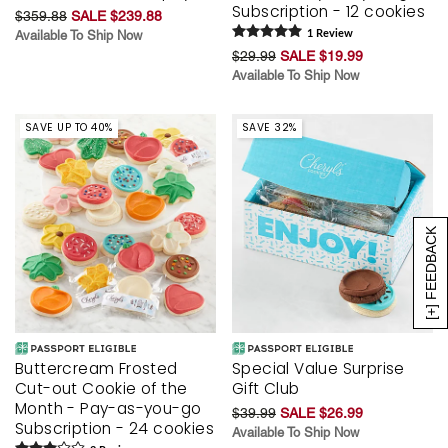
Subscription - 12 cookies
$359.88
SALE $239.88
Available To Ship Now
1
Review
$29.99
SALE $19.99
Available To Ship Now
SAVE UP TO 40%
SAVE 32%
[+] FEEDBACK
Buttercream Frosted
Special Value Surprise
Cut-out Cookie of the
Gift Club
Month - Pay-as-you-go
$39.99
SALE $26.99
Subscription - 24 cookies
Available To Ship Now