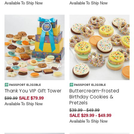
Available To Ship Now
Available To Ship Now
Thank You VIP Gift Tower
Buttercream-Frosted
Birthday Cookies &
$99.99
SALE $79.99
Pretzels
Available To Ship Now
$39.99 - $49.99
SALE $29.99 - $49.99
Available To Ship Now