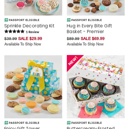
Sprinkle Decorating Kit
Hug in Every Bite Gift
Basket - Premier
1
Review
$39.99
SALE $29.99
$89.99
SALE $69.99
Available To Ship Now
Available To Ship Now
Enjoy Gift Tower
Buttercream-Frosted