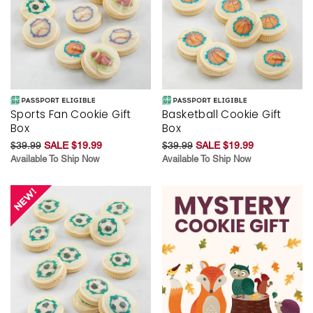
Sports Fan Cookie Gift
Basketball Cookie Gift
Box
Box
$39.99
SALE $19.99
$39.99
SALE $19.99
Available To Ship Now
Available To Ship Now