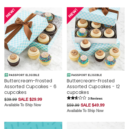
Buttercream-Frosted
Buttercream-Frosted
Assorted Cupcakes - 6
Assorted Cupcakes - 12
cupcakes
cupcakes
$39.99
SALE $29.99
3
Review
s
Available To Ship Now
$59.99
SALE $49.99
Available To Ship Now