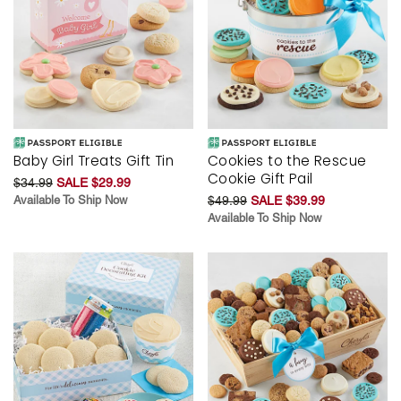
Baby Girl Treats Gift Tin
Cookies to the Rescue
Cookie Gift Pail
$34.99
SALE $29.99
Available To Ship Now
$49.99
SALE $39.99
Available To Ship Now