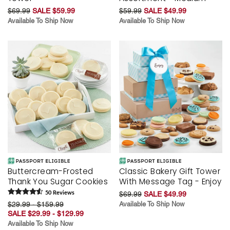
$69.99
SALE $59.99
$59.99
SALE $49.99
Available To Ship Now
Available To Ship Now
Buttercream-Frosted
Classic Bakery Gift Tower
Thank You Sugar Cookies
With Message Tag - Enjoy
50
Review
s
$69.99
SALE $49.99
$29.99 - $159.99
Available To Ship Now
SALE $29.99 - $129.99
Available To Ship Now