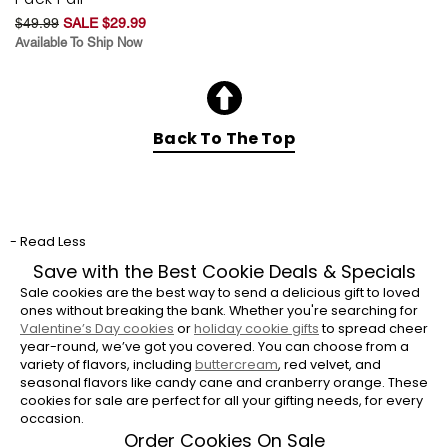
$49.99
SALE $29.99
Available To Ship Now
Back To The Top
- Read Less
Save with the Best Cookie Deals & Specials
Sale cookies are the best way to send a delicious gift to loved
ones without breaking the bank. Whether you're searching for
Valentine’s Day cookies
or
holiday cookie gifts
to spread cheer
year-round, we’ve got you covered. You can choose from a
variety of flavors, including
buttercream
, red velvet, and
seasonal flavors like candy cane and cranberry orange. These
cookies for sale are perfect for all your gifting needs, for every
occasion.
Order Cookies On Sale