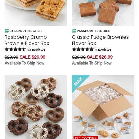
Raspberry Crumb
Classic Fudge Brownies
Brownie Flavor Box
Flavor Box
23
Review
s
2
Review
s
$29.99
SALE $26.99
$29.99
SALE $26.99
Available To Ship Now
Available To Ship Now
120 COOKIES