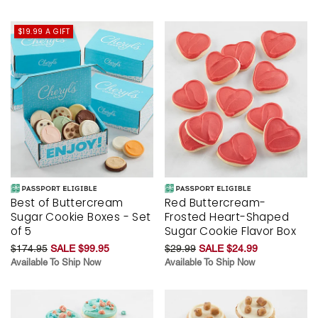
$19.99 A GIFT
Best of Buttercream
Red Buttercream-
Sugar Cookie Boxes - Set
Frosted Heart-Shaped
of 5
Sugar Cookie Flavor Box
$174.95
SALE $99.95
$29.99
SALE $24.99
Available To Ship Now
Available To Ship Now