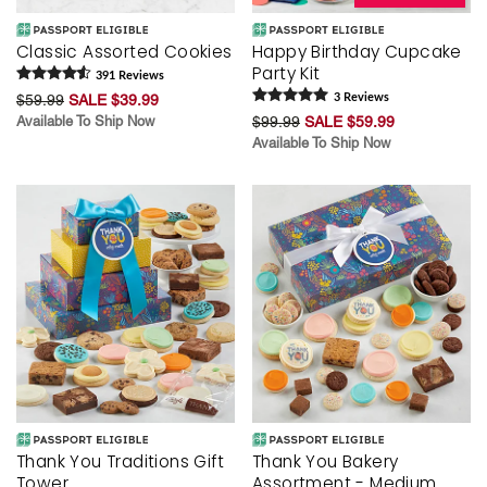
Classic Assorted Cookies
Happy Birthday Cupcake
Party Kit
391
Review
s
$59.99
SALE $39.99
3
Review
s
Available To Ship Now
$99.99
SALE $59.99
Available To Ship Now
Thank You Traditions Gift
Thank You Bakery
Tower
Assortment - Medium