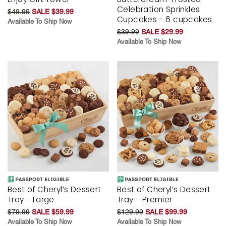
Celebration Sprinkles
$49.99
SALE $39.99
Cupcakes - 6 cupcakes
Available To Ship Now
$39.99
SALE $29.99
Available To Ship Now
Best of Cheryl’s Dessert
Best of Cheryl’s Dessert
Tray - Large
Tray - Premier
$79.99
SALE $59.99
$129.99
SALE $99.99
Available To Ship Now
Available To Ship Now