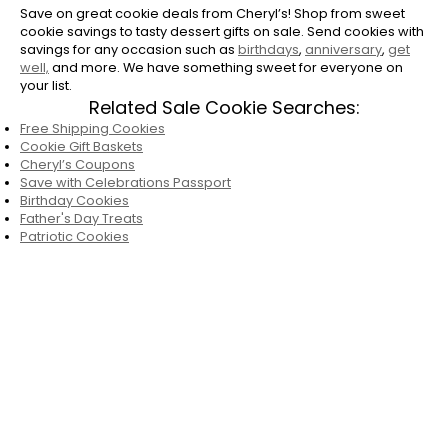
Save on great cookie deals from Cheryl’s! Shop from sweet
cookie savings to tasty dessert gifts on sale. Send cookies with
savings for any occasion such as
birthdays
,
anniversary
,
get
well,
and more. We have something sweet for everyone on
your list.
Related Sale Cookie Searches:
Free Shipping Cookies
Cookie Gift Baskets
Cheryl’s Coupons
Save with Celebrations Passport
Birthday Cookies
Father's Day Treats
Patriotic Cookies