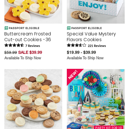
Buttercream Frosted
Special Value Mystery
Cut-out Cookies -36
Flavors Cookies
7
Review
s
221
Review
s
$59.99
SALE $39.99
$19.99 - $39.99
Available To Ship Now
Available To Ship Now
PARTY KIT FOR 10