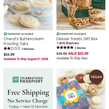
Cheryl’s Buttercream
Deluxe Treats Gift Box
Frosting Tubs
1-800-Baskets
1
Review
3
Review
s
$29.99
SALE $20.99
$24.99
Available To Ship Now
Available To Ship August 21 2026