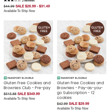
2
Review
s
$44.99
SALE $26.99 - $31.49
Available To Ship Now
Gluten Free Cookies and
Gluten Free Cookies and
Brownies Club - Pre-pay
Brownies - Pay-as-you-
go Subscription - 12
$515.88
SALE $349.99
cookies
Available To Ship Now
$42.99
SALE $29.99
Available To Ship Now