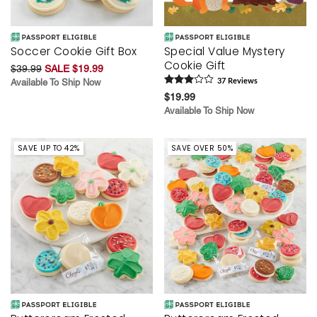
Soccer Cookie Gift Box
Special Value Mystery
Cookie Gift
$39.99
SALE $19.99
Available To Ship Now
37
Review
s
$19.99
Available To Ship Now
SAVE UP TO 42%
SAVE OVER 50%