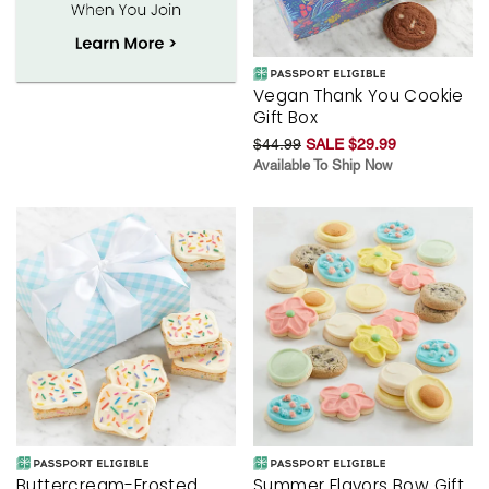
Vegan Thank You Cookie
Gift Box
$44.99
SALE $29.99
Available To Ship Now
Buttercream-Frosted
Summer Flavors Bow Gift