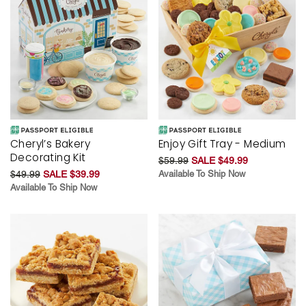
Cheryl’s Bakery
Enjoy Gift Tray - Medium
Decorating Kit
$59.99
SALE $49.99
$49.99
SALE $39.99
Available To Ship Now
Available To Ship Now