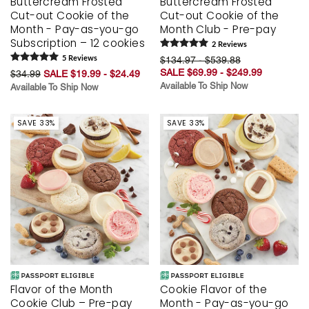
Buttercream Frosted
Buttercream Frosted
Cut-out Cookie of the
Cut-out Cookie of the
Month - Pay-as-you-go
Month Club - Pre-pay
Subscription – 12 cookies
2
Review
s
5
Review
s
$134.97 - $539.88
SALE $69.99 - $249.99
$34.99
SALE $19.99 - $24.49
Available To Ship Now
Available To Ship Now
SAVE 33%
SAVE 33%
Flavor of the Month
Cookie Flavor of the
Cookie Club – Pre-pay
Month - Pay-as-you-go