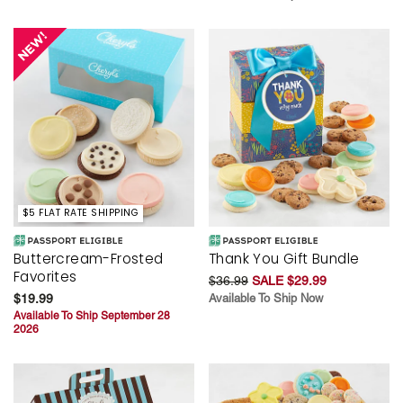
$5 FLAT RATE SHIPPING
Buttercream-Frosted
Thank You Gift Bundle
Favorites
$36.99
SALE $29.99
$19.99
Available To Ship Now
Available To Ship September 28
2026