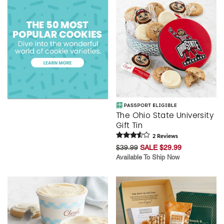
The Ohio State University
Gift Tin
2
Review
s
$39.99
SALE $29.99
Available To Ship Now