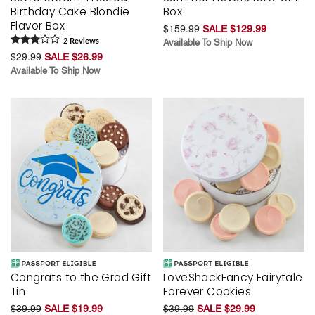
Birthday Cake Blondie
Box
Flavor Box
$159.99
SALE $129.99
2
Review
s
Available To Ship Now
$29.99
SALE $26.99
Available To Ship Now
Congrats to the Grad Gift
LoveShackFancy Fairytale
Tin
Forever Cookies
$39.99
SALE $19.99
$39.99
SALE $29.99