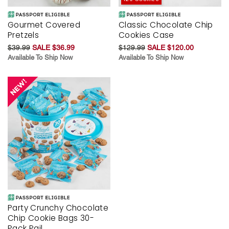
Gourmet Covered
Classic Chocolate Chip
Pretzels
Cookies Case
$39.99
SALE $36.99
$129.99
SALE $120.00
Available To Ship Now
Available To Ship Now
Party Crunchy Chocolate
Chip Cookie Bags 30-
Pack Pail