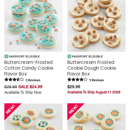
Buttercream-Frosted
Buttercream Frosted
Cotton Candy Cookie
Cookie Dough Cookie
Flavor Box
Flavor Box
3
Review
s
5
Review
s
$29.99
SALE $24.99
$29.99
Available To Ship Now
Available To Ship August 11 2026