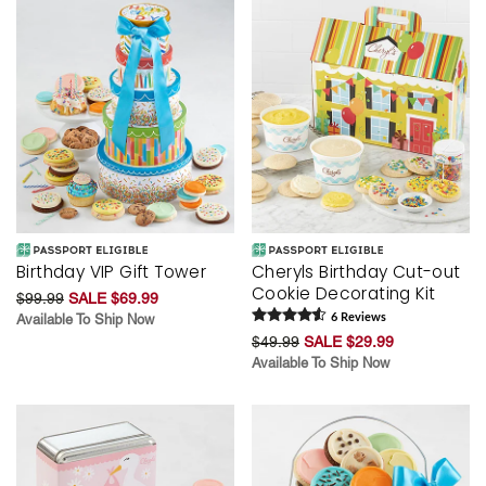
Birthday VIP Gift Tower
Cheryls Birthday Cut-out
Cookie Decorating Kit
$99.99
SALE $69.99
Available To Ship Now
6
Review
s
$49.99
SALE $29.99
Available To Ship Now