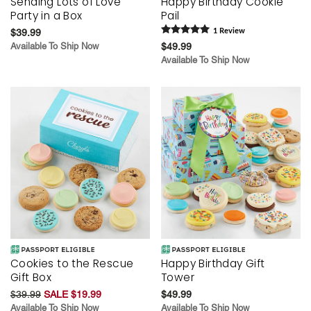
Sending Lots of Love
Happy Birthday Cookie
Party in a Box
Pail
$39.99
1
Review
Available To Ship Now
$49.99
Available To Ship Now
Cookies to the Rescue
Happy Birthday Gift
Gift Box
Tower
$39.99
SALE $19.99
$49.99
Available To Ship Now
Available To Ship Now