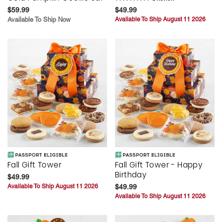
$59.99
$49.99
Available To Ship Now
Available To Ship August 11 2026
Fall Gift Tower
Fall Gift Tower - Happy
Birthday
$49.99
Available To Ship August 11 2026
$49.99
Available To Ship August 11 2026