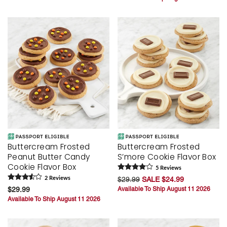
Buttercream Frosted
Buttercream Frosted
Peanut Butter Candy
S’more Cookie Flavor Box
Cookie Flavor Box
5
Review
s
2
Review
s
$29.99
SALE $24.99
$29.99
Available To Ship August 11 2026
Available To Ship August 11 2026