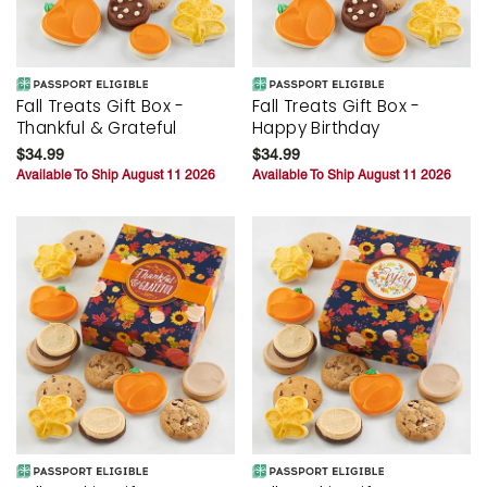
Fall Treats Gift Box -
Fall Treats Gift Box -
Thankful & Grateful
Happy Birthday
$34.99
$34.99
Available To Ship August 11 2026
Available To Ship August 11 2026