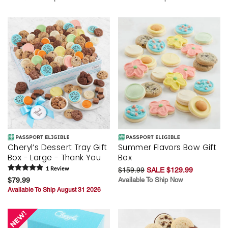
Cheryl’s Dessert Tray Gift
Summer Flavors Bow Gift
Box - Large - Thank You
Box
1
Review
$159.99
SALE $129.99
$79.99
Available To Ship Now
Available To Ship August 31 2026