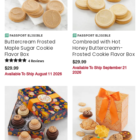
Buttercream Frosted
Cornbread with Hot
Maple Sugar Cookie
Honey Buttercream-
Flavor Box
Frosted Cookie Flavor Box
4
Review
s
$29.99
$29.99
Available To Ship September 21
2026
Available To Ship August 11 2026