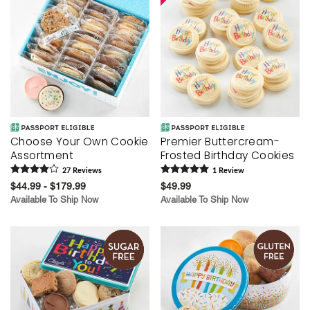
Choose Your Own Cookie
Premier Buttercream-
Assortment
Frosted Birthday Cookies
27
Review
s
1
Review
$44.99 - $179.99
$49.99
Available To Ship Now
Available To Ship Now