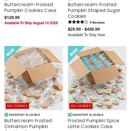
Buttercream-Frosted
Buttercream-Frosted
Pumpkin Cookies Case
Pumpkin Shaped Sugar
Cookies
$129.99
Available To Ship August 10 2026
9
Review
s
$29.99 - $499.99
Available To Ship Now
100 COOKIES
100 COOKIES
Buttercream Frosted
Frosted Pumpkin Spice
Cinnamon Pumpkin
Latte Cookies Case