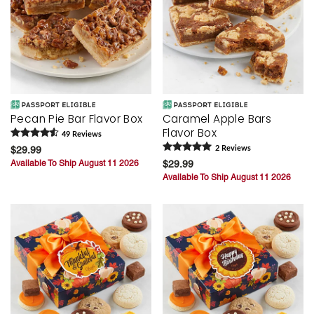
Pecan Pie Bar Flavor Box
Caramel Apple Bars
Flavor Box
49
Review
s
$29.99
2
Review
s
Available To Ship August 11 2026
$29.99
Available To Ship August 11 2026