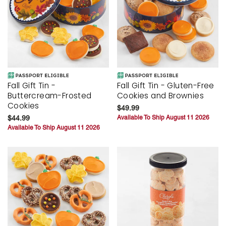
Fall Gift Tin -
Fall Gift Tin - Gluten-Free
Buttercream-Frosted
Cookies and Brownies
Cookies
$49.99
$44.99
Available To Ship August 11 2026
Available To Ship August 11 2026