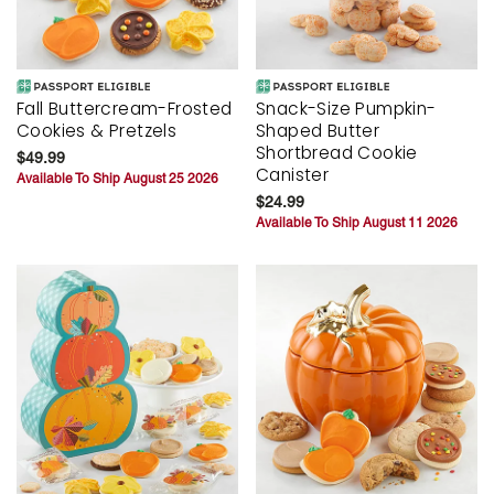
Fall Buttercream-Frosted
Snack-Size Pumpkin-
Cookies & Pretzels
Shaped Butter
Shortbread Cookie
$49.99
Canister
Available To Ship August 25 2026
$24.99
Available To Ship August 11 2026