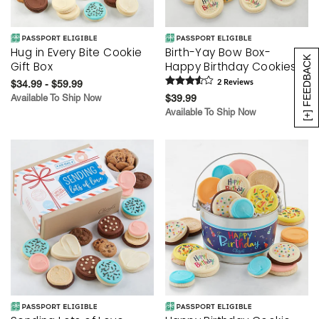
Hug in Every Bite Cookie
Birth-Yay Bow Box-
[+] FEEDBACK
Gift Box
Happy Birthday Cookies
$34.99 - $59.99
2
Review
s
Available To Ship Now
$39.99
Available To Ship Now