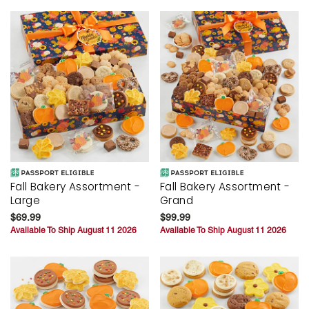
Fall Bakery Assortment -
Fall Bakery Assortment -
Large
Grand
$69.99
$99.99
Available To Ship August 11 2026
Available To Ship August 11 2026