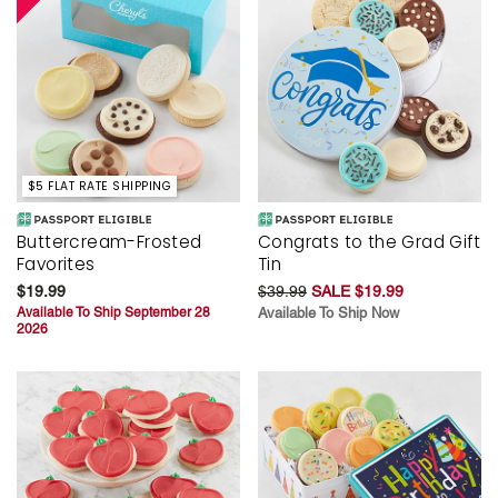
$5 FLAT RATE SHIPPING
Buttercream-Frosted
Congrats to the Grad Gift
Favorites
Tin
$19.99
$39.99
SALE $19.99
Available To Ship September 28
Available To Ship Now
2026