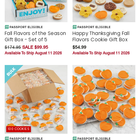
Fall Flavors of the Season
Happy Thanksgiving Fall
Gift Box - Set of 5
Flavors Cookie Gift Box
$174.95
SALE $99.95
$54.99
Available To Ship August 11 2026
Available To Ship August 11 2026
100 COOKIES