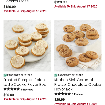
Cookies Case
$129.99
$129.99
Available To Ship August 17 2026
Available To Ship August 10 2026
Frosted Pumpkin Spice
Kitchen Sink Caramel
Latte Cookie Flavor Box
Pretzel Chocolate Cookie
Flavor Box
8
Review
s
$29.99
1
Review
Available To Ship August 11 2026
$29.99
Available To Ship August 11 2026