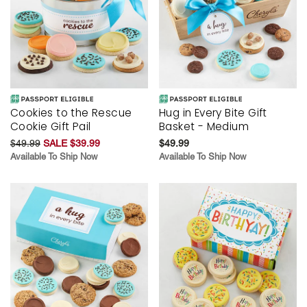
Cookies to the Rescue
Hug in Every Bite Gift
Cookie Gift Pail
Basket - Medium
$49.99
SALE $39.99
$49.99
Available To Ship Now
Available To Ship Now