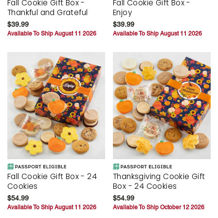
Fall Cookie Gift Box -
Fall Cookie Gift Box -
Thankful and Grateful
Enjoy
$39.99
$39.99
Available To Ship August 11 2026
Available To Ship August 11 2026
Fall Cookie Gift Box - 24
Thanksgiving Cookie Gift
Cookies
Box - 24 Cookies
$54.99
$54.99
Available To Ship August 11 2026
Available To Ship October 12 2026