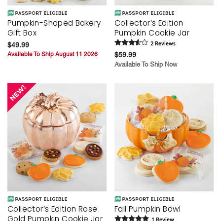
Pumpkin-Shaped Bakery
Collector’s Edition
Gift Box
Pumpkin Cookie Jar
$49.99
2
Review
s
Available To Ship August 11 2026
$59.99
Available To Ship Now
Collector’s Edition Rose
Fall Pumpkin Bowl
Gold Pumpkin Cookie Jar
1
Review