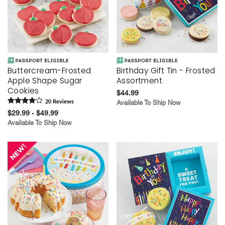
Buttercream-Frosted
Birthday Gift Tin - Frosted
Apple Shape Sugar
Assortment
Cookies
$44.99
20
Review
s
Available To Ship Now
$29.99 - $49.99
Available To Ship Now