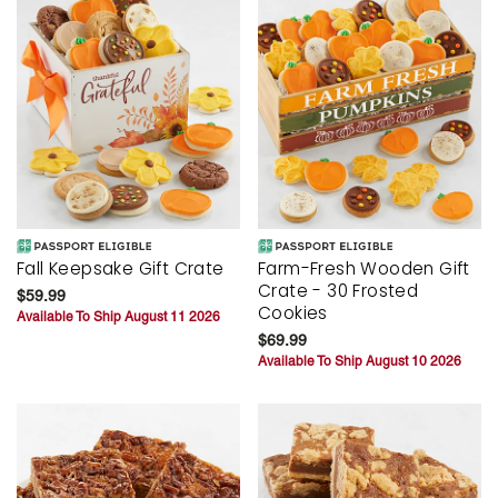
Fall Keepsake Gift Crate
Farm-Fresh Wooden Gift
Crate - 30 Frosted
$59.99
Cookies
Available To Ship August 11 2026
$69.99
Available To Ship August 10 2026