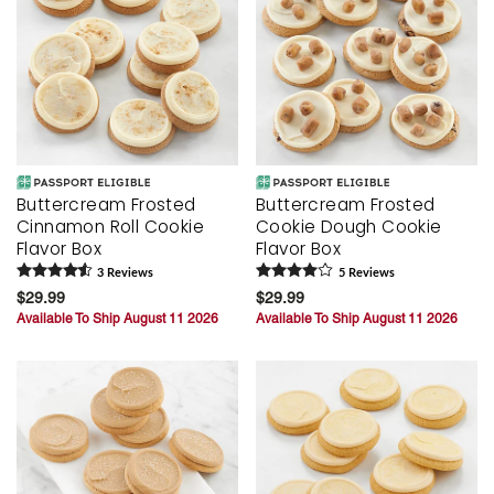
Buttercream Frosted
Buttercream Frosted
Cinnamon Roll Cookie
Cookie Dough Cookie
Flavor Box
Flavor Box
3
Review
s
5
Review
s
$29.99
$29.99
Available To Ship August 11 2026
Available To Ship August 11 2026