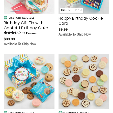
FREE SHIPPING
Happy Birthday Cookie
Birthday Gift Tin with
Card
Confetti Birthday Cake
$9.99
14
Review
s
Available To Ship Now
$39.99
Available To Ship Now