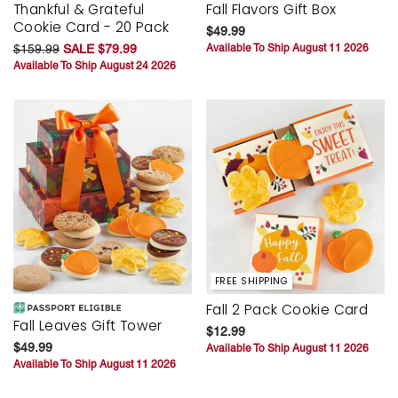
Thankful & Grateful
Fall Flavors Gift Box
Cookie Card - 20 Pack
$49.99
$159.99
SALE $79.99
Available To Ship August 11 2026
Available To Ship August 24 2026
FREE SHIPPING
Fall 2 Pack Cookie Card
Fall Leaves Gift Tower
$12.99
$49.99
Available To Ship August 11 2026
Available To Ship August 11 2026