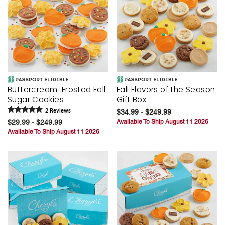
Buttercream-Frosted Fall
Fall Flavors of the Season
Sugar Cookies
Gift Box
2
Review
s
$34.99 - $249.99
$29.99 - $249.99
Available To Ship August 11 2026
Available To Ship August 11 2026