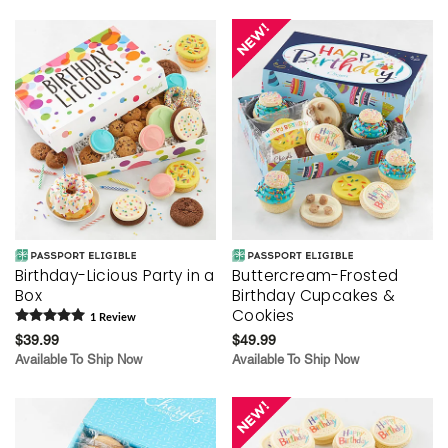
Birthday-Licious Party in a
Buttercream-Frosted
Box
Birthday Cupcakes &
Cookies
1
Review
$39.99
$49.99
Available To Ship Now
Available To Ship Now