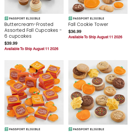
Buttercream-Frosted
Fall Cookie Tower
Assorted Fall Cupcakes -
$36.99
6 cupcakes
Available To Ship August 11 2026
$39.99
Available To Ship August 11 2026