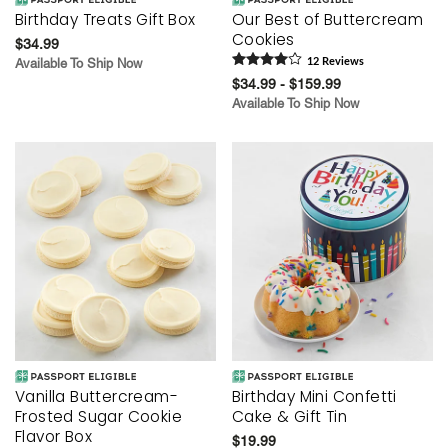
Birthday Treats Gift Box
Our Best of Buttercream
Cookies
$34.99
Available To Ship Now
12
Review
s
$34.99 - $159.99
Available To Ship Now
Vanilla Buttercream-
Birthday Mini Confetti
Frosted Sugar Cookie
Cake & Gift Tin
Flavor Box
$19.99