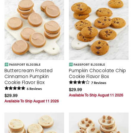
Buttercream Frosted
Pumpkin Chocolate Chip
Cinnamon Pumpkin
Cookie Flavor Box
Cookie Flavor Box
7
Review
s
6
Review
s
$29.99
$29.99
Available To Ship August 11 2026
Available To Ship August 11 2026