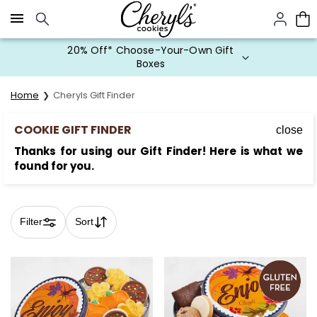
Click here to skip to main page content.
20% Off* Choose-Your-Own Gift
Boxes
Home
Cheryls Gift Finder
COOKIE GIFT FINDER
close
Thanks for using our Gift Finder! Here is what we
found for you.
Filter
Sort
Skip collection filters and go to products