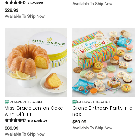
7
Review
s
Available To Ship Now
$29.99
Available To Ship Now
Miss Grace Lemon Cake
Grand Birthday Party in a
with Gift Tin
Box
108
Review
s
$59.99
$39.99
Available To Ship Now
Available To Ship Now