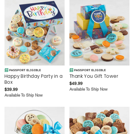
Happy Birthday Party in a
Thank You Gift Tower
Box
$49.99
$39.99
Available To Ship Now
Available To Ship Now