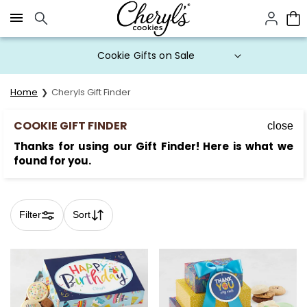
Click here to skip to main page content.
Prices start at $1 per cookie.
Home
Cheryls Gift Finder
COOKIE GIFT FINDER
close
Thanks for using our Gift Finder! Here is what we
found for you.
Filter
Sort
Skip collection filters and go to products