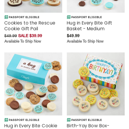
Cookies to the Rescue
Hug in Every Bite Gift
Cookie Gift Pail
Basket - Medium
$49.99
SALE $39.99
$49.99
Available To Ship Now
Available To Ship Now
Hug in Every Bite Cookie
Birth-Yay Bow Box-