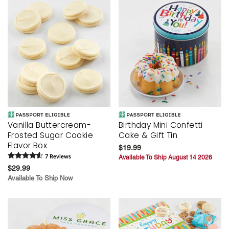
Vanilla Buttercream-
Birthday Mini Confetti
Frosted Sugar Cookie
Cake & Gift Tin
Flavor Box
$19.99
7
Review
s
Available To Ship August 14 2026
$29.99
Available To Ship Now