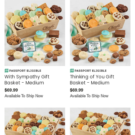
With Sympathy Gift
Thinking of You Gift
Basket - Medium
Basket - Medium
$69.99
$69.99
Available To Ship Now
Available To Ship Now