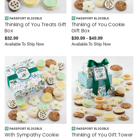
Thinking of You Treats Gift
Thinking of You Cookie
Box
Gift Box
$32.99
$39.99 - $49.99
Available To Ship Now
Available To Ship Now
With Sympathy Cookie
Thinking of You Gift Tower