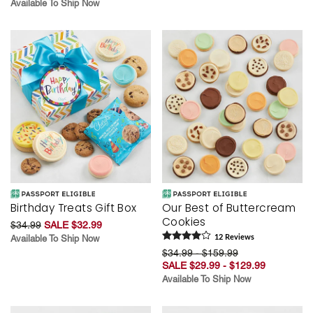
Available To Ship Now
Birthday Treats Gift Box
Our Best of Buttercream
Cookies
$34.99
SALE $32.99
Available To Ship Now
12
Review
s
$34.99 - $159.99
SALE $29.99 - $129.99
Available To Ship Now