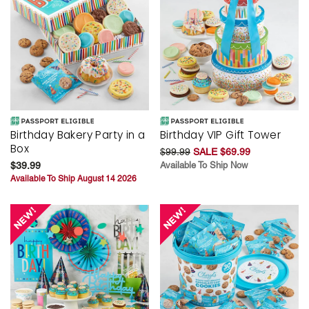
Birthday Bakery Party in a
Birthday VIP Gift Tower
Box
$99.99
SALE $69.99
$39.99
Available To Ship Now
Available To Ship August 14 2026