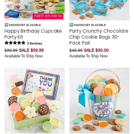
PARTY KIT FOR 10
Happy Birthday Cupcake
Party Crunchy Chocolate
Party Kit
Chip Cookie Bags 30-
Pack Pail
3
Review
s
$99.99
SALE $59.99
$49.99
SALE $30.00
Available To Ship Now
Available To Ship Now