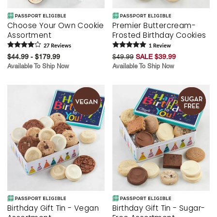
Choose Your Own Cookie
Premier Buttercream-
Assortment
Frosted Birthday Cookies
27
Review
s
1
Review
$44.99 - $179.99
$49.99
SALE $39.99
Available To Ship Now
Available To Ship Now
Birthday Gift Tin - Vegan
Birthday Gift Tin - Sugar-