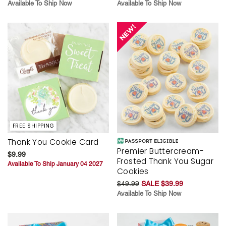
Available To Ship Now
Available To Ship Now
FREE SHIPPING
Thank You Cookie Card
Premier Buttercream-
$9.99
Frosted Thank You Sugar
Available To Ship January 04 2027
Cookies
$49.99
SALE $39.99
Available To Ship Now