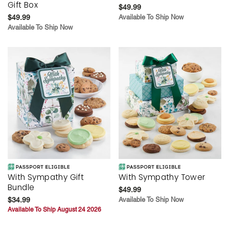
Gift Box
$49.99
$49.99
Available To Ship Now
Available To Ship Now
With Sympathy Gift
With Sympathy Tower
Bundle
$49.99
$34.99
Available To Ship Now
Available To Ship August 24 2026