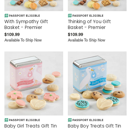
With Sympathy Gift
Thinking of You Gift
Basket - Premier
Basket - Premier
$109.99
$109.99
Available To Ship Now
Available To Ship Now
Baby Girl Treats Gift Tin
Baby Boy Treats Gift Tin