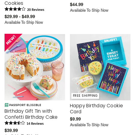
Cookies
$44.99
20
Review
s
Available To Ship Now
$29.99 - $49.99
Available To Ship Now
FREE SHIPPING
Happy Birthday Cookie
Birthday Gift Tin with
Card
Confetti Birthday Cake
$9.99
14
Review
s
Available To Ship Now
$39.99