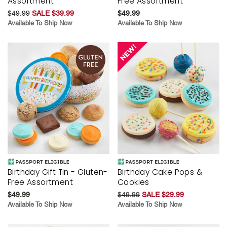
Assortment
Free Assortment
$49.99
SALE $39.99
$49.99
Available To Ship Now
Available To Ship Now
Birthday Gift Tin - Gluten-
Birthday Cake Pops &
Free Assortment
Cookies
$49.99
$49.99
SALE $29.99
Available To Ship Now
Available To Ship Now