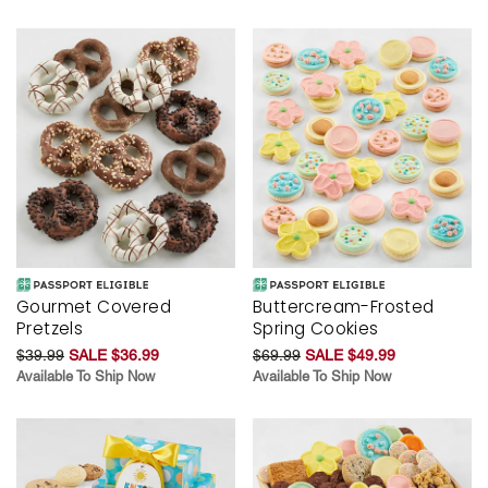
Gourmet Covered
Buttercream-Frosted
Pretzels
Spring Cookies
$39.99
SALE $36.99
$69.99
SALE $49.99
Available To Ship Now
Available To Ship Now