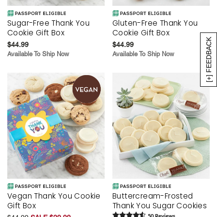
Sugar-Free Thank You
Gluten-Free Thank You
Cookie Gift Box
Cookie Gift Box
[+] FEEDBACK
$44.99
$44.99
Available To Ship Now
Available To Ship Now
Vegan Thank You Cookie
Buttercream-Frosted
Gift Box
Thank You Sugar Cookies
50
Review
s