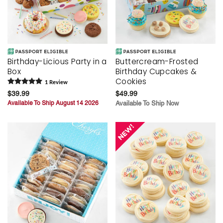
Birthday-Licious Party in a
Buttercream-Frosted
Box
Birthday Cupcakes &
Cookies
1
Review
$39.99
$49.99
Available To Ship August 14 2026
Available To Ship Now