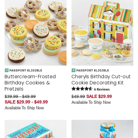
Buttercream-Frosted
Cheryls Birthday Cut-out
Birthday Cookies &
Cookie Decorating Kit
Pretzels
6
Review
s
$39.99 - $49.99
$49.99
SALE $29.99
SALE $29.99 - $49.99
Available To Ship Now
Available To Ship Now