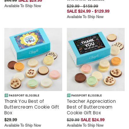
$44.99
SALE $29.99
Available To Ship Now
$29.99 - $159.99
SALE $24.99 - $129.99
Available To Ship Now
Thank You Best of
Teacher Appreciation
Buttercream Cookie Gift
Best of Buttercream
Box
Cookie Gift Box
$29.99
$29.99
SALE $24.99
Available To Ship Now
Available To Ship Now