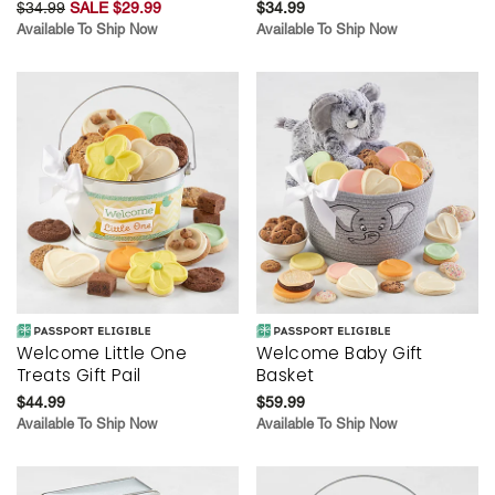
$34.99
SALE $29.99
$34.99
Available To Ship Now
Available To Ship Now
Welcome Little One
Welcome Baby Gift
Treats Gift Pail
Basket
$44.99
$59.99
Available To Ship Now
Available To Ship Now