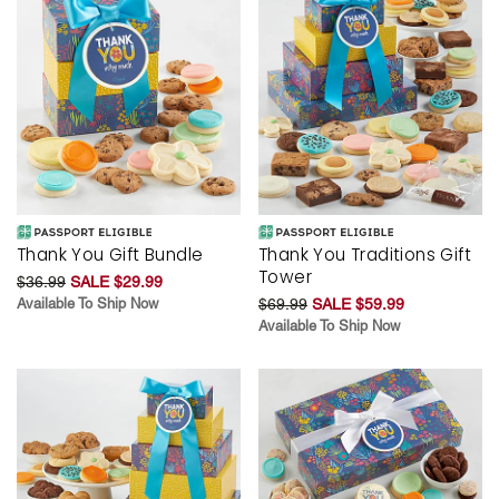
Thank You Gift Bundle
Thank You Traditions Gift
Tower
$36.99
SALE $29.99
Available To Ship Now
$69.99
SALE $59.99
Available To Ship Now