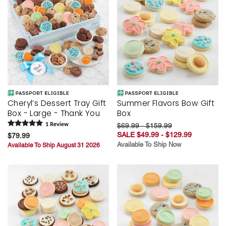
Cheryl’s Dessert Tray Gift
Summer Flavors Bow Gift
Box - Large - Thank You
Box
1
Review
$69.99 - $159.99
SALE $49.99 - $129.99
$79.99
Available To Ship Now
Available To Ship August 31 2026