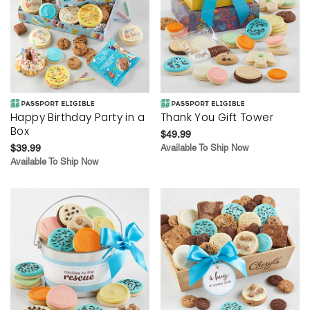
Happy Birthday Party in a
Thank You Gift Tower
Box
$49.99
$39.99
Available To Ship Now
Available To Ship Now