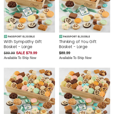
With Sympathy Gift
Thinking of You Gift
Basket - Large
Basket - Large
$89.99
SALE $79.99
$89.99
Available To Ship Now
Available To Ship Now