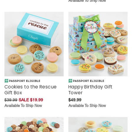
Available To Ship Now
Cookies to the Rescue
Happy Birthday Gift
Gift Box
Tower
$39.99
SALE $19.99
$49.99
Available To Ship Now
Available To Ship Now