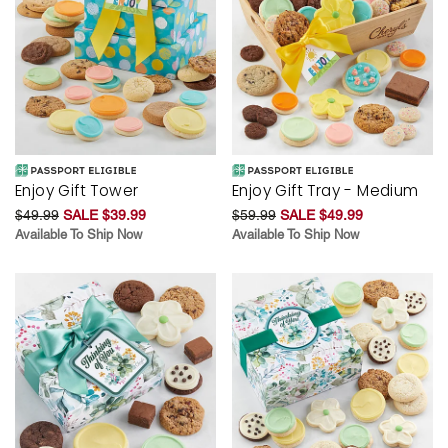
Enjoy Gift Tower
Enjoy Gift Tray - Medium
$49.99
SALE $39.99
$59.99
SALE $49.99
Available To Ship Now
Available To Ship Now