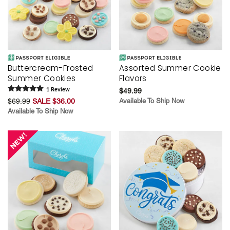
Buttercream-Frosted
Assorted Summer Cookie
Summer Cookies
Flavors
1
Review
$49.99
$69.99
SALE $36.00
Available To Ship Now
Available To Ship Now