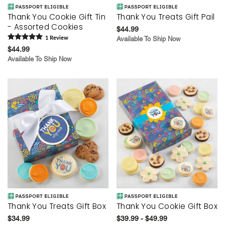
Thank You Cookie Gift Tin
Thank You Treats Gift Pail
- Assorted Cookies
$44.99
1
Review
Available To Ship Now
$44.99
Available To Ship Now
Thank You Treats Gift Box
Thank You Cookie Gift Box
$34.99
$39.99 - $49.99