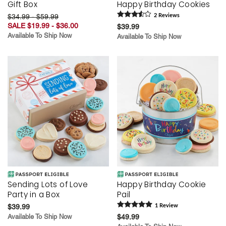
Gift Box
Happy Birthday Cookies
$34.99 - $59.99
2
Review
s
SALE $19.99 - $36.00
$39.99
Available To Ship Now
Available To Ship Now
Sending Lots of Love
Happy Birthday Cookie
Party in a Box
Pail
$39.99
1
Review
Available To Ship Now
$49.99