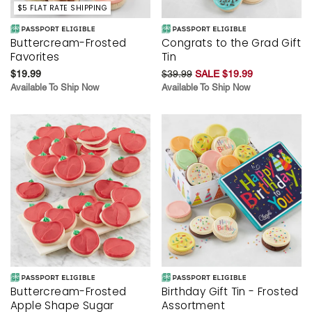
$5 FLAT RATE SHIPPING
Buttercream-Frosted
Congrats to the Grad Gift
Favorites
Tin
$19.99
$39.99
SALE $19.99
Available To Ship Now
Available To Ship Now
Buttercream-Frosted
Birthday Gift Tin - Frosted
Apple Shape Sugar
Assortment