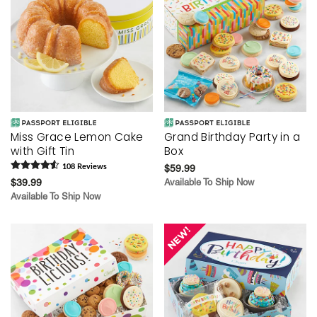
Miss Grace Lemon Cake
Grand Birthday Party in a
with Gift Tin
Box
108
Review
s
$59.99
$39.99
Available To Ship Now
Available To Ship Now