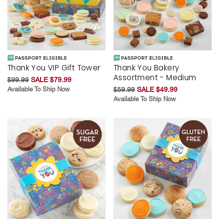
Thank You VIP Gift Tower
Thank You Bakery
Assortment - Medium
$99.99
SALE $79.99
Available To Ship Now
$59.99
SALE $49.99
Available To Ship Now