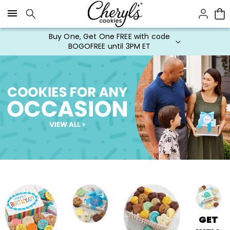
Click here to skip to main page content.
Buy One, Get One FREE with code
BOGOFREE until 3PM ET
GET