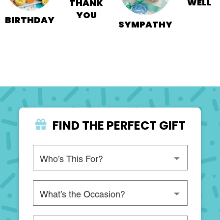
WELL
THANK
YOU
BIRTHDAY
SYMPATHY
FIND THE PERFECT GIFT
Please choose a recipient
Please choose an occasion