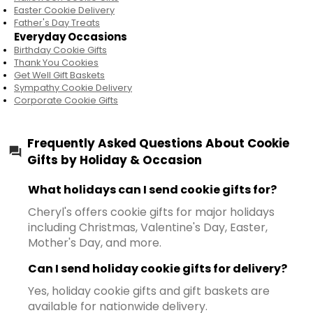
Easter Cookie Delivery
Father's Day Treats
Everyday Occasions
Birthday Cookie Gifts
Thank You Cookies
Get Well Gift Baskets
Sympathy Cookie Delivery
Corporate Cookie Gifts
Frequently Asked Questions About Cookie
Gifts by Holiday & Occasion
What holidays can I send cookie gifts for?
Cheryl's offers cookie gifts for major holidays
including Christmas, Valentine's Day, Easter,
Mother's Day, and more.
Can I send holiday cookie gifts for delivery?
Yes, holiday cookie gifts and gift baskets are
available for nationwide delivery.