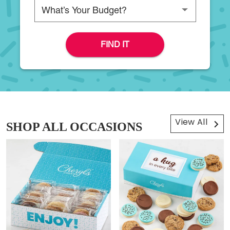
Please choose a budget
FIND IT
View All
SHOP ALL OCCASIONS