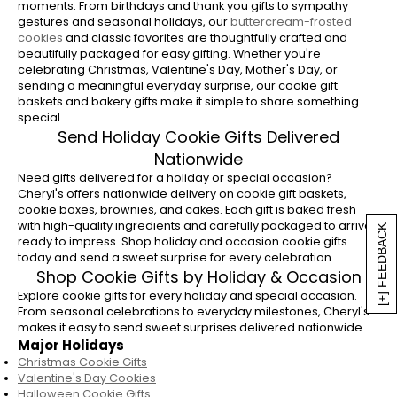
moments. From birthdays and thank you gifts to sympathy
gestures and seasonal holidays, our
buttercream-frosted
cookies
and classic favorites are thoughtfully crafted and
beautifully packaged for easy gifting. Whether you're
celebrating Christmas, Valentine's Day, Mother's Day, or
sending a meaningful everyday surprise, our cookie gift
baskets and bakery gifts make it simple to share something
special.
Send Holiday Cookie Gifts Delivered
Nationwide
Need gifts delivered for a holiday or special occasion?
Cheryl's offers nationwide delivery on cookie gift baskets,
cookie boxes, brownies, and cakes. Each gift is baked fresh
with high-quality ingredients and carefully packaged to arrive
[+] FEEDBACK
ready to impress. Shop holiday and occasion cookie gifts
today and send a sweet surprise for every celebration.
Shop Cookie Gifts by Holiday & Occasion
Explore cookie gifts for every holiday and special occasion.
From seasonal celebrations to everyday milestones, Cheryl's
makes it easy to send sweet surprises delivered nationwide.
Major Holidays
Christmas Cookie Gifts
Valentine's Day Cookies
Halloween Cookie Gifts