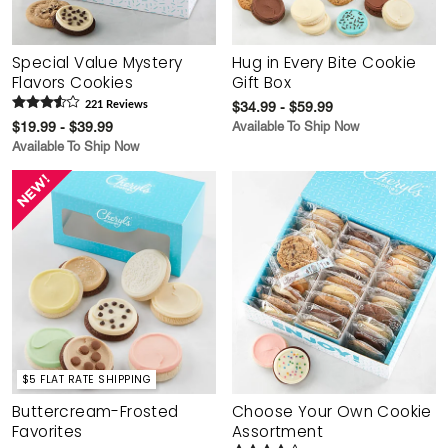
Special Value Mystery
Hug in Every Bite Cookie
Flavors Cookies
Gift Box
221
Review
s
$34.99 - $59.99
$19.99 - $39.99
Available To Ship Now
Available To Ship Now
$5 FLAT RATE SHIPPING
Buttercream-Frosted
Choose Your Own Cookie
Favorites
Assortment