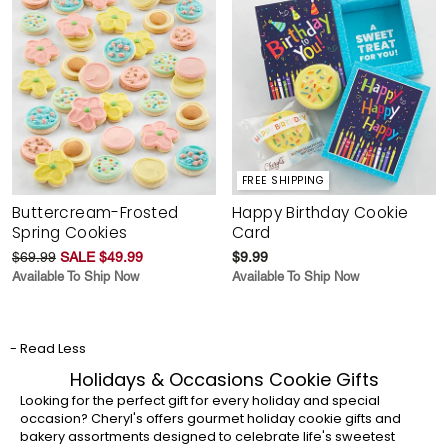
FREE SHIPPING
Buttercream-Frosted
Happy Birthday Cookie
Spring Cookies
Card
$69.99
SALE $49.99
$9.99
Available To Ship Now
Available To Ship Now
- Read Less
Holidays & Occasions Cookie Gifts
Looking for the perfect gift for every holiday and special
occasion? Cheryl's offers gourmet holiday cookie gifts and
bakery assortments designed to celebrate life's sweetest