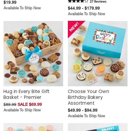
$19.99
27
Review
s
Available To Ship Now
$44.99 - $179.99
Available To Ship Now
Hug in Every Bite Gift
Choose Your Own
Basket - Premier
Birthday Bakery
Assortment
$89.99
SALE $69.99
Available To Ship Now
$49.99 - $94.99
Available To Ship Now