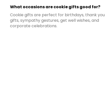
What occasions are cookie gifts good for?
Cookie gifts are perfect for birthdays, thank you
gifts, sympathy gestures, get well wishes, and
corporate celebrations.