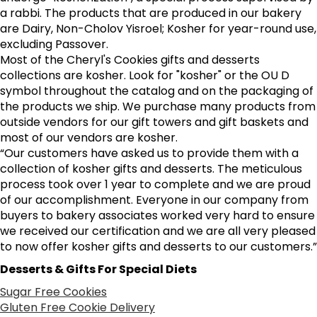
a rabbi. The products that are produced in our bakery
are Dairy, Non-Cholov Yisroel; Kosher for year-round use,
excluding Passover.
Most of the Cheryl's Cookies gifts and desserts
collections are kosher. Look for "kosher" or the OU D
symbol throughout the catalog and on the packaging of
the products we ship. We purchase many products from
outside vendors for our gift towers and gift baskets and
most of our vendors are kosher.
“Our customers have asked us to provide them with a
collection of kosher gifts and desserts. The meticulous
process took over 1 year to complete and we are proud
of our accomplishment. Everyone in our company from
buyers to bakery associates worked very hard to ensure
we received our certification and we are all very pleased
to now offer kosher gifts and desserts to our customers.”
Desserts & Gifts For Special Diets
Sugar Free Cookies
Gluten Free Cookie Delivery