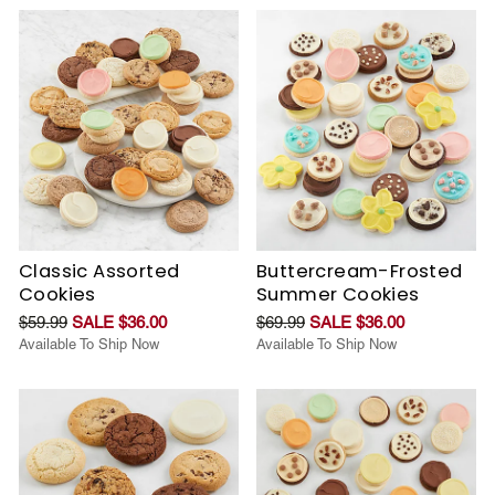
Classic Assorted
Buttercream-Frosted
Cookies
Summer Cookies
$59.99
SALE $36.00
$69.99
SALE $36.00
Available To Ship Now
Available To Ship Now