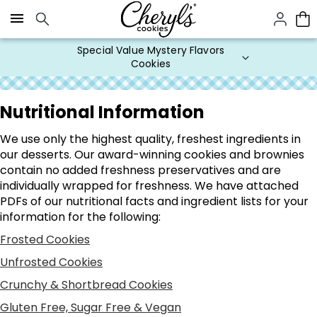
Click here to skip to main page content.
Special Value Mystery Flavors
Cookies
Nutritional Information
We use only the highest quality, freshest ingredients in
our desserts. Our award-winning cookies and brownies
contain no added freshness preservatives and are
individually wrapped for freshness. We have attached
PDFs of our nutritional facts and ingredient lists for your
information for the following:
Frosted Cookies
Unfrosted Cookies
Crunchy & Shortbread Cookies
Gluten Free, Sugar Free & Vegan