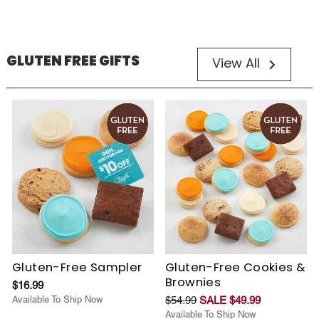
GLUTEN FREE GIFTS
View All
Gluten-Free Sampler
Gluten-Free Cookies &
Brownies
$16.99
Available To Ship Now
$54.99
SALE $49.99
Available To Ship Now