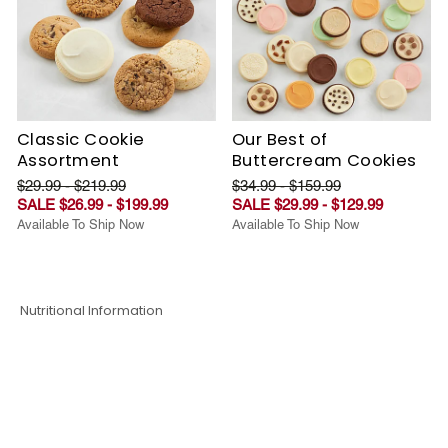
Classic Cookie
Our Best of
Assortment
Buttercream Cookies
$29.99 - $219.99
$34.99 - $159.99
SALE $26.99 - $199.99
SALE $29.99 - $129.99
Available To Ship Now
Available To Ship Now
Nutritional Information