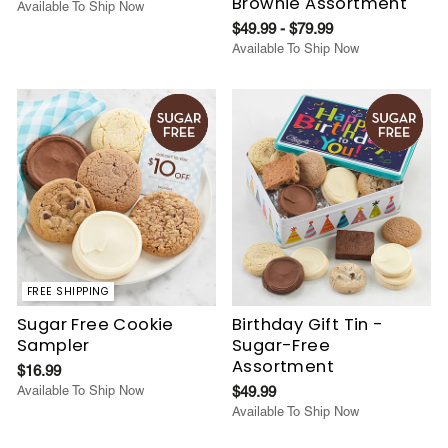
Brownie Assortment
Available To Ship Now
$49.99 - $79.99
Available To Ship Now
FREE SHIPPING
Sugar Free Cookie
Birthday Gift Tin -
Sampler
Sugar-Free
Assortment
$16.99
Available To Ship Now
$49.99
Available To Ship Now