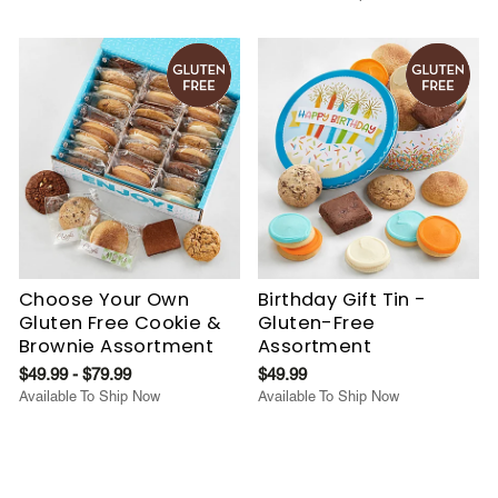
Choose Your Own
Birthday Gift Tin -
Gluten Free Cookie &
Gluten-Free
Brownie Assortment
Assortment
$49.99 - $79.99
$49.99
Available To Ship Now
Available To Ship Now