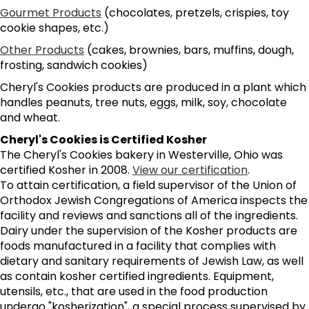
Gourmet Products
(chocolates, pretzels, crispies, toy
cookie shapes, etc.)
Other Products
(cakes, brownies, bars, muffins, dough,
frosting, sandwich cookies)
Cheryl's Cookies products are produced in a plant which
handles peanuts, tree nuts, eggs, milk, soy, chocolate
and wheat.
Cheryl's Cookies is Certified Kosher
The Cheryl's Cookies bakery in Westerville, Ohio was
certified Kosher in 2008.
View our certification
.
To attain certification, a field supervisor of the Union of
Orthodox Jewish Congregations of America inspects the
facility and reviews and sanctions all of the ingredients.
Dairy under the supervision of the Kosher products are
foods manufactured in a facility that complies with
dietary and sanitary requirements of Jewish Law, as well
as contain kosher certified ingredients. Equipment,
utensils, etc., that are used in the food production
undergo "kosherization", a special process supervised by