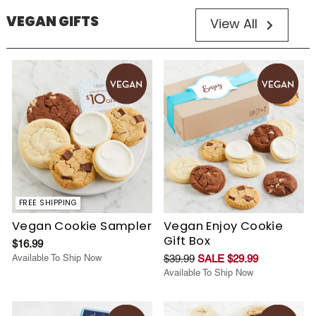
VEGAN GIFTS
View All
FREE SHIPPING
Vegan Cookie Sampler
Vegan Enjoy Cookie
Gift Box
$16.99
Available To Ship Now
$39.99
SALE $29.99
Available To Ship Now