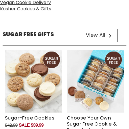
Vegan Cookie Delivery
Kosher Cookies & Gifts
SUGAR FREE GIFTS
View All
Sugar-Free Cookies
Choose Your Own
Sugar Free Cookie &
$42.99
SALE $39.99