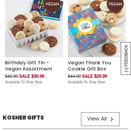
[+] FEEDBACK
Birthday Gift Tin -
Vegan Thank You
Vegan Assortment
Cookie Gift Box
$49.99
SALE $39.99
$44.99
SALE $29.99
Available To Ship Now
Available To Ship Now
KOSHER GIFTS
View All