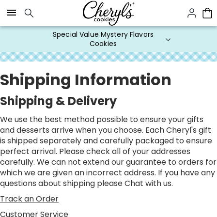
Click here to skip to main page content.
Special Value Mystery Flavors
Cookies
Shipping Information
Shipping & Delivery
We use the best method possible to ensure your gifts
and desserts arrive when you choose. Each Cheryl's gift
is shipped separately and carefully packaged to ensure
perfect arrival. Please check all of your addresses
carefully. We can not extend our guarantee to orders for
which we are given an incorrect address. If you have any
questions about shipping please
Chat
with us.
Track an Order
Customer Service