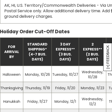
AK, HI, U.S. Territory/Commonwealth Deliveries - Via Uni
Postal Service only. Allow additional delivery time. Add 
ground delivery charges.
Holiday Order Cut-Off Dates
STANDARD
3 DAY
2
FOR
[+] FEEDBACK
SHIPPING
*
EXPRESS
*
*
EXPRESS
*
*
ARRIVAL
(4-7 BUS.
(3 BUS.
(2 BUS.
BY
DAYS)
DAYS)
DAYS)
Wednesday,
Halloween
Monday, 10/26
Tuesday, 10/27
Th
10/28
Thanksgiving
Thursday, 11/19
Friday, 11/20
Monday, 11/23
T
Wednesday,
Hanukkah
Friday, 11/27
Monday, 12/1
T
12/2