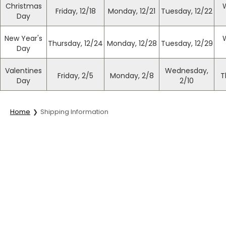
Christmas
Friday, 12/18
Monday, 12/21
Tuesday, 12/22
Day
New Year's
Thursday, 12/24
Monday, 12/28
Tuesday, 12/29
Day
Valentines
Wednesday,
Friday, 2/5
Monday, 2/8
T
Day
2/10
Home
Shipping Information