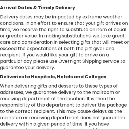
Arrival Dates & Timely Delivery
Delivery dates may be impacted by extreme weather
conditions. In an effort to ensure that your gift arrives on
time, we reserve the right to substitute an item of equal
or greater value. In making substitutions, we take great
care and consideration in selecting gifts that will meet or
exceed the expectations of both the gift giver and
recipient. If you would like your gift to arrive on a
particular day please use Overnight Shipping service to
guarantee your delivery.
Deliveries to Hospitals, Hotels and Colleges
When delivering gifts and desserts to these types of
addresses, we guarantee delivery to the mailroom or
receiving department at the location. It is then the
responsibility of this department to deliver the package
to the correct recipient. This may cause delays as the
mailroom or receiving department does not guarantee
delivery within a given period of time. If you have