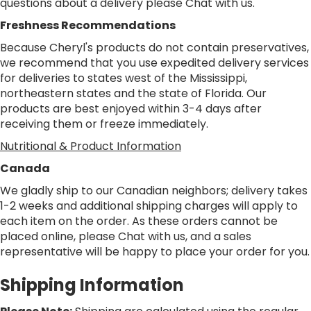
questions about a delivery please
Chat
with us.
Freshness Recommendations
Because Cheryl's products do not contain preservatives,
we recommend that you use expedited delivery services
for deliveries to states west of the Mississippi,
northeastern states and the state of Florida. Our
products are best enjoyed within 3-4 days after
receiving them or freeze immediately.
Nutritional & Product Information
Canada
We gladly ship to our Canadian neighbors; delivery takes
1-2 weeks and additional shipping charges will apply to
each item on the order. As these orders cannot be
placed online, please
Chat
with us, and a sales
representative will be happy to place your order for you.
Shipping Information