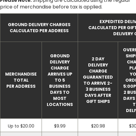
Please Note:
Shipping are calculated using the regular
price of merchandise before tax is applied.
EXPEDITED DELI
GROUND DELIVERY CHARGES
CALCULATED PER GIF
CALCULATED PER ADDRESS
DELIVERY
OVER
GROUND
SHIP
2 DAY
DELIVERY
CHA
DELIVERY
CHARGE
PL
CHARGE
MERCHANDISE
ARRIVES UP
YO
GUARANTEED
TOTAL
TO 5
ORDE
TO ARRIVE 2-
PER ADDRESS
BUSINESS
5:00P
3 BUSINESS
DAYS TO
2 BUS
DAYS AFTER
MOST
DAYS 
GIFT SHIPS
LOCATIONS
T
DELI
Up to $20.00
$9.99
$20.98
$30