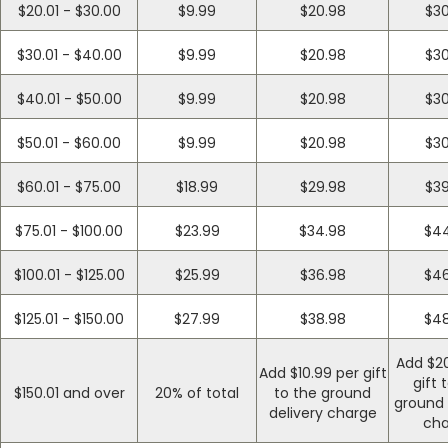
$20.01 - $30.00
$9.99
$20.98
$30
$30.01 - $40.00
$9.99
$20.98
$30
$40.01 - $50.00
$9.99
$20.98
$30
$50.01 - $60.00
$9.99
$20.98
$30
$60.01 - $75.00
$18.99
$29.98
$39
$75.01 - $100.00
$23.99
$34.98
$44
$100.01 - $125.00
$25.99
$36.98
$46
$125.01 - $150.00
$27.99
$38.98
$48
Add $20
Add $10.99 per gift
gift 
$150.01 and over
20% of total
to the ground
ground 
delivery charge
cha