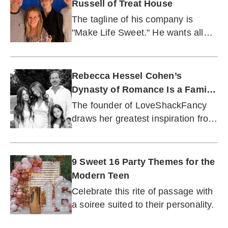
Russell of Treat House
The tagline of his company is
"Make Life Sweet." He wants all
dads to live by this motto.
Rebecca Hessel Cohen’s
Dynasty of Romance Is a Family
Affair
The founder of LoveShackFancy
draws her greatest inspiration from
her mother and daughters.
9 Sweet 16 Party Themes for the
Modern Teen
Celebrate this rite of passage with
a soiree suited to their personality.