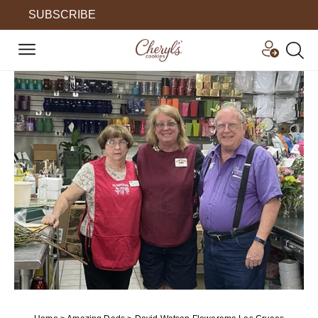
SUBSCRIBE