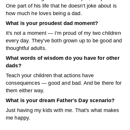
One part of his life that he doesn't joke about is
how much he loves being a dad.
What is your proudest dad moment?
It's not a moment — I'm proud of my two children
every day. They've both grown up to be good and
thoughtful adults.
What words of wisdom do you have for other
dads?
Teach your children that actions have
consequences — good and bad. And be there for
them either way.
What is your dream Father's Day scenario?
Just having my kids with me. That's what makes
me happy.