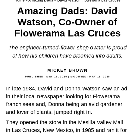
Home
>
Amazing Dads
>
David Watson Flowerama Las Cruces
Amazing Dads: David
Watson, Co-Owner of
Flowerama Las Cruces
The engineer-turned-flower shop owner is proud
of how his children have bloomed into adults.
MICKEY BROWN
PUBLISHED:
MAY 15, 2025
| MODIFIED:
MAY 15, 2025
In late 1984, David and Donna Watson saw an ad
in their local newspaper looking for Flowerama
franchisees and, Donna being an avid gardener
and lover of plants, jumped right in.
They opened the store in the Mesilla Valley Mall
in Las Cruces, New Mexico, in 1985 and ran it for