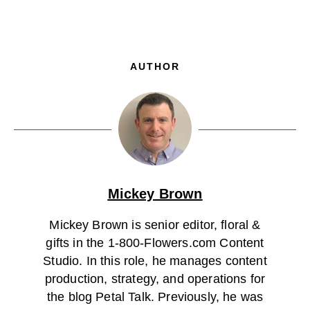
AUTHOR
Mickey Brown
Mickey Brown is senior editor, floral &
gifts in the 1-800-Flowers.com Content
Studio. In this role, he manages content
production, strategy, and operations for
the blog Petal Talk. Previously, he was