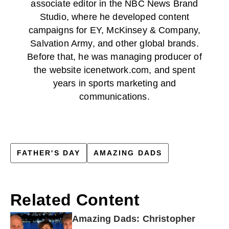
associate editor in the NBC News Brand
Studio, where he developed content
campaigns for EY, McKinsey & Company,
Salvation Army, and other global brands.
Before that, he was managing producer of
the website icenetwork.com, and spent
years in sports marketing and
communications.
FATHER'S DAY
AMAZING DADS
Related Content
Amazing Dads: Christopher