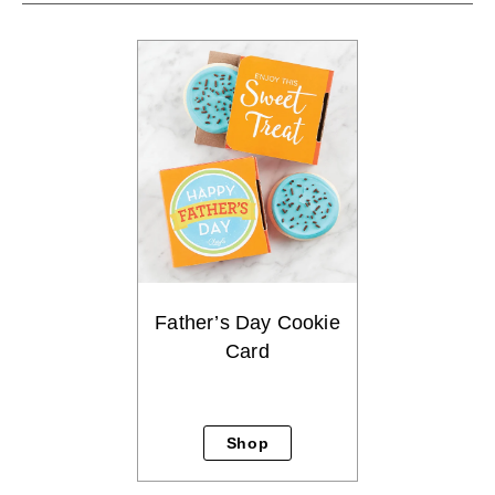
Father’s Day Cookie
Card
Shop