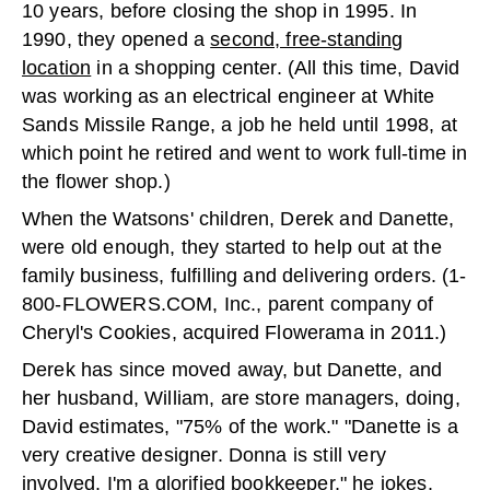
10 years, before closing the shop in 1995. In
1990, they opened a
second, free-standing
location
in a shopping center. (All this time, David
was working as an electrical engineer at White
Sands Missile Range, a job he held until 1998, at
which point he retired and went to work full-time in
the flower shop.)
When the Watsons' children, Derek and Danette,
were old enough, they started to help out at the
family business, fulfilling and delivering orders. (1-
800-FLOWERS.COM, Inc., parent company of
Cheryl's Cookies, acquired Flowerama in 2011.)
Derek has since moved away, but Danette, and
her husband, William, are store managers, doing,
David estimates, "75% of the work." "Danette is a
very creative designer. Donna is still very
involved. I'm a glorified bookkeeper," he jokes.