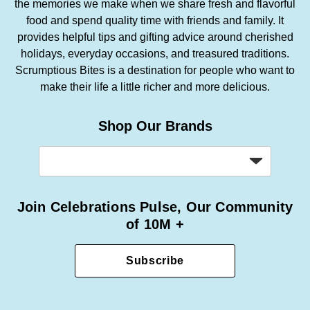
the memories we make when we share fresh and flavorful
food and spend quality time with friends and family. It
provides helpful tips and gifting advice around cherished
holidays, everyday occasions, and treasured traditions.
Scrumptious Bites is a destination for people who want to
make their life a little richer and more delicious.
Shop Our Brands
Join Celebrations Pulse, Our Community
of 10M +
Subscribe