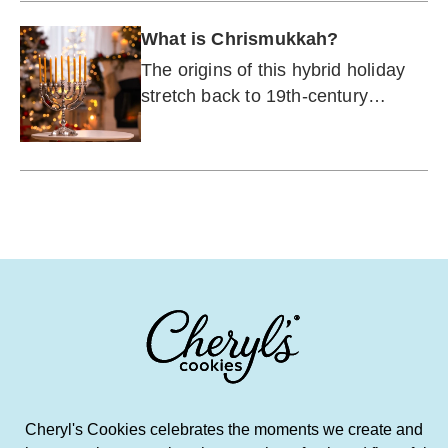
What is Chrismukkah?
The origins of this hybrid holiday
stretch back to 19th-century
Germany, and also include a hit
FOX teen drama.
Cheryl's Cookies celebrates the moments we create and