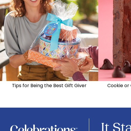
Tips for Being the Best Gift Giver
Cookie or 