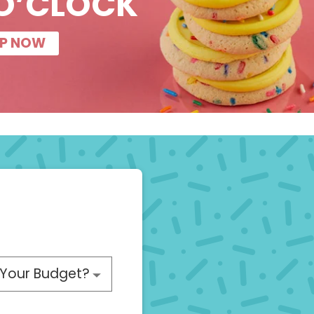
O’CLOCK
P NOW
 choose a budget