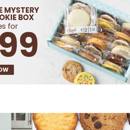
E MYSTERY
OKIE BOX
s for
.99
NOW