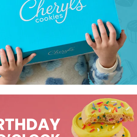
IRTHDAY