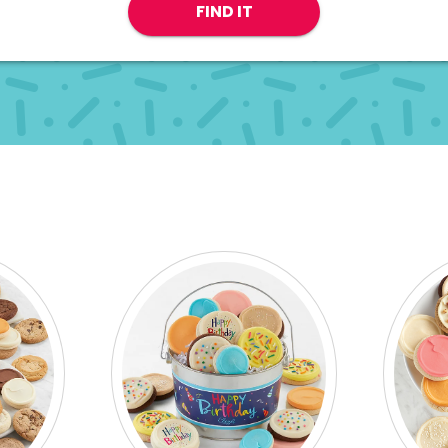
FIND IT