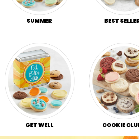
SUMMER
BEST SELLE
GET WELL
COOKIE CLU