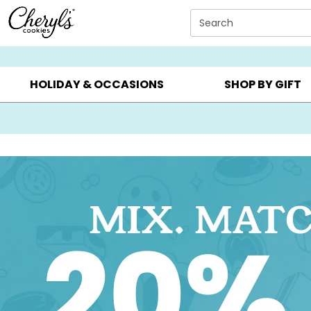
Click here to skip to main page content.
Search
SUMMER GIFTS ▸
EVERYDAY OCCASIONS ▸
BIRTHDAY ▸
HOLIDAY & OCCASIONS
SHOP BY GIFT