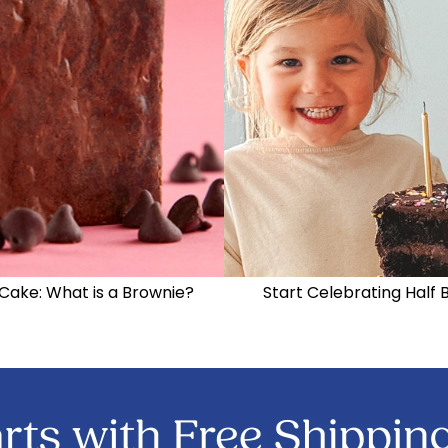
Cake: What is a Brownie?
Start Celebrating Half 