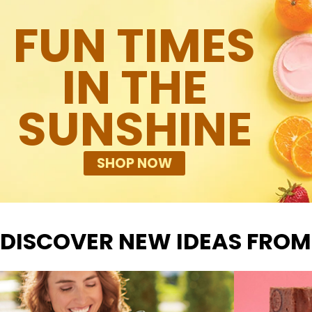
FUN TIMES
IN THE
SUNSHINE
SHOP NOW
DISCOVER NEW IDEAS FROM