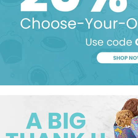
A BIG