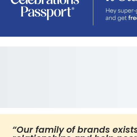
“Our family of brands exist