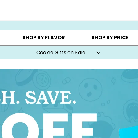
CHOOSE YOUR OWN ▸
COOKIE CLUBS ▸
BEST SEL
SHOP BY FLAVOR
SHOP BY PRICE
Cookie Gifts on Sale