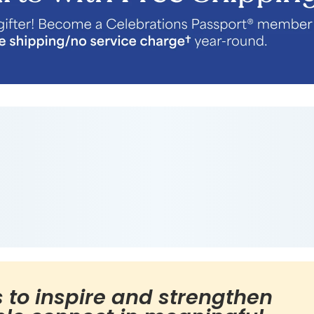
s to inspire and strengthen