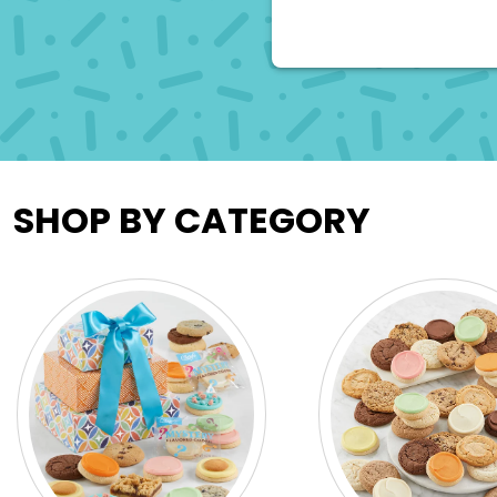
SHOP BY CATEGORY