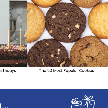
Birthdays
The 50 Most Popular Cookies