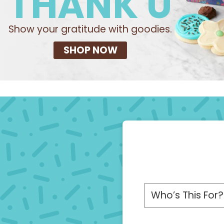
THANK U
Show your gratitude with goodies.
SHOP NOW
Please choose a r