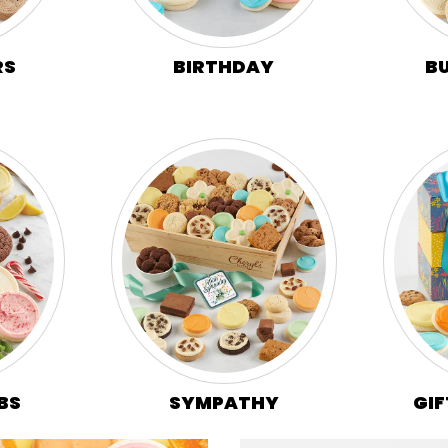
B
RS
BIRTHDAY
BS
SYMPATHY
GIF