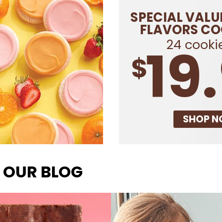
SPECIAL VALU
FLAVORS CO
24 cookie
19
$
SHOP 
 OUR BLOG