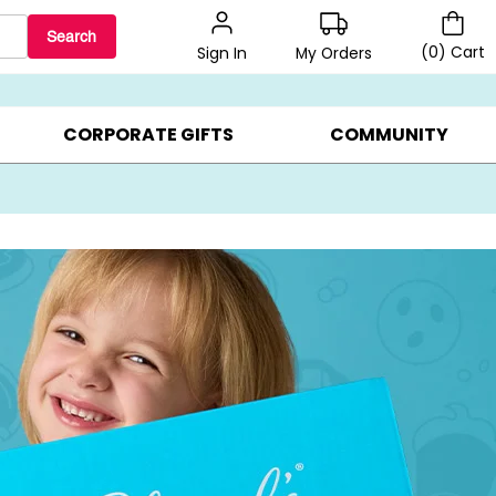
Search
(
0
)
Cart
My Orders
Sign In
LERS ▸
20% OFF CHOOSE YOUR OWN ▸
GIFTS ON SALE ▸
CORPORATE GIFTS
COMMUNITY