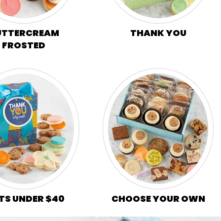
UTTERCREAM
THANK YOU
FROSTED
CHOOSE YOUR OWN
TS UNDER $40