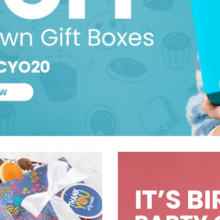
IT’S B