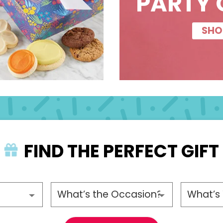
PARTY 
SHO
FIND THE PERFECT GIFT
ecipient
Please choose an occasion
Please