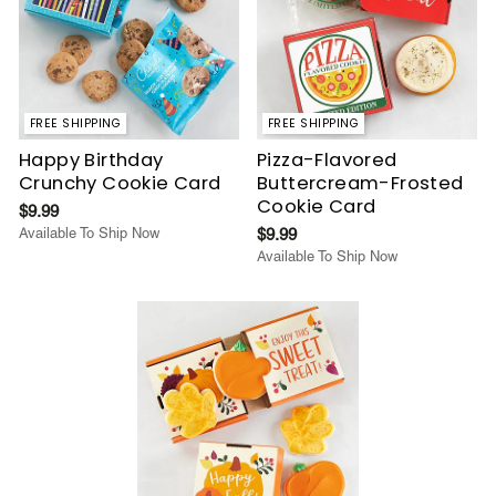
FREE SHIPPING
FREE SHIPPING
Happy Birthday
Pizza-Flavored
Crunchy Cookie Card
Buttercream-Frosted
Cookie Card
$9.99
Available To Ship Now
$9.99
Available To Ship Now