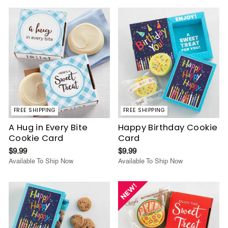
FREE SHIPPING
FREE SHIPPING
A Hug in Every Bite
Happy Birthday Cookie
Cookie Card
Card
$9.99
$9.99
Available To Ship Now
Available To Ship Now