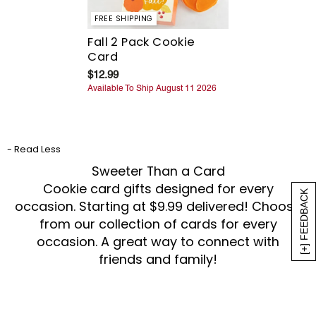
FREE SHIPPING
Fall 2 Pack Cookie
Card
$12.99
Available To Ship August 11 2026
- Read Less
Sweeter Than a Card
Cookie card gifts designed for every
[+] FEEDBACK
occasion. Starting at $9.99 delivered! Choose
from our collection of cards for every
occasion. A great way to connect with
friends and family!