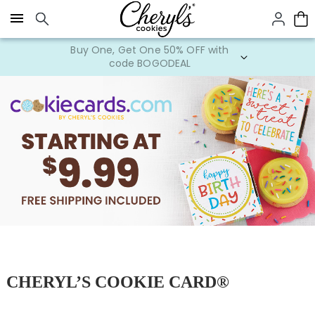
Click here to skip to main page content.
Buy One, Get One 50% OFF with
code BOGODEAL
CHERYL’S COOKIE CARD®