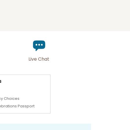
Live Chat
s
cy Choices
ebrations Passport