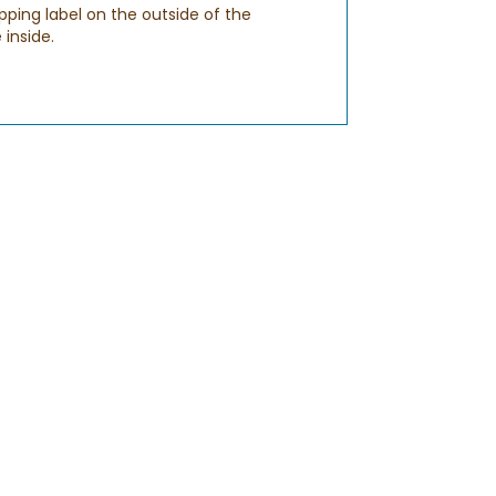
pping label on the outside of the
 inside.
sure to enter a valid email address when
ch out to us via
CHAT
to ensure that
S
. You should receive this email by 8PM in
urs before 9AM and after 8PM to make