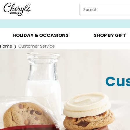
Click here to skip to main page content.
Search
SUMMER GIFTS ▸
EVERYDAY OCCASIONS ▸
BIRTHDA
HOLIDAY & OCCASIONS
SHOP BY GIFT
Home
Customer Service
Cus