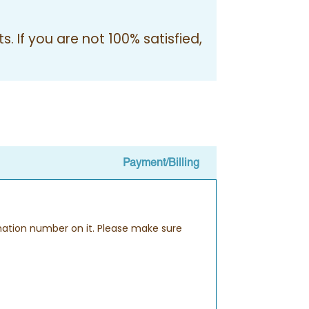
. If you are not 100% satisfied,
Payment/Billing
rmation number on it. Please make sure