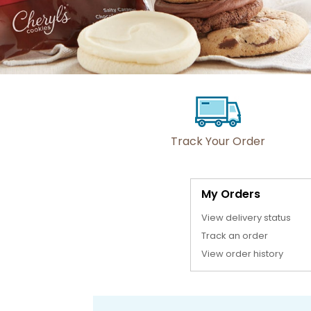
Track Your Order
My Orders
View delivery status
Track an order
View order history