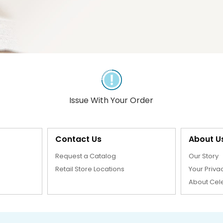
Issue With Your Order
Contact Us
About U
Request a Catalog
Our Story
Retail Store Locations
Your Priva
About Cel