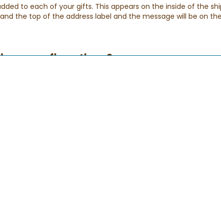
ed to each of your gifts. This appears on the inside of the shi
p and the top of the address label and the message will be on the
elivery confirmations?
eive a series of e-mails with the status of your order. Please be 
ensure that you receive them.
der has been received. If you don't receive this email, please rea
lso try checking your spam folder.
s been shipped, and applies to any order arriving via FedEx or USP
 you know that your special gift has successfully been delivered
: During our busy holiday periods we may extend our delivery ho
If for any reason your gift does not arrive.
 of my order?
ck and easy!