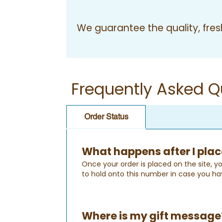
We guarantee the quality, fresh
Frequently Asked Q
Order Status
What happens after I plac
Once your order is placed on the site, yo
to hold onto this number in case you ha
Where is my gift message