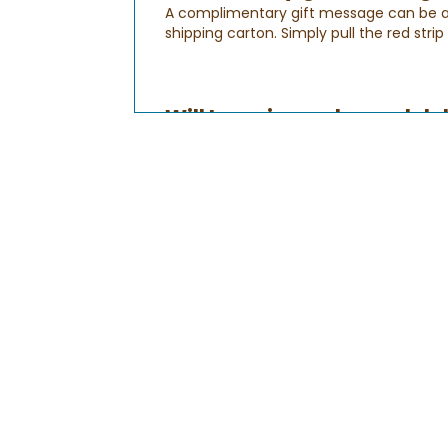
A complimentary gift message can be add
shipping carton. Simply pull the red stri
Will I receive order and d
After your order is submitted, you'll rec
you provide your billing information to 
Order Confirmation Email
:
This email will let you know that your or
your order is being processed. You can a
Shipping Confirmation Email:
This is to let you know that your gift ha
Delivery Confirmation Email:
This lets
your recipient's time zone. Please note
sure that all gifts are delivered on time. 
How do I check the status
Checking the status of your order is qui