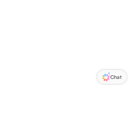
 an account?
Register now
.
your order has been delivered, we’ll
 & Delivery confirmations.
ome orders are shipped very soon after
lease contact us via
CHAT
.