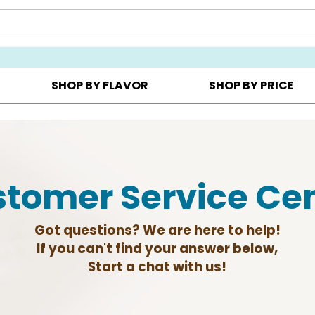
Y ▸
CHOOSE YOUR OWN ▸
COOKIE CLUBS ▸
SHOP BY FLAVOR
SHOP BY PRICE
tomer Service Ce
Got questions? We are here to help!
If you can't find your answer below,
Start a chat with us!