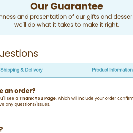
Our Guarantee
ness and presentation of our gifts and desserts
we'll do what it takes to make it right.
uestions
Shipping & Delivery
Product Information
e an order?
u'll see a
Thank You Page
, which will include your order confi
ve any questions/issues.
?