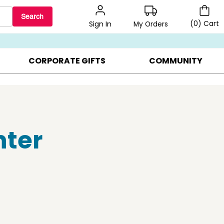
Search
(
0
)
Cart
My Orders
Sign In
BEST SELLERS ▸
BEAT THE CLOCK! ▸
GIFTS ON SALE ▸
CORPORATE GIFTS
COMMUNITY
nter