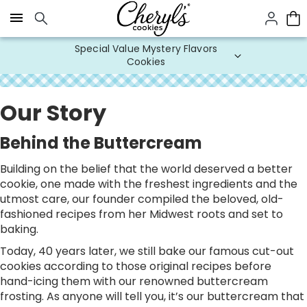
Click here to skip to main page content.
Special Value Mystery Flavors
Cookies
Our Story
Behind the Buttercream
Building on the belief that the world deserved a better
cookie, one made with the freshest ingredients and the
utmost care, our founder compiled the beloved, old-
fashioned recipes from her Midwest roots and set to
baking.
Today, 40 years later, we still bake our famous cut-out
cookies according to those original recipes before
hand-icing them with our renowned buttercream
frosting. As anyone will tell you, it’s our buttercream that