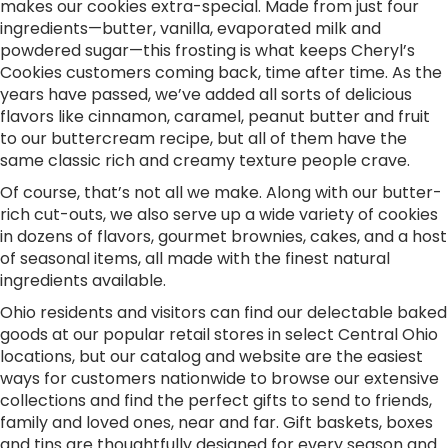
makes our cookies extra-special. Made from just four
ingredients—butter, vanilla, evaporated milk and
powdered sugar—this frosting is what keeps Cheryl’s
Cookies customers coming back, time after time. As the
years have passed, we’ve added all sorts of delicious
flavors like cinnamon, caramel, peanut butter and fruit
to our buttercream recipe, but all of them have the
same classic rich and creamy texture people crave.
Of course, that’s not all we make. Along with our butter-
rich cut-outs, we also serve up a wide variety of cookies
in dozens of flavors, gourmet brownies, cakes, and a host
of seasonal items, all made with the finest natural
ingredients available.
Ohio residents and visitors can find our delectable baked
goods at our popular retail stores in select Central Ohio
locations, but our catalog and website are the easiest
ways for customers nationwide to browse our extensive
collections and find the perfect gifts to send to friends,
family and loved ones, near and far. Gift baskets, boxes
and tins are thoughtfully designed for every season and