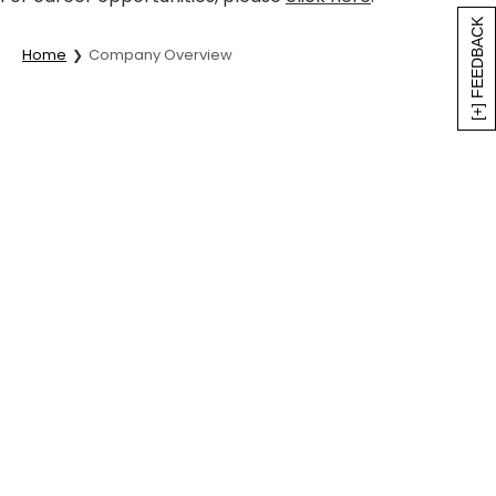
[+] FEEDBACK
Home
Company Overview