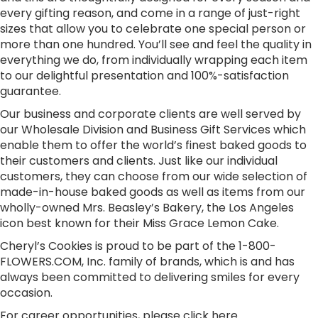
every gifting reason, and come in a range of just-right
sizes that allow you to celebrate one special person or
more than one hundred. You’ll see and feel the quality in
everything we do, from individually wrapping each item
to our delightful presentation and 100%-satisfaction
guarantee.
Our business and corporate clients are well served by
our Wholesale Division and Business Gift Services which
enable them to offer the world’s finest baked goods to
their customers and clients. Just like our individual
customers, they can choose from our wide selection of
made-in-house baked goods as well as items from our
wholly-owned Mrs. Beasley’s Bakery, the Los Angeles
icon best known for their Miss Grace Lemon Cake.
Cheryl’s Cookies is proud to be part of the 1-800-
FLOWERS.COM, Inc. family of brands, which is and has
always been committed to delivering smiles for every
occasion.
For career opportunities, please
click here
.