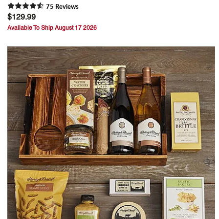
75
Review
s
$129.99
Available To Ship August 17 2026