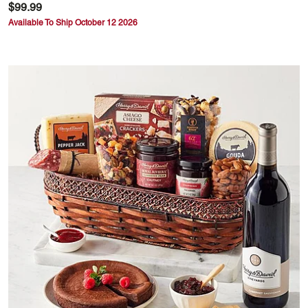
$99.99
Available To Ship October 12 2026