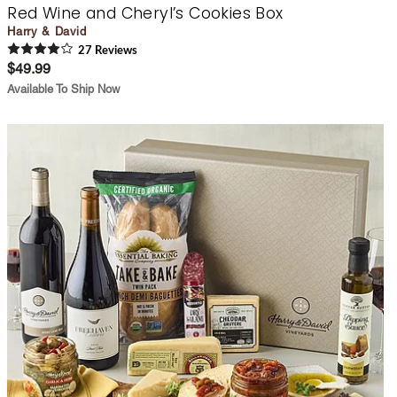
Red Wine and Cheryl’s Cookies Box
Harry & David
27
Review
s
$49.99
Available To Ship Now