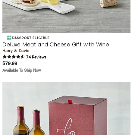
Deluxe Meat and Cheese Gift with Wine
Harry & David
74
Review
s
$79.99
Available To Ship Now