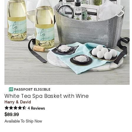
White Tea Spa Basket with Wine
Harry & David
4
Review
s
$89.99
Available To Ship Now