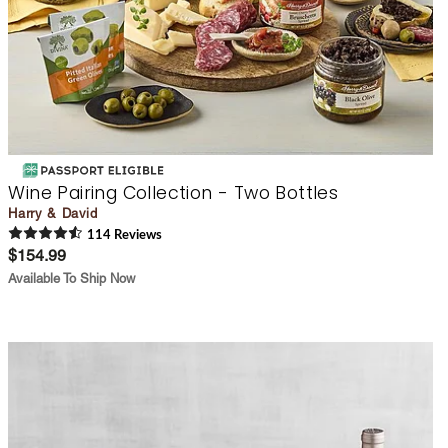
Wine Pairing Collection - Two Bottles
Harry & David
114
Review
s
$154.99
Available To Ship Now