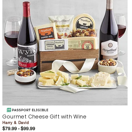
Gourmet Cheese Gift with Wine
Harry & David
$79.99 - $99.99