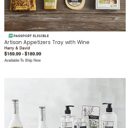
Artisan Appetizers Tray with Wine
Harry & David
$169.99 - $189.99
Available To Ship Now