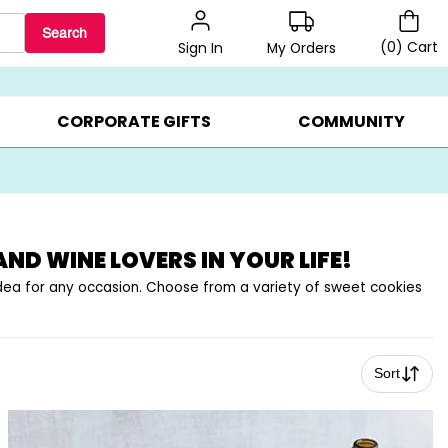
Search
(
0
)
Cart
My Orders
Sign In
BEST SELLERS ▸
BEAT THE CLOCK! ▸
GIFTS ON SALE ▸
CORPORATE GIFTS
COMMUNITY
AND WINE LOVERS IN YOUR LIFE!
 idea for any occasion. Choose from a variety of sweet cookies
Sort