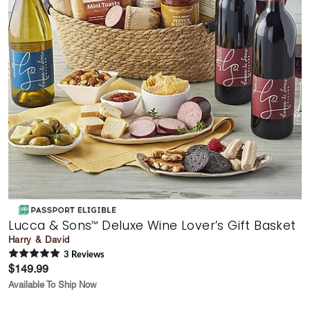
Lucca & Sons
Deluxe Wine Lover’s Gift Basket
™
Harry & David
3
Review
s
$149.99
Available To Ship Now