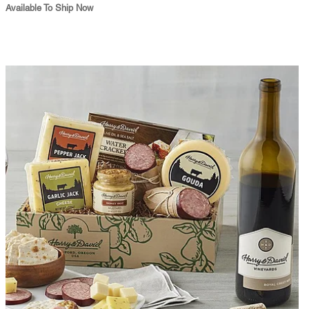
Available To Ship Now