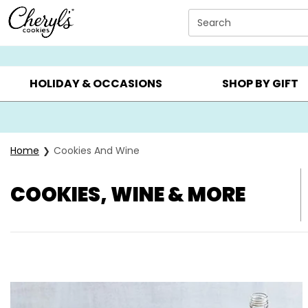
Click here to skip to main page content.
Search
SUMMER GIFTS ▸
EVERYDAY OCCASIONS ▸
BIRTHDA
HOLIDAY & OCCASIONS
SHOP BY GIFT
Home
Cookies And Wine
COOKIES, WINE & MORE
Skip collection filters and go to products