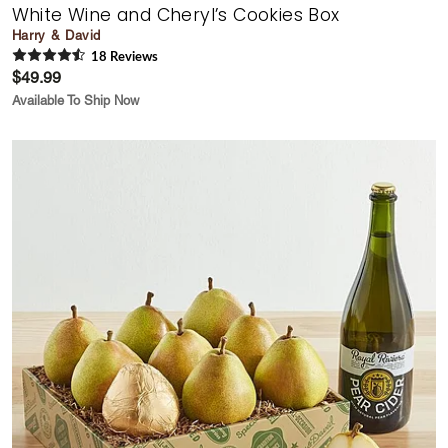
White Wine and Cheryl’s Cookies Box
Harry & David
18
Review
s
$49.99
Available To Ship Now