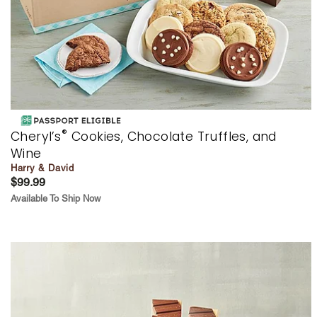
®
Cheryl’s
Cookies, Chocolate Truffles, and
Wine
Harry & David
$99.99
Available To Ship Now