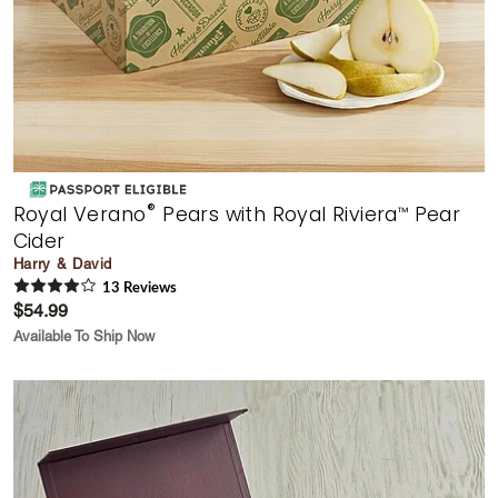
®
Royal Verano
Pears with Royal Riviera
Pear
™
Cider
Harry & David
13
Review
s
$54.99
Available To Ship Now