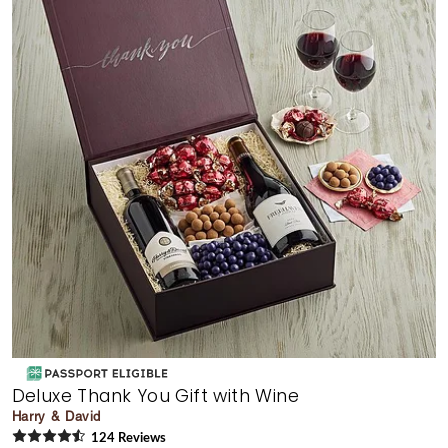
Deluxe Thank You Gift with Wine
Harry & David
124
Review
s