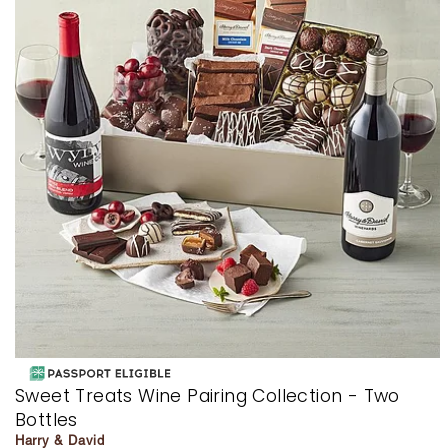
Sweet Treats Wine Pairing Collection - Two
Bottles
Harry & David