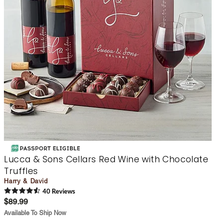
Lucca & Sons Cellars Red Wine with Chocolate
Truffles
Harry & David
40
Review
s
$89.99
Available To Ship Now