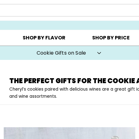
Y ▸
CHOOSE YOUR OWN ▸
COOKIE CLUBS ▸
SHOP BY FLAVOR
SHOP BY PRICE
Cookie Gifts on Sale
THE PERFECT GIFTS FOR THE COOKIE 
Cheryl’s cookies paired with delicious wines are a great gift
and wine assortments.