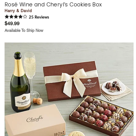
Rosé Wine and Cheryl’s Cookies Box
Harry & David
25
Review
s
$49.99
Available To Ship Now