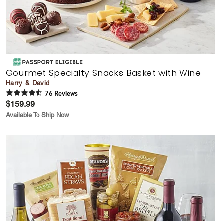
Gourmet Specialty Snacks Basket with Wine
Harry & David
76
Review
s
$159.99
Available To Ship Now