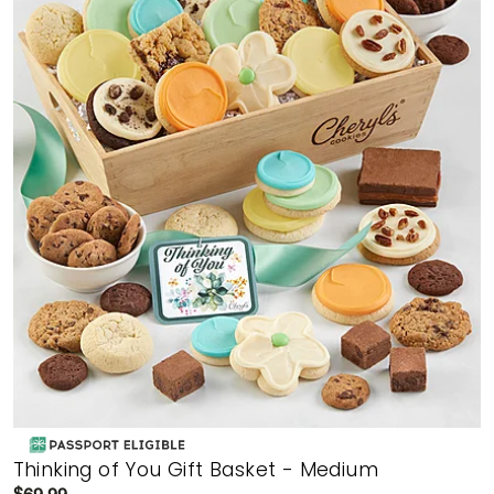
Thinking of You Gift Basket - Medium