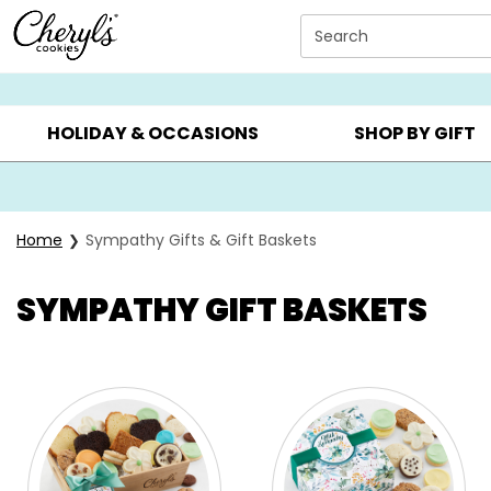
Click here to skip to main page content.
Search
SUMMER GIFTS ▸
EVERYDAY OCCASIONS ▸
BIRTHD
HOLIDAY & OCCASIONS
SHOP BY GIFT
Home
Sympathy Gifts & Gift Baskets
SYMPATHY GIFT BASKETS