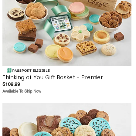
Thinking of You Gift Basket - Premier
$109.99
Available To Ship Now