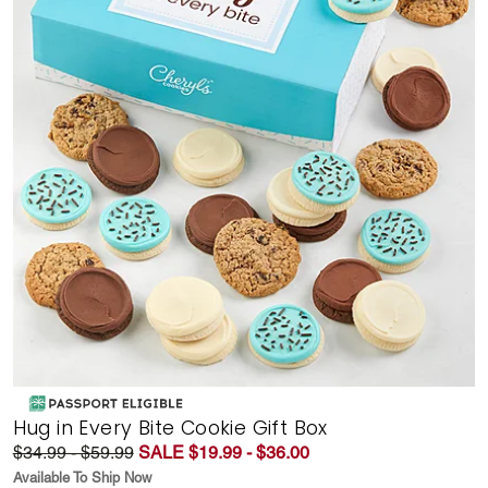
Hug in Every Bite Cookie Gift Box
$34.99 - $59.99
SALE $19.99 - $36.00
Available To Ship Now