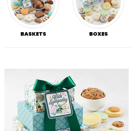
BASKETS
BOXES
Skip collection filters and go to products