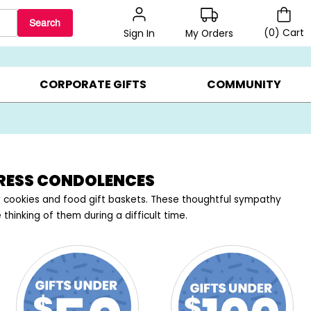
Search
(
0
)
Cart
My Orders
Sign In
BEST SELLERS ▸
$1 PER COOKIE ▸
GIFTS ON SALE ▸
CORPORATE GIFTS
COMMUNITY
PRESS CONDOLENCES
cookies and food gift baskets. These thoughtful sympathy
hinking of them during a difficult time.