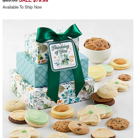
$89.99
SALE $79.99
Available To Ship Now