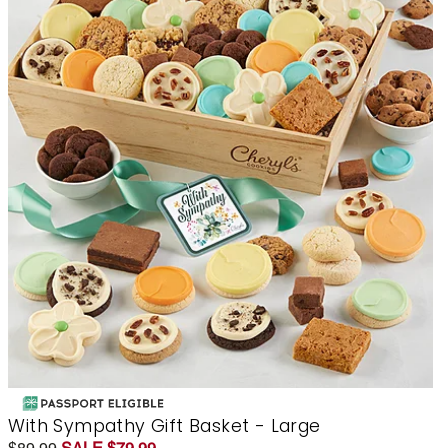
With Sympathy Gift Basket - Large