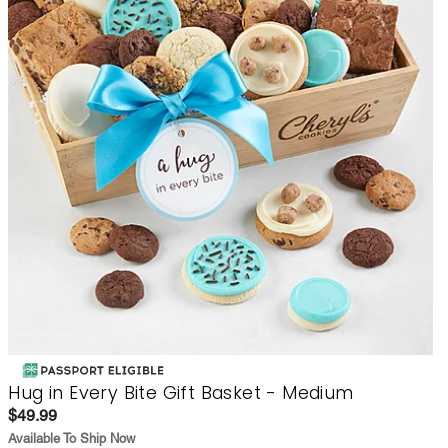
Hug in Every Bite Gift Basket - Medium
$49.99
Available To Ship Now