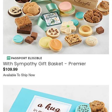
With Sympathy Gift Basket - Premier
$109.99
Available To Ship Now