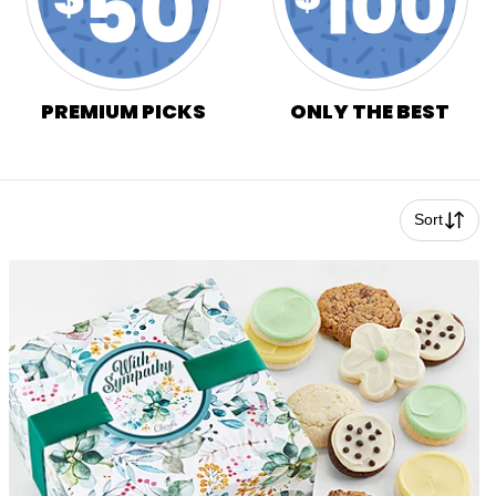
PREMIUM PICKS
ONLY THE BEST
Sort