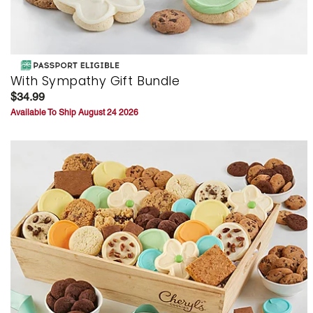
With Sympathy Gift Bundle
$34.99
Available To Ship August 24 2026