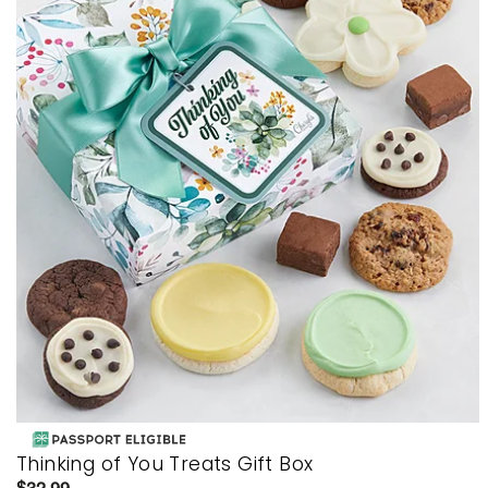
Thinking of You Treats Gift Box