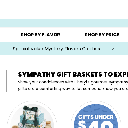
AY ▸
CHOOSE YOUR OWN ▸
COOKIE CLUBS ▸
SHOP BY FLAVOR
SHOP BY PRICE
Prices start at $1 per cookie.
SYMPATHY GIFT BASKETS TO EX
Show your condolences with Cheryl’s gourmet sympathy 
gifts are a comforting way to let someone know you are t