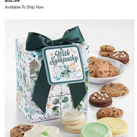
$32.99
Available To Ship Now