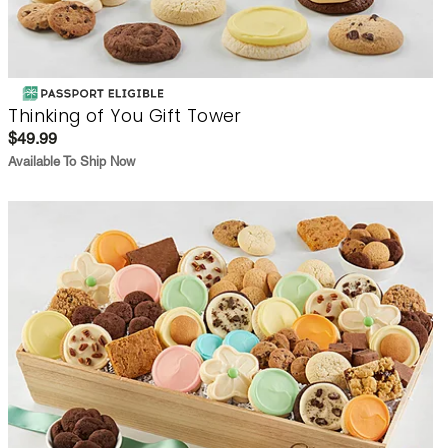
Thinking of You Gift Tower
$49.99
Available To Ship Now