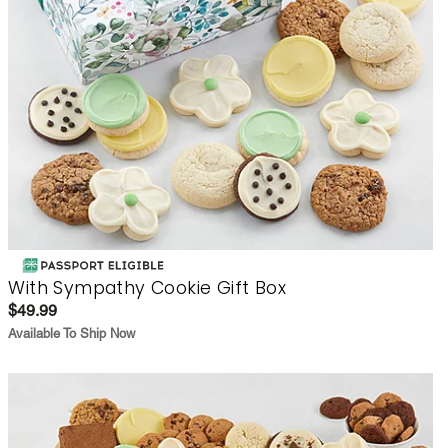
With Sympathy Cookie Gift Box
$49.99
Available To Ship Now