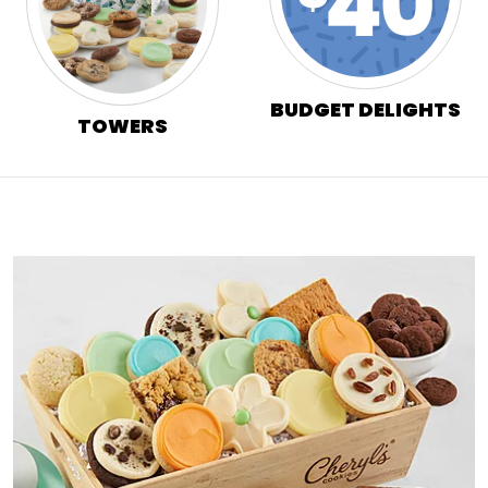
BUDGET DELIGHTS
TOWERS