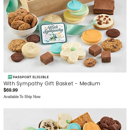
With Sympathy Gift Basket - Medium
$69.99
Available To Ship Now