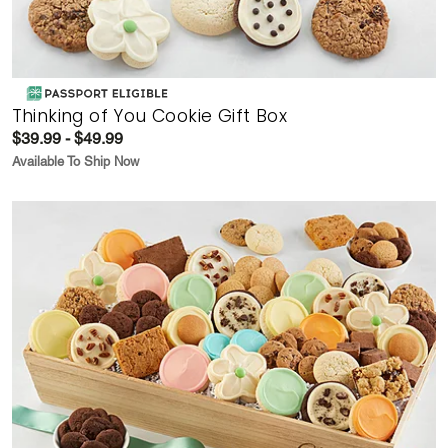
Thinking of You Cookie Gift Box
$39.99 - $49.99
Available To Ship Now