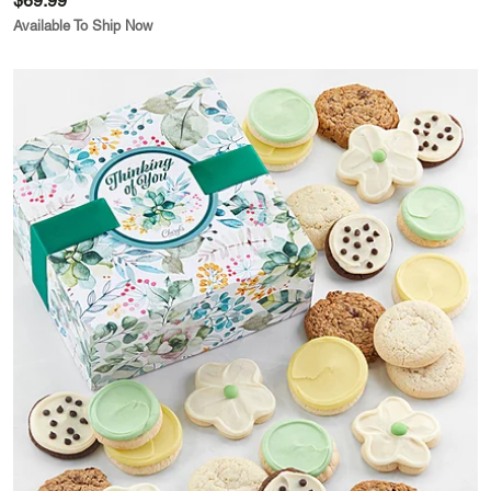
$69.99
Available To Ship Now