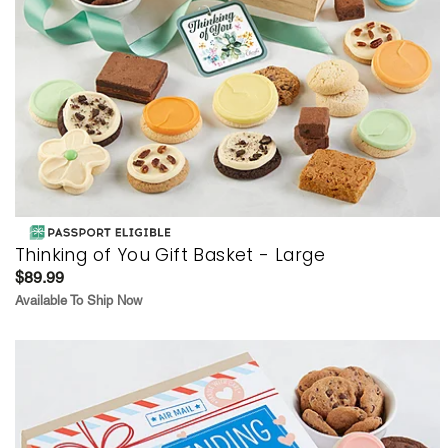
Thinking of You Gift Basket - Large
$89.99
Available To Ship Now