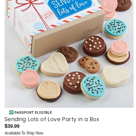
Sending Lots of Love Party in a Box
$39.99
Available To Ship Now