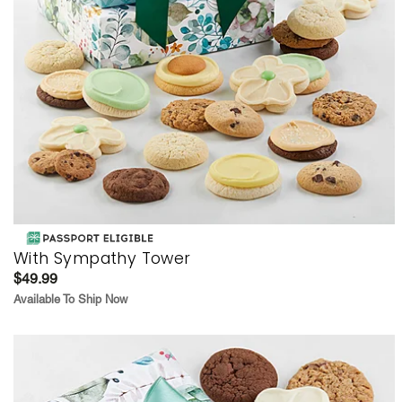
With Sympathy Tower
$49.99
Available To Ship Now