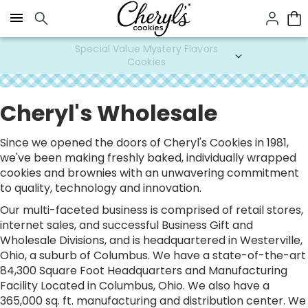
Click here to skip to main page content.
Special Value Mystery Flavors
Cookies
Cheryl's Wholesale
Since we opened the doors of Cheryl's Cookies in 1981,
we've been making freshly baked, individually wrapped
cookies and brownies with an unwavering commitment
to quality, technology and innovation.
Our multi-faceted business is comprised of retail stores,
internet sales, and successful Business Gift and
Wholesale Divisions, and is headquartered in Westerville,
Ohio, a suburb of Columbus. We have a state-of-the-art
84,300 Square Foot Headquarters and Manufacturing
Facility Located in Columbus, Ohio. We also have a
365,000 sq. ft. manufacturing and distribution center. We