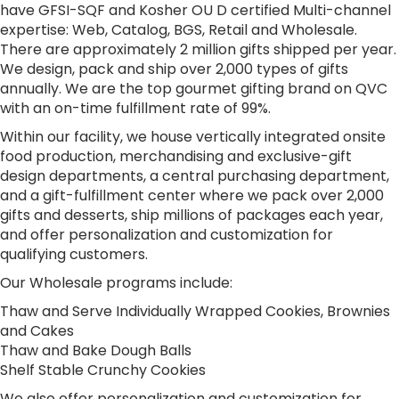
have GFSI-SQF and Kosher OU D certified Multi-channel
expertise: Web, Catalog, BGS, Retail and Wholesale.
There are approximately 2 million gifts shipped per year.
We design, pack and ship over 2,000 types of gifts
annually. We are the top gourmet gifting brand on QVC
with an on-time fulfillment rate of 99%.
Within our facility, we house vertically integrated onsite
food production, merchandising and exclusive-gift
design departments, a central purchasing department,
and a gift-fulfillment center where we pack over 2,000
gifts and desserts, ship millions of packages each year,
and offer personalization and customization for
qualifying customers.
Our Wholesale programs include:
Thaw and Serve Individually Wrapped Cookies, Brownies
and Cakes
Thaw and Bake Dough Balls
Shelf Stable Crunchy Cookies
We also offer personalization and customization for