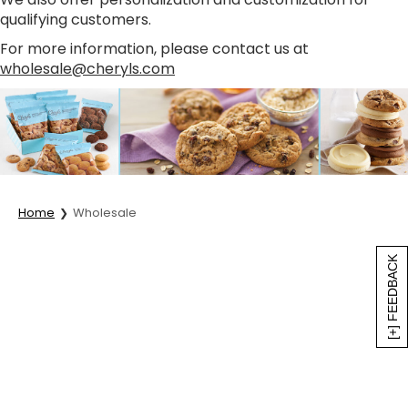
qualifying customers.
For more information, please contact us at
wholesale@cheryls.com
Home
Wholesale
[+] FEEDBACK