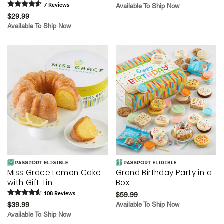
7
Review
s
Available To Ship Now
$29.99
Available To Ship Now
Miss Grace Lemon Cake
Grand Birthday Party in a
with Gift Tin
Box
108
Review
s
$59.99
$39.99
Available To Ship Now
Available To Ship Now