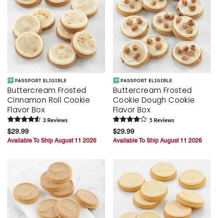
Buttercream Frosted
Buttercream Frosted
Cinnamon Roll Cookie
Cookie Dough Cookie
Flavor Box
Flavor Box
3
Review
s
5
Review
s
$29.99
$29.99
Available To Ship August 11 2026
Available To Ship August 11 2026