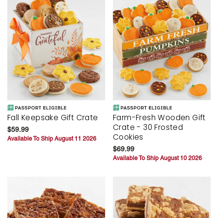
Fall Keepsake Gift Crate
Farm-Fresh Wooden Gift
Crate - 30 Frosted
$59.99
Cookies
Available To Ship August 11 2026
$69.99
Available To Ship August 10 2026