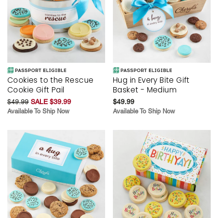
Cookies to the Rescue
Hug in Every Bite Gift
Cookie Gift Pail
Basket - Medium
$49.99
SALE $39.99
$49.99
Available To Ship Now
Available To Ship Now