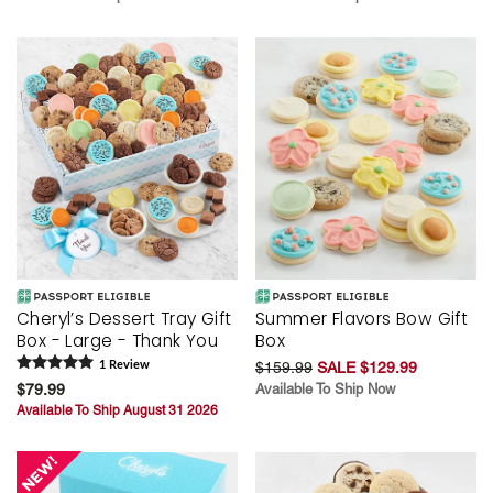
Cheryl’s Dessert Tray Gift
Summer Flavors Bow Gift
Box - Large - Thank You
Box
1
Review
$159.99
SALE $129.99
$79.99
Available To Ship Now
Available To Ship August 31 2026