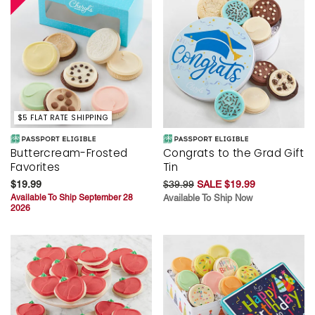
$5 FLAT RATE SHIPPING
Buttercream-Frosted
Congrats to the Grad Gift
Favorites
Tin
$19.99
$39.99
SALE $19.99
Available To Ship September 28
Available To Ship Now
2026