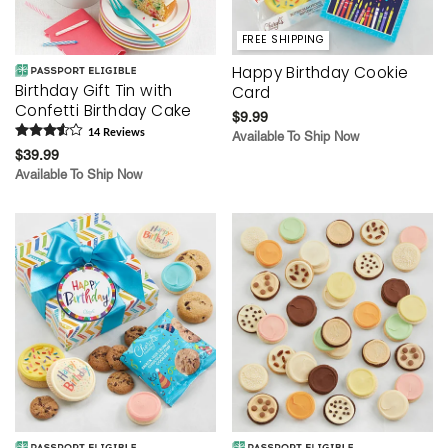
FREE SHIPPING
Happy Birthday Cookie
Birthday Gift Tin with
Card
Confetti Birthday Cake
$9.99
14
Review
s
Available To Ship Now
$39.99
Available To Ship Now