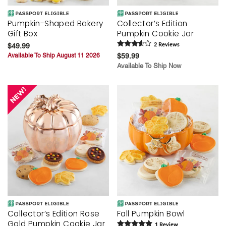
Pumpkin-Shaped Bakery
Collector’s Edition
Gift Box
Pumpkin Cookie Jar
$49.99
2
Review
s
Available To Ship August 11 2026
$59.99
Available To Ship Now
Collector’s Edition Rose
Fall Pumpkin Bowl
Gold Pumpkin Cookie Jar
1
Review