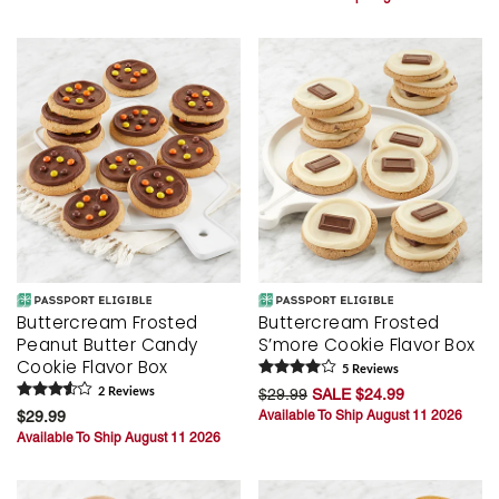
Buttercream Frosted
Buttercream Frosted
Peanut Butter Candy
S’more Cookie Flavor Box
Cookie Flavor Box
5
Review
s
2
Review
s
$29.99
SALE $24.99
$29.99
Available To Ship August 11 2026
Available To Ship August 11 2026