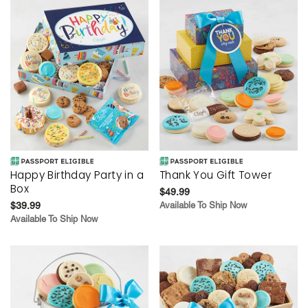
Happy Birthday Party in a
Thank You Gift Tower
Box
$49.99
$39.99
Available To Ship Now
Available To Ship Now