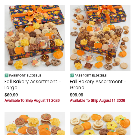
Fall Bakery Assortment -
Fall Bakery Assortment -
Large
Grand
$69.99
$99.99
Available To Ship August 11 2026
Available To Ship August 11 2026