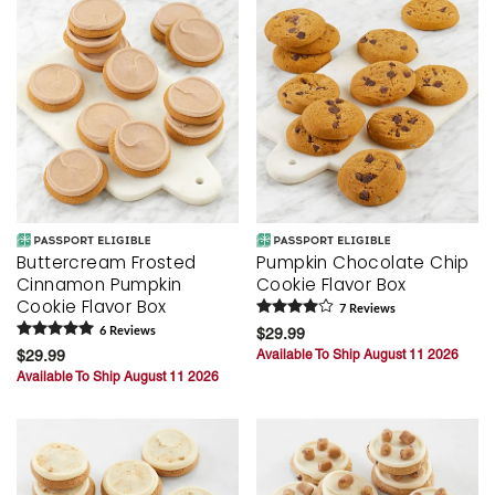
Buttercream Frosted
Pumpkin Chocolate Chip
Cinnamon Pumpkin
Cookie Flavor Box
Cookie Flavor Box
7
Review
s
6
Review
s
$29.99
$29.99
Available To Ship August 11 2026
Available To Ship August 11 2026