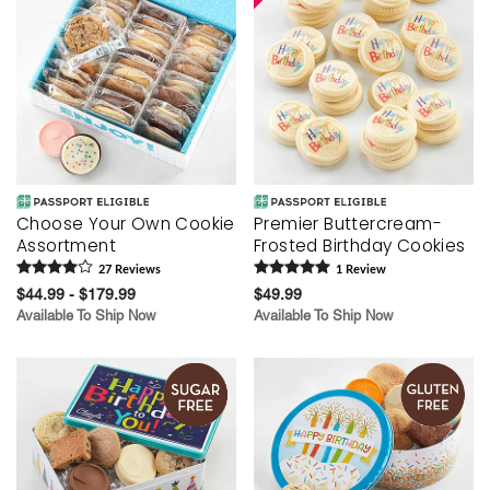
Choose Your Own Cookie
Premier Buttercream-
Assortment
Frosted Birthday Cookies
27
Review
s
1
Review
$44.99 - $179.99
$49.99
Available To Ship Now
Available To Ship Now