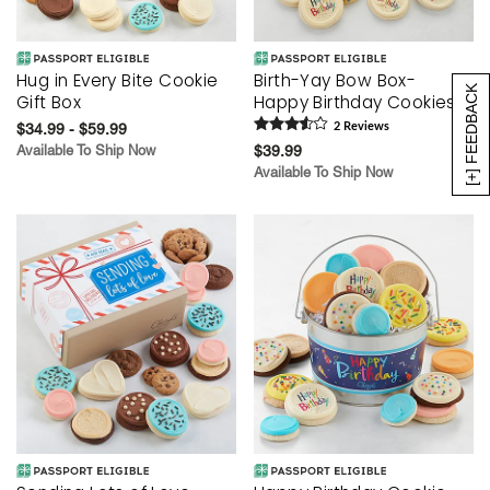
Hug in Every Bite Cookie
Birth-Yay Bow Box-
[+] FEEDBACK
Gift Box
Happy Birthday Cookies
$34.99 - $59.99
2
Review
s
Available To Ship Now
$39.99
Available To Ship Now