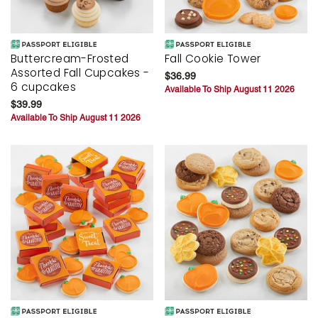
Buttercream-Frosted
Fall Cookie Tower
Assorted Fall Cupcakes -
$36.99
6 cupcakes
Available To Ship August 11 2026
$39.99
Available To Ship August 11 2026