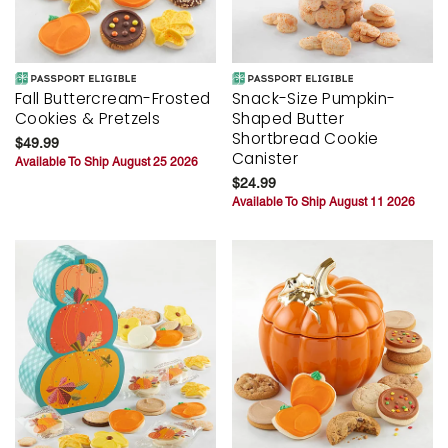
Fall Buttercream-Frosted
Snack-Size Pumpkin-
Cookies & Pretzels
Shaped Butter
Shortbread Cookie
$49.99
Canister
Available To Ship August 25 2026
$24.99
Available To Ship August 11 2026