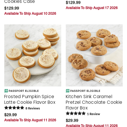
Cookies Case
$129.99
$129.99
Available To Ship August 17 2026
Available To Ship August 10 2026
Frosted Pumpkin Spice
Kitchen Sink Caramel
Latte Cookie Flavor Box
Pretzel Chocolate Cookie
Flavor Box
8
Review
s
$29.99
1
Review
Available To Ship August 11 2026
$29.99
Available To Ship August 11 2026