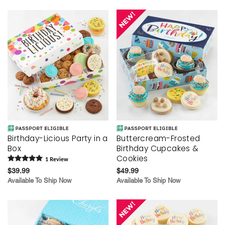
Birthday-Licious Party in a
Buttercream-Frosted
Box
Birthday Cupcakes &
Cookies
1
Review
$39.99
$49.99
Available To Ship Now
Available To Ship Now