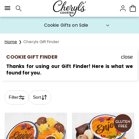
Click here to skip to main page content.
Buy One, Get One 50% OFF with
code BOGODEAL
Home
Cheryls Gift Finder
COOKIE GIFT FINDER
close
Thanks for using our Gift Finder! Here is what we
found for you.
Filter
Sort
Skip collection filters and go to products