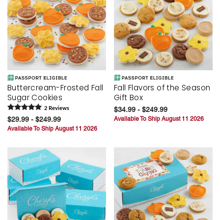
Buttercream-Frosted Fall
Fall Flavors of the Season
Sugar Cookies
Gift Box
2
Review
s
$34.99 - $249.99
$29.99 - $249.99
Available To Ship August 11 2026
Available To Ship August 11 2026