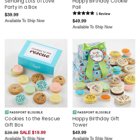
Sending Lots of Love
Happy Birthday Cookie
Party in a Box
Pail
$39.99
1
Review
Available To Ship Now
$49.99
Available To Ship Now
Cookies to the Rescue
Happy Birthday Gift
Gift Box
Tower
$39.99
SALE $19.99
$49.99
Available To Ship Now
Available To Ship Now