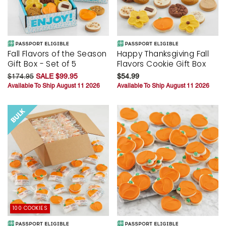
Fall Flavors of the Season
Happy Thanksgiving Fall
Gift Box - Set of 5
Flavors Cookie Gift Box
$174.95
SALE $99.95
$54.99
Available To Ship August 11 2026
Available To Ship August 11 2026
100 COOKIES