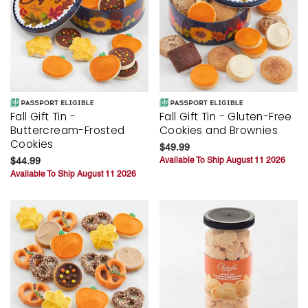
Fall Gift Tin -
Fall Gift Tin - Gluten-Free
Buttercream-Frosted
Cookies and Brownies
Cookies
$49.99
$44.99
Available To Ship August 11 2026
Available To Ship August 11 2026