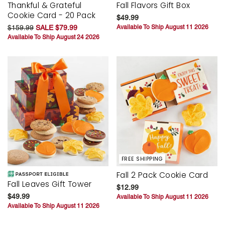
Thankful & Grateful
Fall Flavors Gift Box
Cookie Card - 20 Pack
$49.99
$159.99
SALE $79.99
Available To Ship August 11 2026
Available To Ship August 24 2026
FREE SHIPPING
Fall 2 Pack Cookie Card
Fall Leaves Gift Tower
$12.99
$49.99
Available To Ship August 11 2026
Available To Ship August 11 2026