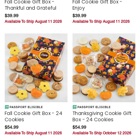
Fall Cookie Gift Box -
Fall Cookie Gift Box -
Thankful and Grateful
Enjoy
$39.99
$39.99
Available To Ship August 11 2026
Available To Ship August 11 2026
Fall Cookie Gift Box - 24
Thanksgiving Cookie Gift
Cookies
Box - 24 Cookies
$54.99
$54.99
Available To Ship August 11 2026
Available To Ship October 12 2026