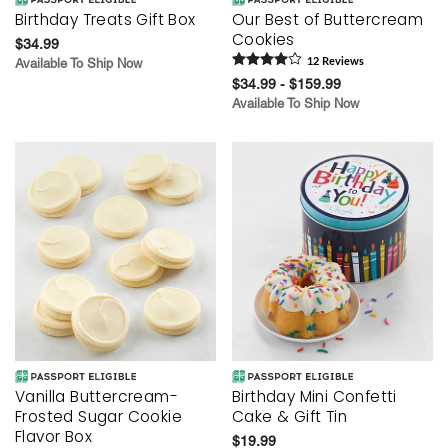
Birthday Treats Gift Box
Our Best of Buttercream
Cookies
$34.99
Available To Ship Now
12
Review
s
$34.99 - $159.99
Available To Ship Now
Vanilla Buttercream-
Birthday Mini Confetti
Frosted Sugar Cookie
Cake & Gift Tin
Flavor Box
$19.99