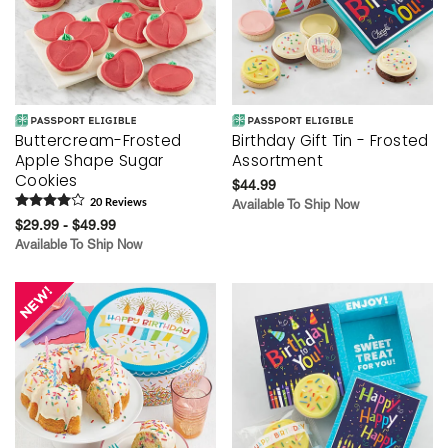
Buttercream-Frosted
Birthday Gift Tin - Frosted
Apple Shape Sugar
Assortment
Cookies
$44.99
20
Review
s
Available To Ship Now
$29.99 - $49.99
Available To Ship Now