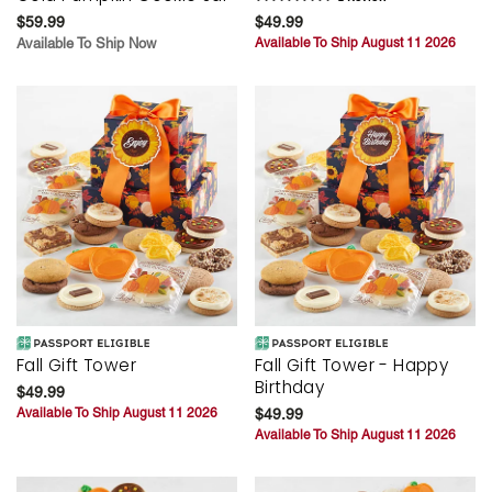
$59.99
$49.99
Available To Ship Now
Available To Ship August 11 2026
Fall Gift Tower
Fall Gift Tower - Happy
Birthday
$49.99
Available To Ship August 11 2026
$49.99
Available To Ship August 11 2026