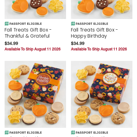
Fall Treats Gift Box -
Fall Treats Gift Box -
Thankful & Grateful
Happy Birthday
$34.99
$34.99
Available To Ship August 11 2026
Available To Ship August 11 2026