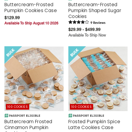
Buttercream-Frosted
Buttercream-Frosted
Pumpkin Cookies Case
Pumpkin Shaped Sugar
Cookies
$129.99
Available To Ship August 10 2026
9
Review
s
$29.99 - $499.99
Available To Ship Now
100 COOKIES
100 COOKIES
Buttercream Frosted
Frosted Pumpkin Spice
Cinnamon Pumpkin
Latte Cookies Case