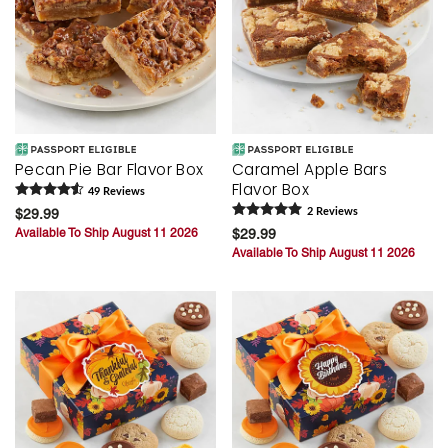
Pecan Pie Bar Flavor Box
Caramel Apple Bars
Flavor Box
49
Review
s
$29.99
2
Review
s
Available To Ship August 11 2026
$29.99
Available To Ship August 11 2026