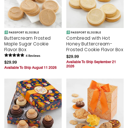
Buttercream Frosted
Cornbread with Hot
Maple Sugar Cookie
Honey Buttercream-
Flavor Box
Frosted Cookie Flavor Box
4
Review
s
$29.99
$29.99
Available To Ship September 21
2026
Available To Ship August 11 2026