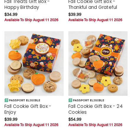
Fall Treats Gift Box -
Fall Cookie Gift Box -
Happy Birthday
Thankful and Grateful
$34.99
$39.99
Available To Ship August 11 2026
Available To Ship August 11 2026
Fall Cookie Gift Box -
Fall Cookie Gift Box - 24
Enjoy
Cookies
$39.99
$54.99
Available To Ship August 11 2026
Available To Ship August 11 2026