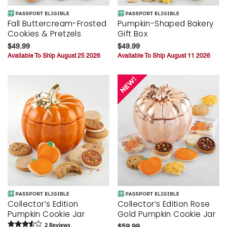
Fall Buttercream-Frosted
Pumpkin-Shaped Bakery
Cookies & Pretzels
Gift Box
$49.99
$49.99
Available To Ship August 25 2026
Available To Ship August 11 2026
Collector’s Edition
Collector’s Edition Rose
Pumpkin Cookie Jar
Gold Pumpkin Cookie Jar
2
Review
s
$59.99