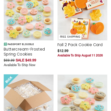
FREE SHIPPING
Fall 2 Pack Cookie Card
Buttercream-Frosted
$12.99
Spring Cookies
Available To Ship August 11 2026
$69.99
SALE $49.99
Available To Ship Now