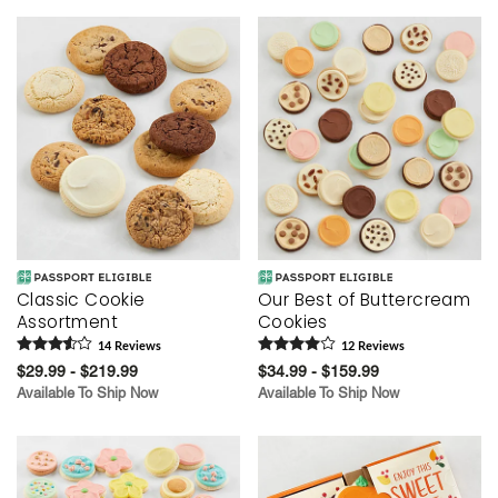
Classic Cookie
Our Best of Buttercream
Assortment
Cookies
14
Review
s
12
Review
s
$29.99 - $219.99
$34.99 - $159.99
Available To Ship Now
Available To Ship Now