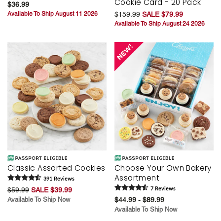
Cookie Card - 20 Pack
$36.99
Available To Ship August 11 2026
$159.99
SALE $79.99
Available To Ship August 24 2026
Classic Assorted Cookies
Choose Your Own Bakery
Assortment
391
Review
s
$59.99
SALE $39.99
7
Review
s
Available To Ship Now
$44.99 - $89.99
Available To Ship Now