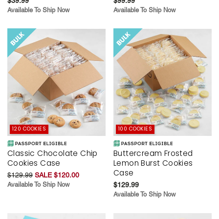
$39.99
$99.99
Available To Ship Now
Available To Ship Now
120 COOKIES
100 COOKIES
Classic Chocolate Chip
Buttercream Frosted
Cookies Case
Lemon Burst Cookies
Case
$129.99
SALE $120.00
Available To Ship Now
$129.99
Available To Ship Now