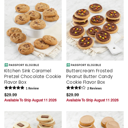
Kitchen Sink Caramel
Buttercream Frosted
Pretzel Chocolate Cookie
Peanut Butter Candy
Flavor Box
Cookie Flavor Box
1
Review
2
Review
s
$29.99
$29.99
Available To Ship August 11 2026
Available To Ship August 11 2026