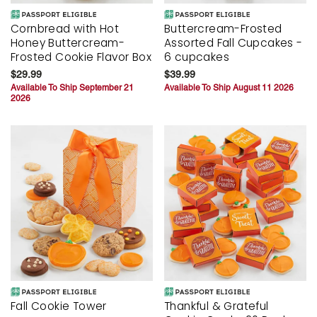
Cornbread with Hot
Buttercream-Frosted
Honey Buttercream-
Assorted Fall Cupcakes -
Frosted Cookie Flavor Box
6 cupcakes
$29.99
$39.99
Available To Ship September 21
Available To Ship August 11 2026
2026
Fall Cookie Tower
Thankful & Grateful