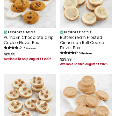
Pumpkin Chocolate Chip
Buttercream Frosted
Cookie Flavor Box
Cinnamon Roll Cookie
Flavor Box
7
Review
s
$29.99
3
Review
s
Available To Ship August 11 2026
$29.99
Available To Ship August 11 2026