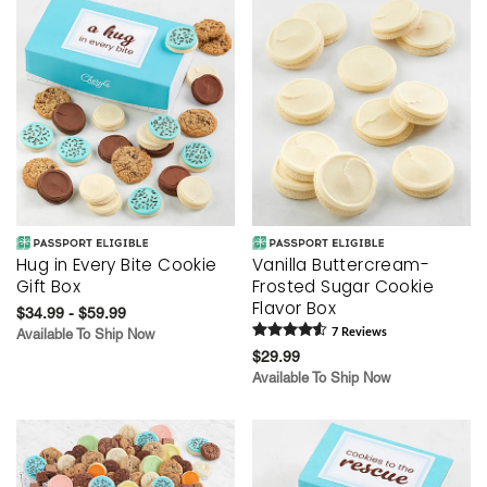
Hug in Every Bite Cookie
Vanilla Buttercream-
Gift Box
Frosted Sugar Cookie
Flavor Box
$34.99 - $59.99
Available To Ship Now
7
Review
s
$29.99
Available To Ship Now