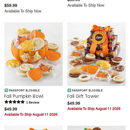
$59.99
Available To Ship Now
Available To Ship Now
Fall Pumpkin Bowl
Fall Gift Tower
1
Review
$49.99
$49.99
Available To Ship August 11 2026
Available To Ship August 11 2026