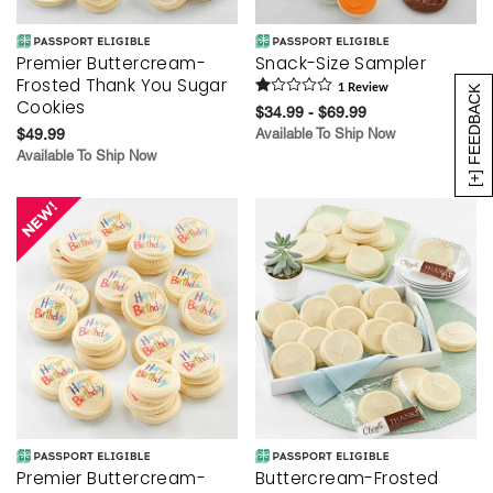
Premier Buttercream-
Snack-Size Sampler
Frosted Thank You Sugar
1
Review
[+] FEEDBACK
Cookies
$34.99 - $69.99
$49.99
Available To Ship Now
Available To Ship Now
Premier Buttercream-
Buttercream-Frosted