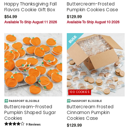
Happy Thanksgiving Fall
Buttercream-Frosted
Flavors Cookie Gift Box
Pumpkin Cookies Case
$54.99
$129.99
Available To Ship August 11 2026
Available To Ship August 10 2026
100 COOKIES
Buttercream-Frosted
Buttercream Frosted
Pumpkin Shaped Sugar
Cinnamon Pumpkin
Cookies
Cookies Case
9
Review
s
$129.99