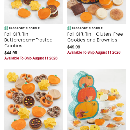
Fall Gift Tin -
Fall Gift Tin - Gluten-Free
Buttercream-Frosted
Cookies and Brownies
Cookies
$49.99
$44.99
Available To Ship August 11 2026
Available To Ship August 11 2026