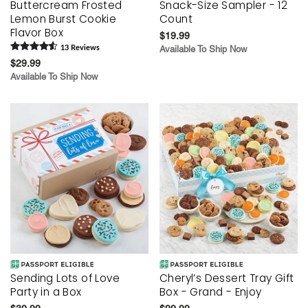
Buttercream Frosted
Snack-Size Sampler - 12
Lemon Burst Cookie
Count
Flavor Box
$19.99
13
Review
s
Available To Ship Now
$29.99
Available To Ship Now
Sending Lots of Love
Cheryl’s Dessert Tray Gift
Party in a Box
Box - Grand - Enjoy