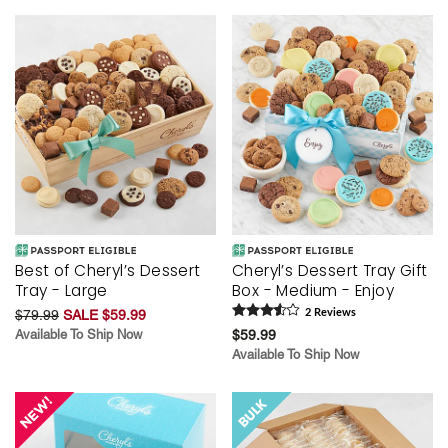
Best of Cheryl’s Dessert
Cheryl’s Dessert Tray Gift
Tray - Large
Box - Medium - Enjoy
$79.99
SALE $59.99
2
Review
s
Available To Ship Now
$59.99
Available To Ship Now