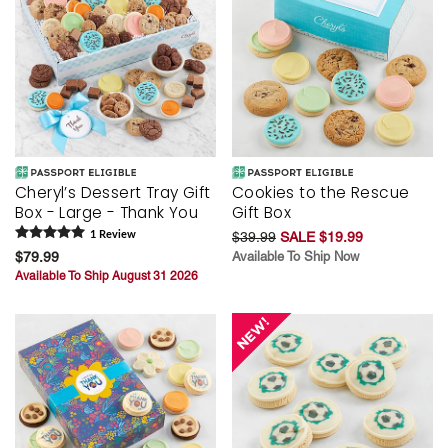
Cheryl’s Dessert Tray Gift
Cookies to the Rescue
Box - Large - Thank You
Gift Box
1
Review
$39.99
SALE $19.99
$79.99
Available To Ship Now
Available To Ship August 31 2026