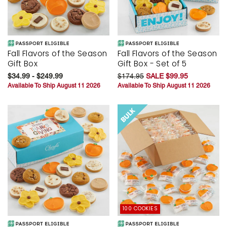
Fall Flavors of the Season
Fall Flavors of the Season
Gift Box
Gift Box - Set of 5
$34.99 - $249.99
$174.95
SALE $99.95
Available To Ship August 11 2026
Available To Ship August 11 2026
100 COOKIES