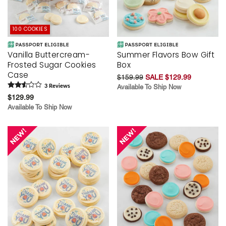
100 COOKIES
Vanilla Buttercream-
Summer Flavors Bow Gift
Frosted Sugar Cookies
Box
Case
$159.99
SALE $129.99
3
Review
s
Available To Ship Now
$129.99
Available To Ship Now