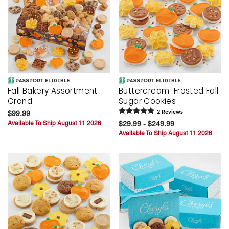
Fall Bakery Assortment -
Buttercream-Frosted Fall
Grand
Sugar Cookies
$99.99
2
Review
s
Available To Ship August 11 2026
$29.99 - $249.99
Available To Ship August 11 2026