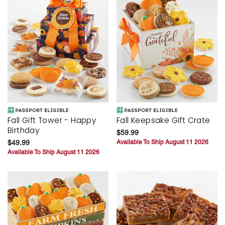
Fall Gift Tower - Happy
Fall Keepsake Gift Crate
Birthday
$59.99
$49.99
Available To Ship August 11 2026
Available To Ship August 11 2026