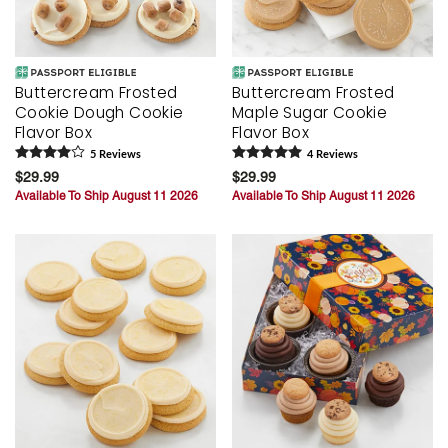
Buttercream Frosted
Buttercream Frosted
Cookie Dough Cookie
Maple Sugar Cookie
Flavor Box
Flavor Box
5
Review
s
4
Review
s
$29.99
$29.99
Available To Ship August 11 2026
Available To Ship August 11 2026