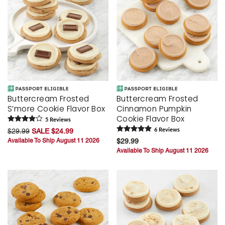
Buttercream Frosted
Buttercream Frosted
S’more Cookie Flavor Box
Cinnamon Pumpkin
Cookie Flavor Box
5
Review
s
$29.99
SALE $24.99
6
Review
s
Available To Ship August 11 2026
$29.99
Available To Ship August 11 2026