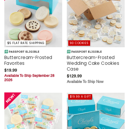
$5 FLAT RATE SHIPPING
90 COOKIES
Buttercream-Frosted
Buttercream-Frosted
Favorites
Wedding Cake Cookies
Case
$19.99
Available To Ship September 28
$129.99
2026
Available To Ship Now
$19.99 A GIFT