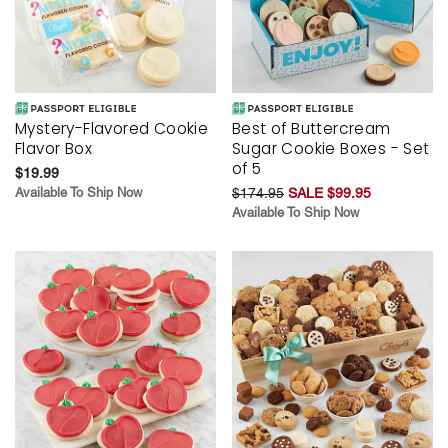
Mystery-Flavored Cookie
Best of Buttercream
Flavor Box
Sugar Cookie Boxes - Set
of 5
$19.99
Available To Ship Now
$174.95
SALE $99.95
Available To Ship Now