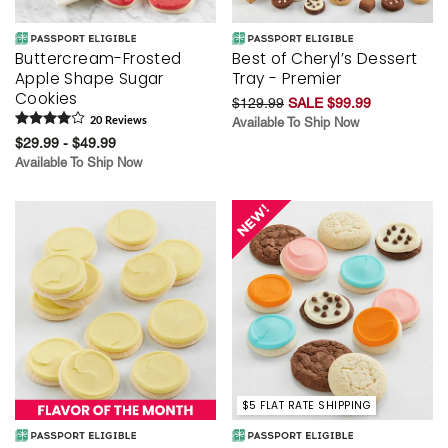
Buttercream-Frosted
Best of Cheryl’s Dessert
Apple Shape Sugar
Tray - Premier
Cookies
$129.99
SALE $99.99
20
Review
s
Available To Ship Now
$29.99 - $49.99
Available To Ship Now
$5 FLAT RATE SHIPPING