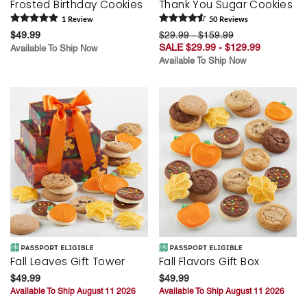
Frosted Birthday Cookies
Thank You Sugar Cookies
1
Review
50
Review
s
$49.99
$29.99 - $159.99
SALE $29.99 - $129.99
Available To Ship Now
Available To Ship Now
Fall Leaves Gift Tower
Fall Flavors Gift Box
$49.99
$49.99
Available To Ship August 11 2026
Available To Ship August 11 2026