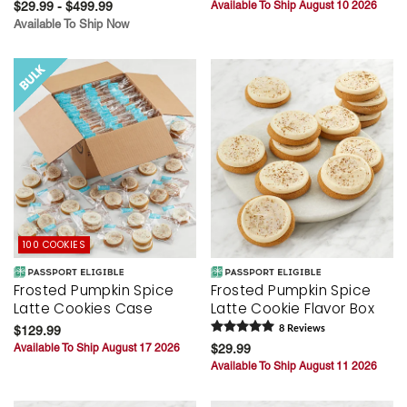
$29.99 - $499.99
Available To Ship August 10 2026
Available To Ship Now
100 COOKIES
Frosted Pumpkin Spice
Frosted Pumpkin Spice
Latte Cookies Case
Latte Cookie Flavor Box
$129.99
8
Review
s
Available To Ship August 17 2026
$29.99
Available To Ship August 11 2026