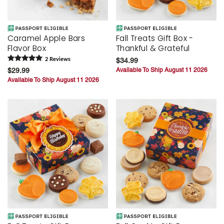
Caramel Apple Bars
Fall Treats Gift Box -
Flavor Box
Thankful & Grateful
2
Review
s
$34.99
$29.99
Available To Ship August 11 2026
Available To Ship August 11 2026