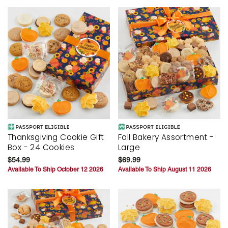
Thanksgiving Cookie Gift
Fall Bakery Assortment -
Box - 24 Cookies
Large
$54.99
$69.99
Available To Ship October 12 2026
Available To Ship August 11 2026