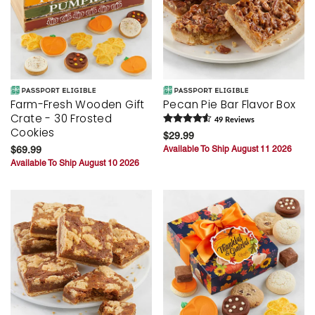
Farm-Fresh Wooden Gift
Pecan Pie Bar Flavor Box
Crate - 30 Frosted
49
Review
s
Cookies
$29.99
$69.99
Available To Ship August 11 2026
Available To Ship August 10 2026