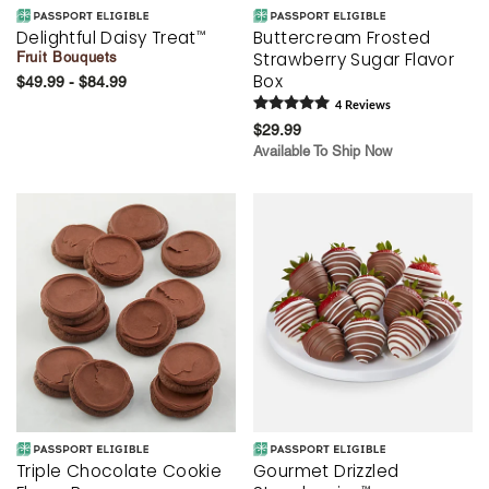
Delightful Daisy Treat
Buttercream Frosted
™
Strawberry Sugar Flavor
Fruit Bouquets
Box
$49.99 - $84.99
4
Review
s
$29.99
Available To Ship Now
Triple Chocolate Cookie
Gourmet Drizzled