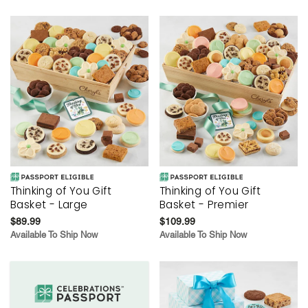
Thinking of You Gift
Thinking of You Gift
Basket - Large
Basket - Premier
$89.99
$109.99
Available To Ship Now
Available To Ship Now