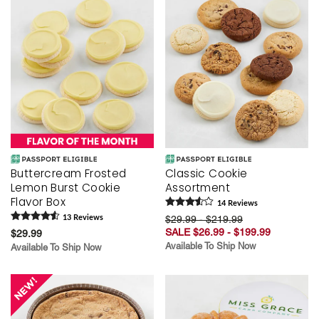
Buttercream Frosted
Classic Cookie
Lemon Burst Cookie
Assortment
Flavor Box
14
Review
s
13
Review
s
$29.99 - $219.99
SALE $26.99 - $199.99
$29.99
Available To Ship Now
Available To Ship Now