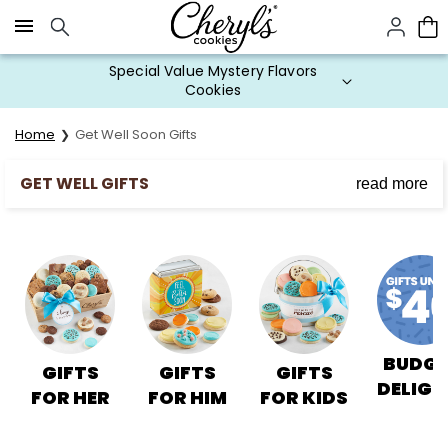
Click here to skip to main page content.
Special Value Mystery Flavors
Cookies
Home
Get Well Soon Gifts
GET WELL GIFTS
read more
Wish Them a Speedy Recovery with Get Well Soon
Cookies
Cheryl's get well gifts are a sweet way to let them
know you care.
BUDGE
GIFTS
GIFTS
GIFTS
DELIGH
FOR HER
FOR HIM
FOR KIDS