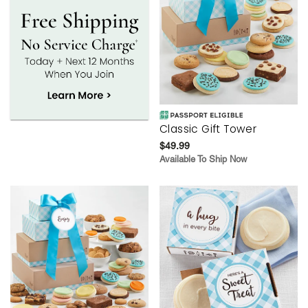
Classic Gift Tower
$49.99
Available To Ship Now