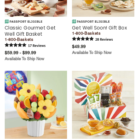
Classic Gourmet Get
Get Well Soon! Gift Box
Well Gift Basket
1-800-Baskets
1-800-Baskets
28
Review
s
17
Review
s
$49.99
$59.99 - $99.99
Available To Ship Now
Available To Ship Now