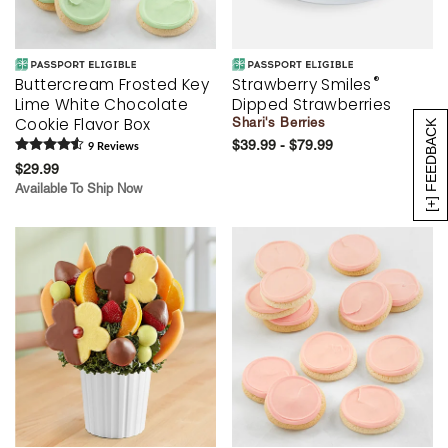
®
Buttercream Frosted Key
Strawberry Smiles
Lime White Chocolate
Dipped Strawberries
Cookie Flavor Box
Shari's Berries
[+] FEEDBACK
$39.99 - $79.99
9
Review
s
$29.99
Available To Ship Now