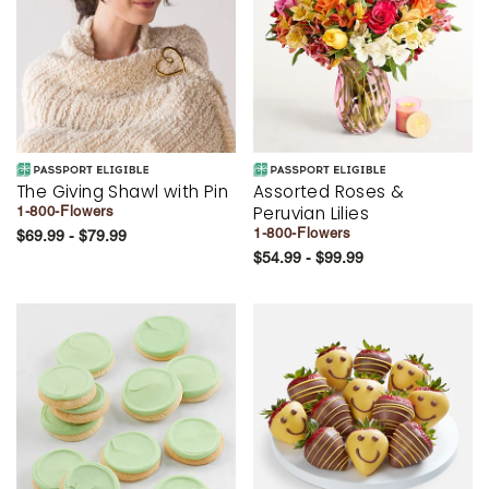
The Giving Shawl with Pin
Assorted Roses &
Peruvian Lilies
1-800-Flowers
1-800-Flowers
$69.99 - $79.99
$54.99 - $99.99