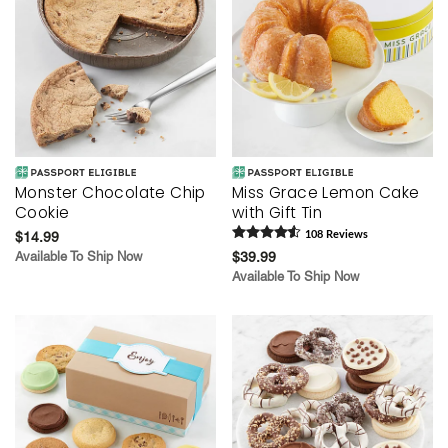
Monster Chocolate Chip
Miss Grace Lemon Cake
Cookie
with Gift Tin
$14.99
108
Review
s
Available To Ship Now
$39.99
Available To Ship Now