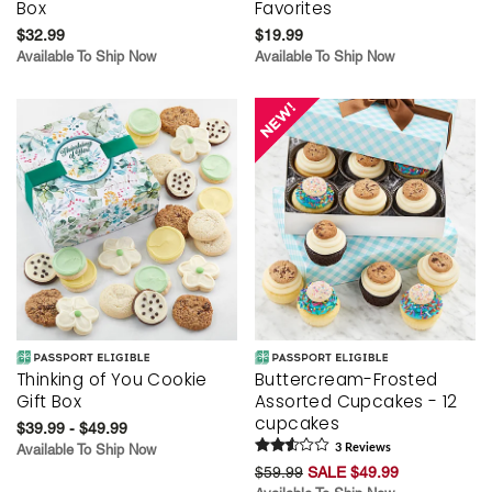
Box
Favorites
$32.99
$19.99
Available To Ship Now
Available To Ship Now
Thinking of You Cookie
Buttercream-Frosted
Gift Box
Assorted Cupcakes - 12
cupcakes
$39.99 - $49.99
Available To Ship Now
3
Review
s
$59.99
SALE $49.99