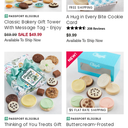
FREE SHIPPING
A Hug in Every Bite Cookie
Classic Bakery Gift Tower
Card
With Message Tag - Enjoy
208
Review
s
$69.99
SALE $49.99
$9.99
Available To Ship Now
Available To Ship Now
$5 FLAT RATE SHIPPING
Thinking of You Treats Gift
Buttercream-Frosted