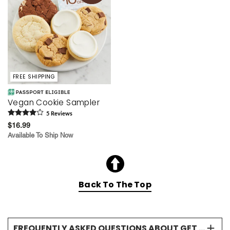
FREE SHIPPING
Vegan Cookie Sampler
5
Review
s
$16.99
Available To Ship Now
Back To The Top
FREQUENTLY ASKED QUESTIONS ABOUT GET WELL GIFTS & COOKIES