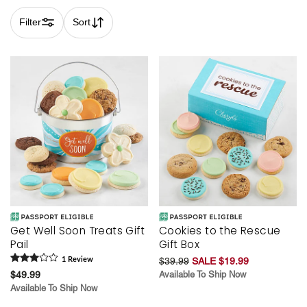
Filter
Sort
Skip collection filters and go to products
Get Well Soon Treats Gift
Cookies to the Rescue
Pail
Gift Box
1
Review
$39.99
SALE $19.99
$49.99
Available To Ship Now
Available To Ship Now