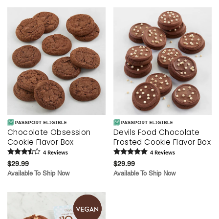
Chocolate Obsession
Devils Food Chocolate
Cookie Flavor Box
Frosted Cookie Flavor Box
4
Review
s
4
Review
s
$29.99
$29.99
Available To Ship Now
Available To Ship Now