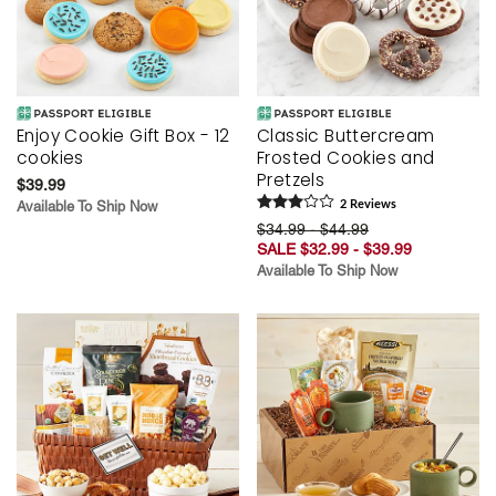
Enjoy Cookie Gift Box - 12
Classic Buttercream
cookies
Frosted Cookies and
Pretzels
$39.99
Available To Ship Now
2
Review
s
$34.99 - $44.99
SALE $32.99 - $39.99
Available To Ship Now