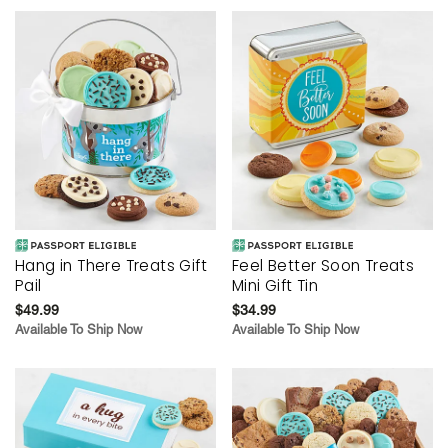
Hang in There Treats Gift
Feel Better Soon Treats
Pail
Mini Gift Tin
$49.99
$34.99
Available To Ship Now
Available To Ship Now