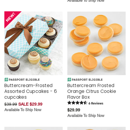
Available To Ship Now
Buttercream-Frosted
Buttercream Frosted
Assorted Cupcakes - 6
Orange Citrus Cookie
cupcakes
Flavor Box
$39.99
SALE $29.99
6
Review
s
Available To Ship Now
$29.99
Available To Ship Now