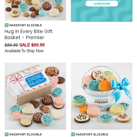
Hug in Every Bite Gift
Basket - Premier
$89.99
SALE $69.99
Available To Ship Now