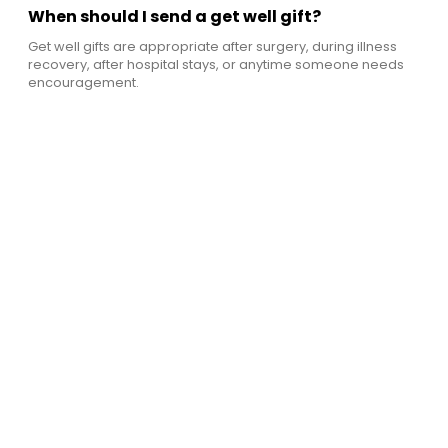
When should I send a get well gift?
Get well gifts are appropriate after surgery, during illness
recovery, after hospital stays, or anytime someone needs
encouragement.