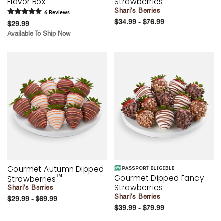
Flavor Box
Strawberries
™
Shari's Berries
6
Review
s
$34.99 - $76.99
$29.99
Available To Ship Now
Gourmet Autumn Dipped
™
Gourmet Dipped Fancy
Strawberries
Strawberries
Shari's Berries
Shari's Berries
$29.99 - $69.99
$39.99 - $79.99