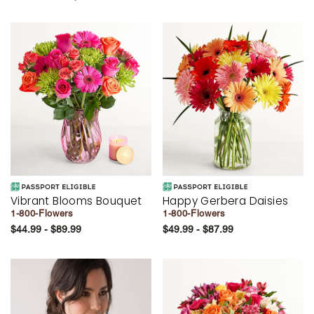
Vibrant Blooms Bouquet
Happy Gerbera Daisies
1-800-Flowers
1-800-Flowers
$44.99 - $89.99
$49.99 - $87.99