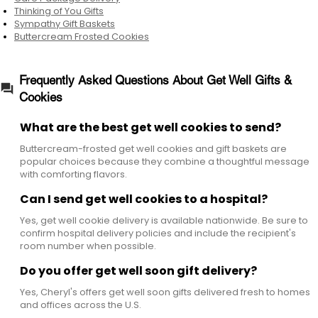
during illness recovery, after hospital stays, or
Thinking of You Gifts
Sympathy Gift Baskets
anytime someone needs encouragement.
Buttercream Frosted Cookies
Frequently Asked Questions About Get Well Gifts &
Cookies
What are the best get well cookies to send?
Buttercream-frosted get well cookies and gift baskets are
popular choices because they combine a thoughtful message
with comforting flavors.
Can I send get well cookies to a hospital?
Yes, get well cookie delivery is available nationwide. Be sure to
confirm hospital delivery policies and include the recipient's
room number when possible.
Do you offer get well soon gift delivery?
Yes, Cheryl's offers get well soon gifts delivered fresh to homes
and offices across the U.S.