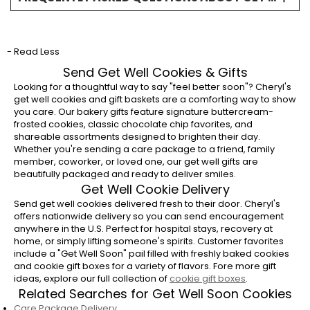
What are the best get well cookies to send?
Buttercream-frosted get well cookies and gift
- Read Less
baskets are popular choices because they
combine a thoughtful message with
Send Get Well Cookies & Gifts
comforting flavors.
Looking for a thoughtful way to say "feel better soon"? Cheryl's
get well cookies and gift baskets are a comforting way to show
Can I send get well cookies to a hospital?
you care. Our bakery gifts feature signature buttercream-
frosted cookies, classic chocolate chip favorites, and
Yes, get well cookie delivery is available
shareable assortments designed to brighten their day.
nationwide. Be sure to confirm hospital
Whether you're sending a care package to a friend, family
member, coworker, or loved one, our get well gifts are
delivery policies and include the recipient's
beautifully packaged and ready to deliver smiles.
room number when possible.
Get Well Cookie Delivery
Do you offer get well soon gift delivery?
Send get well cookies delivered fresh to their door. Cheryl's
offers nationwide delivery so you can send encouragement
Yes, Cheryl's offers get well soon gifts
anywhere in the U.S. Perfect for hospital stays, recovery at
delivered fresh to homes and offices across
home, or simply lifting someone's spirits. Customer favorites
include a "Get Well Soon" pail filled with freshly baked cookies
the U.S.
and cookie gift boxes for a variety of flavors. Fore more gift
ideas, explore our full collection of
cookie gift boxes
.
When should I send a get well gift?
Related Searches for Get Well Soon Cookies
Get well gifts are appropriate after surgery,
Care Package Delivery