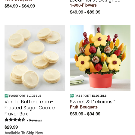
1-800-Flowers
$54.99 - $64.99
$49.99 - $89.99
Vanilla Buttercream-
Sweet & Delicious
™
Frosted Sugar Cookie
Fruit Bouquets
Flavor Box
$69.99 - $94.99
7
Review
s
$29.99
Available To Ship Now