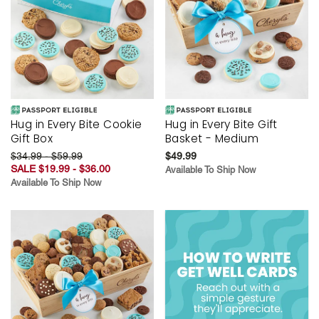
Hug in Every Bite Cookie
Hug in Every Bite Gift
Gift Box
Basket - Medium
$34.99 - $59.99
$49.99
SALE $19.99 - $36.00
Available To Ship Now
Available To Ship Now