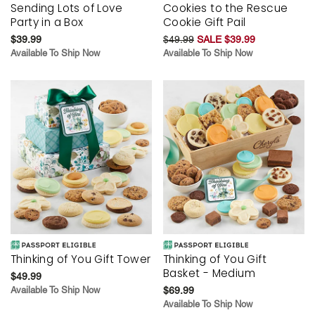
Sending Lots of Love
Cookies to the Rescue
Party in a Box
Cookie Gift Pail
$39.99
$49.99
SALE $39.99
Available To Ship Now
Available To Ship Now
Thinking of You Gift Tower
Thinking of You Gift
Basket - Medium
$49.99
Available To Ship Now
$69.99
Available To Ship Now