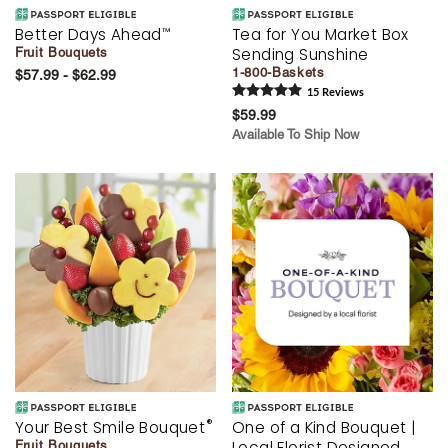
Better Days Ahead
Tea for You Market Box
™
Sending Sunshine
Fruit Bouquets
1-800-Baskets
$57.99 - $62.99
15
Review
s
$59.99
Available To Ship Now
®
Your Best Smile Bouquet
One of a Kind Bouquet |
Local Florist Designed
Fruit Bouquets