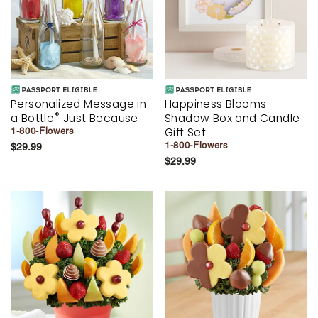
Personalized Message in
Happiness Blooms
®
a Bottle
Just Because
Shadow Box and Candle
Gift Set
1-800-Flowers
1-800-Flowers
$29.99
$29.99