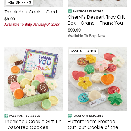
FREE SHIPPING
Thank You Cookie Card
Cheryl’s Dessert Tray Gift
$9.99
Box - Grand - Thank You
Available To Ship January 04 2027
$99.99
Available To Ship Now
SAVE UP TO 42%
Thank You Cookie Gift Tin
Buttercream Frosted
- Assorted Cookies
Cut-out Cookie of the