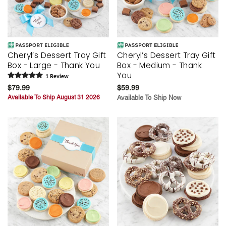
Cheryl’s Dessert Tray Gift
Cheryl’s Dessert Tray Gift
Box - Large - Thank You
Box - Medium - Thank
You
1
Review
$79.99
$59.99
Available To Ship August 31 2026
Available To Ship Now