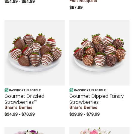
Fruit Bouquets
$54.99 - $64.99
$67.99
Gourmet Drizzled
Gourmet Dipped Fancy
Strawberries
Strawberries
™
Shari's Berries
Shari's Berries
$34.99 - $76.99
$39.99 - $79.99