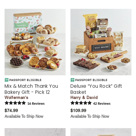
Mix & Match Thank You
Deluxe “You Rock” Gift
Bakery Gift - Pick 12
Basket
Wolferman's
Harry & David
16
Review
s
42
Review
s
$74.99
$109.99
Available To Ship Now
Available To Ship Now