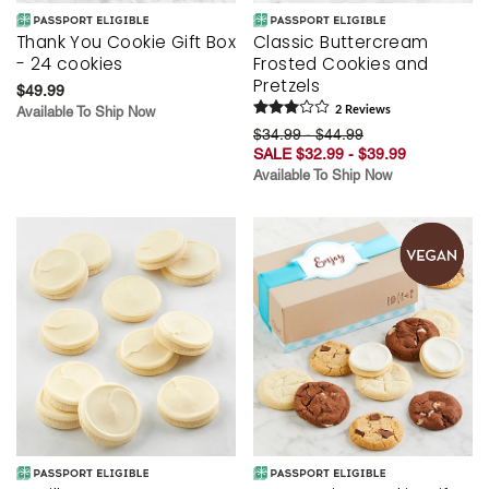
Thank You Cookie Gift Box
Classic Buttercream
- 24 cookies
Frosted Cookies and
Pretzels
$49.99
Available To Ship Now
2
Review
s
$34.99 - $44.99
SALE $32.99 - $39.99
Available To Ship Now