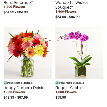
Floral Embrace
Wonderful Wishes
™
Bouquet
1-800-Flowers
™
1-800-Flowers
$54.99 - $84.99
$54.99 - $84.99
Happy Gerbera Daisies
Elegant Orchid
1-800-Flowers
1-800-Flowers
$49.99 - $87.99
$59.99