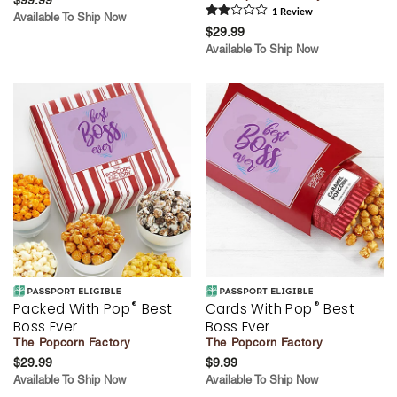
1
Review
Available To Ship Now
$29.99
Available To Ship Now
®
®
Packed With Pop
Best
Cards With Pop
Best
Boss Ever
Boss Ever
The Popcorn Factory
The Popcorn Factory
$29.99
$9.99
Available To Ship Now
Available To Ship Now