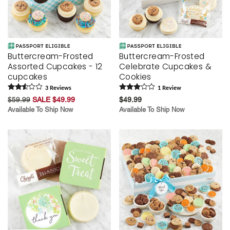
Buttercream-Frosted
Buttercream-Frosted
Assorted Cupcakes - 12
Celebrate Cupcakes &
cupcakes
Cookies
3
Review
s
1
Review
$59.99
SALE $49.99
$49.99
Available To Ship Now
Available To Ship Now