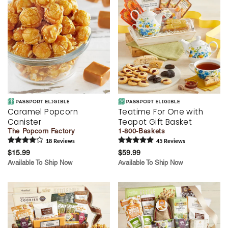
Caramel Popcorn
Teatime For One with
Canister
Teapot Gift Basket
The Popcorn Factory
1-800-Baskets
18
Review
s
45
Review
s
$15.99
$59.99
Available To Ship Now
Available To Ship Now