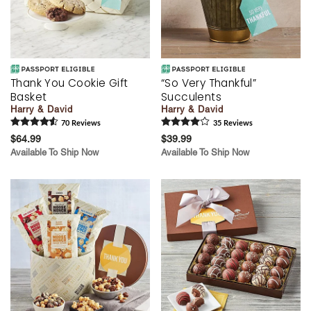
Thank You Cookie Gift
“So Very Thankful”
Basket
Succulents
Harry & David
Harry & David
70
Review
s
35
Review
s
$64.99
$39.99
Available To Ship Now
Available To Ship Now