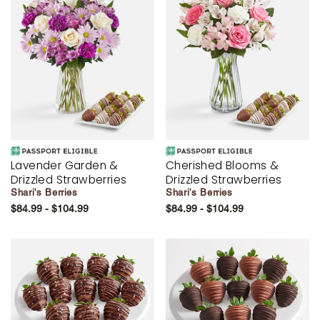
Lavender Garden &
Cherished Blooms &
Drizzled Strawberries
Drizzled Strawberries
Shari's Berries
Shari's Berries
$84.99 - $104.99
$84.99 - $104.99