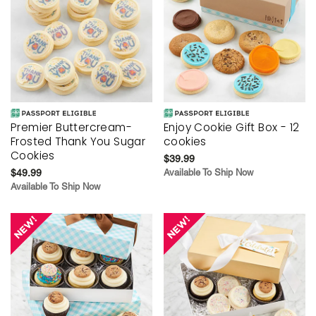
Premier Buttercream-
Enjoy Cookie Gift Box - 12
Frosted Thank You Sugar
cookies
Cookies
$39.99
$49.99
Available To Ship Now
Available To Ship Now