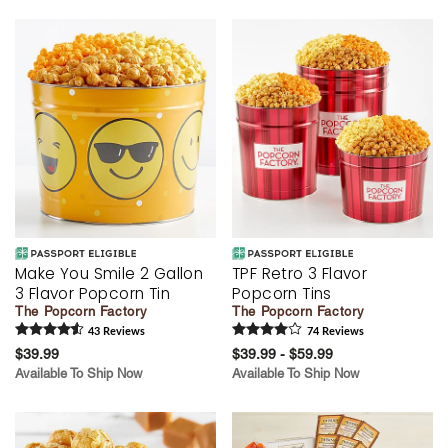
Make You Smile 2 Gallon
TPF Retro 3 Flavor
3 Flavor Popcorn Tin
Popcorn Tins
The Popcorn Factory
The Popcorn Factory
43
Review
s
74
Review
s
$39.99
$39.99 - $59.99
Available To Ship Now
Available To Ship Now