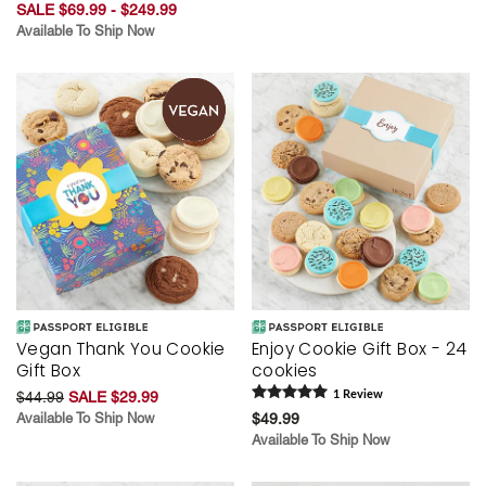
SALE $69.99 - $249.99
Available To Ship Now
Vegan Thank You Cookie
Enjoy Cookie Gift Box - 24
Gift Box
cookies
$44.99
SALE $29.99
1
Review
Available To Ship Now
$49.99
Available To Ship Now