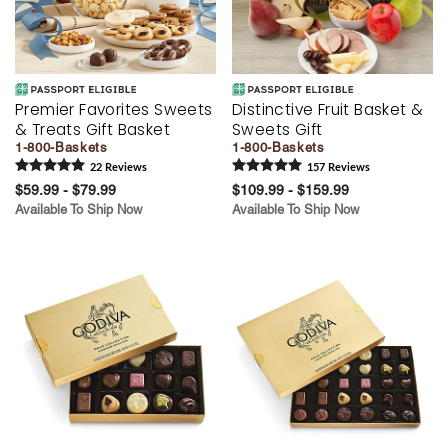
Premier Favorites Sweets
Distinctive Fruit Basket &
& Treats Gift Basket
Sweets Gift
1-800-Baskets
1-800-Baskets
22
Review
s
157
Review
s
$59.99 - $79.99
$109.99 - $159.99
Available To Ship Now
Available To Ship Now