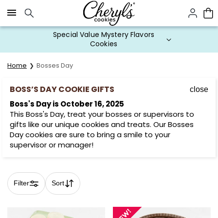
Click here to skip to main page content.
Cookie Gifts on Sale
Home
Bosses Day
BOSS’S DAY COOKIE GIFTS
close
Boss's Day is October 16, 2025
This Boss's Day, treat your bosses or supervisors to
gifts like our unique cookies and treats. Our Bosses
Day cookies are sure to bring a smile to your
supervisor or manager!
Filter
Sort
Skip collection filters and go to products