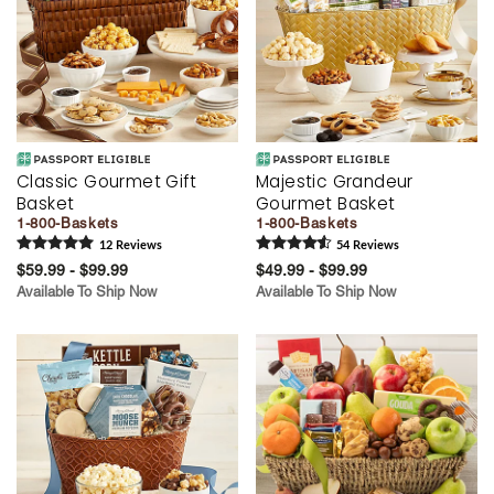
Classic Gourmet Gift
Majestic Grandeur
Basket
Gourmet Basket
1-800-Baskets
1-800-Baskets
12
Review
s
54
Review
s
$59.99 - $99.99
$49.99 - $99.99
Available To Ship Now
Available To Ship Now