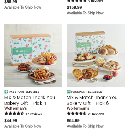
$89.99
9
Review
s
Available To Ship Now
$159.99
Available To Ship Now
Mix & Match Thank You
Mix & Match Thank You
Bakery Gift - Pick 4
Bakery Gift - Pick 6
Wolferman's
Wolferman's
17
Review
s
23
Review
s
$44.99
$54.99
Available To Ship Now
Available To Ship Now