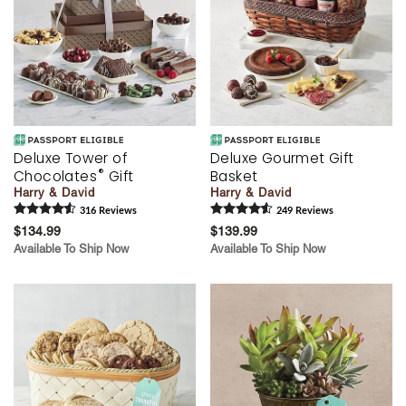
Deluxe Tower of
Deluxe Gourmet Gift
®
Chocolates
Gift
Basket
Harry & David
Harry & David
316
Review
s
249
Review
s
$134.99
$139.99
Available To Ship Now
Available To Ship Now