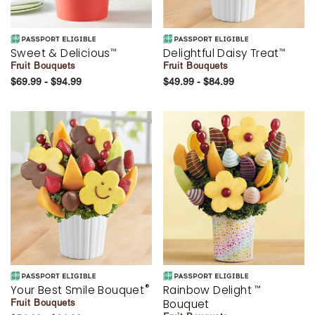
Sweet & Delicious
Delightful Daisy Treat
™
™
Fruit Bouquets
Fruit Bouquets
$69.99 - $94.99
$49.99 - $84.99
®
Your Best Smile Bouquet
Rainbow Delight
™
Bouquet
Fruit Bouquets