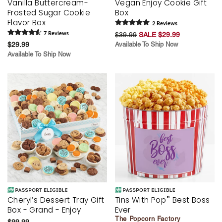
Vanilla Buttercream-
Vegan Enjoy Cookie Gift
Frosted Sugar Cookie
Box
Flavor Box
2
Review
s
7
Review
s
$39.99
SALE $29.99
$29.99
Available To Ship Now
Available To Ship Now
®
Cheryl’s Dessert Tray Gift
Tins With Pop
Best Boss
Box - Grand - Enjoy
Ever
The Popcorn Factory
$99.99