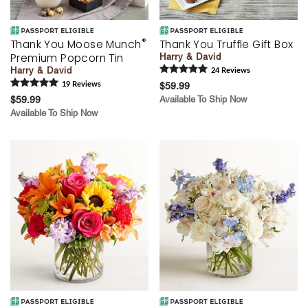
®
Thank You Moose Munch
Thank You Truffle Gift Box
Premium Popcorn Tin
Harry & David
Harry & David
24
Review
s
19
Review
s
$59.99
$59.99
Available To Ship Now
Available To Ship Now