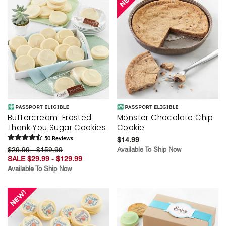
Buttercream-Frosted
Monster Chocolate Chip
Thank You Sugar Cookies
Cookie
50
Review
s
$14.99
$29.99 - $159.99
Available To Ship Now
SALE $29.99 - $129.99
Available To Ship Now