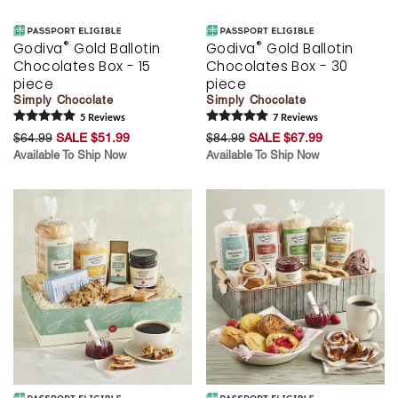
®
®
Godiva
Gold Ballotin
Godiva
Gold Ballotin
Chocolates Box - 15
Chocolates Box - 30
piece
piece
Simply Chocolate
Simply Chocolate
5
Review
s
7
Review
s
$64.99
SALE $51.99
$84.99
SALE $67.99
Available To Ship Now
Available To Ship Now