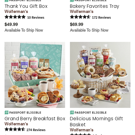
Thank You Gift Box
Bakery Favorites Tray
Wolferman's
Wolferman's
10
Review
s
172
Review
s
$49.99
$69.99
Available To Ship Now
Available To Ship Now
Grand Berry Breakfast Box
Delicious Mornings Gift
Basket
Wolferman's
Wolferman's
274
Review
s