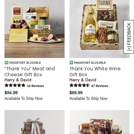
[+] FEEDBACK
“Thank You” Meat and
Thank You White Wine
Cheese Gift Box
Gift Box
Harry & David
Harry & David
16
Review
s
67
Review
s
$94.99
$69.99
Available To Ship Now
Available To Ship Now