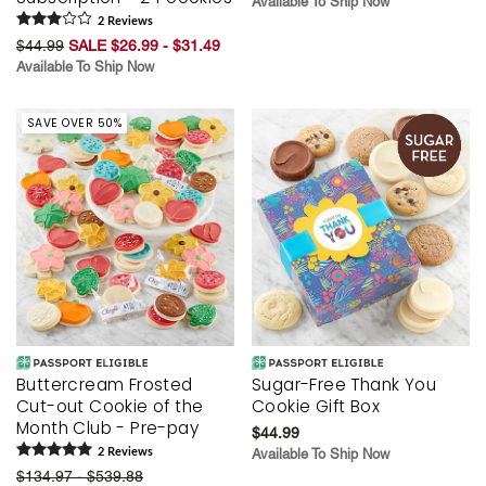
Available To Ship Now
2
Review
s
$44.99
SALE $26.99 - $31.49
Available To Ship Now
SAVE OVER 50%
Buttercream Frosted
Sugar-Free Thank You
Cut-out Cookie of the
Cookie Gift Box
Month Club - Pre-pay
$44.99
2
Review
s
Available To Ship Now
$134.97 - $539.88