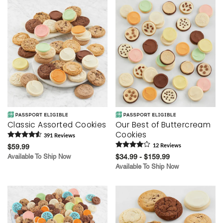
Classic Assorted Cookies
Our Best of Buttercream
Cookies
391
Review
s
$59.99
12
Review
s
Available To Ship Now
$34.99 - $159.99
Available To Ship Now