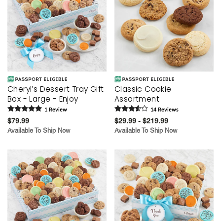
Cheryl’s Dessert Tray Gift
Classic Cookie
Box - Large - Enjoy
Assortment
1
Review
14
Review
s
$79.99
$29.99 - $219.99
Available To Ship Now
Available To Ship Now