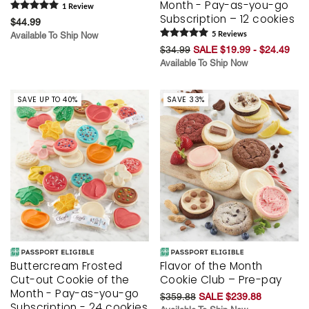
Month - Pay-as-you-go
1
Review
Subscription – 12 cookies
$44.99
Available To Ship Now
5
Review
s
$34.99
SALE $19.99 - $24.49
Available To Ship Now
SAVE UP TO 40%
SAVE 33%
Buttercream Frosted
Flavor of the Month
Cut-out Cookie of the
Cookie Club – Pre-pay
Month - Pay-as-you-go
$359.88
SALE $239.88
Subscription - 24 cookies