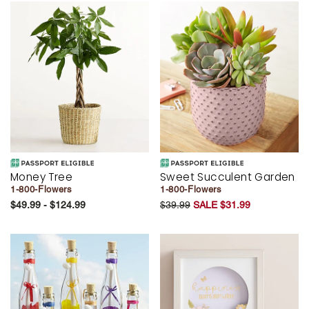
Money Tree
Sweet Succulent Garden
1-800-Flowers
1-800-Flowers
$49.99 - $124.99
$39.99
SALE $31.99