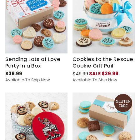
Sending Lots of Love
Cookies to the Rescue
Party in a Box
Cookie Gift Pail
$39.99
$49.99
SALE $39.99
Available To Ship Now
Available To Ship Now