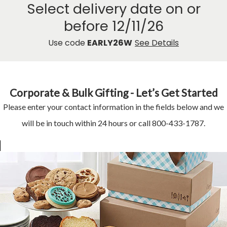
Select delivery date on or
before 12/11/26
Use code
EARLY26W
See Details
Corporate & Bulk Gifting - Let’s Get Started
Please enter your contact information in the fields below and we
will be in touch within 24 hours or call 800-433-1787.