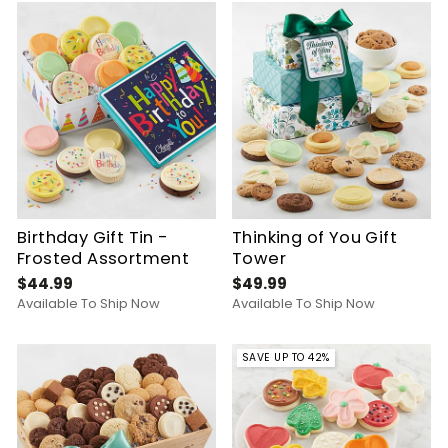
Birthday Gift Tin -
Thinking of You Gift
Frosted Assortment
Tower
$44.99
$49.99
Available To Ship Now
Available To Ship Now
SAVE UP TO 42%