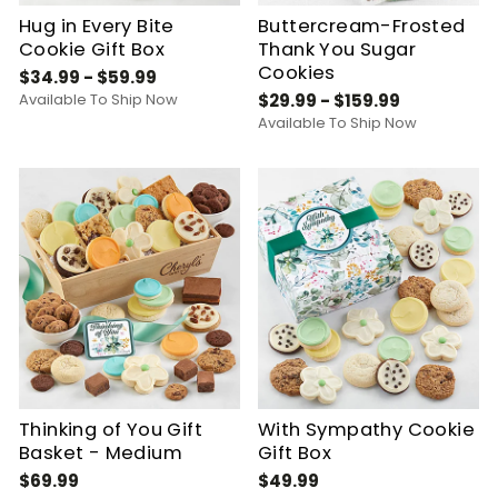
Hug in Every Bite
Buttercream-Frosted
Cookie Gift Box
Thank You Sugar
Cookies
$34.99 - $59.99
Available To Ship Now
$29.99 - $159.99
Available To Ship Now
Thinking of You Gift
With Sympathy Cookie
Basket - Medium
Gift Box
$69.99
$49.99