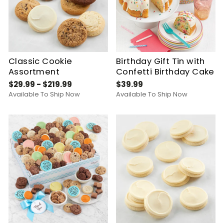
Classic Cookie
Birthday Gift Tin with
Assortment
Confetti Birthday Cake
$29.99 - $219.99
$39.99
Available To Ship Now
Available To Ship Now