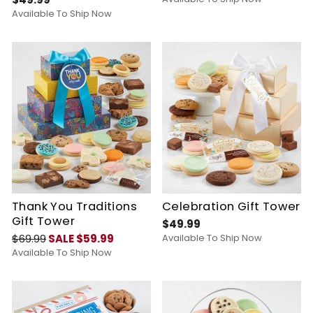
Available To Ship Now
Thank You Traditions
Celebration Gift Tower
Gift Tower
$49.99
$69.99
SALE $59.99
Available To Ship Now
Available To Ship Now