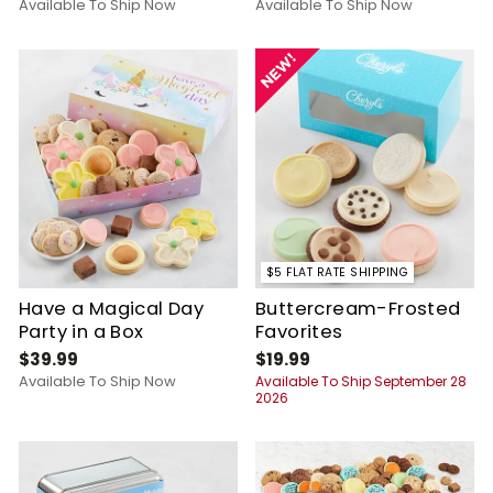
Available To Ship Now
Available To Ship Now
$5 FLAT RATE SHIPPING
Have a Magical Day
Buttercream-Frosted
Party in a Box
Favorites
$39.99
$19.99
Available To Ship Now
Available To Ship September 28
2026