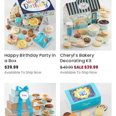
Happy Birthday Party in
Cheryl’s Bakery
a Box
Decorating Kit
$39.99
$49.99
SALE $39.99
Available To Ship Now
Available To Ship Now