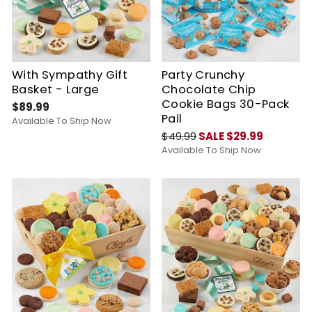
With Sympathy Gift
Party Crunchy
Basket - Large
Chocolate Chip
Cookie Bags 30-Pack
$89.99
Pail
Available To Ship Now
$49.99
SALE $29.99
Available To Ship Now