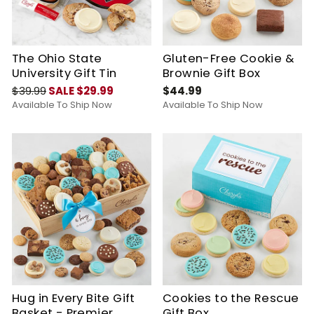
The Ohio State
Gluten-Free Cookie &
University Gift Tin
Brownie Gift Box
$39.99
SALE $29.99
$44.99
Available To Ship Now
Available To Ship Now
Hug in Every Bite Gift
Cookies to the Rescue
Basket - Premier
Gift Box