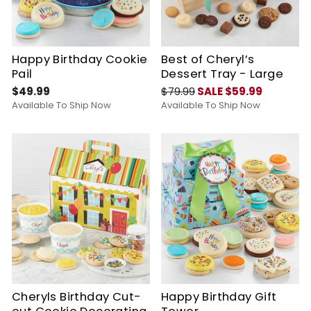
Happy Birthday Cookie
Best of Cheryl’s
Pail
Dessert Tray - Large
$49.99
$79.99
SALE $59.99
Available To Ship Now
Available To Ship Now
Cheryls Birthday Cut-
Happy Birthday Gift