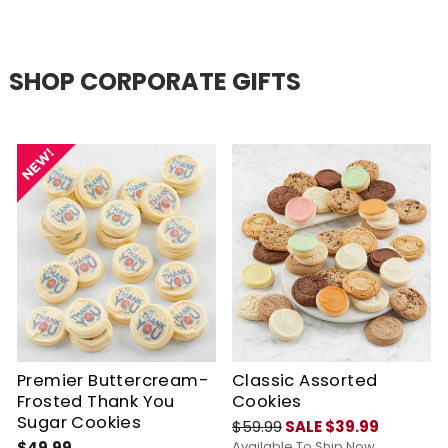
SHOP CORPORATE GIFTS
Premier Buttercream-
Classic Assorted
Frosted Thank You
Cookies
Sugar Cookies
$59.99
SALE $39.99
$49.99
Available To Ship Now