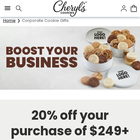
Click here to skip to main page content.
Home
Corporate Cookie Gifts
20% off your
purchase of $249+