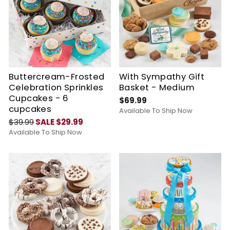
Buttercream-Frosted
With Sympathy Gift
Celebration Sprinkles
Basket - Medium
Cupcakes - 6
$69.99
cupcakes
Available To Ship Now
$39.99
SALE $29.99
Available To Ship Now