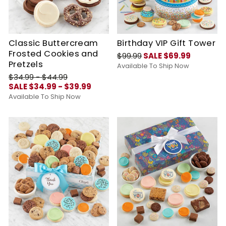
Classic Buttercream
Birthday VIP Gift Tower
Frosted Cookies and
$99.99
SALE $69.99
Pretzels
Available To Ship Now
$34.99 - $44.99
SALE $34.99 - $39.99
Available To Ship Now