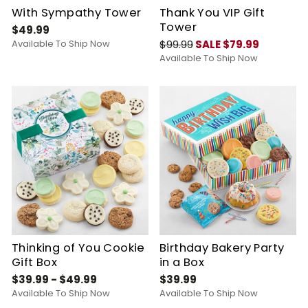
With Sympathy Tower
Thank You VIP Gift
Tower
$49.99
Available To Ship Now
$99.99
SALE $79.99
Available To Ship Now
Thinking of You Cookie
Birthday Bakery Party
Gift Box
in a Box
$39.99 - $49.99
$39.99
Available To Ship Now
Available To Ship Now