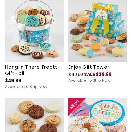
Hang in There Treats
Enjoy Gift Tower
Gift Pail
$49.99
SALE $39.99
$49.99
Available To Ship Now
Available To Ship Now