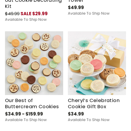
out Cookie Decorating
Tower
Kit
$49.99
$49.99
SALE $29.99
Available To Ship Now
Available To Ship Now
Our Best of
Cheryl’s Celebration
Buttercream Cookies
Cookie Gift Box
$34.99 - $159.99
$34.99
Available To Ship Now
Available To Ship Now