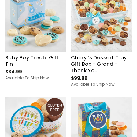
Baby Boy Treats Gift
Cheryl’s Dessert Tray
Tin
Gift Box - Grand -
Thank You
$34.99
Available To Ship Now
$99.99
Available To Ship Now