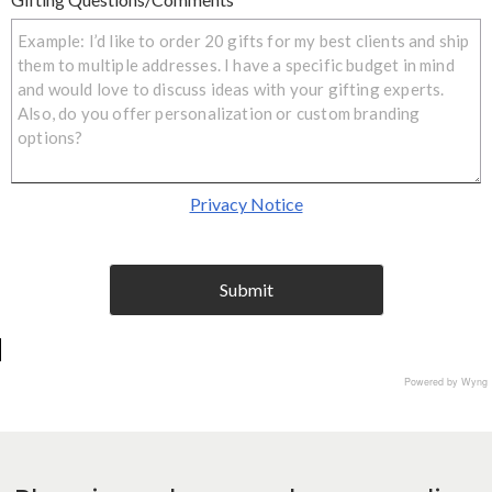
Privacy Notice
Submit
I agree to terms and conditio
Powered by Wyng