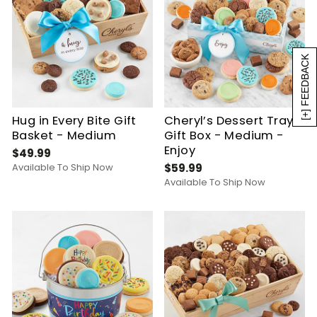
[+] FEEDBACK
Hug in Every Bite Gift
Cheryl’s Dessert Tray
Basket - Medium
Gift Box - Medium -
Enjoy
$49.99
Available To Ship Now
$59.99
Available To Ship Now