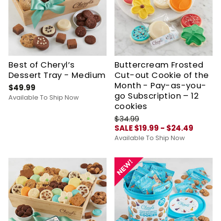
Best of Cheryl’s
Buttercream Frosted
Dessert Tray - Medium
Cut-out Cookie of the
Month - Pay-as-you-
$49.99
go Subscription – 12
Available To Ship Now
cookies
$34.99
SALE $19.99 - $24.49
Available To Ship Now