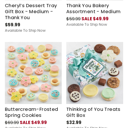
Cheryl’s Dessert Tray
Thank You Bakery
Gift Box - Medium -
Assortment - Medium
Thank You
$59.99
SALE $49.99
$59.99
Available To Ship Now
Available To Ship Now
Buttercream-Frosted
Thinking of You Treats
Spring Cookies
Gift Box
$69.99
SALE $49.99
$32.99