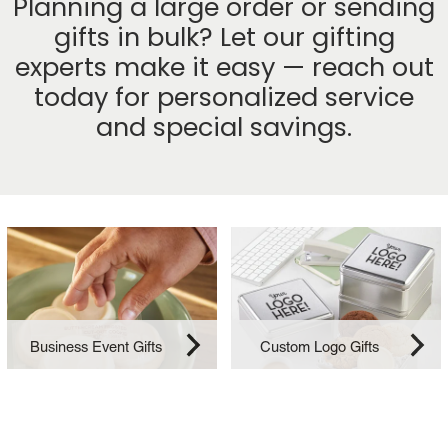
Planning a large order or sending
gifts in bulk? Let our gifting
experts make it easy — reach out
today for personalized service
and special savings.
Business Event Gifts
Custom Logo Gifts