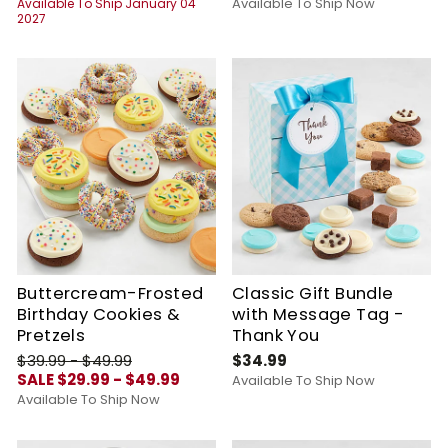
Available To Ship Now
Available To Ship January 04
2027
Buttercream-Frosted
Classic Gift Bundle
Birthday Cookies &
with Message Tag -
Pretzels
Thank You
$39.99 - $49.99
$34.99
SALE $29.99 - $49.99
Available To Ship Now
Available To Ship Now