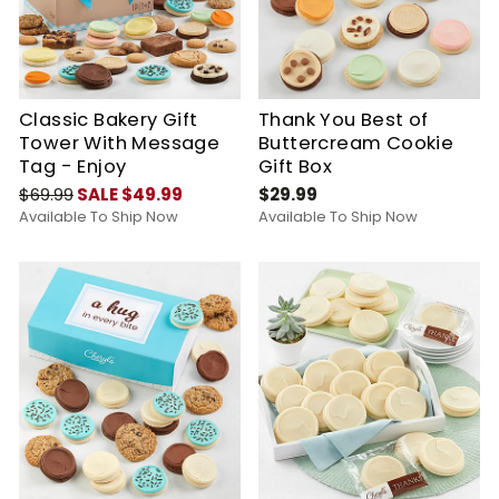
Classic Bakery Gift
Thank You Best of
Tower With Message
Buttercream Cookie
Tag - Enjoy
Gift Box
$69.99
SALE $49.99
$29.99
Available To Ship Now
Available To Ship Now