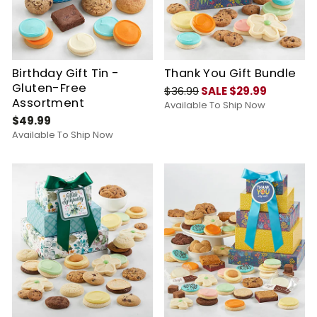
Birthday Gift Tin -
Thank You Gift Bundle
Gluten-Free
$36.99
SALE $29.99
Assortment
Available To Ship Now
$49.99
Available To Ship Now