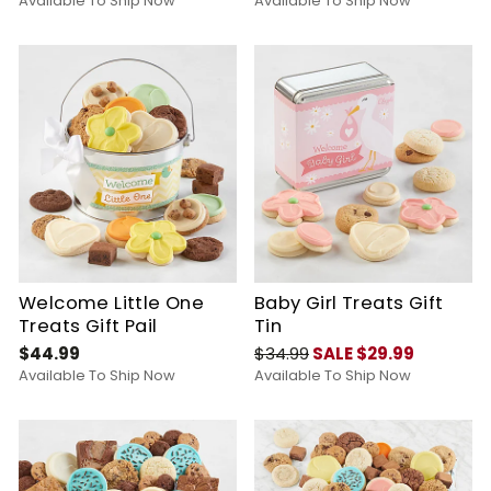
Available To Ship Now
Available To Ship Now
Welcome Little One
Baby Girl Treats Gift
Treats Gift Pail
Tin
$44.99
$34.99
SALE $29.99
Available To Ship Now
Available To Ship Now