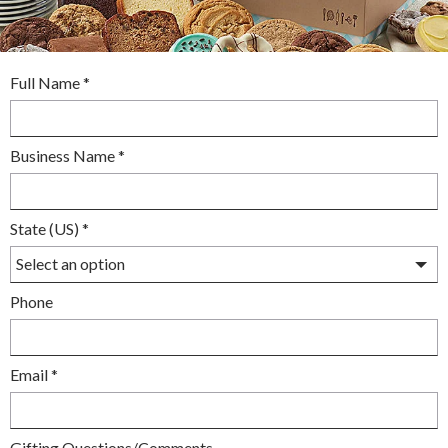
required
Full Name
*
required
Business Name
*
required
State (US)
*
optional
Phone
required
Email
*
optional
Gifting Questions/Comments