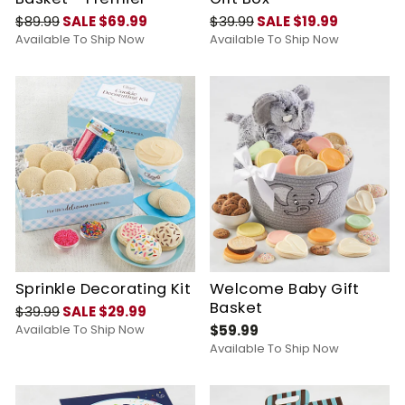
$89.99
SALE $69.99
$39.99
SALE $19.99
Available To Ship Now
Available To Ship Now
Sprinkle Decorating Kit
Welcome Baby Gift
Basket
$39.99
SALE $29.99
Available To Ship Now
$59.99
Available To Ship Now