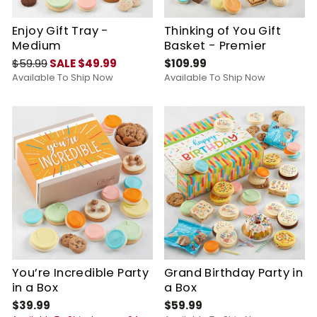
Enjoy Gift Tray -
Thinking of You Gift
Medium
Basket - Premier
$59.99
SALE $49.99
$109.99
Available To Ship Now
Available To Ship Now
You’re Incredible Party
Grand Birthday Party in
in a Box
a Box
$39.99
$59.99