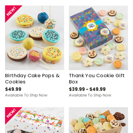
Birthday Cake Pops &
Thank You Cookie Gift
Cookies
Box
$49.99
$39.99 - $49.99
Available To Ship Now
Available To Ship Now