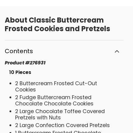
About
Classic Buttercream
Frosted Cookies and Pretzels
Contents
Product
#
276931
10 Pieces
2 Buttercream Frosted Cut-Out
Cookies
2 Fudge Buttercream Frosted
Chocolate Chocolate Cookies
2 Large Chocolate Toffee Covered
Pretzels with Nuts
2 Large Confection Covered Pretzels