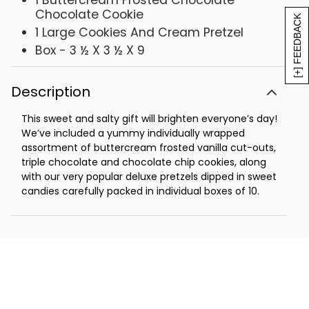
1 Buttercream Frosted Chocolate
Chocolate Cookie
[+] FEEDBACK
1 Large Cookies And Cream Pretzel
Box - 3 ½ X 3 ½ X 9
Description
This sweet and salty gift will brighten everyone’s day!
We’ve included a yummy individually wrapped
assortment of buttercream frosted vanilla cut-outs,
triple chocolate and chocolate chip cookies, along
with our very popular deluxe pretzels dipped in sweet
candies carefully packed in individual boxes of 10.