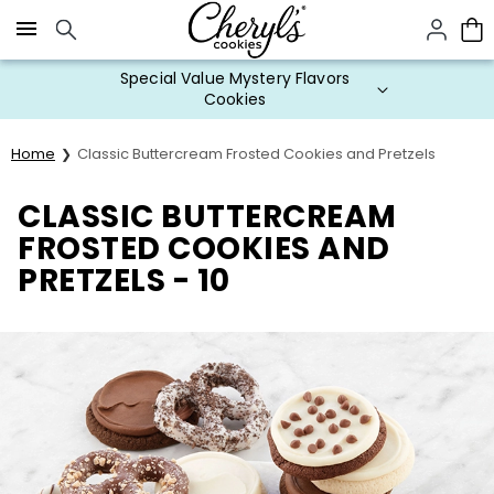
Click here to skip to main page content.
Special Value Mystery Flavors
Cookies
Home
Classic Buttercream Frosted Cookies and Pretzels
CLASSIC BUTTERCREAM
FROSTED COOKIES AND
PRETZELS - 10