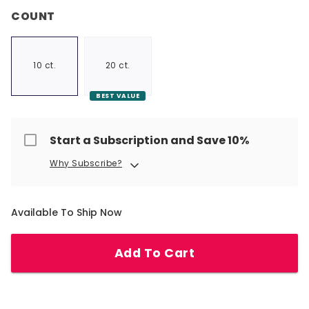
COUNT
10 ct.
20 ct.
BEST VALUE
Start a Subscription and Save 10%
Why Subscribe?
Available To Ship Now
Add To Cart