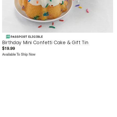
Birthday Mini Confetti Cake & Gift Tin
$19.99
Available To Ship Now