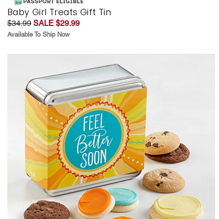
Baby Girl Treats Gift Tin
$34.99
SALE $29.99
Available To Ship Now