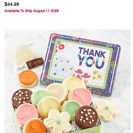
$44.99
Available To Ship August 11 2026