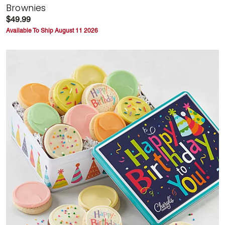
Brownies
$49.99
Available To Ship August 11 2026