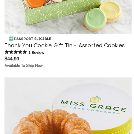
Thank You Cookie Gift Tin - Assorted Cookies
1
Review
$44.99
Available To Ship Now