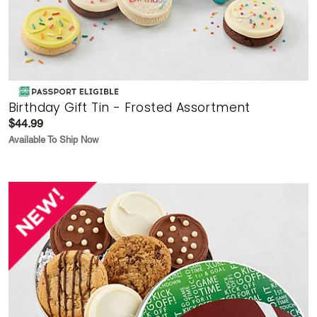
Birthday Gift Tin - Frosted Assortment
$44.99
Available To Ship Now