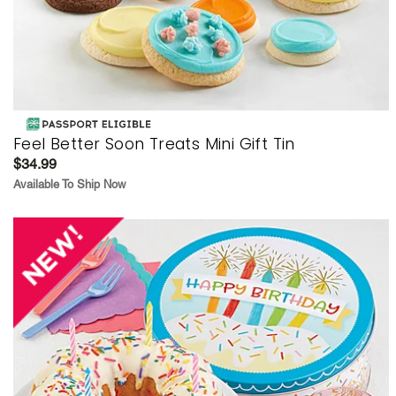
Feel Better Soon Treats Mini Gift Tin
$34.99
Available To Ship Now