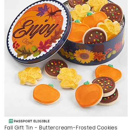
Fall Gift Tin - Buttercream-Frosted Cookies