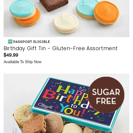
Birthday Gift Tin - Gluten-Free Assortment
$49.99
Available To Ship Now