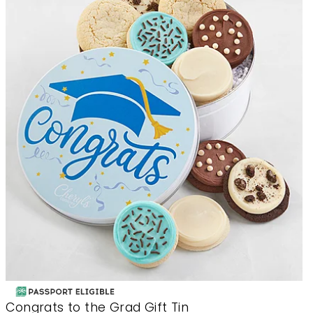
Congrats to the Grad Gift Tin