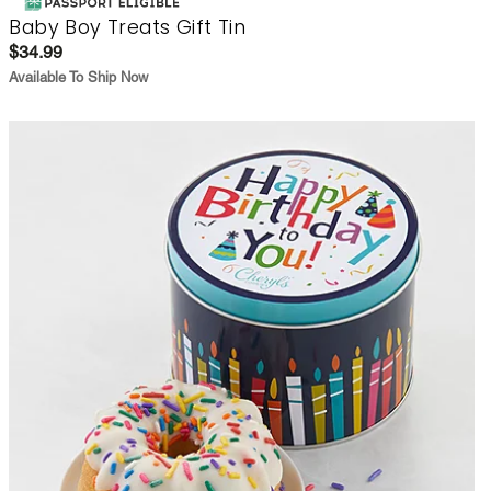
Baby Boy Treats Gift Tin
$34.99
Available To Ship Now