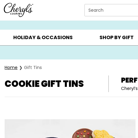
Click here to skip to main page content.
Search
SUMMER GIFTS ▸
EVERYDAY OCCASIONS ▸
BIRTHDA
HOLIDAY & OCCASIONS
SHOP BY GIFT
Home
Gift Tins
PERF
COOKIE GIFT TINS
Cheryl’s
Skip collection filters and go to products