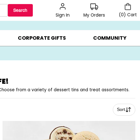
Search
(
0
)
Cart
My Orders
Sign In
BEST SELLERS ▸
BEAT THE CLOCK! ▸
GIFTS ON SALE ▸
CORPORATE GIFTS
COMMUNITY
FE!
. Choose from a variety of dessert tins and treat assortments.
Sort