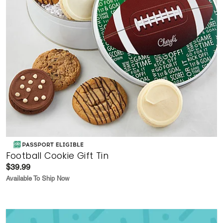
Football Cookie Gift Tin
$39.99
Available To Ship Now