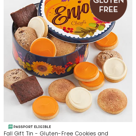
Fall Gift Tin - Gluten-Free Cookies and