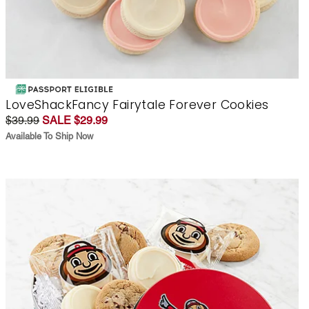
LoveShackFancy Fairytale Forever Cookies
$39.99
SALE $29.99
Available To Ship Now