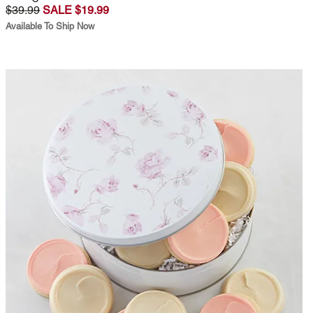
$39.99
SALE $19.99
Available To Ship Now