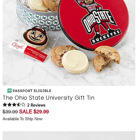
The Ohio State University Gift Tin
2
Review
s
$39.99
SALE $29.99
Available To Ship Now