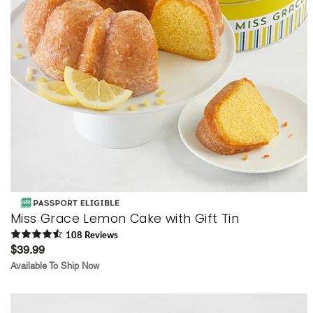
Miss Grace Lemon Cake with Gift Tin
108
Review
s
$39.99
Available To Ship Now