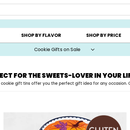
Y ▸
CHOOSE YOUR OWN ▸
COOKIE CLUBS ▸
SHOP BY FLAVOR
SHOP BY PRICE
Cookie Gifts on Sale
ECT FOR THE SWEETS-LOVER IN YOUR LI
 cookie gift tins offer you the perfect gift idea for any occasion