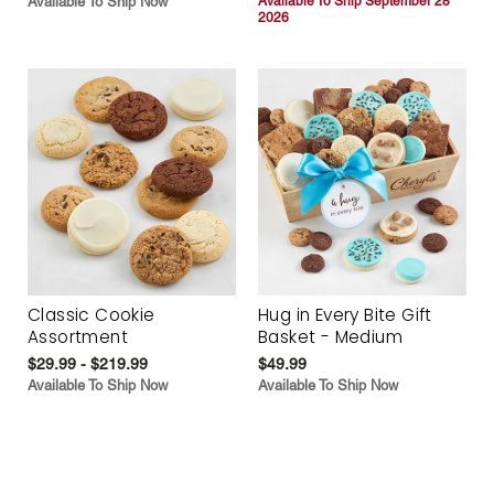
Available To Ship Now
Available To Ship September 28
2026
Classic Cookie
Hug in Every Bite Gift
Assortment
Basket - Medium
$29.99 - $219.99
$49.99
Available To Ship Now
Available To Ship Now