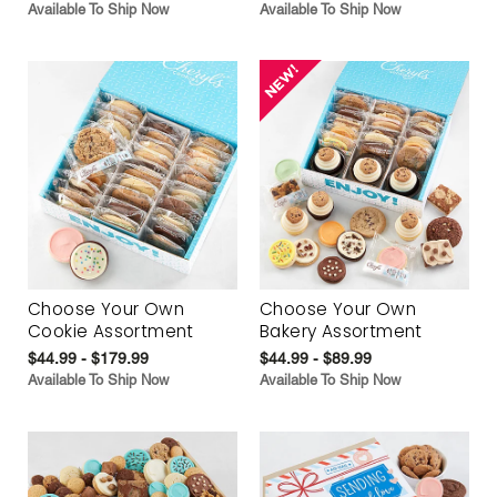
Available To Ship Now
Available To Ship Now
Choose Your Own
Choose Your Own
Cookie Assortment
Bakery Assortment
$44.99 - $179.99
$44.99 - $89.99
Available To Ship Now
Available To Ship Now