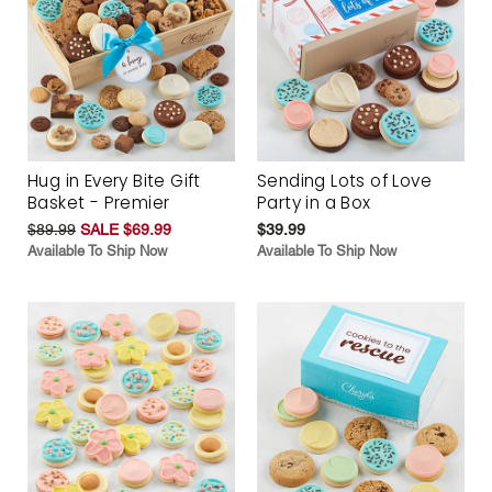
Hug in Every Bite Gift
Sending Lots of Love
Basket - Premier
Party in a Box
$89.99
SALE $69.99
$39.99
Available To Ship Now
Available To Ship Now