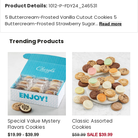
Product Details:
1012-P-FDY24_246531
5 Buttercream-Frosted Vanilla Cutout Cookies 5
Buttercream-Frosted Strawberry Sugar...
Read more
Trending Products
Special Value Mystery
Classic Assorted
Flavors Cookies
Cookies
$19.99 - $39.99
$59.99
SALE $39.99