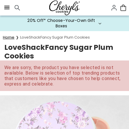
Click here to skip to main page content.
20% Off* Choose-Your-Own Gift
Boxes
Home
LoveShackFancy Sugar Plum Cookies
LoveShackFancy Sugar Plum
Cookies
We are sorry, the product you have selected is not
available. Below is selection of top trending products
that customers like you have chosen to help connect,
express and celebrate.