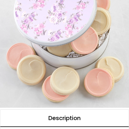
Description