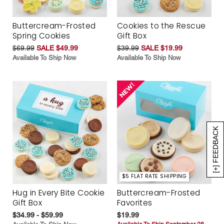
Buttercream-Frosted
Cookies to the Rescue
Spring Cookies
Gift Box
$69.99
SALE $49.99
$39.99
SALE $19.99
Available To Ship Now
Available To Ship Now
[+] FEEDBACK
$5 FLAT RATE SHIPPING
Hug in Every Bite Cookie
Buttercream-Frosted
Gift Box
Favorites
$34.99 - $59.99
$19.99