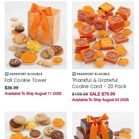
Fall Cookie Tower
Thankful & Grateful
Cookie Card - 20 Pack
$36.99
Available To Ship August 11 2026
$159.99
SALE $79.99
Available To Ship August 24 2026