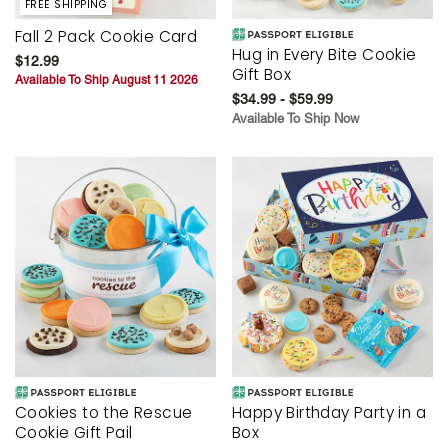
FREE SHIPPING
Fall 2 Pack Cookie Card
Hug in Every Bite Cookie
$12.99
Gift Box
Available To Ship August 11 2026
$34.99 - $59.99
Available To Ship Now
Cookies to the Rescue
Happy Birthday Party in a
Cookie Gift Pail
Box