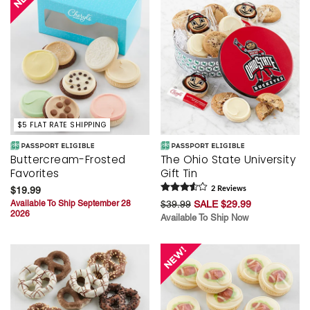
$5 FLAT RATE SHIPPING
Buttercream-Frosted
The Ohio State University
Favorites
Gift Tin
$19.99
2
Review
s
Available To Ship September 28
$39.99
SALE $29.99
2026
Available To Ship Now