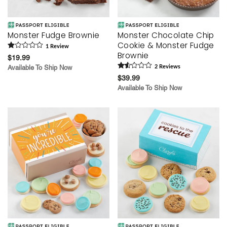
Monster Fudge Brownie
Monster Chocolate Chip
Cookie & Monster Fudge
1
Review
Brownie
$19.99
Available To Ship Now
2
Review
s
$39.99
Available To Ship Now