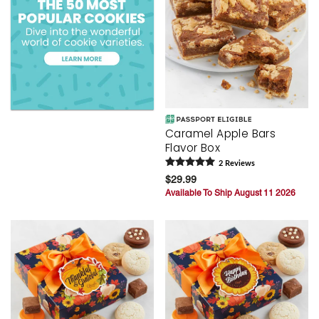
Caramel Apple Bars
Flavor Box
2
Review
s
$29.99
Available To Ship August 11 2026