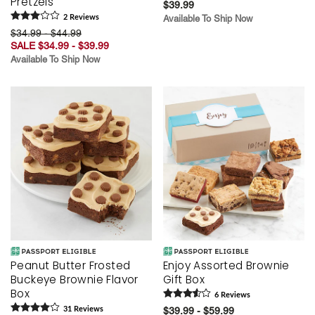
Pretzels
$39.99
2
Review
s
Available To Ship Now
$34.99 - $44.99
SALE $34.99 - $39.99
Available To Ship Now
Peanut Butter Frosted
Enjoy Assorted Brownie
Buckeye Brownie Flavor
Gift Box
Box
6
Review
s
31
Review
s
$39.99 - $59.99