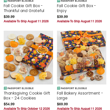
Fall Cookie Gift Box -
Fall Cookie Gift Box -
Thankful and Grateful
Enjoy
$39.99
$39.99
Available To Ship August 11 2026
Available To Ship August 11 2026
Thanksgiving Cookie Gift
Fall Bakery Assortment -
Box - 24 Cookies
Large
$54.99
$69.99
Available To Ship October 12 2026
Available To Ship August 11 2026