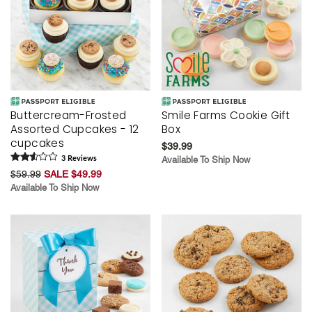
Buttercream-Frosted
Smile Farms Cookie Gift
Assorted Cupcakes - 12
Box
cupcakes
$39.99
3
Review
s
Available To Ship Now
$59.99
SALE $49.99
Available To Ship Now