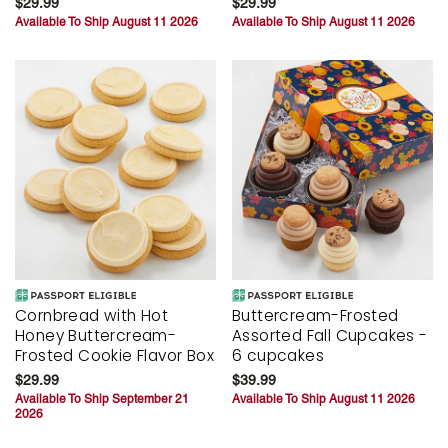
$29.99
$29.99
Available To Ship August 11 2026
Available To Ship August 11 2026
Cornbread with Hot
Buttercream-Frosted
Honey Buttercream-
Assorted Fall Cupcakes -
Frosted Cookie Flavor Box
6 cupcakes
$29.99
$39.99
Available To Ship September 21
Available To Ship August 11 2026
2026