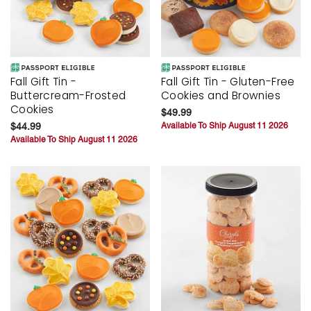
Fall Gift Tin -
Fall Gift Tin - Gluten-Free
Buttercream-Frosted
Cookies and Brownies
Cookies
$49.99
$44.99
Available To Ship August 11 2026
Available To Ship August 11 2026