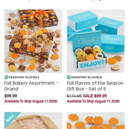
Fall Bakery Assortment -
Fall Flavors of the Season
Grand
Gift Box - Set of 5
$99.99
$174.95
SALE $99.95
Available To Ship August 11 2026
Available To Ship August 11 2026