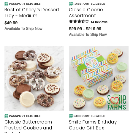
Best of Cheryl’s Dessert
Classic Cookie
Tray - Medium
Assortment
$49.99
14
Review
s
Available To Ship Now
$29.99 - $219.99
Available To Ship Now
Classic Buttercream
Smile Farms Birthday
Frosted Cookies and
Cookie Gift Box