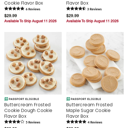
Cookie Flavor Box
Flavor Box
6
Review
s
3
Review
s
$29.99
$29.99
Available To Ship August 11 2026
Available To Ship August 11 2026
Buttercream Frosted
Buttercream Frosted
Cookie Dough Cookie
Maple Sugar Cookie
Flavor Box
Flavor Box
5
Review
s
4
Review
s