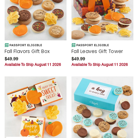
Fall Flavors Gift Box
Fall Leaves Gift Tower
$49.99
$49.99
Available To Ship August 11 2026
Available To Ship August 11 2026