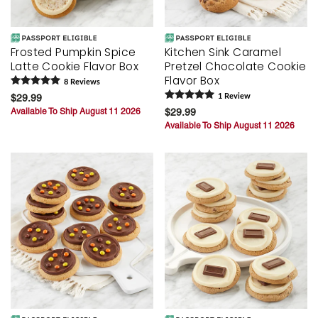
Frosted Pumpkin Spice
Kitchen Sink Caramel
Latte Cookie Flavor Box
Pretzel Chocolate Cookie
Flavor Box
8
Review
s
$29.99
1
Review
Available To Ship August 11 2026
$29.99
Available To Ship August 11 2026