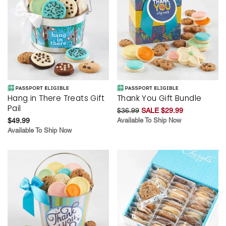
Hang in There Treats Gift
Thank You Gift Bundle
Pail
$36.99
SALE $29.99
$49.99
Available To Ship Now
Available To Ship Now