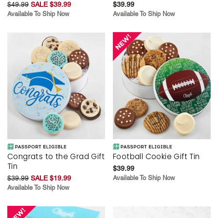
$49.99
SALE $39.99
$39.99
Available To Ship Now
Available To Ship Now
Congrats to the Grad Gift
Football Cookie Gift Tin
Tin
$39.99
$39.99
SALE $19.99
Available To Ship Now
Available To Ship Now