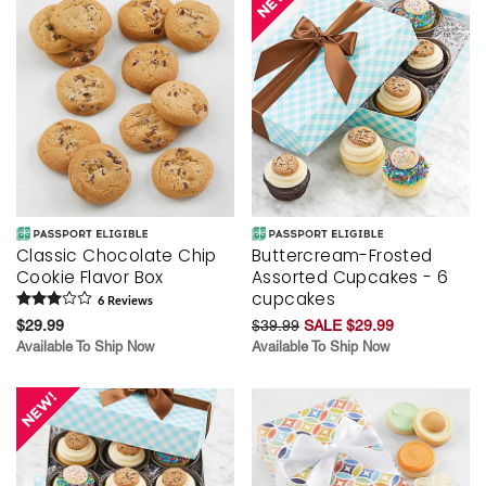
Classic Chocolate Chip
Buttercream-Frosted
Cookie Flavor Box
Assorted Cupcakes - 6
cupcakes
6
Review
s
$29.99
$39.99
SALE $29.99
Available To Ship Now
Available To Ship Now