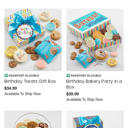
Birthday Treats Gift Box
Birthday Bakery Party in a
Box
$34.99
Available To Ship Now
$39.99
Available To Ship Now