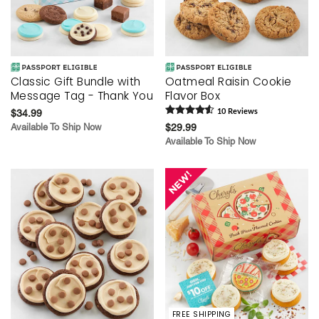
Classic Gift Bundle with
Oatmeal Raisin Cookie
Message Tag - Thank You
Flavor Box
$34.99
10
Review
s
Available To Ship Now
$29.99
Available To Ship Now
FREE SHIPPING