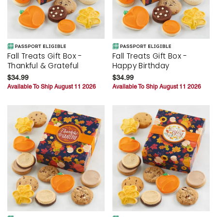
Fall Treats Gift Box -
Fall Treats Gift Box -
Thankful & Grateful
Happy Birthday
$34.99
$34.99
Available To Ship August 11 2026
Available To Ship August 11 2026