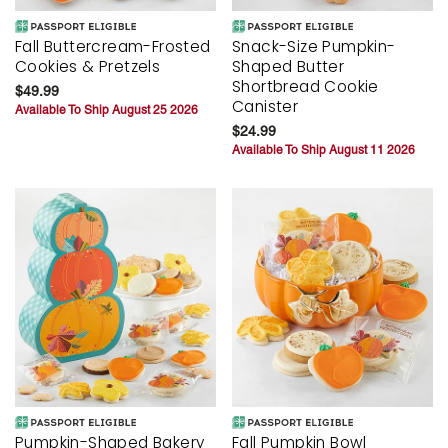
Fall Buttercream-Frosted
Snack-Size Pumpkin-
Cookies & Pretzels
Shaped Butter
Shortbread Cookie
$49.99
Canister
Available To Ship August 25 2026
$24.99
Available To Ship August 11 2026
Pumpkin-Shaped Bakery
Fall Pumpkin Bowl