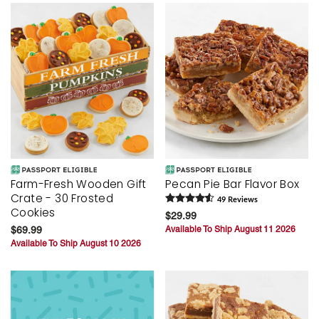
Farm-Fresh Wooden Gift
Pecan Pie Bar Flavor Box
Crate - 30 Frosted
49
Review
s
Cookies
$29.99
$69.99
Available To Ship August 11 2026
Available To Ship August 10 2026