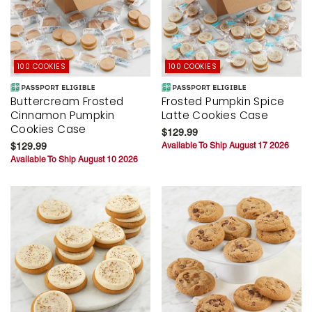
100 COOKIES
100 COOKIES
Buttercream Frosted
Frosted Pumpkin Spice
Cinnamon Pumpkin
Latte Cookies Case
Cookies Case
$129.99
$129.99
Available To Ship August 17 2026
Available To Ship August 10 2026