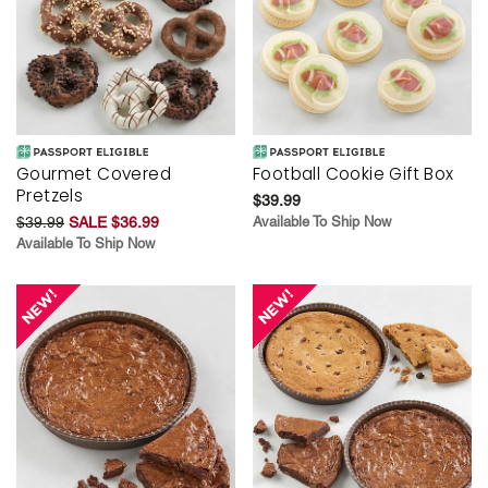
Gourmet Covered
Football Cookie Gift Box
Pretzels
$39.99
$39.99
SALE $36.99
Available To Ship Now
Available To Ship Now