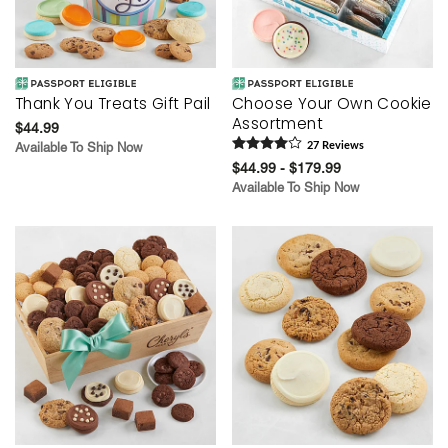
Thank You Treats Gift Pail
Choose Your Own Cookie
Assortment
$44.99
Available To Ship Now
27
Review
s
$44.99 - $179.99
Available To Ship Now