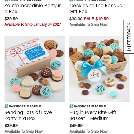
You’re Incredible Party in
Cookies to the Rescue
a Box
Gift Box
$39.99
$39.99
SALE $19.99
Available To Ship January 04 2027
Available To Ship Now
[+] FEEDBACK
Sending Lots of Love
Hug in Every Bite Gift
Party in a Box
Basket - Medium
$39.99
$49.99
Available To Ship Now
Available To Ship Now