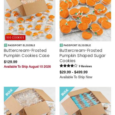
100 COOKIES
Buttercream-Frosted
Buttercream-Frosted
Pumpkin Cookies Case
Pumpkin Shaped Sugar
Cookies
$129.99
Available To Ship August 10 2026
9
Review
s
$29.99 - $499.99
Available To Ship Now