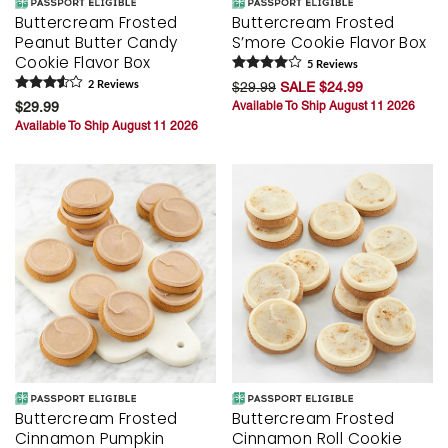
Buttercream Frosted
Buttercream Frosted
Peanut Butter Candy
S’more Cookie Flavor Box
Cookie Flavor Box
5
Review
s
2
Review
s
$29.99
SALE $24.99
$29.99
Available To Ship August 11 2026
Available To Ship August 11 2026
Buttercream Frosted
Buttercream Frosted
Cinnamon Pumpkin
Cinnamon Roll Cookie