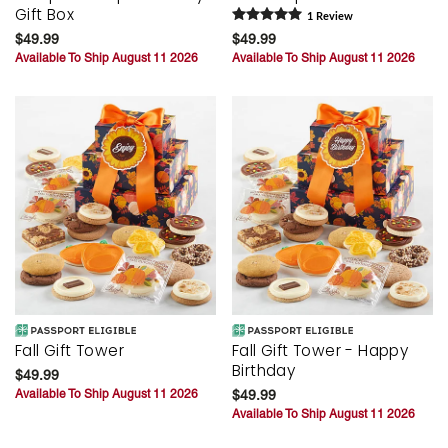
Gift Box
1
Review
$49.99
$49.99
Available To Ship August 11 2026
Available To Ship August 11 2026
Fall Gift Tower
Fall Gift Tower - Happy
Birthday
$49.99
Available To Ship August 11 2026
$49.99
Available To Ship August 11 2026