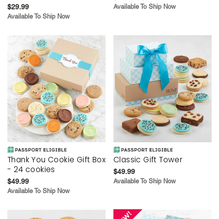
$29.99
Available To Ship Now
Available To Ship Now
Thank You Cookie Gift Box
Classic Gift Tower
- 24 cookies
$49.99
$49.99
Available To Ship Now
Available To Ship Now