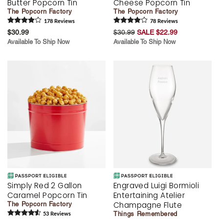
Butter Popcorn Tin
Cheese Popcorn Tin
The Popcorn Factory
The Popcorn Factory
178
Review
s
78
Review
s
$30.99
$30.99
SALE $22.99
Available To Ship Now
Available To Ship Now
Simply Red 2 Gallon
Engraved Luigi Bormioli
Caramel Popcorn Tin
Entertaining Atelier
Champagne Flute
The Popcorn Factory
Things Remembered
53
Review
s