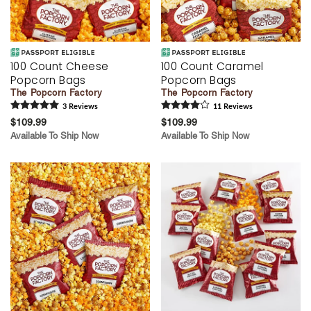
100 Count Cheese
100 Count Caramel
Popcorn Bags
Popcorn Bags
The Popcorn Factory
The Popcorn Factory
3
Review
s
11
Review
s
$109.99
$109.99
Available To Ship Now
Available To Ship Now