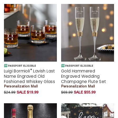
®
Luigi Bormioli
Lavish Last
Gold Hammered
Name Engraved Old
Engraved Wedding
Fashioned Whiskey Glass
Champagne Flute Set
Personalization Mall
Personalization Mall
$24.99
SALE $19.99
$69.99
SALE $55.99