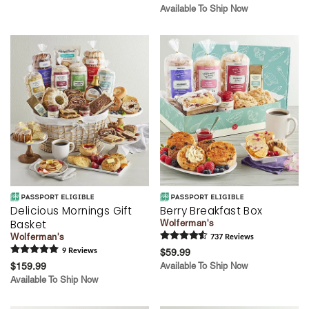
Available To Ship Now
Delicious Mornings Gift
Berry Breakfast Box
Basket
Wolferman's
Wolferman's
737
Review
s
9
Review
s
$59.99
$159.99
Available To Ship Now
Available To Ship Now