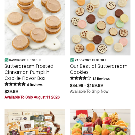
Buttercream Frosted
Our Best of Buttercream
Cinnamon Pumpkin
Cookies
Cookie Flavor Box
12
Review
s
6
Review
s
$34.99 - $159.99
$29.99
Available To Ship Now
Available To Ship August 11 2026