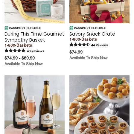
During This Time Gourmet
Savory Snack Crate
Sympathy Basket
1-800-Baskets
1-800-Baskets
44
Review
s
40
Review
s
$74.99
$74.99 - $89.99
Available To Ship Now
Available To Ship Now