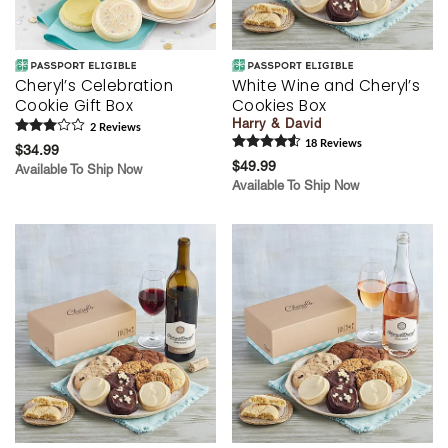
Cheryl’s Celebration
White Wine and Cheryl’s
Cookie Gift Box
Cookies Box
Harry & David
2
Review
s
18
Review
s
$34.99
$49.99
Available To Ship Now
Available To Ship Now