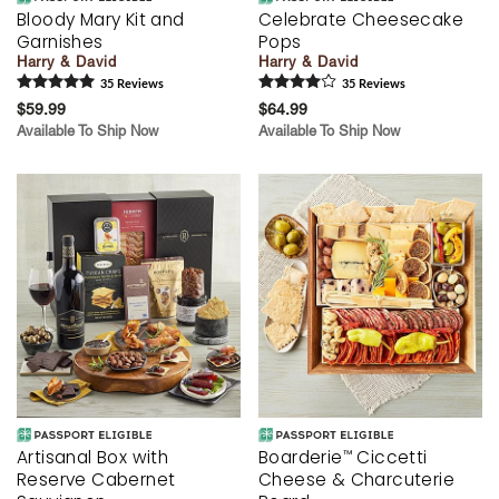
Bloody Mary Kit and
Celebrate Cheesecake
Garnishes
Pops
Harry & David
Harry & David
35
Review
s
35
Review
s
$59.99
$64.99
Available To Ship Now
Available To Ship Now
Artisanal Box with
Boarderie
Ciccetti
™
Reserve Cabernet
Cheese & Charcuterie