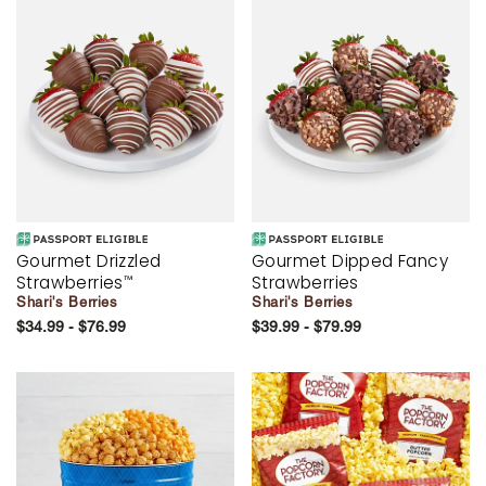
Gourmet Drizzled
Gourmet Dipped Fancy
Strawberries
Strawberries
™
Shari's Berries
Shari's Berries
$34.99 - $76.99
$39.99 - $79.99