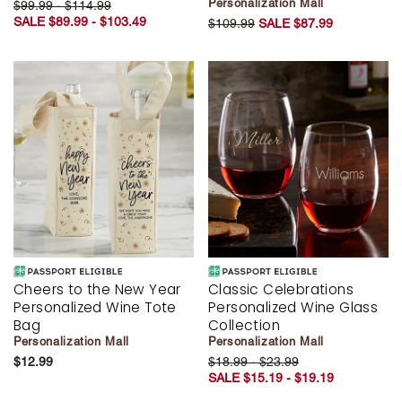
Personalization Mall
$99.99 - $114.99
SALE $89.99 - $103.49
$109.99
SALE $87.99
Cheers to the New Year
Classic Celebrations
Personalized Wine Tote
Personalized Wine Glass
Bag
Collection
Personalization Mall
Personalization Mall
$12.99
$18.99 - $23.99
SALE $15.19 - $19.19