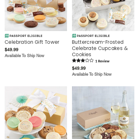
Celebration Gift Tower
Buttercream-Frosted
Celebrate Cupcakes &
$49.99
Cookies
Available To Ship Now
1
Review
$49.99
Available To Ship Now