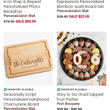
Icon Step & Repeat
Expressions Personalized
Personalized Photo
Bamboo Sushi Board Set
Backdrop
Personalization Mall
Personalization Mall
$39.99
SALE $23.99
$79.99
SALE $63.99
Seasonally Script
Way to Go Grad! Dipped
Personalized Hardwood
Fruit Platter
Charcuterie Board
Fruit Bouquets
Personalization Mall
$59.99 - $99.99