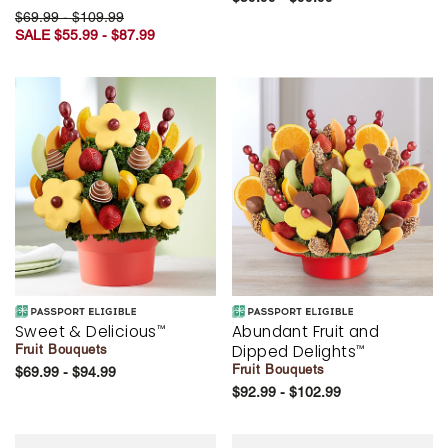
$69.99 - $109.99
SALE $55.99 - $87.99
Sweet & Delicious
Abundant Fruit and
™
Dipped Delights
Fruit Bouquets
™
Fruit Bouquets
$69.99 - $94.99
$92.99 - $102.99