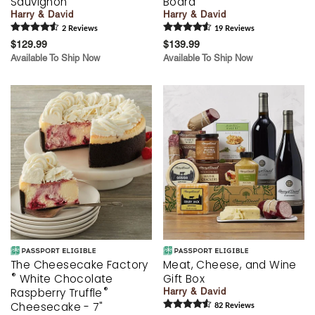
Sauvignon
Board
Harry & David
Harry & David
2
Review
s
19
Review
s
$129.99
$139.99
Available To Ship Now
Available To Ship Now
The Cheesecake Factory
Meat, Cheese, and Wine
®
White Chocolate
Gift Box
®
Raspberry Truffle
Harry & David
Cheesecake - 7"
82
Review
s