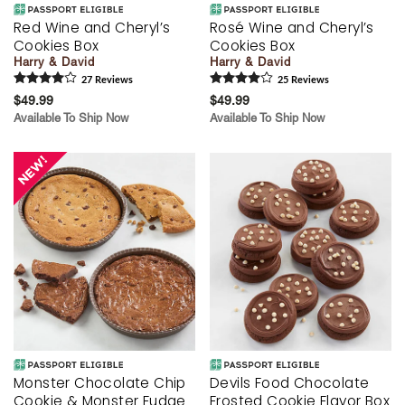
Red Wine and Cheryl’s
Rosé Wine and Cheryl’s
Cookies Box
Cookies Box
Harry & David
Harry & David
27
Review
s
25
Review
s
$49.99
$49.99
Available To Ship Now
Available To Ship Now
Monster Chocolate Chip
Devils Food Chocolate
Cookie & Monster Fudge
Frosted Cookie Flavor Box