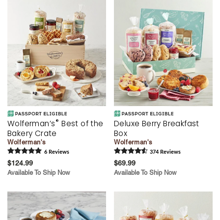
®
Wolferman’s
Best of the
Deluxe Berry Breakfast
Bakery Crate
Box
Wolferman's
Wolferman's
6
Review
s
374
Review
s
$124.99
$69.99
Available To Ship Now
Available To Ship Now