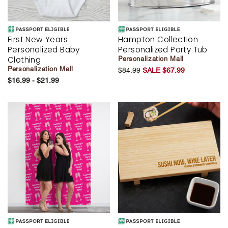
First New Years
Hampton Collection
Personalized Baby
Personalized Party Tub
Clothing
Personalization Mall
Personalization Mall
$84.99
SALE $67.99
$16.99 - $21.99