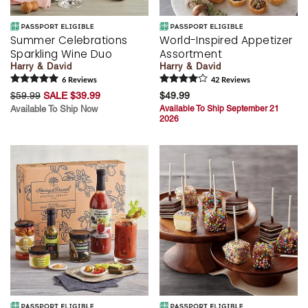
Summer Celebrations
World-Inspired Appetizer
Sparkling Wine Duo
Assortment
Harry & David
Harry & David
6
Review
s
42
Review
s
$59.99
SALE $39.99
$49.99
Available To Ship Now
Available To Ship September 21
2026