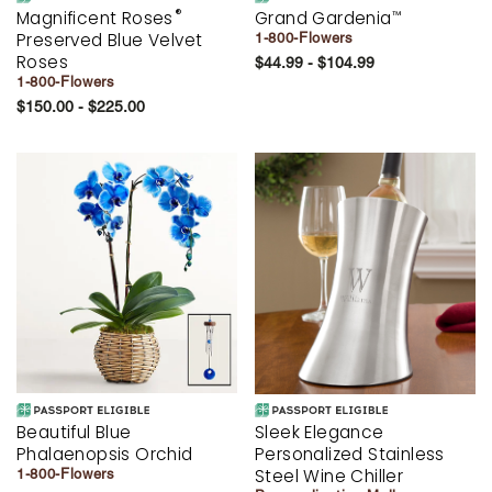
®
Magnificent Roses
Grand Gardenia
™
Preserved Blue Velvet
1-800-Flowers
Roses
$44.99 - $104.99
1-800-Flowers
$150.00 - $225.00
Beautiful Blue
Sleek Elegance
Phalaenopsis Orchid
Personalized Stainless
Steel Wine Chiller
1-800-Flowers