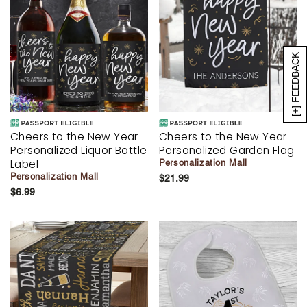
[+] FEEDBACK
Cheers to the New Year
Cheers to the New Year
Personalized Liquor Bottle
Personalized Garden Flag
Label
Personalization Mall
Personalization Mall
$21.99
$6.99