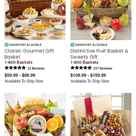
Classic Gourmet Gift
Distinctive Fruit Basket &
Basket
Sweets Gift
1-800-Baskets
1-800-Baskets
12
Review
s
157
Review
s
$59.99 - $99.99
$109.99 - $159.99
Available To Ship Now
Available To Ship Now