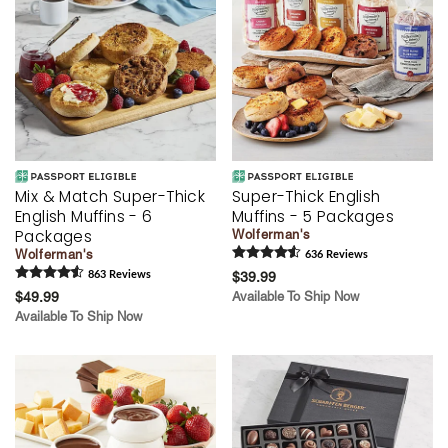
Mix & Match Super-Thick
Super-Thick English
English Muffins - 6
Muffins - 5 Packages
Packages
Wolferman's
Wolferman's
636
Review
s
863
Review
s
$39.99
$49.99
Available To Ship Now
Available To Ship Now