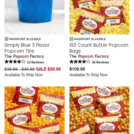
Simply Blue 3 Flavor
100 Count Butter Popcorn
Popcorn Tins
Bags
The Popcorn Factory
The Popcorn Factory
13
Review
s
36
Review
s
$39.99 - $49.99
SALE $39.99
$109.99
Available To Ship Now
Available To Ship Now