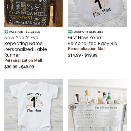
New Year’s Eve
First New Years
Repeating Name
Personalized Baby Bib
Personalized Table
Personalization Mall
Runner
$14.99 - $19.99
Personalization Mall
$39.99 - $49.99