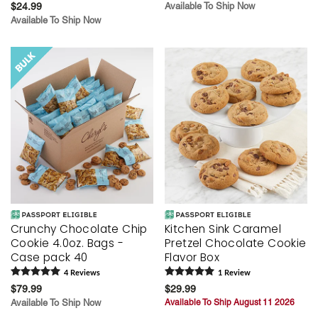
$24.99
Available To Ship Now
Available To Ship Now
Crunchy Chocolate Chip
Kitchen Sink Caramel
Cookie 4.0oz. Bags -
Pretzel Chocolate Cookie
Case pack 40
Flavor Box
4
Review
s
1
Review
$79.99
$29.99
Available To Ship Now
Available To Ship August 11 2026