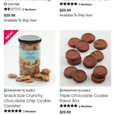
Brownie
4
Review
s
2
Review
s
$29.99
$39.99
Available To Ship Now
Available To Ship Now
Snack Size Crunchy
Triple Chocolate Cookie
Chocolate Chip Cookie
Flavor Box
Canister
6
Review
s
5
Review
s
$29.99