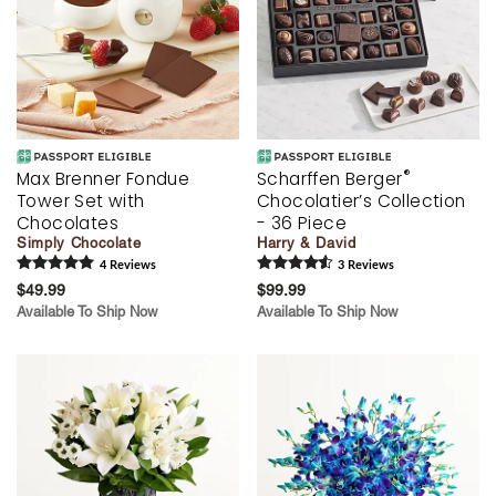
®
Max Brenner Fondue
Scharffen Berger
Tower Set with
Chocolatier’s Collection
Chocolates
- 36 Piece
Simply Chocolate
Harry & David
4
Review
s
3
Review
s
$49.99
$99.99
Available To Ship Now
Available To Ship Now