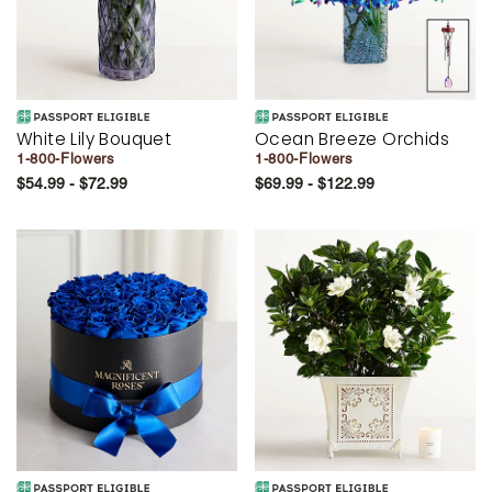
White Lily Bouquet
Ocean Breeze Orchids
1-800-Flowers
1-800-Flowers
$54.99 - $72.99
$69.99 - $122.99