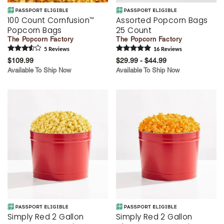
100 Count Cornfusion
Assorted Popcorn Bags
™
Popcorn Bags
25 Count
The Popcorn Factory
The Popcorn Factory
5
Review
s
16
Review
s
$109.99
$29.99 - $44.99
Available To Ship Now
Available To Ship Now
Simply Red 2 Gallon
Simply Red 2 Gallon