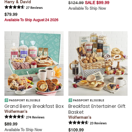
Harry & David
$124.99
SALE $99.99
27
Review
s
Available To Ship Now
$79.99
Available To Ship August 24 2026
Grand Berry Breakfast Box
Breakfast Entertainer Gift
Basket
Wolferman's
Wolferman's
274
Review
s
$89.99
23
Review
s
Available To Ship Now
$109.99