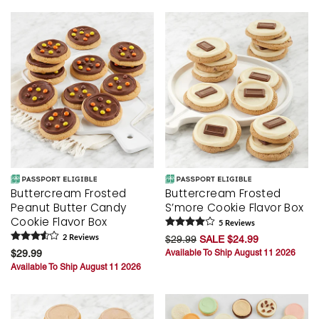
Buttercream Frosted
Buttercream Frosted
Peanut Butter Candy
S’more Cookie Flavor Box
Cookie Flavor Box
5
Review
s
2
Review
s
$29.99
SALE $24.99
$29.99
Available To Ship August 11 2026
Available To Ship August 11 2026