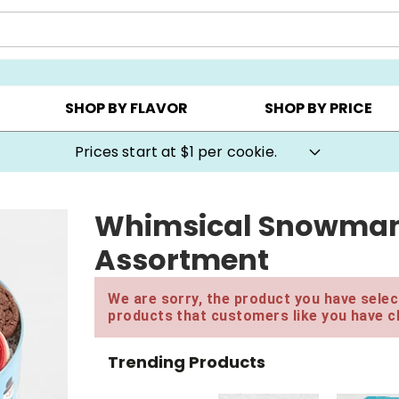
AY ▸
CHOOSE YOUR OWN ▸
COOKIE CLUBS ▸
SHOP BY FLAVOR
SHOP BY PRICE
Prices start at $1 per cookie.
Whimsical Snowman G
Assortment
We are sorry, the product you have select
products that customers like you have c
Trending Products