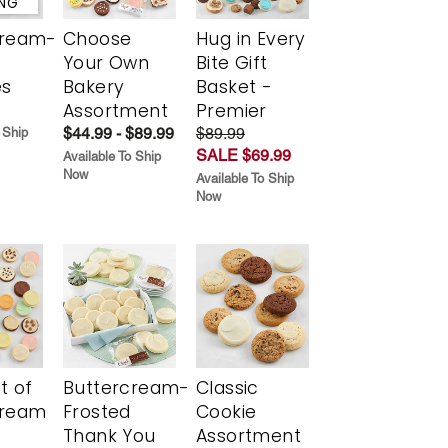
ING
cream-
Choose
Hug in Every
Your Own
Bite Gift
es
Bakery
Basket -
Assortment
Premier
$44.99 - $89.99
$89.99
 Ship
SALE $69.99
Available To Ship
Now
Available To Ship
Now
t of
Buttercream-
Classic
cream
Frosted
Cookie
Thank You
Assortment