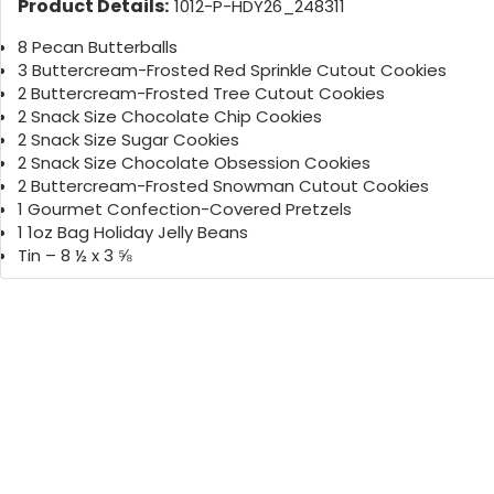
Product Details:
1012-P-HDY26_248311
8 Pecan Butterballs
3 Buttercream-Frosted Red Sprinkle Cutout Cookies
2 Buttercream-Frosted Tree Cutout Cookies
2 Snack Size Chocolate Chip Cookies
2 Snack Size Sugar Cookies
2 Snack Size Chocolate Obsession Cookies
2 Buttercream-Frosted Snowman Cutout Cookies
1 Gourmet Confection-Covered Pretzels
1 1oz Bag Holiday Jelly Beans
Tin – 8 ½ x 3 ⅝