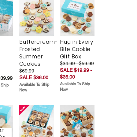
Buttercream-
Hug in Every
Frosted
Bite Cookie
y
Summer
Gift Box
Cookies
$34.99 - $59.99
SALE $19.99 -
$69.99
$36.00
SALE $36.00
$39.99
Available To Ship
Available To Ship
 Ship
Now
Now
AT
E