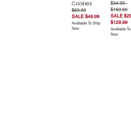
Cookies
$34.99 -
$159.99
$69.99
SALE $29
SALE $49.99
$129.99
Available To Ship
Now
Available To
Now