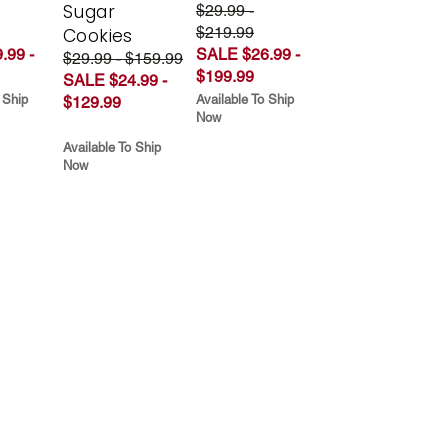
Sugar
$29.99 -
$219.99
Cookies
.99 -
SALE $26.99 -
$29.99 - $159.99
$199.99
SALE $24.99 -
 Ship
Available To Ship
$129.99
Now
Available To Ship
Now