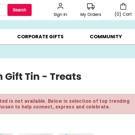
Search
(
0
)
Cart
My Orders
Sign In
BEST SELLERS ▸
$1 PER COOKIE ▸
GIFTS ON SALE ▸
CORPORATE GIFTS
COMMUNITY
ift Tin - Treats
ed is not available. Below is selection of top trending
hosen to help connect, express and celebrate.