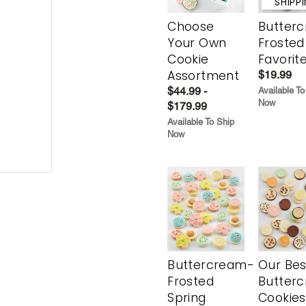
SHIPP
Choose
Butter
Your Own
Frosted
Cookie
Favorit
Assortment
$19.99
$44.99 -
Available To
Now
$179.99
Available To Ship
Now
Buttercream-
Our Bes
Frosted
Butter
Spring
Cookies