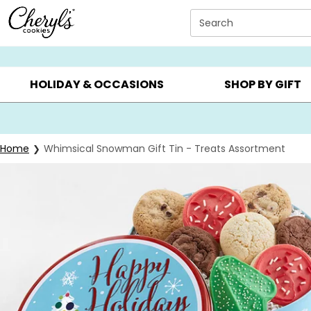
Click here to skip to main page content.
Search
SUMMER GIFTS ▸
EVERYDAY OCCASIONS ▸
BIRTHD
HOLIDAY & OCCASIONS
SHOP BY GIFT
Home
Whimsical Snowman Gift Tin - Treats Assortment