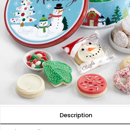
Description