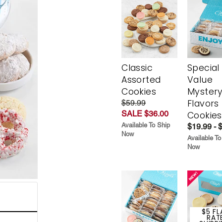
Classic
Special
Assorted
Value
Cookies
Myster
Flavors
$59.99
SALE $36.00
Cookies
Available To Ship
$19.99 - 
Now
Available To
Now
$5 FL
RAT