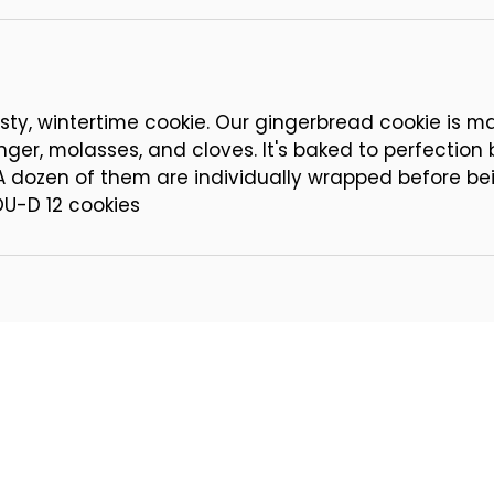
 tasty, wintertime cookie. Our gingerbread cookie is m
nger, molasses, and cloves. It's baked to perfection
 A dozen of them are individually wrapped before be
OU-D 12 cookies