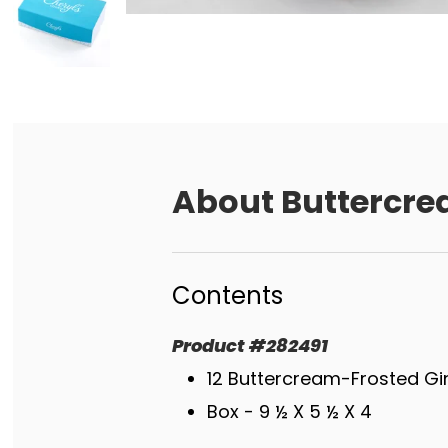
About
Buttercre
Contents
Product
#
282491
12 Buttercream-Frosted G
Box - 9 ½ X 5 ½ X 4