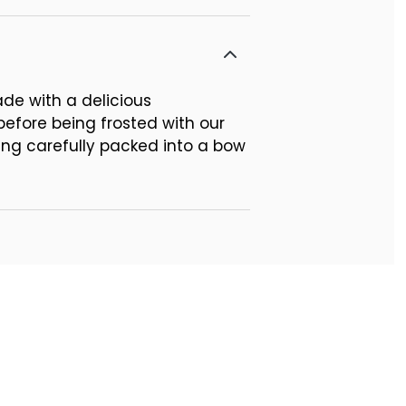
ade with a delicious
 before being frosted with our
ing carefully packed into a bow