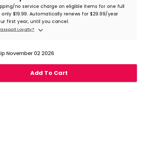
ipping/no service charge on eligible items for one full
r only $19.99. Automatically renews for $29.99/year
ur first year, until you cancel.
Passport Loyalty?
hip November 02 2026
Add To Cart