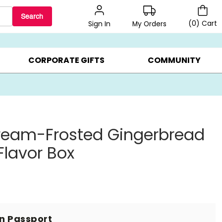
Search
(
0
)
Cart
My Orders
Sign In
LERS ▸
20% OFF CHOOSE YOUR OWN ▸
GIFTS ON SALE ▸
CORPORATE GIFTS
COMMUNITY
ream-Frosted Gingerbread
Flavor Box
in Passport