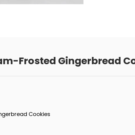
am-Frosted Gingerbread Co
ingerbread Cookies