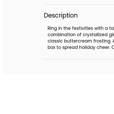
Description
Ring in the festivities with a
combination of crystallized gi
classic buttercream frosting.
box to spread holiday cheer. 