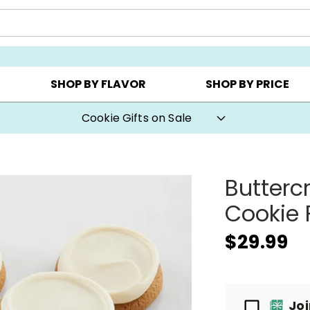
CHOOSE YOUR OWN ▸
COOKIE CLUBS ▸
BEST SEL
SHOP BY FLAVOR
SHOP BY PRICE
Cookie Gifts on Sale
Butterc
Cookie 
$29.99
Passport
Jo