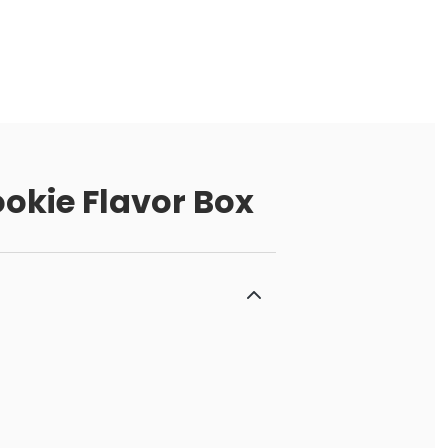
okie Flavor Box