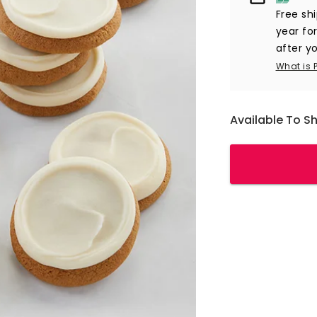
Free sh
year fo
after yo
What is 
Available To S