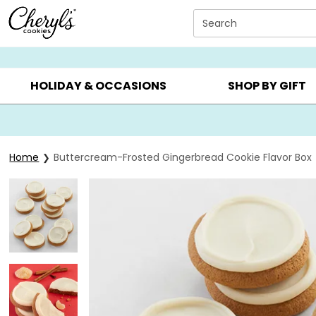
Click here to skip to main page content.
Search
SUMMER GIFTS ▸
EVERYDAY OCCASIONS ▸
BIRTHDAY ▸
HOLIDAY & OCCASIONS
SHOP BY GIFT
Home
Buttercream-Frosted Gingerbread Cookie Flavor Box