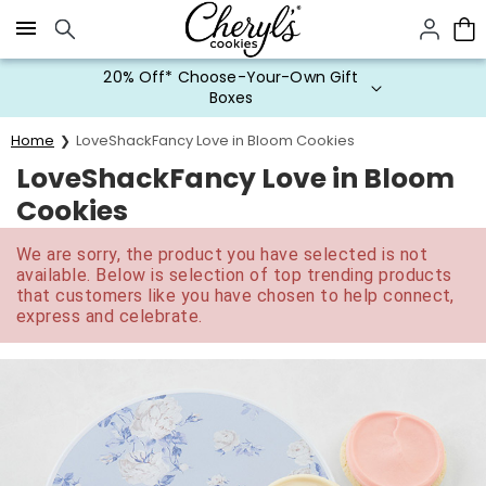
Click here to skip to main page content.
20% Off* Choose-Your-Own Gift
Boxes
Home
LoveShackFancy Love in Bloom Cookies
LoveShackFancy Love in Bloom
Cookies
We are sorry, the product you have selected is not
available. Below is selection of top trending products
that customers like you have chosen to help connect,
express and celebrate.