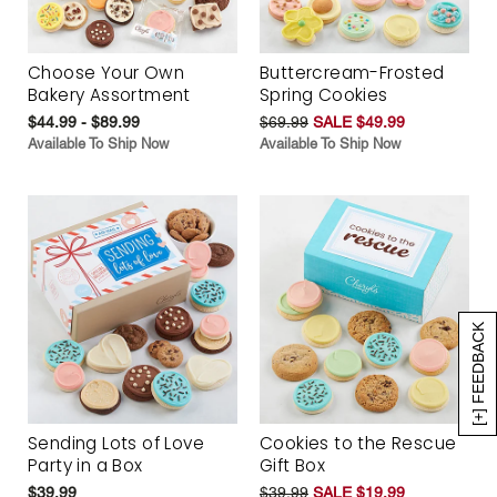
Choose Your Own
Buttercream-Frosted
Bakery Assortment
Spring Cookies
$44.99 - $89.99
$69.99
SALE $49.99
Available To Ship Now
Available To Ship Now
[+] FEEDBACK
Sending Lots of Love
Cookies to the Rescue
Party in a Box
Gift Box
$39.99
$39.99
SALE $19.99