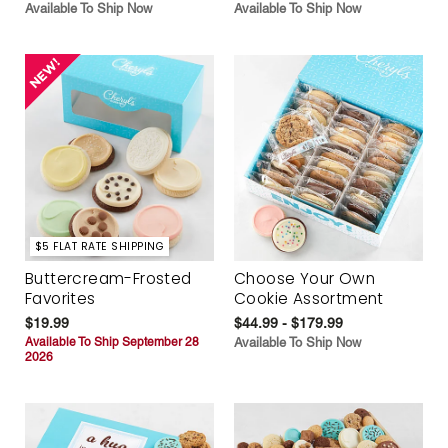
Available To Ship Now
Available To Ship Now
$5 FLAT RATE SHIPPING
Buttercream-Frosted
Choose Your Own
Favorites
Cookie Assortment
$19.99
$44.99 - $179.99
Available To Ship September 28
Available To Ship Now
2026