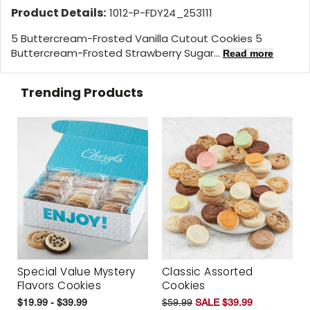
Product Details:
1012-P-FDY24_253111
5 Buttercream-Frosted Vanilla Cutout Cookies 5
Buttercream-Frosted Strawberry Sugar...
Read more
Trending Products
Special Value Mystery
Classic Assorted
Flavors Cookies
Cookies
$19.99 - $39.99
$59.99
SALE $39.99