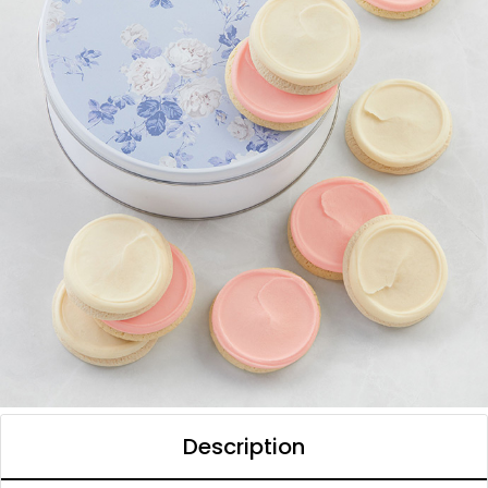
Description