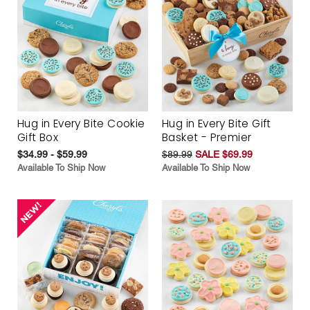
Hug in Every Bite Cookie
Hug in Every Bite Gift
Gift Box
Basket - Premier
$34.99 - $59.99
$89.99
SALE $69.99
Available To Ship Now
Available To Ship Now