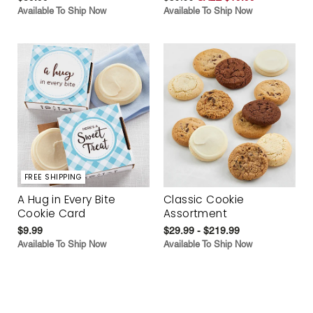
Available To Ship Now
Available To Ship Now
FREE SHIPPING
A Hug in Every Bite
Classic Cookie
Cookie Card
Assortment
$9.99
$29.99 - $219.99
Available To Ship Now
Available To Ship Now