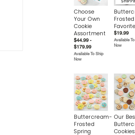
SHIPP
Choose
Butter
Your Own
Frosted
Cookie
Favorit
Assortment
$19.99
$44.99 -
Available To
Now
$179.99
Available To Ship
Now
Buttercream-
Our Bes
Frosted
Butter
Spring
Cookies