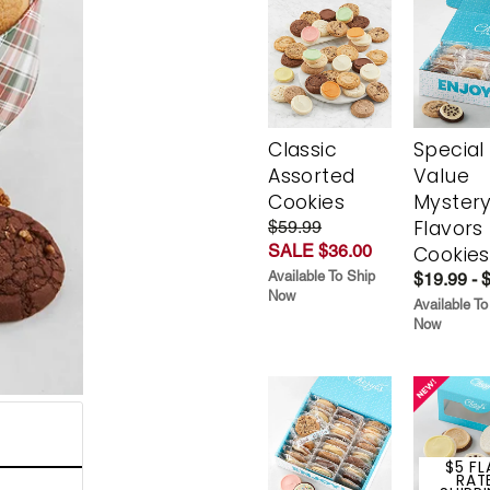
Classic
Special
Assorted
Value
Cookies
Myster
Flavors
$59.99
SALE $36.00
Cookies
Available To Ship
$19.99 - 
Now
Available To
Now
$5 FL
RAT