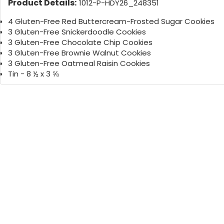
Product Details:
1012-P-HDY26_248351
4 Gluten-Free Red Buttercream-Frosted Sugar Cookies
3 Gluten-Free Snickerdoodle Cookies
3 Gluten-Free Chocolate Chip Cookies
3 Gluten-Free Brownie Walnut Cookies
3 Gluten-Free Oatmeal Raisin Cookies
Tin - 8 ½ x 3 ⅝