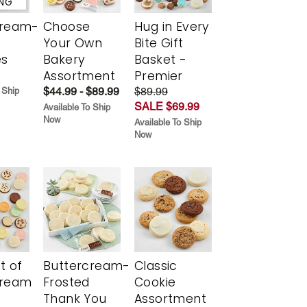
ING
cream-
Choose
Hug in Every
Your Own
Bite Gift
es
Bakery
Basket -
Assortment
Premier
$44.99 - $89.99
$89.99
 Ship
SALE $69.99
Available To Ship
Now
Available To Ship
Now
t of
Buttercream-
Classic
cream
Frosted
Cookie
Thank You
Assortment