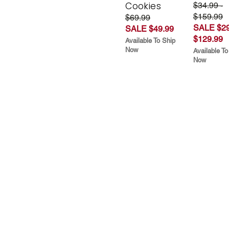
Cookies
$34.99 -
$159.99
$69.99
SALE $29
SALE $49.99
$129.99
Available To Ship
Now
Available To
Now