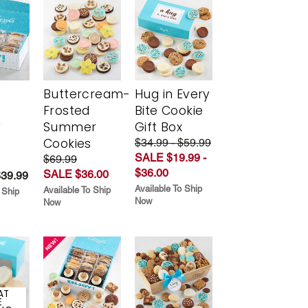
Buttercream-
Hug in Every
Frosted
Bite Cookie
y
Summer
Gift Box
Cookies
$34.99 - $59.99
SALE $19.99 -
$69.99
$36.00
SALE $36.00
$39.99
Available To Ship
Available To Ship
 Ship
Now
Now
AT
E