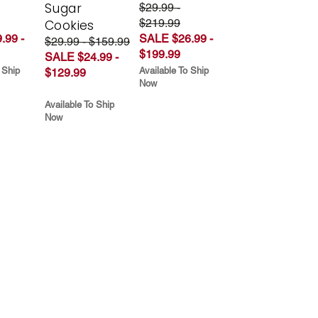
Sugar
$29.99 -
$219.99
Cookies
.99 -
SALE $26.99 -
$29.99 - $159.99
$199.99
SALE $24.99 -
 Ship
Available To Ship
$129.99
Now
Available To Ship
Now