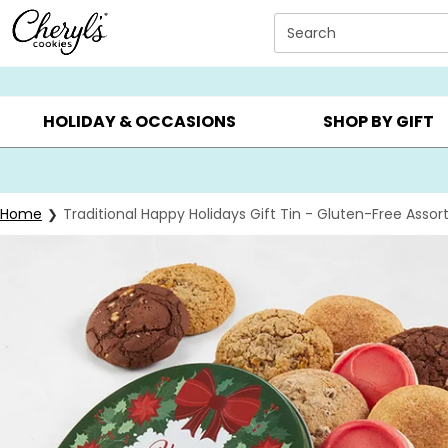
Click here to skip to main page content.
Search
SUMMER GIFTS ▸
EVERYDAY OCCASIONS ▸
BIRTHD
HOLIDAY & OCCASIONS
SHOP BY GIFT
Home
Traditional Happy Holidays Gift Tin - Gluten-Free Asso