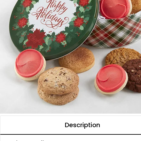
Description