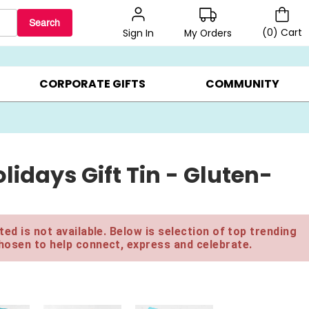
Search
(
0
)
Cart
My Orders
Sign In
BEST SELLERS ▸
$1 PER COOKIE ▸
GIFTS ON SALE ▸
CORPORATE GIFTS
COMMUNITY
lidays Gift Tin - Gluten-
ed is not available. Below is selection of top trending
hosen to help connect, express and celebrate.