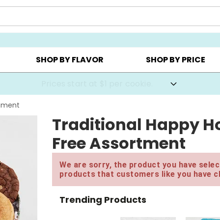
AY ▸
CHOOSE YOUR OWN ▸
COOKIE CLUBS ▸
SHOP BY FLAVOR
SHOP BY PRICE
Prices start at $1 per cookie.
rtment
Traditional Happy Ho
Free Assortment
We are sorry, the product you have select
products that customers like you have c
Trending Products