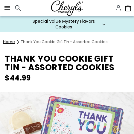
Click here to skip to main page content.
Special Value Mystery Flavors
Cookies
Home
Thank You Cookie Gift Tin - Assorted Cookies
THANK YOU COOKIE GIFT
TIN - ASSORTED COOKIES
$
44.99