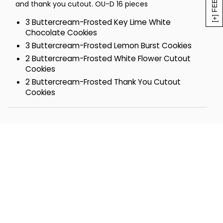
and thank you cutout. OU-D 16 pieces
3 Buttercream-Frosted Key Lime White
Chocolate Cookies
3 Buttercream-Frosted Lemon Burst Cookies
2 Buttercream-Frosted White Flower Cutout
Cookies
2 Buttercream-Frosted Thank You Cutout
Cookies
2 Buttercream-Frosted Strawberry Sugar
Cookies
2 Buttercream-Frosted Orange Citrus Cookies
2 Devil's Food Chocolate Cookies
Tin- 9 5/8 x 7 ¼ x 3 ¼