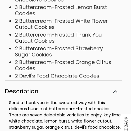
3 Buttercream-Frosted Lemon Burst
Cookies
2 Buttercream-Frosted White Flower
Cutout Cookies
2 Buttercream-Frosted Thank You
Cutout Cookies
2 Buttercream-Frosted Strawberry
Sugar Cookies
2 Buttercream-Frosted Orange Citrus
Cookies
2 Devil's Food Chocolate Cookies
Tin- 9 5/8 x 7 ¼ x 3 ¼
Description
Send a thank you in the sweetest way with this
delicious bundle of buttercream-frosted cookies.
There are seven delectable varieties to enjoy: key lime
[+] FEEDBACK
white chocolate, lemon burst, white flower cutout,
strawberry sugar, orange citrus, devil's food chocolate,