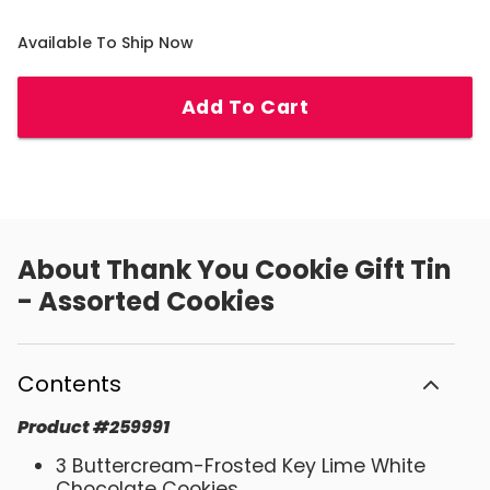
Available To Ship Now
Add To Cart
About
Thank You Cookie Gift Tin
- Assorted Cookies
Contents
Product
#
259991
3 Buttercream-Frosted Key Lime White
Chocolate Cookies