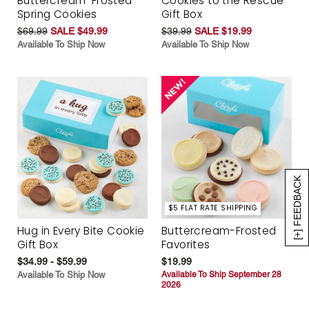
Buttercream-Frosted
Cookies to the Rescue
Spring Cookies
Gift Box
$69.99
SALE $49.99
$39.99
SALE $19.99
Available To Ship Now
Available To Ship Now
[+] FEEDBACK
$5 FLAT RATE SHIPPING
Hug in Every Bite Cookie
Buttercream-Frosted
Gift Box
Favorites
$34.99 - $59.99
$19.99
Available To Ship Now
Available To Ship September 28
2026