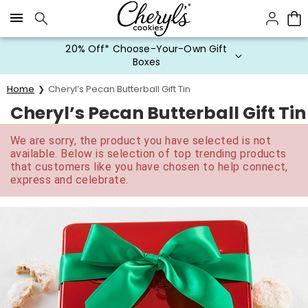
Click here to skip to main page content.
20% Off* Choose-Your-Own Gift
Boxes
Home
Cheryl’s Pecan Butterball Gift Tin
Cheryl’s Pecan Butterball Gift Tin
We are sorry, the product you have selected is not
available. Below is selection of top trending products
that customers like you have chosen to help connect,
express and celebrate.