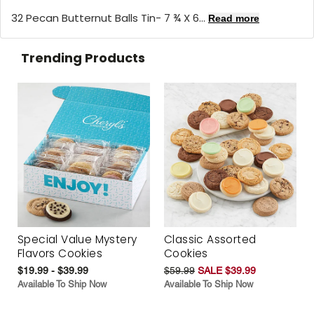
32 Pecan Butternut Balls Tin- 7 ¾ X 6...
Read more
Trending Products
Special Value Mystery
Classic Assorted
Flavors Cookies
Cookies
$19.99 - $39.99
$59.99
SALE $39.99
Available To Ship Now
Available To Ship Now