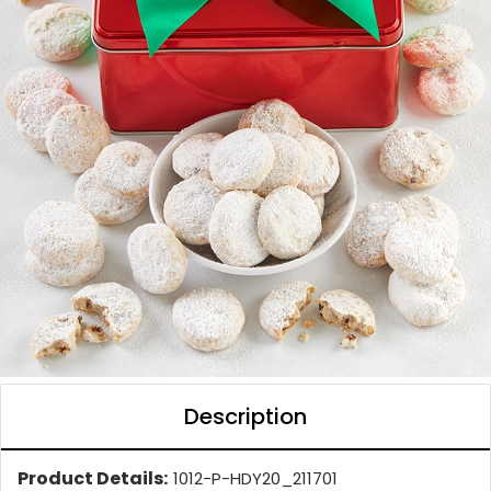
Description
Product Details:
1012-P-HDY20_211701