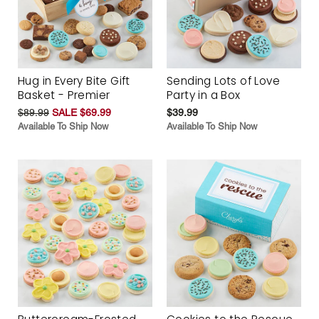
Hug in Every Bite Gift
Sending Lots of Love
Basket - Premier
Party in a Box
$89.99
SALE $69.99
$39.99
Available To Ship Now
Available To Ship Now