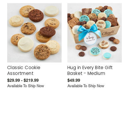
Classic Cookie
Hug in Every Bite Gift
Assortment
Basket - Medium
$29.99 - $219.99
$49.99
Available To Ship Now
Available To Ship Now