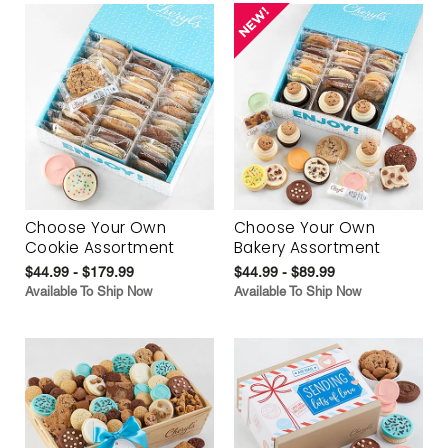
Choose Your Own
Choose Your Own
Cookie Assortment
Bakery Assortment
$44.99 - $179.99
$44.99 - $89.99
Available To Ship Now
Available To Ship Now