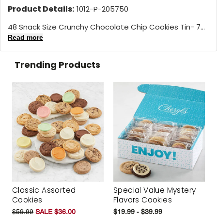
Product Details:
1012-P-205750
48 Snack Size Crunchy Chocolate Chip Cookies Tin- 7...
Read more
Trending Products
Classic Assorted
Special Value Mystery
Cookies
Flavors Cookies
$59.99
SALE $36.00
$19.99 - $39.99