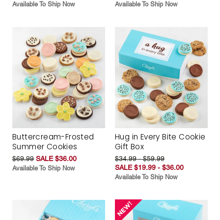
Available To Ship Now
Available To Ship Now
Buttercream-Frosted
Hug in Every Bite Cookie
Summer Cookies
Gift Box
$69.99
SALE $36.00
$34.99 - $59.99
SALE $19.99 - $36.00
Available To Ship Now
Available To Ship Now