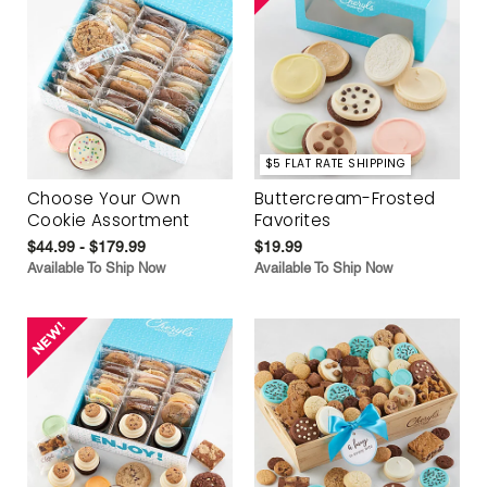
$5 FLAT RATE SHIPPING
Choose Your Own
Buttercream-Frosted
Cookie Assortment
Favorites
$44.99 - $179.99
$19.99
Available To Ship Now
Available To Ship Now