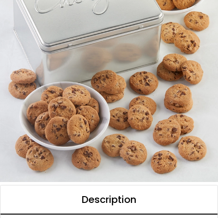
Description