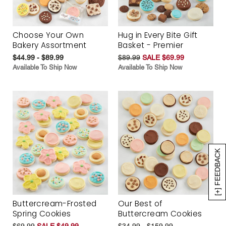
Choose Your Own
Hug in Every Bite Gift
Bakery Assortment
Basket - Premier
$44.99 - $89.99
$89.99
SALE $69.99
Available To Ship Now
Available To Ship Now
[+] FEEDBACK
Buttercream-Frosted
Our Best of
Spring Cookies
Buttercream Cookies
$69.99
SALE $49.99
$34.99 - $159.99