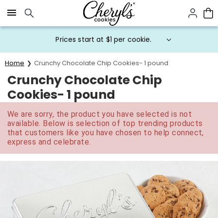
Click here to skip to main page content.
Prices start at $1 per cookie.
Home
Crunchy Chocolate Chip Cookies- 1 pound
Crunchy Chocolate Chip
Cookies- 1 pound
We are sorry, the product you have selected is not
available. Below is selection of top trending products
that customers like you have chosen to help connect,
express and celebrate.