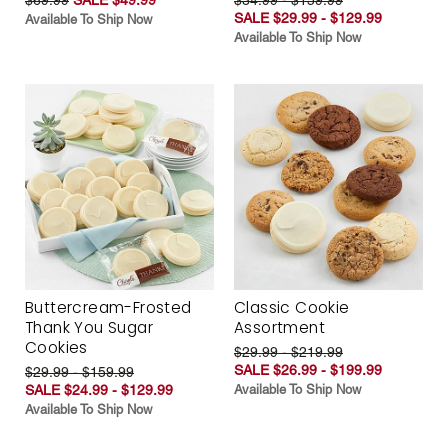
SALE $29.99 - $129.99
Available To Ship Now
Available To Ship Now
Buttercream-Frosted
Classic Cookie
Thank You Sugar
Assortment
Cookies
$29.99 - $219.99
SALE $26.99 - $199.99
$29.99 - $159.99
SALE $24.99 - $129.99
Available To Ship Now
Available To Ship Now