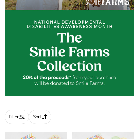
Filter
Sort
Skip collection filters and go to products