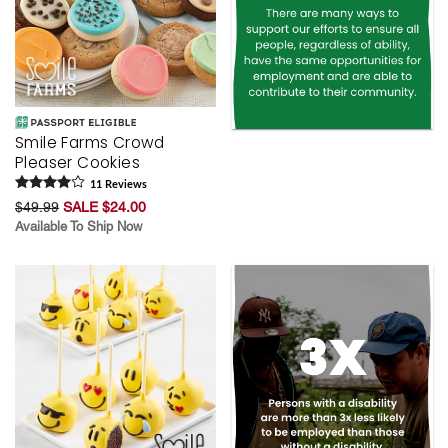
Smile Farms Crowd
Pleaser Cookies
11
Review
s
$49.99
SALE $24.00
Available To Ship Now