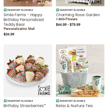
Smile Farms - Happy
Charming Rose Garden
Birthday Personalized
1-800-Flowers
Teddy Bear
$44.99 - $79.99
Personalization Mall
$34.99
Birthday Strawberries
Relax & Nurture Tea
™