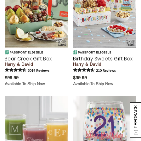
Bear Creek Gift Box
Birthday Sweets Gift Box
Harry & David
Harry & David
3019
Review
s
210
Review
s
$99.99
$39.99
Available To Ship Now
Available To Ship Now
[+] FEEDBACK