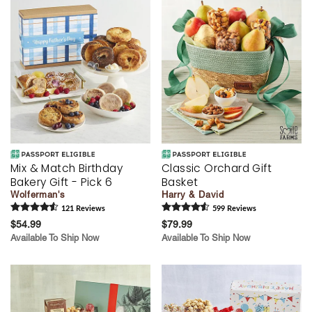
Mix & Match Birthday
Classic Orchard Gift
Bakery Gift - Pick 6
Basket
Wolferman's
Harry & David
121
Review
s
599
Review
s
$54.99
$79.99
Available To Ship Now
Available To Ship Now