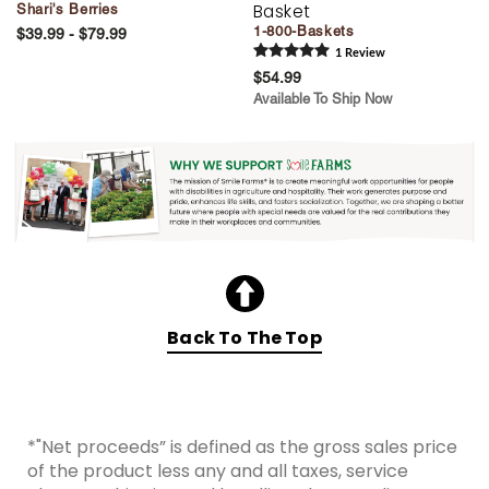
Basket
Shari's Berries
1-800-Baskets
$39.99 - $79.99
1
Review
$54.99
Available To Ship Now
Back To The Top
*"Net proceeds” is defined as the gross sales price
of the product less any and all taxes, service