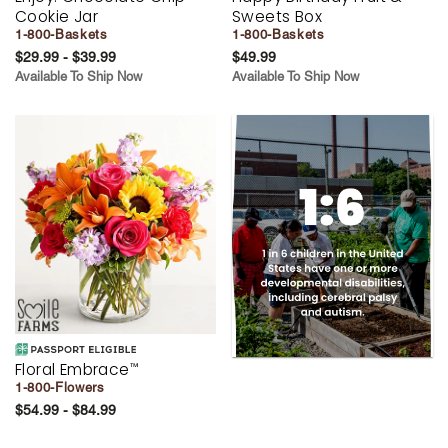
Cookie Jar
Sweets Box
1-800-Baskets
1-800-Baskets
$29.99 - $39.99
$49.99
Available To Ship Now
Available To Ship Now
Floral Embrace
™
1-800-Flowers
$54.99 - $84.99