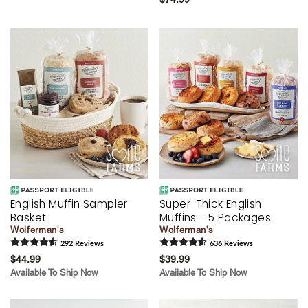
English Muffin Sampler
Super-Thick English
Basket
Muffins - 5 Packages
Wolferman's
Wolferman's
292
Review
s
636
Review
s
$44.99
$39.99
Available To Ship Now
Available To Ship Now