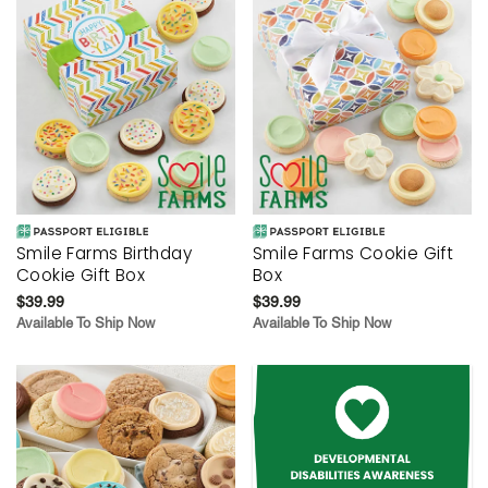
Smile Farms Birthday
Smile Farms Cookie Gift
Cookie Gift Box
Box
$39.99
$39.99
Available To Ship Now
Available To Ship Now