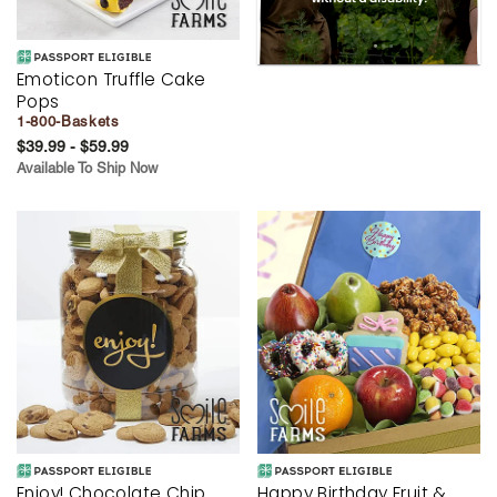
Emoticon Truffle Cake
Pops
1-800-Baskets
$39.99 - $59.99
Available To Ship Now
Enjoy! Chocolate Chip
Happy Birthday Fruit &