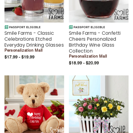
Smile Farms - Classic
Smile Farms - Confetti
Celebrations Etched
Cheers Personalized
Everyday Drinking Glasses
Birthday Wine Glass
Collection
Personalization Mall
Personalization Mall
$17.99 - $19.99
$18.99 - $20.99