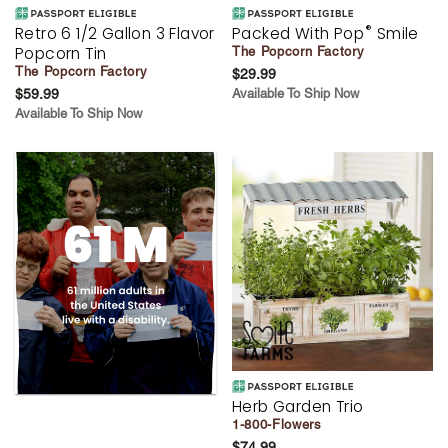
®
Retro 6 1/2 Gallon 3 Flavor
Packed With Pop
Smile
Popcorn Tin
The Popcorn Factory
The Popcorn Factory
$29.99
$59.99
Available To Ship Now
Available To Ship Now
Herb Garden Trio
1-800-Flowers
$74.99