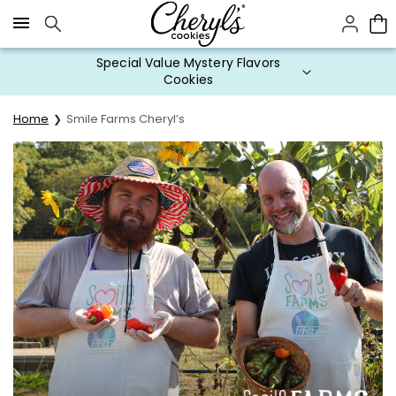
Click here to skip to main page content.
Special Value Mystery Flavors
Cookies
Home
Smile Farms Cheryl’s