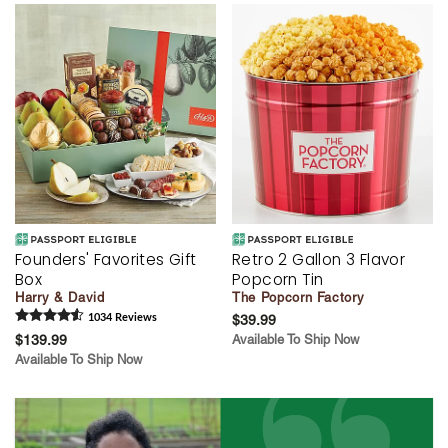
Founders' Favorites Gift
Retro 2 Gallon 3 Flavor
Box
Popcorn Tin
Harry & David
The Popcorn Factory
1034
Review
s
$39.99
$139.99
Available To Ship Now
Available To Ship Now