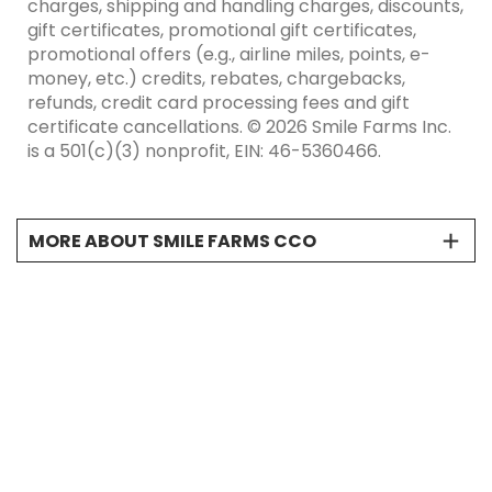
charges, shipping and handling charges, discounts,
gift certificates, promotional gift certificates,
promotional offers (e.g., airline miles, points, e-
money, etc.) credits, rebates, chargebacks,
refunds, credit card processing fees and gift
certificate cancellations. © 2026 Smile Farms Inc.
is a 501(c)(3) nonprofit, EIN: 46-5360466.
MORE ABOUT SMILE FARMS CCO
*"Net proceeds” is defined as the gross sales price
of the product less any and all taxes, service
charges, shipping and handling charges,
discounts, gift certificates, promotional gift
certificates, promotional offers (e.g., airline miles,
points, e-money, etc.) credits, rebates,
chargebacks, refunds, credit card processing fees
and gift certificate cancellations. © 2026 Smile
Farms Inc. is a 501(c)(3) nonprofit, EIN: 46-