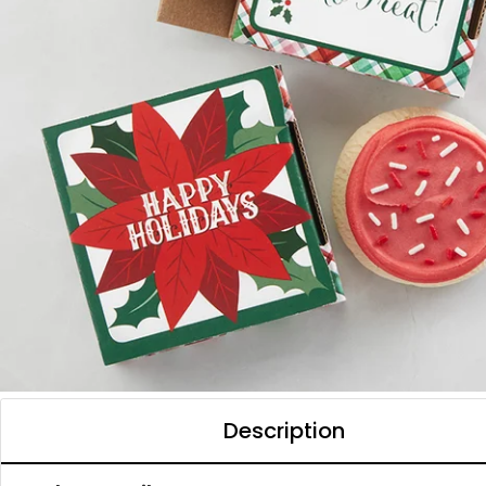
Description