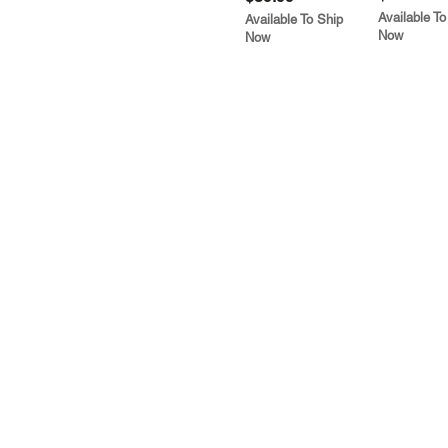
Available To
Available To Ship
Now
Now