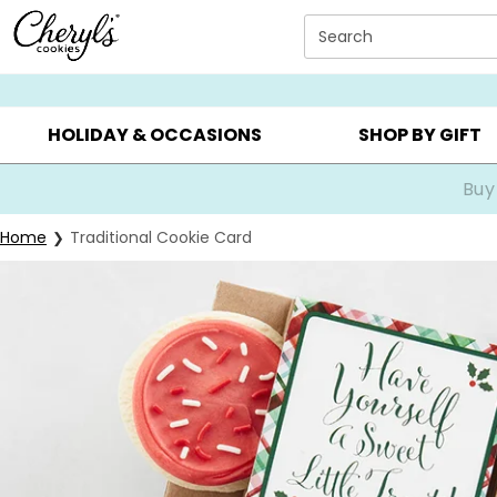
Click here to skip to main page content.
Search
SUMMER GIFTS ▸
EVERYDAY OCCASIONS ▸
BIRTHDA
HOLIDAY & OCCASIONS
SHOP BY GIFT
Buy
Home
Traditional Cookie Card