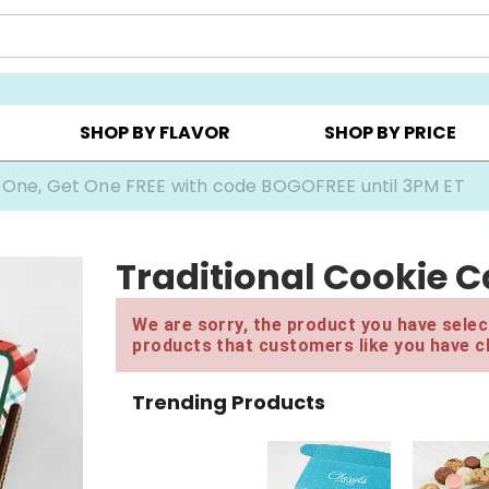
Y ▸
CHOOSE YOUR OWN ▸
COOKIE CLUBS ▸
SHOP BY FLAVOR
SHOP BY PRICE
 One, Get One FREE with code BOGOFREE until 3PM ET
Traditional Cookie C
We are sorry, the product you have select
products that customers like you have c
Trending Products