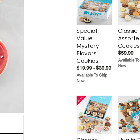
Special
Classic
Value
Assorte
Mystery
Cookies
Flavors
$59.99
Cookies
Available To
Now
$19.99 - $39.99
Available To Ship
Now