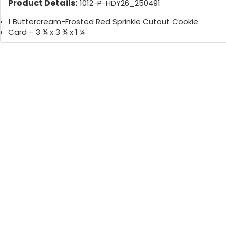
Product Details:
1012-P-HDY26_250491
1 Buttercream-Frosted Red Sprinkle Cutout Cookie
Card – 3 ¾ x 3 ¾ x 1 ¼