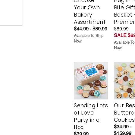
Choose
Hug in 
Your Own
Bite Gif
Bakery
Basket 
Assortment
Premie
$44.99 - $89.99
$89.99
SALE $69
Available To Ship
Now
Available To
Now
Sending Lots
Our Bes
of Love
Butter
Party in a
Cookies
Box
$34.99 -
$159.99
$39.99