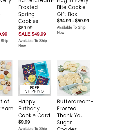
Every
Buttercream-
Hug in Every
t
Frosted
Bite Cookie
-
Spring
Gift Box
r
Cookies
$34.99 - $59.99
$69.99
Available To Ship
Now
.99
SALE $49.99
 Ship
Available To Ship
Now
FREE
SHIPPING
t of
Happy
Buttercream-
cream
Birthday
Frosted
Cookie Card
Thank You
Sugar
$9.99
Cookies
Available To Ship