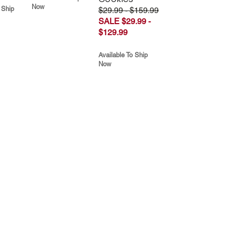
Now
 Ship
$29.99 - $159.99
SALE $29.99 -
$129.99
Available To Ship
Now