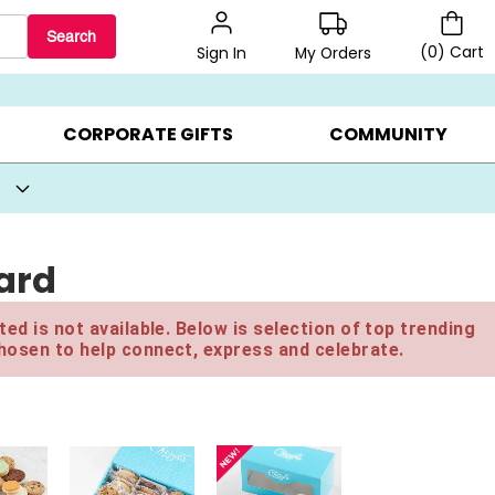
Search
(
0
)
Cart
My Orders
Sign In
BEST SELLERS ▸
BEAT THE CLOCK! ▸
GIFTS ON SALE ▸
CORPORATE GIFTS
COMMUNITY
ard
ed is not available. Below is selection of top trending
hosen to help connect, express and celebrate.