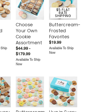
$5 FLAT
RATE
SHIPPING
Choose
Buttercream-
d
Your Own
Frosted
Cookie
Favorites
Assortment
$19.99
$44.99 -
 Ship
Available To Ship
Now
$179.99
Available To Ship
Now