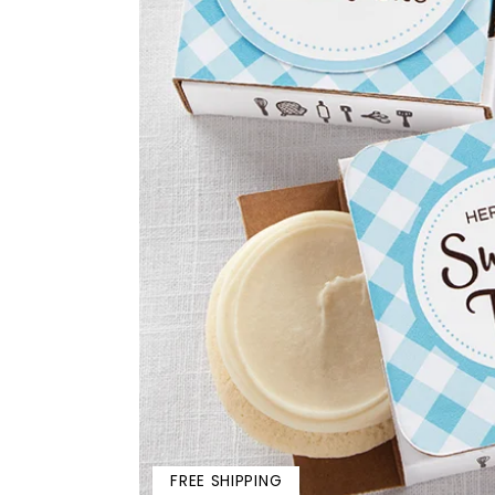
FREE SHIPPING