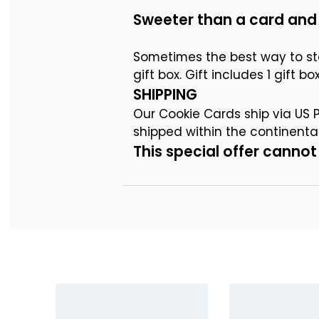
Sweeter than a card and 
Sometimes the best way to st
gift box. Gift includes 1 gift 
SHIPPING
Our Cookie Cards ship via US Po
shipped within the continent
This special offer cann