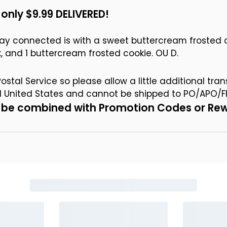
only $9.99 DELIVERED!
ay connected is with a sweet buttercream frosted c
box, and 1 buttercream frosted cookie. OU D.
stal Service so please allow a little additional tran
al United States and cannot be shipped to PO/APO/F
ot be combined with Promotion Codes or Re