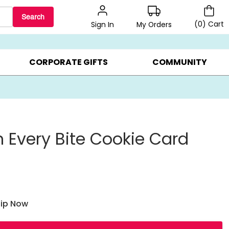
Search
(
0
)
Cart
My Orders
Sign In
BEST SELLERS ▸
$1 PER COOKIE ▸
GIFTS ON SALE ▸
CORPORATE GIFTS
COMMUNITY
n Every Bite Cookie Card
hip Now