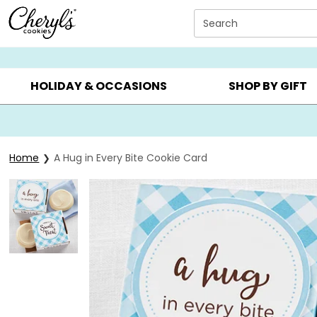
Click here to skip to main page content.
Search
SUMMER GIFTS ▸
EVERYDAY OCCASIONS ▸
BIRTHD
HOLIDAY & OCCASIONS
SHOP BY GIFT
Home
A Hug in Every Bite Cookie Card