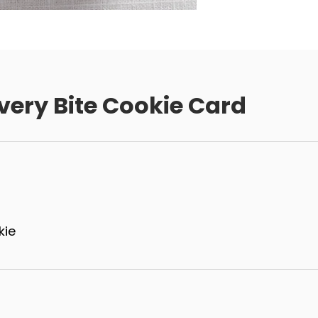
very Bite Cookie Card
kie