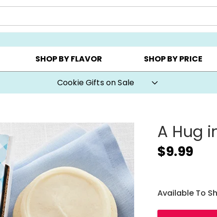
AY ▸
CHOOSE YOUR OWN ▸
COOKIE CLUBS ▸
SHOP BY FLAVOR
SHOP BY PRICE
Cookie Gifts on Sale
A Hug i
$9.99
Available To S