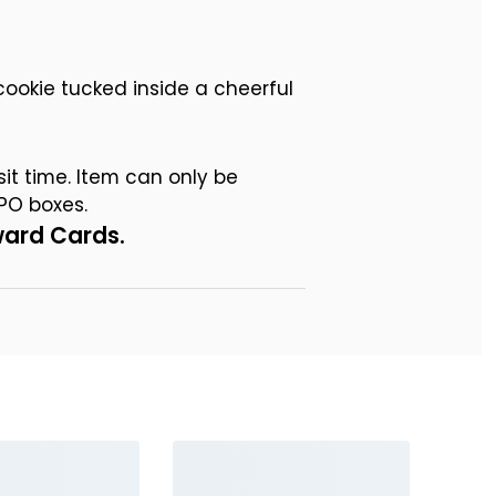
ookie tucked inside a cheerful
sit time. Item can only be
PO boxes.
ward Cards.