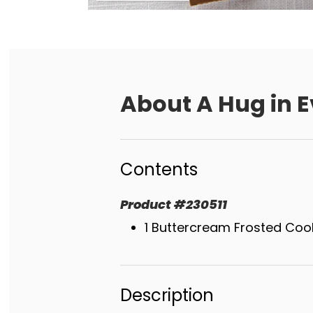
About
A Hug in E
Contents
Product
#
230511
1 Buttercream Frosted Coo
Description