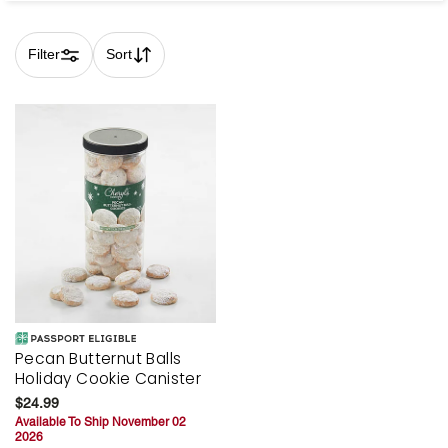
Filter
Sort
Skip collection filters and go to products
Pecan Butternut Balls
Holiday Cookie Canister
$24.99
Available To Ship November 02
2026