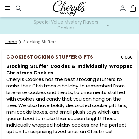
Click here to skip to main page content.
Special Value Mystery Flavors
Cookies
Home
Stocking Stuffers
COOKIE STOCKING STUFFER GIFTS
close
Stocking Stuffer Cookies & Individually Wrapped
Christmas Cookies
Cheryl’s Cookies has the best stocking stuffers to
make their Christmas a holiday to remember! From
bite-size cookies and treats, to ornaments stuffed
with cookies and candy that you can hang on the
tree. We also have boldly decorated cookie gift tins,
mini cookie boxes, and small plush toys which are
guaranteed to make their season bright! These
individually wrapped holiday cookies are the perfect
option for surprising loved ones on Christmas!