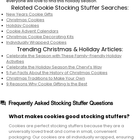
everyone will love to find this holiday season.
Related Cookie Stocking Stuffer Searches:
No, they are the same delicious, freshly baked
New Years Cookie Gifts
cookies! Our stocking stuffers are simply
Christmas Cookies
packaged in smaller, more affordable
Holiday Cookies
formats, like small bags of individually
Cookie Advent Calendars
wrapped cookies or mini gift sets, to suit the
Christmas Cookie Decorating Kits
Individually Wrapped Cookies
size and budget of a stocking gift.
Trending Christmas & Holiday Articles:
Do you sell mini cookie gifts for stockings?
Celebrate the Season with These Family-Friendly Holiday
Activities
Yes, we offer several mini holiday cookie gift
Celebrate the Holiday Season the Cheryl’s Way
boxes and tins that are sized to fit inside a
5 Fun Facts About the History of Christmas Cookies
stocking. These options usually include a small
Christmas Traditions to Make Your Own
9 Reasons Why Cookie Gifting Is the Best
assortment of our most popular flavors.
Frequently Asked Stocking Stuffer Questions
What makes cookies good stocking stuffers?
Cookies are perfect stocking stuffers because they are a
universally loved treat and come in small, convenient
packaging. Our cookies are all individually wrapped, ensuring