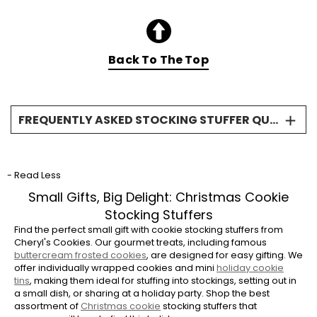
Back To The Top
FREQUENTLY ASKED STOCKING STUFFER QUESTIONS
What makes cookies good stocking
stuffers?
- Read Less
Cookies are perfect stocking stuffers because
they are a universally loved treat and come in
Small Gifts, Big Delight: Christmas Cookie
small, convenient packaging. Our cookies are
Stocking Stuffers
all individually wrapped, ensuring freshness
Find the perfect small gift with cookie stocking stuffers from
and making them easy to slip right into a
Cheryl's Cookies. Our gourmet treats, including famous
buttercream frosted cookies
, are designed for easy gifting. We
stocking without needing extra bags or tissue
offer individually wrapped cookies and mini
holiday cookie
paper.
tins
, making them ideal for stuffing into stockings, setting out in
a small dish, or sharing at a holiday party. Shop the best
Are the stocking stuffer cookies different
assortment of
Christmas cookie
stocking stuffers that
from your regular holiday cookies?