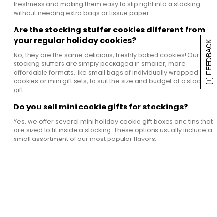
freshness and making them easy to slip right into a stocking
without needing extra bags or tissue paper.
Are the stocking stuffer cookies different from
your regular holiday cookies?
[+] FEEDBACK
No, they are the same delicious, freshly baked cookies! Our
stocking stuffers are simply packaged in smaller, more
affordable formats, like small bags of individually wrapped
cookies or mini gift sets, to suit the size and budget of a stocking
gift.
Do you sell mini cookie gifts for stockings?
Yes, we offer several mini holiday cookie gift boxes and tins that
are sized to fit inside a stocking. These options usually include a
small assortment of our most popular flavors.