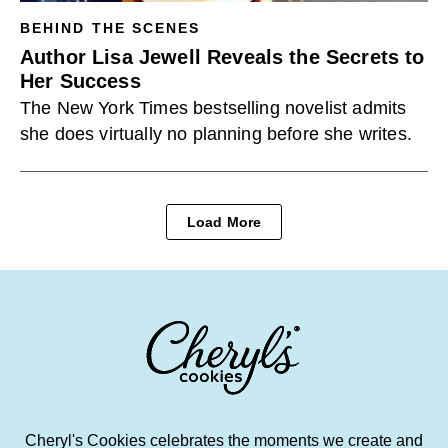
BEHIND THE SCENES
Author Lisa Jewell Reveals the Secrets to
Her Success
The New York Times bestselling novelist admits
she does virtually no planning before she writes.
Load More
Cheryl's Cookies celebrates the moments we create and