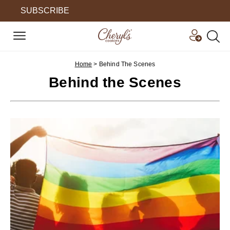
SUBSCRIBE
Home
>
Behind The Scenes
Behind the Scenes