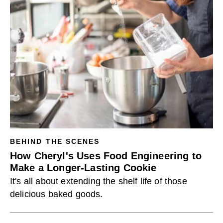
BEHIND THE SCENES
How Cheryl's Uses Food Engineering to
Make a Longer-Lasting Cookie
It's all about extending the shelf life of those
delicious baked goods.