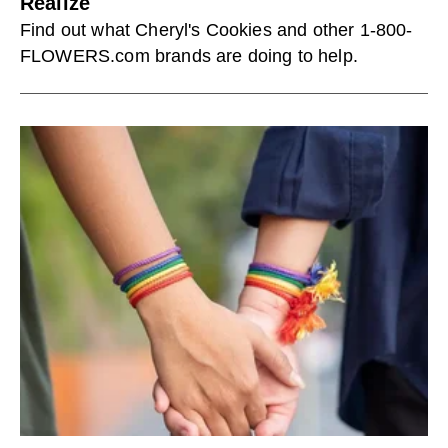
Realize
Find out what Cheryl's Cookies and other 1-800-
FLOWERS.com brands are doing to help.