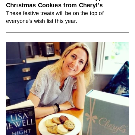
Christmas Cookies from Cheryl's
These festive treats will be on the top of
everyone's wish list this year.