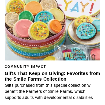
COMMUNITY IMPACT
Gifts That Keep on Giving: Favorites from
the Smile Farms Collection
Gifts purchased from this special collection will
benefit the Farmers of Smile Farms, which
supports adults with developmental disabilities