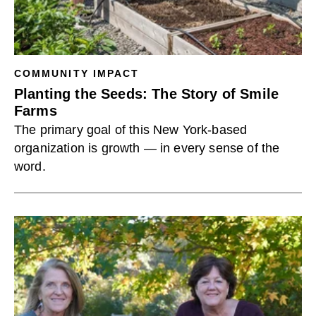
COMMUNITY IMPACT
Planting the Seeds: The Story of Smile
Farms
The primary goal of this New York-based
organization is growth — in every sense of the
word.