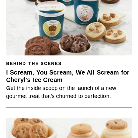
BEHIND THE SCENES
I Scream, You Scream, We All Scream for
Cheryl's Ice Cream
Get the inside scoop on the launch of a new
gourmet treat that's churned to perfection.