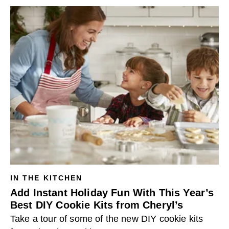
IN THE KITCHEN
Add Instant Holiday Fun With This Year’s
Best DIY Cookie Kits from Cheryl’s
Take a tour of some of the new DIY cookie kits