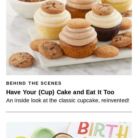
BEHIND THE SCENES
Have Your (Cup) Cake and Eat It Too
An inside look at the classic cupcake, reinvented!