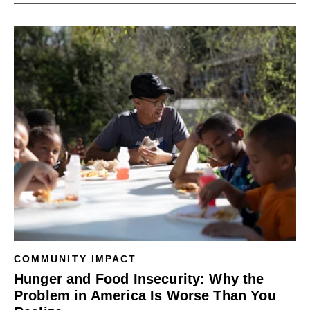
COMMUNITY IMPACT
Hunger and Food Insecurity: Why the
Problem in America Is Worse Than You