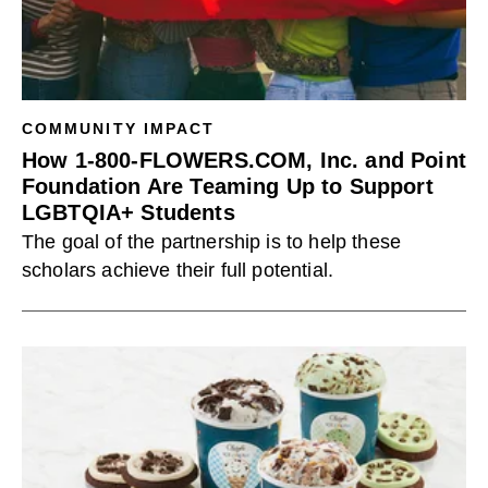
COMMUNITY IMPACT
How 1-800-FLOWERS.COM, Inc. and Point
Foundation Are Teaming Up to Support
LGBTQIA+ Students
The goal of the partnership is to help these
scholars achieve their full potential.