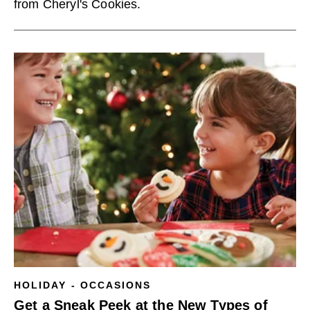
from Cheryl's Cookies.
HOLIDAY - OCCASIONS
Get a Sneak Peek at the New Types of