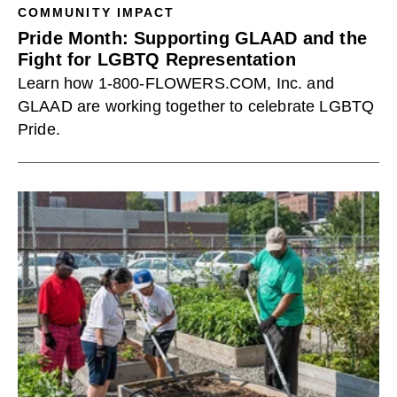
COMMUNITY IMPACT
Pride Month: Supporting GLAAD and the
Fight for LGBTQ Representation
Learn how 1-800-FLOWERS.COM, Inc. and
GLAAD are working together to celebrate LGBTQ
Pride.