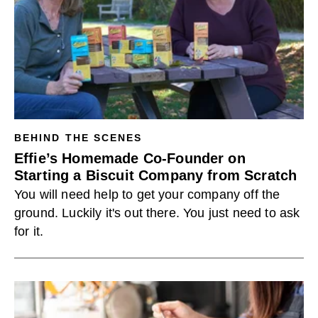
BEHIND THE SCENES
Effie’s Homemade Co-Founder on
Starting a Biscuit Company from Scratch
You will need help to get your company off the
ground. Luckily it's out there. You just need to ask
for it.