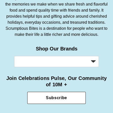
the memories we make when we share fresh and flavorful
food and spend quality time with friends and family. It
provides helpful tips and gifting advice around cherished
holidays, everyday occasions, and treasured traditions.
Scrumptious Bites is a destination for people who want to
make their life a little richer and more delicious.
Shop Our Brands
Join Celebrations Pulse, Our Community
of 10M +
Subscribe