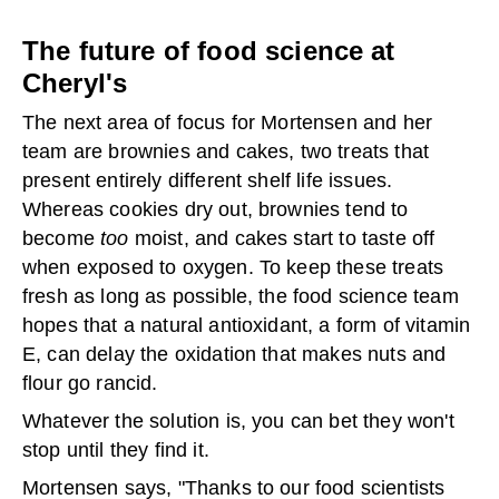
The future of food science at
Cheryl's
The next area of focus for Mortensen and her
team are brownies and cakes, two treats that
present entirely different shelf life issues.
Whereas cookies dry out, brownies tend to
become
too
moist, and cakes start to taste off
when exposed to oxygen. To keep these treats
fresh as long as possible, the food science team
hopes that a natural antioxidant, a form of vitamin
E, can delay the oxidation that makes nuts and
flour go rancid.
Whatever the solution is, you can bet they won't
stop until they find it.
Mortensen says, "Thanks to our food scientists