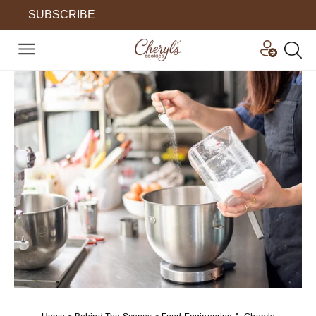
SUBSCRIBE