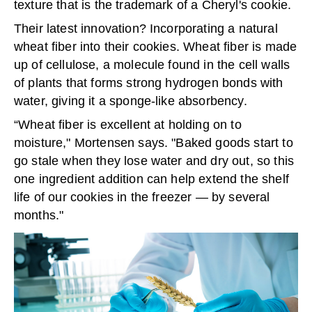
texture that is the trademark of a Cheryl's cookie.
Their latest innovation? Incorporating a natural
wheat fiber into their cookies. Wheat fiber is made
up of cellulose, a molecule found in the cell walls
of plants that forms strong hydrogen bonds with
water, giving it a sponge-like absorbency.
“Wheat fiber is excellent at holding on to
moisture," Mortensen says. "Baked goods start to
go stale when they lose water and dry out, so this
one ingredient addition can help extend the shelf
life of our cookies in the freezer — by several
months."