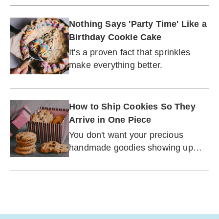
now.
Nothing Says 'Party Time' Like a
Birthday Cookie Cake
It's a proven fact that sprinkles
make everything better.
How to Ship Cookies So They
Arrive in One Piece
You don't want your precious
handmade goodies showing up
looking beaten and battered.