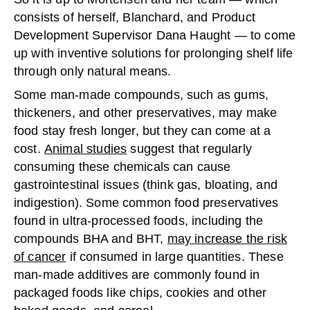
consists of herself, Blanchard, and Product
Development Supervisor Dana Haught — to come
up with inventive solutions for prolonging shelf life
through only natural means.
Some man-made compounds, such as gums,
thickeners, and other preservatives, may make
food stay fresh longer, but they can come at a
cost.
Animal studies
suggest that regularly
consuming these chemicals can cause
gastrointestinal issues (think gas, bloating, and
indigestion). Some common food preservatives
found in ultra-processed foods, including the
compounds BHA and BHT,
may increase the risk
of cancer
if consumed in large quantities. These
man-made additives are commonly found in
packaged foods like chips, cookies and other