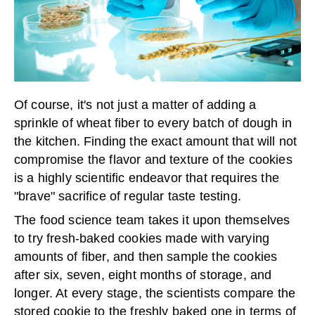
Of course, it's not just a matter of adding a
sprinkle of wheat fiber to every batch of dough in
the kitchen. Finding the exact amount that will not
compromise the flavor and texture of the cookies
is a highly scientific endeavor that requires the
"brave" sacrifice of regular taste testing.
The food science team takes it upon themselves
to try fresh-baked cookies made with varying
amounts of fiber, and then sample the cookies
after six, seven, eight months of storage, and
longer. At every stage, the scientists compare the
stored cookie to the freshly baked one in terms of