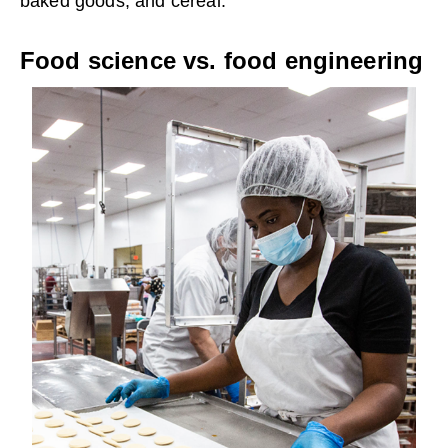
baked goods, and cereal.
Food science vs. food engineering