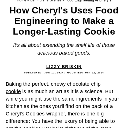
Home
>
Behind The Scenes
>
Food Engineering At Cheryls
How Cheryl's Uses Food
Engineering to Make a
Longer-Lasting Cookie
It's all about extending the shelf life of those
delicious baked goods.
LIZZY BRISKIN
PUBLISHED:
JUN 11, 2024
| MODIFIED:
JUN 12, 2024
Baking the perfect, chewy
chocolate chip
cookie
is as much an art as it is a science. But
while you might use the same ingredients in your
kitchen as the ones you'll find on the back of a
Cheryl's Cookies wrapper, there is one big
difference: You have the luxury of being able to