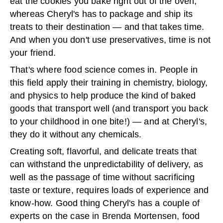
eat the cookies you bake right out of the oven,
whereas Cheryl's has to package and ship its
treats to their destination — and that takes time.
And when you don't use preservatives, time is not
your friend.
That's where food science comes in. People in
this field apply their training in chemistry, biology,
and physics to help produce the kind of baked
goods that transport well (and transport you back
to your childhood in one bite!) — and at Cheryl's,
they do it without any chemicals.
Creating soft, flavorful, and delicate treats that
can withstand the unpredictability of delivery, as
well as the passage of time without sacrificing
taste or texture, requires loads of experience and
know-how. Good thing Cheryl's has a couple of
experts on the case in Brenda Mortensen, food