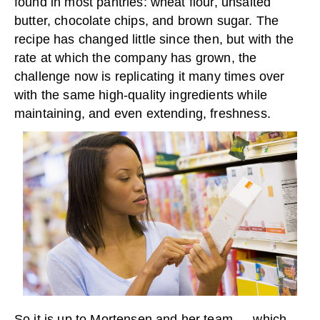
found in most pantries: wheat flour, unsalted
butter, chocolate chips, and brown sugar. The
recipe has changed little since then, but with the
rate at which the company has grown, the
challenge now is replicating it many times over
with the same high-quality ingredients while
maintaining, and even extending, freshness.
So it is up to Mortensen and her team — which