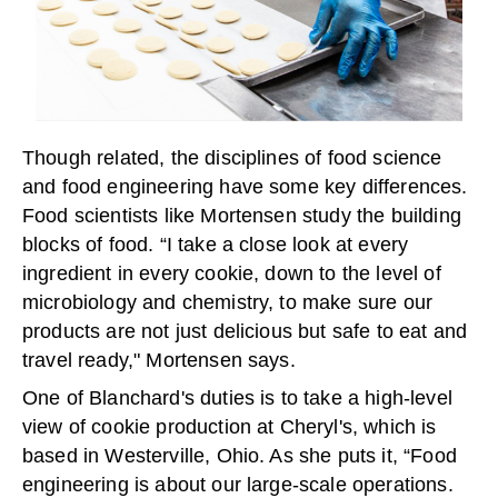
Though related, the disciplines of food science
and food engineering have some key differences.
Food scientists like Mortensen study the building
blocks of food. “I take a close look at every
ingredient in every cookie, down to the level of
microbiology and chemistry, to make sure our
products are not just delicious but safe to eat and
travel ready," Mortensen says.
One of Blanchard's duties is to take a high-level
view of cookie production at Cheryl's, which is
based in Westerville, Ohio. As she puts it, “Food
engineering is about our large-scale operations.