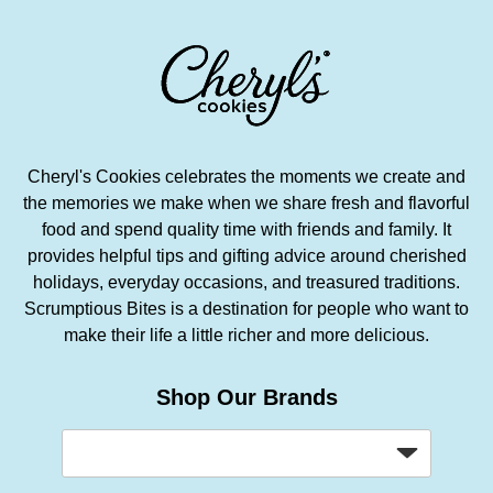
Cheryl's Cookies celebrates the moments we create and
the memories we make when we share fresh and flavorful
food and spend quality time with friends and family. It
provides helpful tips and gifting advice around cherished
holidays, everyday occasions, and treasured traditions.
Scrumptious Bites is a destination for people who want to
make their life a little richer and more delicious.
Shop Our Brands