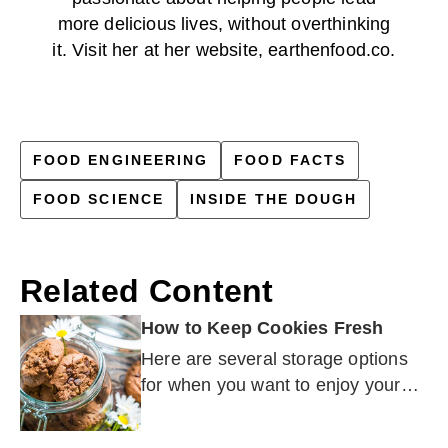
more delicious lives, without overthinking
it. Visit her at her website, earthenfood.co.
FOOD ENGINEERING
FOOD FACTS
FOOD SCIENCE
INSIDE THE DOUGH
Related Content
How to Keep Cookies Fresh
Here are several storage options
for when you want to enjoy your
cookies later — whether that is
next week or three months from