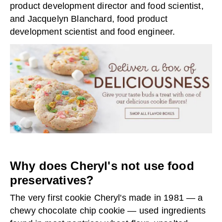
product development director and food scientist,
and Jacquelyn Blanchard, food product
development scientist and food engineer.
Why does Cheryl's not use food
preservatives?
The very first cookie Cheryl's made in 1981 — a
chewy chocolate chip cookie — used ingredients