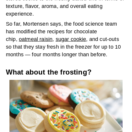
texture, flavor, aroma, and overall eating
experience.
So far, Mortensen says, the food science team
has modified the recipes for chocolate
chip,
oatmeal raisin
,
sugar cookie
, and cut-outs
so that they stay fresh in the freezer for up to 10
months — four months longer than before.
What about the frosting?