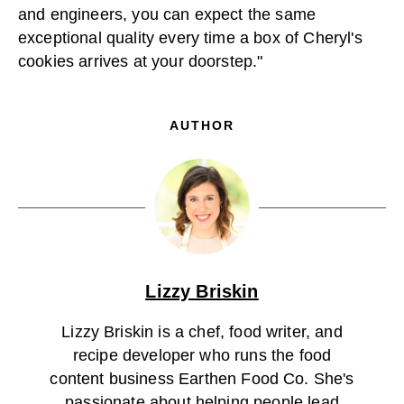
and engineers, you can expect the same
exceptional quality every time a box of Cheryl's
cookies arrives at your doorstep."
AUTHOR
Lizzy Briskin
Lizzy Briskin is a chef, food writer, and
recipe developer who runs the food
content business Earthen Food Co. She's
passionate about helping people lead