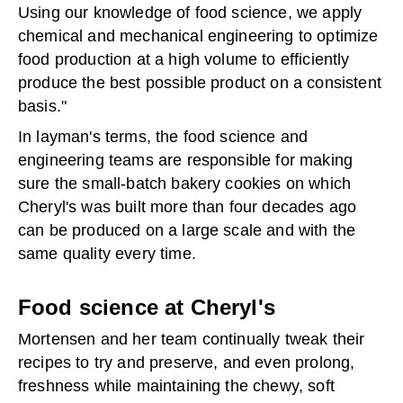
Using our knowledge of food science, we apply
chemical and mechanical engineering to optimize
food production at a high volume to efficiently
produce the best possible product on a consistent
basis."
In layman's terms, the food science and
engineering teams are responsible for making
sure the small-batch bakery cookies on which
Cheryl's was built more than four decades ago
can be produced on a large scale and with the
same quality every time.
Food science at Cheryl's
Mortensen and her team continually tweak their
recipes to try and preserve, and even prolong,
freshness while maintaining the chewy, soft