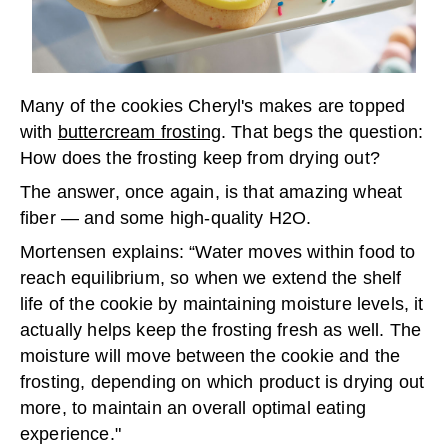
Many of the cookies Cheryl's makes are topped
with
buttercream frosting
. That begs the question:
How does the frosting keep from drying out?
The answer, once again, is that amazing wheat
fiber — and some high-quality H
2
O.
Mortensen explains: “Water moves within food to
reach equilibrium, so when we extend the shelf
life of the cookie by maintaining moisture levels, it
actually helps keep the frosting fresh as well. The
moisture will move between the cookie and the
frosting, depending on which product is drying out
more, to maintain an overall optimal eating
experience."