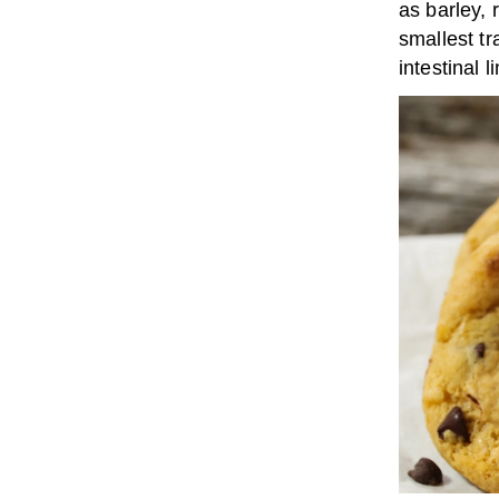
as barley, 
smallest t
intestinal 