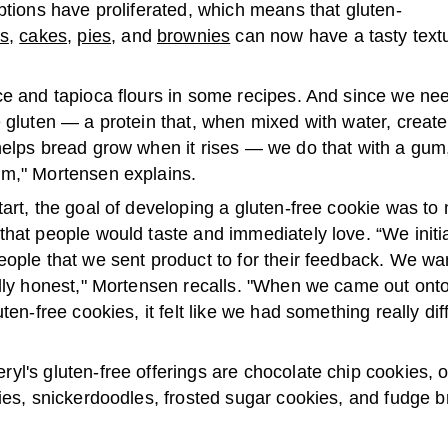
ptions have proliferated, which means that gluten-
es
,
cakes
,
pies
, and
brownies
can now have a tasty text
ce and tapioca flours in some recipes. And since we nee
 gluten — a protein that, when mixed with water, create
helps bread grow when it rises — we do that with a gum,
m," Mortensen explains.
art, the goal of developing a gluten-free cookie was to
hat people would taste and immediately love. “We initi
eople that we sent product to for their feedback. We w
ally honest," Mortensen recalls. "When we came out ont
uten-free cookies, it felt like we had something really di
yl's gluten-free offerings are chocolate chip cookies, 
ies, snickerdoodles, frosted sugar cookies, and fudge 