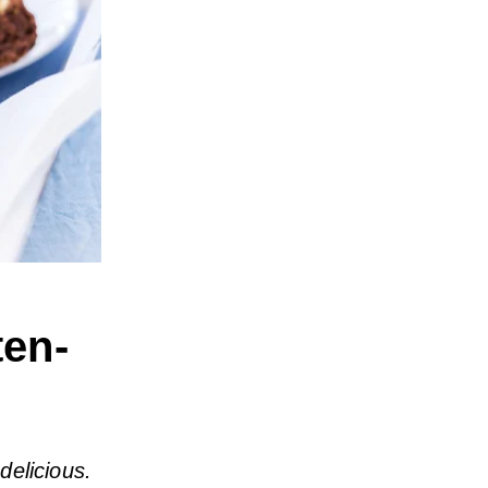
ten-
delicious.