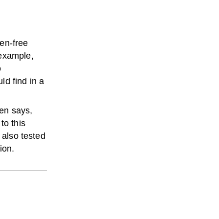
ten-free
 example,
o
ld find in a
en says,
to this
 also tested
ion.