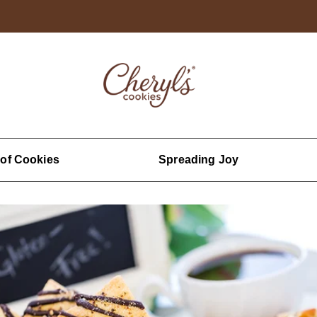
 of Cookies
Spreading Joy