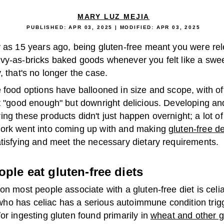
MARY LUZ MEJIA
PUBLISHED:
APR 03, 2025
| MODIFIED:
APR 03, 2025
y as 15 years ago, being gluten-free meant you were rel
vy-as-bricks baked goods whenever you felt like a sweet
, that's no longer the case.
 food options have ballooned in size and scope, with of
st "good enough" but downright delicious. Developing an
ng these products didn't just happen overnight; a lot of
ork went into coming up with and making
gluten-free d
atisfying and meet the necessary dietary requirements.
ple eat gluten-free diets
on most people associate with a gluten-free diet is celi
o has celiac has a serious autoimmune condition trig
or ingesting gluten found primarily in
wheat and other g