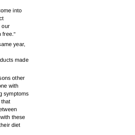
come into
ct
 our
 free."
 same year,
roducts made
sons other
one with
g
symptoms
 that
between
 with these
heir diet