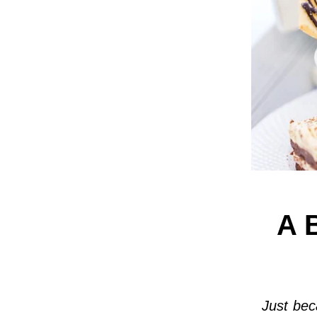
A 
Just bec