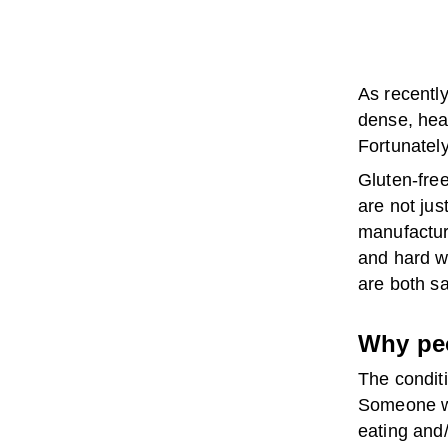
As recentl
dense, hea
Fortunately
Gluten-free
are not ju
manufacturi
and hard w
are both s
Why peo
The conditi
Someone wh
eating and/