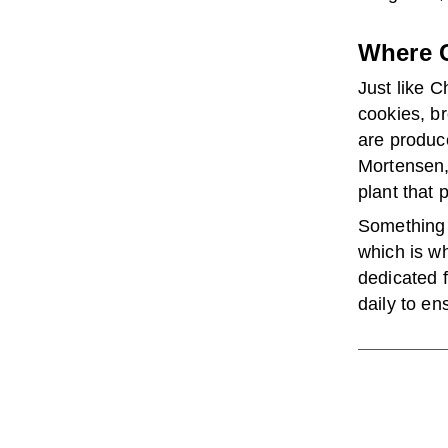
Where C
Just like C
cookies, b
are produce
Mortensen, 
plant that 
Something 
which is wh
dedicated f
daily to en