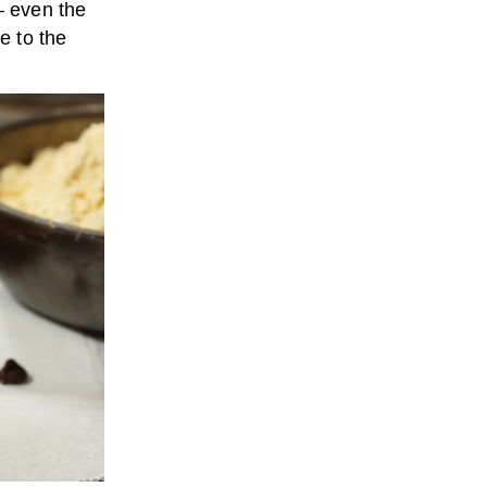
— even the
e to the