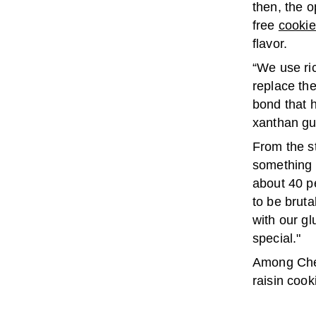
then, the o
free
cooki
flavor.
“We use ri
replace the
bond that 
xanthan gu
From the st
something t
about 40 p
to be brut
with our gl
special."
Among Cher
raisin cook