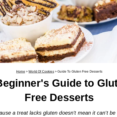
Home
>
World Of Cookies
>
Guide To Gluten Free Desserts
Beginner's Guide to Glu
Free Desserts
ause a treat lacks gluten doesn't mean it can't be 