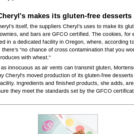
heryl's makes its gluten-free desserts
heryl's itself, the suppliers Cheryl's uses to make its glu
rownies, and bars are GFCO certified. The cookies, for
d in a dedicated facility in Oregon, where, according t
there's “no chance of cross contamination that you wou
produces with wheat."
as innocuous as air vents can transmit gluten, Mortens
y Cheryl's moved production of its gluten-free desserts 
acility. Ingredients and finished products, she adds, are
sure they meet the standards set by the GFCO certificat