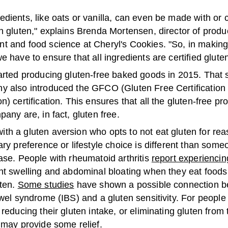
dients, like oats or vanilla, can even be made with or 
h gluten," explains Brenda Mortensen, director of produ
t and food science at Cheryl's Cookies. "So, in making
e have to ensure that all ingredients are certified gluten
tarted producing gluten-free baked goods in 2015. That
y also introduced the GFCO (Gluten Free Certification
n) certification. This ensures that all the gluten-free p
pany are, in fact, gluten free.
th a gluten aversion who opts to not eat gluten for rea
ary preference or lifestyle choice is different than some
ase. People with rheumatoid arthritis
report experiencin
nt swelling and abdominal bloating when they eat foods
uten.
Some studies
have shown a possible connection 
owel syndrome (IBS) and a gluten sensitivity. For people
 reducing their gluten intake, or eliminating gluten from t
 may provide some relief.