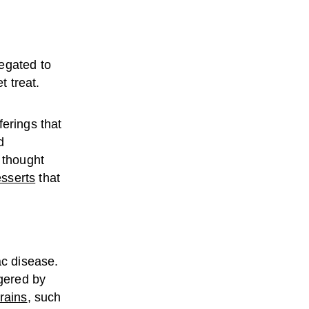
egated to
 treat.
ferings that
d
 thought
esserts
that
ac disease.
gered by
rains
, such