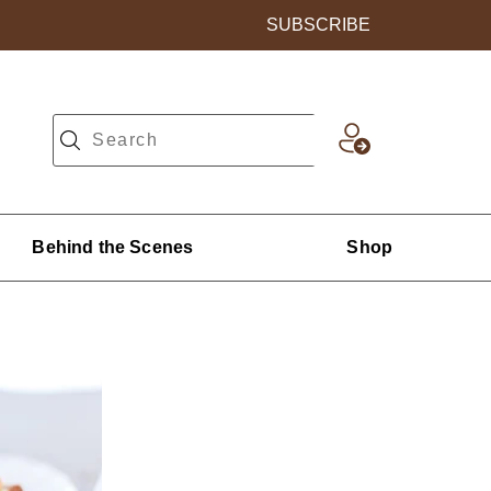
SUBSCRIBE
Behind the Scenes
Shop