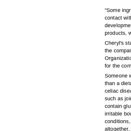
"Some ingre
contact wit
developmen
products, w
Cheryl's s
the compan
Organizatio
for the com
Someone wi
than a diet
celiac dise
such as joi
contain gl
irritable b
conditions,
altogether,