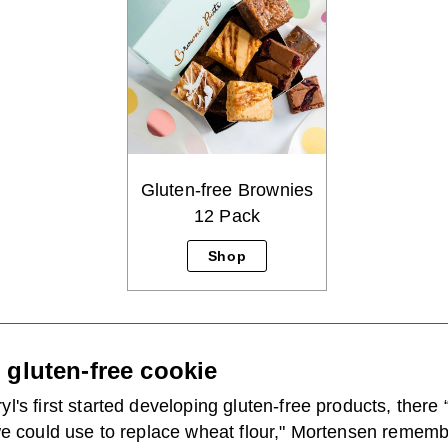
Gluten-free Brownies
12 Pack
Shop
r gluten-free cookie
's first started developing gluten-free products, there “
we could use to replace wheat flour," Mortensen rememb