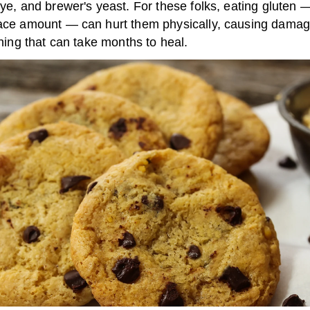
rye, and brewer's yeast. For these folks, eating gluten 
race amount — can hurt them physically, causing damag
lining that can take months to heal.