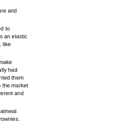
ure and
d to
s an elastic
 like
 make
ally had
anted them
o the market
fferent and
oatmeal
brownies.