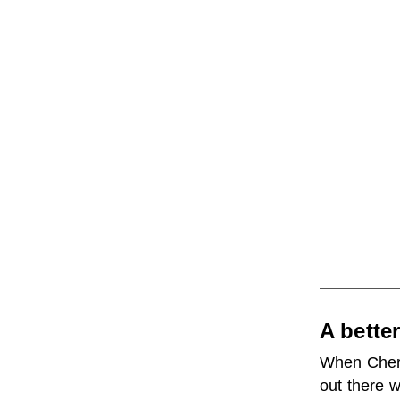
A bette
When Cheryl
out there 