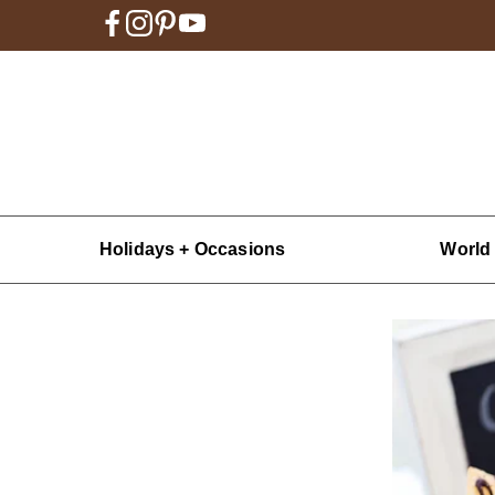
Holidays + Occasions
World