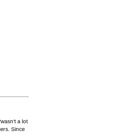
wasn't a lot
ers. Since