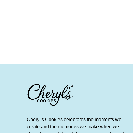
Cheryl's Cookies celebrates the moments we
create and the memories we make when we