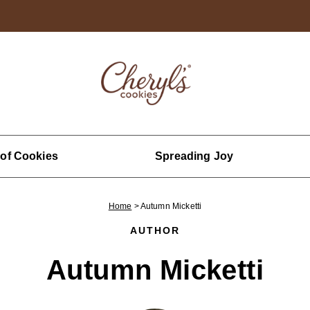
 of Cookies
Spreading Joy
Home
>
Autumn Micketti
AUTHOR
Autumn Micketti