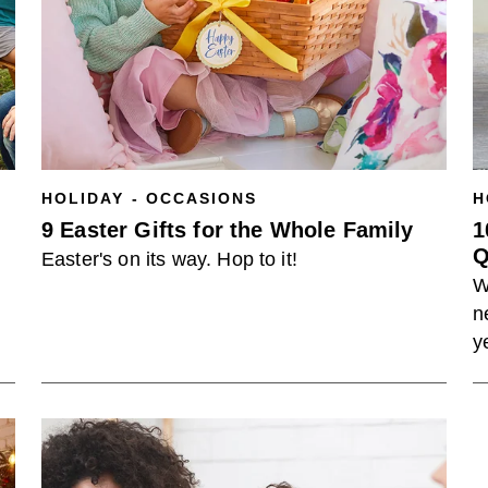
HOLIDAY - OCCASIONS
H
9 Easter Gifts for the Whole Family
1
Q
Easter's on its way. Hop to it!
W
n
y