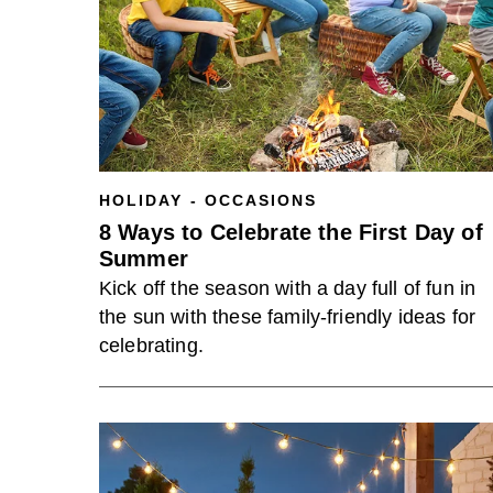
HOLIDAY - OCCASIONS
8 Ways to Celebrate the First Day of
Summer
Kick off the season with a day full of fun in
the sun with these family-friendly ideas for
celebrating.