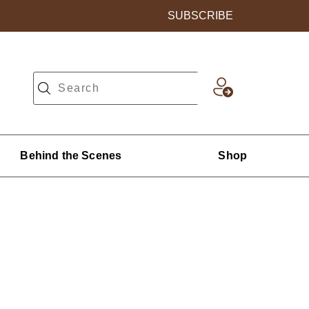
SUBSCRIBE
Behind the Scenes
Shop