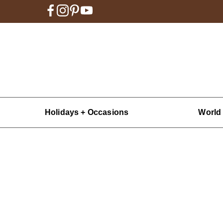
Holidays + Occasions
World