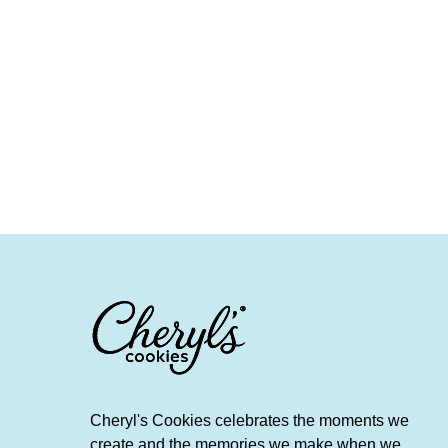
Cheryl's Cookies celebrates the moments we
create and the memories we make when we