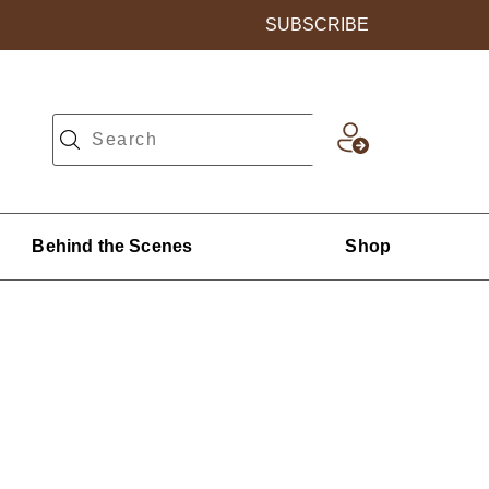
SUBSCRIBE
Behind the Scenes
Shop