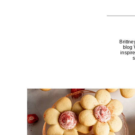
Brittne
blog 
inspir
s