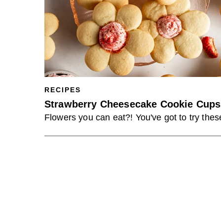
RECIPES
Strawberry Cheesecake Cookie Cups
Flowers you can eat?! You've got to try thes