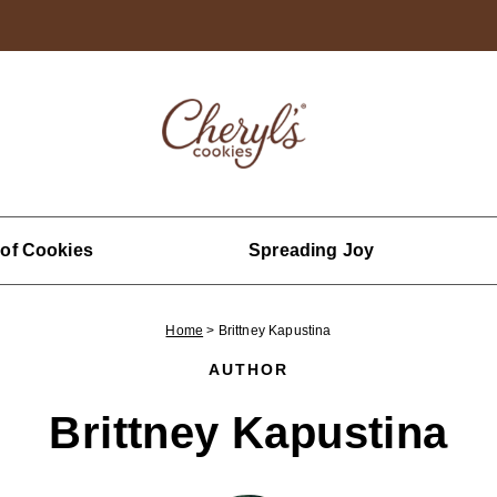
 of Cookies
Spreading Joy
Home
>
Brittney Kapustina
AUTHOR
Brittney Kapustina