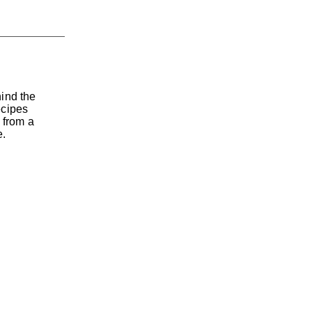
hind the
ecipes
 from a
e.