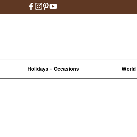
Holidays + Occasions
World