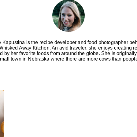
y Kapustina is the recipe developer and food photographer be
Whisked Away Kitchen. An avid traveler, she enjoys creating r
ed by her favorite foods from around the globe. She is originally
mall town in Nebraska where there are more cows than peopl