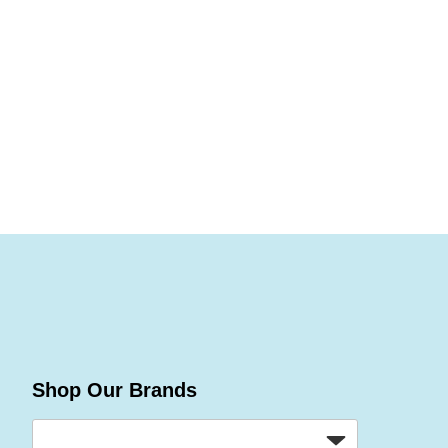
Shop Our Brands