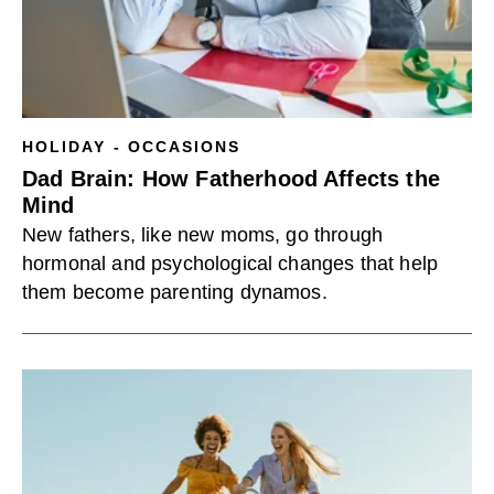
HOLIDAY - OCCASIONS
Dad Brain: How Fatherhood Affects the
Mind
New fathers, like new moms, go through
hormonal and psychological changes that help
them become parenting dynamos.