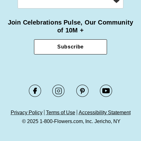
Join Celebrations Pulse, Our Community
of 10M +
Subscribe
Privacy Policy
Terms of Use
Accessibility Statement
© 2025 1-800-Flowers.com, Inc. Jericho, NY