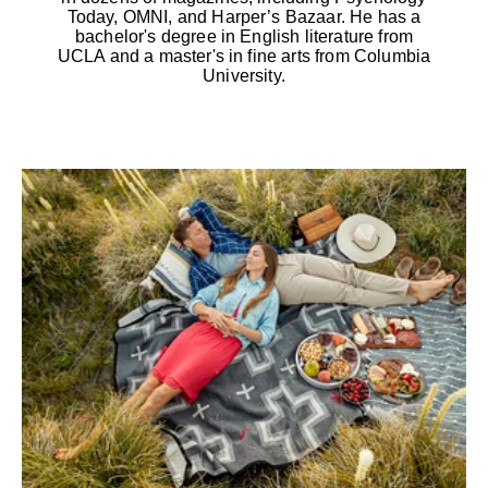
Today, OMNI, and Harper’s Bazaar. He has a
bachelor's degree in English literature from
UCLA and a master's in fine arts from Columbia
University.