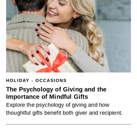
HOLIDAY - OCCASIONS
The Psychology of Giving and the
Importance of Mindful Gifts
Explore the psychology of giving and how
thoughtful gifts benefit both giver and recipient.