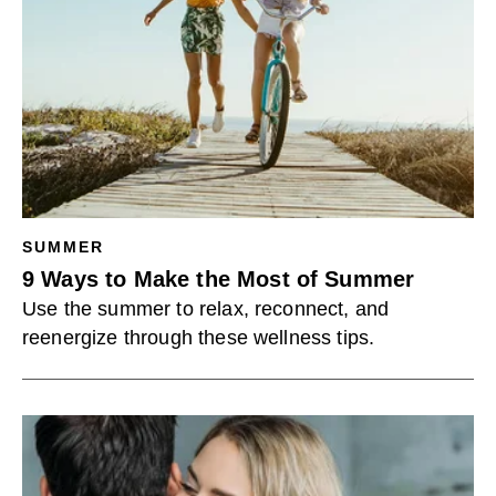
SUMMER
9 Ways to Make the Most of Summer
Use the summer to relax, reconnect, and
reenergize through these wellness tips.