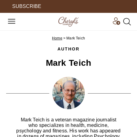
SUBSCRIBE
Home
>
Mark Teich
AUTHOR
Mark Teich
Mark Teich is a veteran magazine journalist
who specializes in health, medicine,
psychology and fitness. His work has appeared
in dozens of magazines, including Psychology