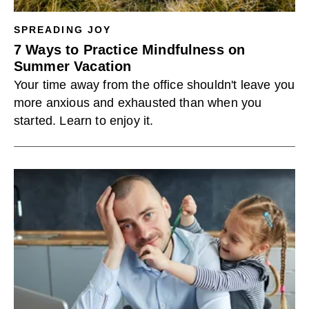
SPREADING JOY
7 Ways to Practice Mindfulness on
Summer Vacation
Your time away from the office shouldn't leave you
more anxious and exhausted than when you
started. Learn to enjoy it.