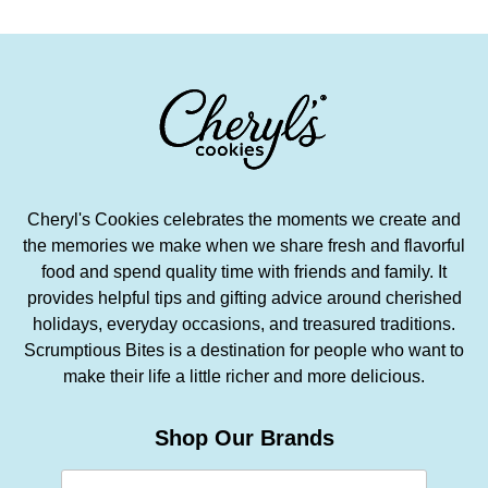
Cheryl's Cookies celebrates the moments we create and
the memories we make when we share fresh and flavorful
food and spend quality time with friends and family. It
provides helpful tips and gifting advice around cherished
holidays, everyday occasions, and treasured traditions.
Scrumptious Bites is a destination for people who want to
make their life a little richer and more delicious.
Shop Our Brands