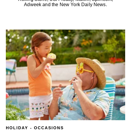
Adweek and the New York Daily News.
HOLIDAY - OCCASIONS