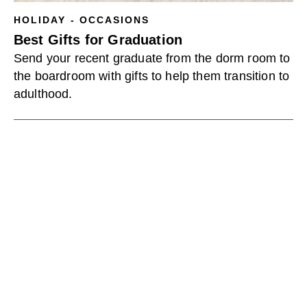
HOLIDAY - OCCASIONS
Best Gifts for Graduation
Send your recent graduate from the dorm room to
the boardroom with gifts to help them transition to
adulthood.