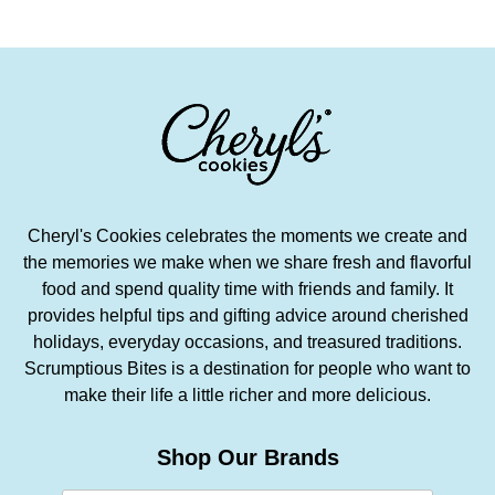
Cheryl's Cookies celebrates the moments we create and
the memories we make when we share fresh and flavorful
food and spend quality time with friends and family. It
provides helpful tips and gifting advice around cherished
holidays, everyday occasions, and treasured traditions.
Scrumptious Bites is a destination for people who want to
make their life a little richer and more delicious.
Shop Our Brands