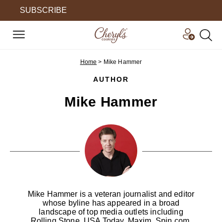
SUBSCRIBE
Home
>
Mike Hammer
AUTHOR
Mike Hammer
Mike Hammer is a veteran journalist and editor
whose byline has appeared in a broad
landscape of top media outlets including
Rolling Stone, USA Today, Maxim, Spin.com,