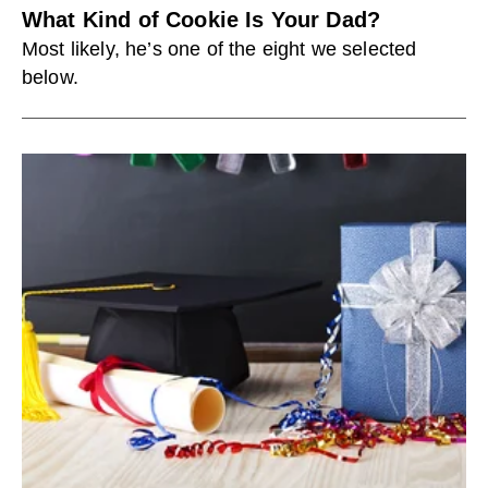
What Kind of Cookie Is Your Dad?
Most likely, he’s one of the eight we selected
below.