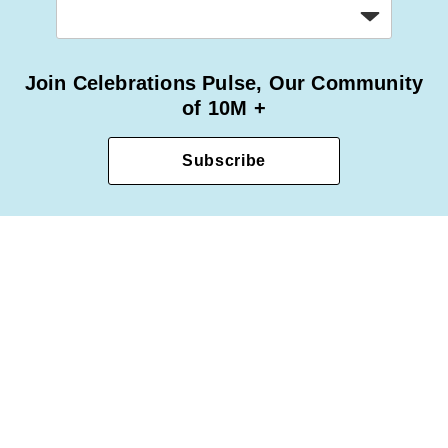
Join Celebrations Pulse, Our Community
of 10M +
Subscribe
Privacy Policy
Terms of Use
Accessibility Statement
© 2025 1-800-Flowers.com, Inc. Jericho, NY