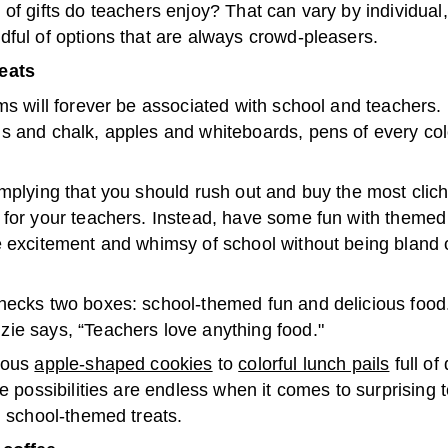
of gifts do teachers enjoy? That can vary by individual
dful of options that are always crowd-pleasers.
eats
ms will forever be associated with school and teachers.
 and chalk, apples and whiteboards, pens of every color
mplying that you should rush out and buy the most clich
 for your teachers. Instead, have some fun with themed 
e excitement and whimsy of school without being bland 
ecks two boxes: school-themed fun and delicious food. 
ie says, “Teachers love anything food."
ious
apple-shaped cookies
to
colorful lunch pails
full of
he possibilities are endless when it comes to surprising 
, school-themed treats.