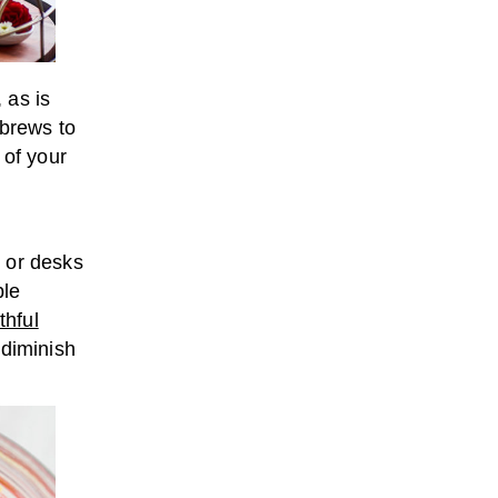
 as is
 brews to
 of your
 or desks
ble
thful
 diminish