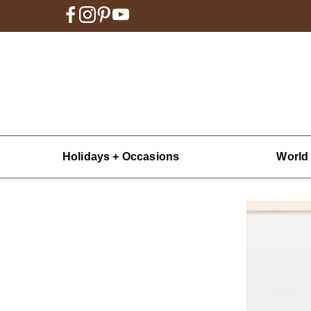
Holidays + Occasions
World