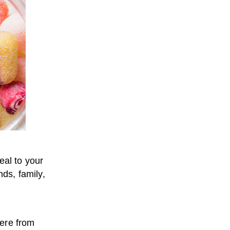
eal to your
nds, family,
here from