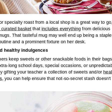
 or specialty roast from a local shop is a great way to go,
y curated basket
that
includes everything
from delicious
 mugs. That tasteful mug may well end up being a staple
outine and a prominent fixture on her desk.
d healthy indulgences
ers keep sweets or other snackable foods in their bags
xtra-long school days, special occasions, or unpredicta
y gifting your teacher a collection of sweets and/or
heal
s
, you can help ensure that not-so-secret stash doesn't
.