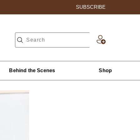
SUBSCRIBE
Behind the Scenes
Shop