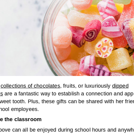
l
collections of chocolates
, fruits, or luxuriously
dipped
es
are a fantastic way to establish a connection and app
weet tooth. Plus, these gifts can be shared with her frie
chool employees.
de the classroom
above can all be enjoyed during school hours and anyw