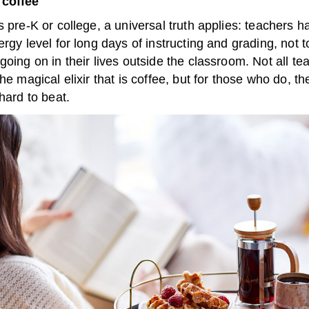
 coffee
s pre-K or college, a universal truth applies: teachers 
ergy level for long days of instructing and grading, not 
going on in their lives outside the classroom. Not all te
the magical elixir that is coffee, but for those who do, the
 hard to beat.