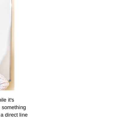
le it's
s) something
a direct line