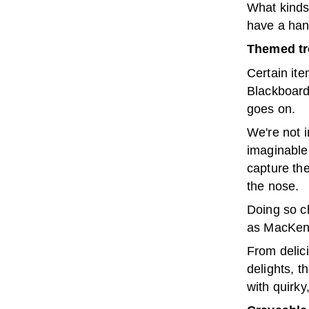
What kinds 
have a han
Themed tr
Certain ite
Blackboards
goes on.
We're not i
imaginable
capture th
the nose.
Doing so ch
as MacKenz
From delic
delights, t
with quirky