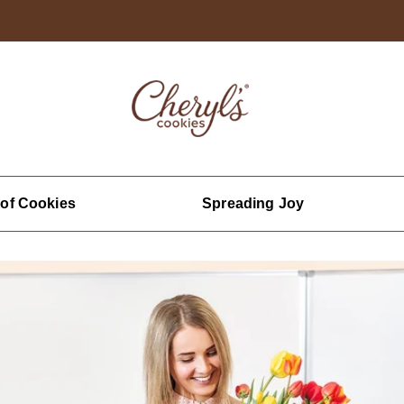
 of Cookies
Spreading Joy