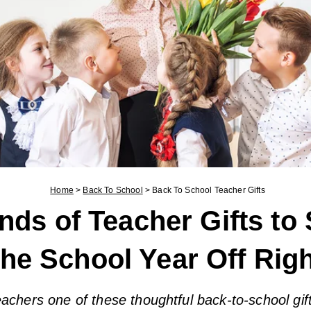
Home
>
Back To School
>
Back To School Teacher Gifts
nds of Teacher Gifts to 
the School Year Off Rig
eachers one of these thoughtful back-to-school gif