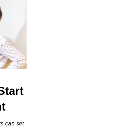
Start
ht
ts can set