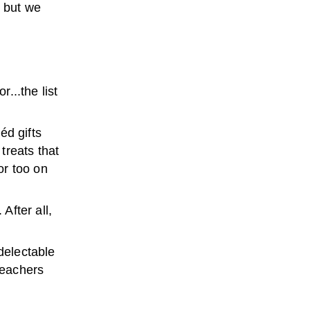
, but we
...the list
éd gifts
treats that
or too on
After all,
 delectable
teachers