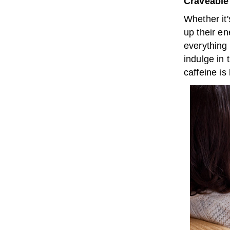
Craveable
Whether it'
up their en
everything 
indulge in 
caffeine is