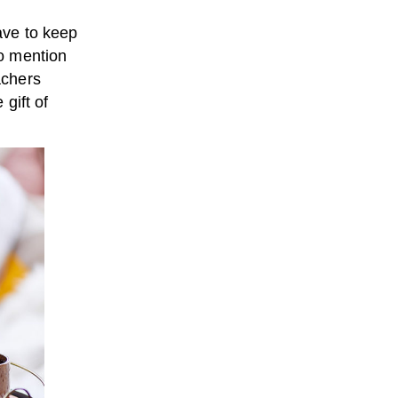
have to keep
to mention
achers
 gift of