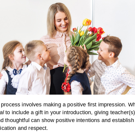
s process involves making a positive first impression. Whi
al
to include a gift in your introduction, giving teacher(
nd thoughtful can show positive intentions and establish 
cation and respect.