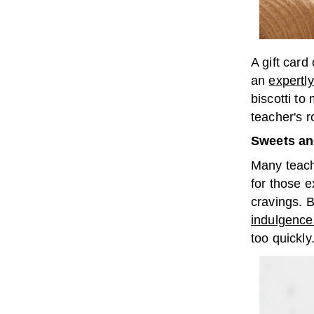
A gift card
an
expertl
biscotti to
teacher's r
Sweets an
Many teach
for those e
cravings. B
indulgence
too quickly