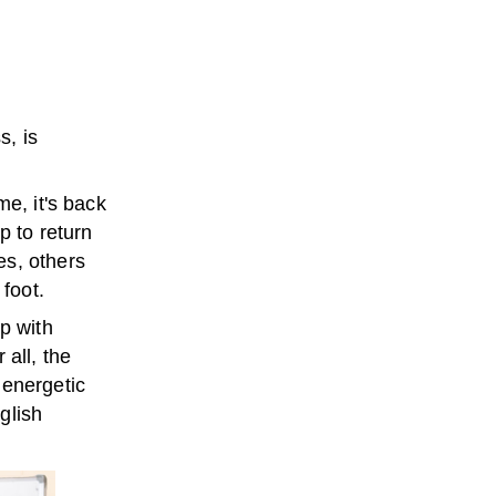
s, is
me, it's back
p to return
es, others
 foot.
p with
 all, the
 energetic
glish