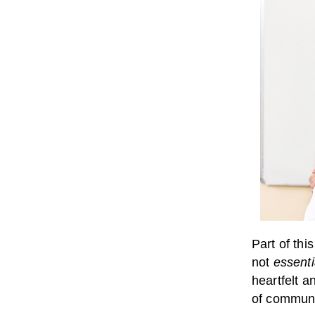
Part of thi
not
essenti
heartfelt a
of communi