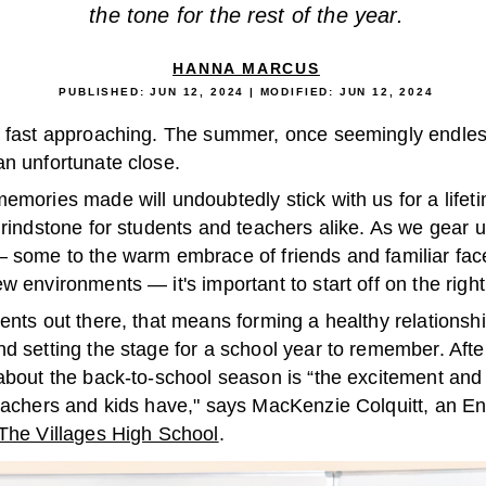
the tone for the rest of the year.
HANNA MARCUS
PUBLISHED:
JUN 12, 2024
| MODIFIED:
JUN 12, 2024
s fast approaching. The summer, once seemingly endles
an unfortunate close.
emories made will undoubtedly stick with us for a lifeti
grindstone for students and teachers alike. As we gear u
— some to the warm embrace of friends and familiar fac
w environments — it's important to start off on the right
ents out there, that means forming a healthy relationshi
d setting the stage for a school year to remember. After
 about the back-to-school season is “the excitement and
teachers and kids have," says MacKenzie Colquitt, an En
The Villages High School
.