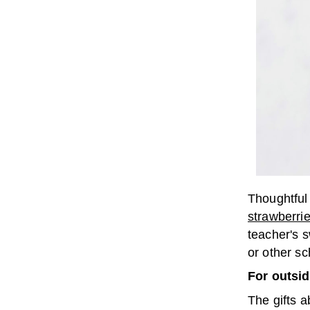
Thoughtfu
strawberri
teacher's s
or other s
For outsi
The gifts 