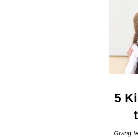
5 Ki
Giving t