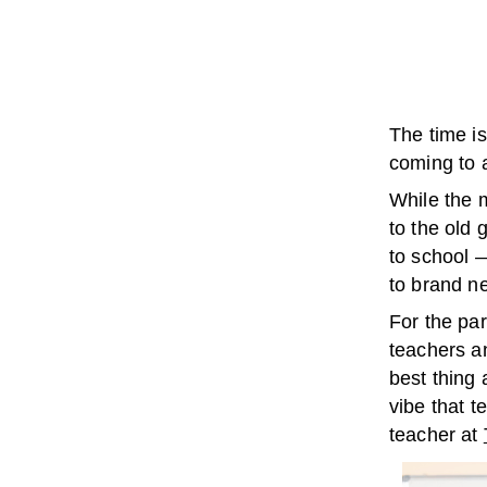
The time i
coming to 
While the m
to the old 
to school 
to brand ne
For the par
teachers an
best thing
vibe that 
teacher at