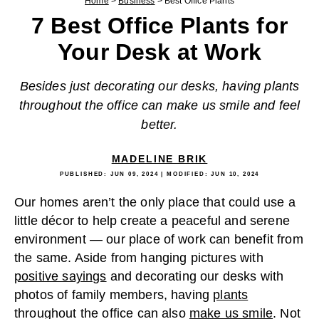
Home
>
Business
>
Best Office Plants
7 Best Office Plants for
Your Desk at Work
Besides just decorating our desks, having plants
throughout the office can make us smile and feel
better.
MADELINE BRIK
PUBLISHED:
JUN 09, 2024
| MODIFIED:
JUN 10, 2024
Our homes aren’t the only place that could use a
little décor to help create a peaceful and serene
environment — our place of work can benefit from
the same. Aside from hanging pictures with
positive sayings
and decorating our desks with
photos of family members, having
plants
throughout the office can also
make us smile
. Not