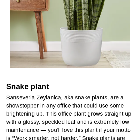
Snake plant
Sanseveria Zeylanica, aka
snake plants
, are a
showstopper in any office that could use some
brightening up. This office plant grows straight up
with a glossy, speckled leaf and is extremely low
maintenance — you'll love this plant if your motto
is “Work smarter, not harder.” Snake plants are