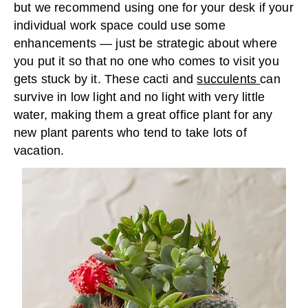
but we recommend using one for your desk if your
individual work space could use some
enhancements — just be strategic about where
you put it so that no one who comes to visit you
gets stuck by it. These cacti and
succulents
can
survive in low light and no light with very little
water, making them a great office plant for any
new plant parents who tend to take lots of
vacation.