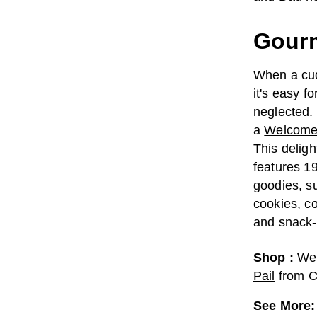
Gourm
When a cud
it's easy f
neglected. 
a
Welcome L
This deligh
features 1
goodies, s
cookies, co
and snack-
Shop
:
Wel
Pail
from
C
See More