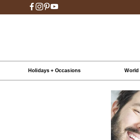
Holidays + Occasions
World