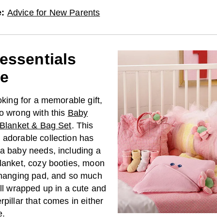
e
:
Advice for New Parents
essentials
e
ooking for a memorable gift,
go wrong with this
Baby
r Blanket & Bag Set
. This
 adorable collection has
 a baby needs, including a
blanket, cozy booties, moon
 changing pad, and so much
all wrapped up in a cute and
rpillar that comes in either
e.