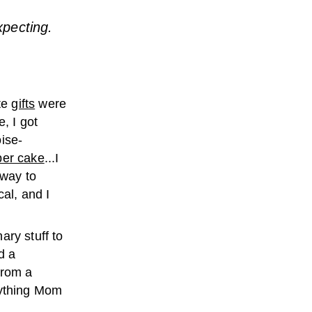
xpecting.
te
gifts
were
, I got
ise-
per cake
...I
 way to
cal, and I
ary stuff to
d a
from a
rything Mom