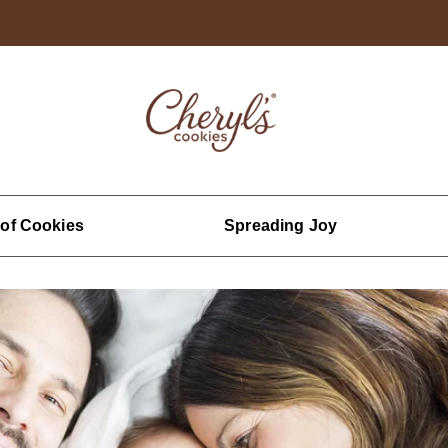
 of Cookies
Spreading Joy