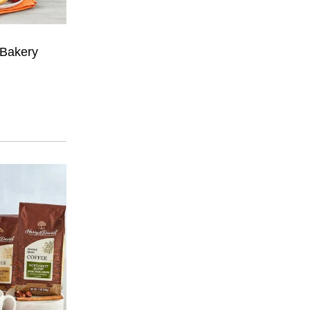
 Bakery