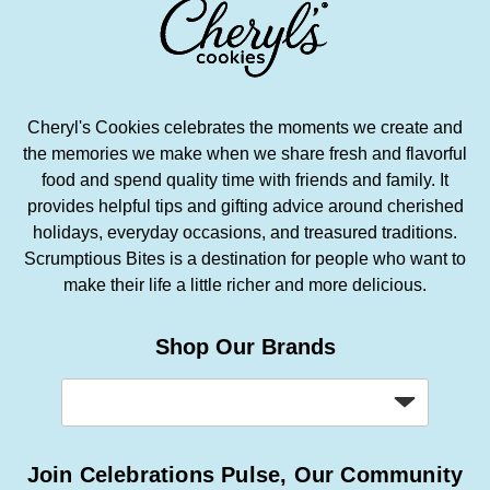
Cheryl's Cookies celebrates the moments we create and
the memories we make when we share fresh and flavorful
food and spend quality time with friends and family. It
provides helpful tips and gifting advice around cherished
holidays, everyday occasions, and treasured traditions.
Scrumptious Bites is a destination for people who want to
make their life a little richer and more delicious.
Shop Our Brands
Join Celebrations Pulse, Our Community