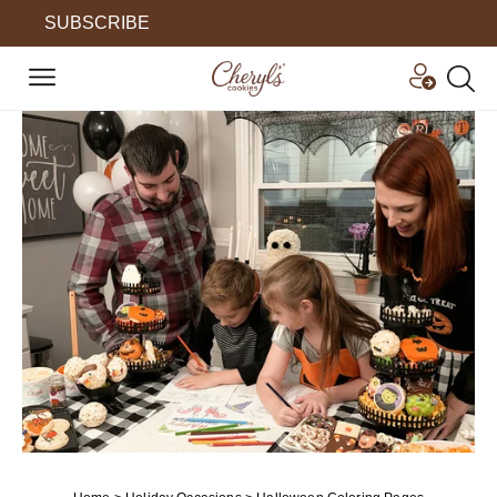
SUBSCRIBE