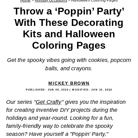
Home
>
Holiday Occasions
>
Halloween Coloring Pages
Throw a ‘Poppin’ Party’
With These Decorating
Kits and Halloween
Coloring Pages
Get the spooky vibes going with cookies, popcorn
balls, and crayons.
MICKEY BROWN
PUBLISHED:
JUN 09, 2024
| MODIFIED:
JUN 10, 2024
Our series “
Get Crafty
" gives you the inspiration
for creating inventive DIY projects during the
holidays and year-round. Looking for a fun,
family-friendly way to celebrate the spooky
season? Have yourself a "Poppin' Party,"