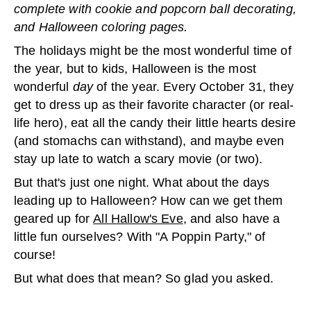
complete with cookie and popcorn ball decorating,
and Halloween coloring pages.
The holidays might be the most wonderful time of
the year, but to kids, Halloween is the most
wonderful
day
of the year. Every October 31, they
get to dress up as their favorite character (or real-
life hero), eat all the candy their little hearts desire
(and stomachs can withstand), and maybe even
stay up late to watch a scary movie (or two).
But that's just one night. What about the days
leading up to Halloween? How can we get them
geared up for
All Hallow's Eve
, and also have a
little fun ourselves? With "A Poppin Party," of
course!
But what does that mean? So glad you asked.