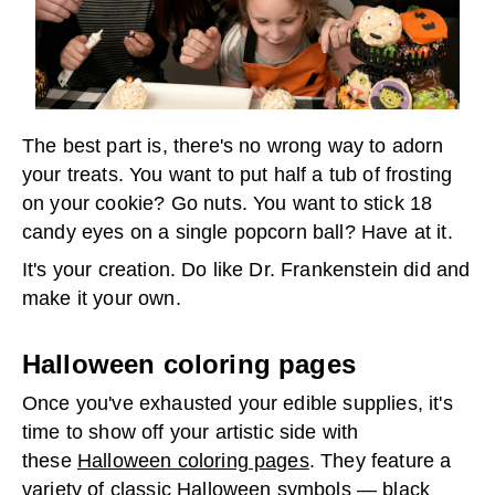
The best part is, there's no wrong way to adorn
your treats. You want to put half a tub of frosting
on your cookie? Go nuts. You want to stick 18
candy eyes on a single popcorn ball? Have at it.
It's your creation. Do like Dr. Frankenstein did and
make it your own.
Halloween coloring pages
Once you've exhausted your edible supplies, it's
time to show off your artistic side with
these
Halloween coloring pages
. They feature a
variety of classic Halloween symbols — black