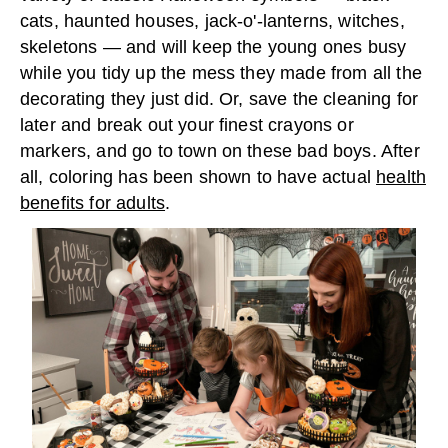
cats, haunted houses, jack-o'-lanterns, witches,
skeletons — and will keep the young ones busy
while you tidy up the mess they made from all the
decorating they just did. Or, save the cleaning for
later and break out your finest crayons or
markers, and go to town on these bad boys. After
all, coloring has been shown to have actual
health
benefits for adults
.