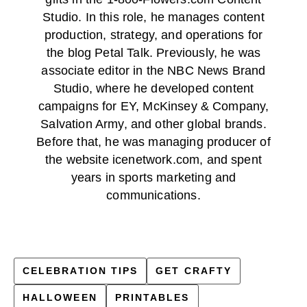
Studio. In this role, he manages content
production, strategy, and operations for
the blog Petal Talk. Previously, he was
associate editor in the NBC News Brand
Studio, where he developed content
campaigns for EY, McKinsey & Company,
Salvation Army, and other global brands.
Before that, he was managing producer of
the website icenetwork.com, and spent
years in sports marketing and
communications.
CELEBRATION TIPS
GET CRAFTY
HALLOWEEN
PRINTABLES