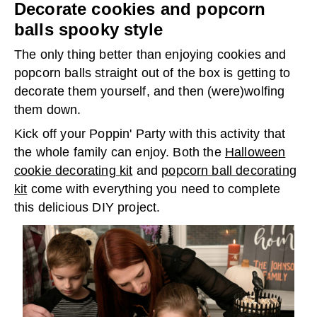
Decorate cookies and popcorn
balls spooky style
The only thing better than enjoying cookies and
popcorn balls straight out of the box is getting to
decorate them yourself, and then (were)wolfing
them down.
Kick off your Poppin' Party with this activity that
the whole family can enjoy. Both the
Halloween
cookie decorating kit
and
popcorn ball decorating
kit
come with everything you need to complete
this delicious DIY project.