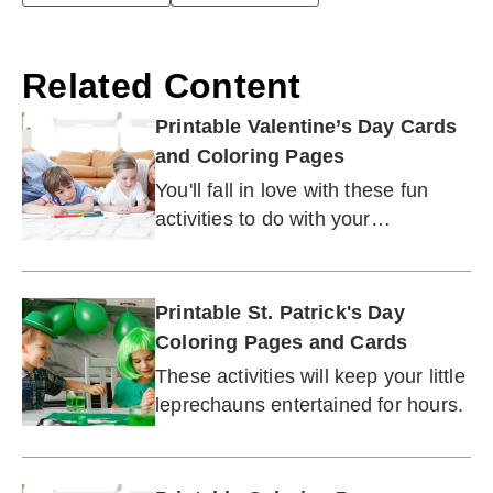
Related Content
Printable Valentine’s Day Cards
and Coloring Pages
You'll fall in love with these fun
activities to do with your
sweetheart or the whole family.
Printable St. Patrick's Day
Coloring Pages and Cards
These activities will keep your little
leprechauns entertained for hours.