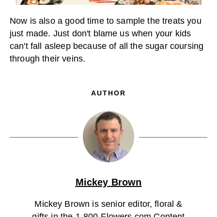
Now is also a good time to sample the treats you
just made. Just don't blame us when your kids
can't fall asleep because of all the sugar coursing
through their veins.
AUTHOR
Mickey Brown
Mickey Brown is senior editor, floral &
gifts in the 1-800-Flowers.com Content