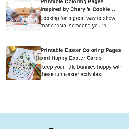
Printable Coloring Pages
Inspired by Cheryl’s Cookie
Cards®
Looking for a great way to show
that special someone you're
thinking about them? You've come
to the right place.
Printable Easter Coloring Pages
and Happy Easter Cards
Keep your little bunnies hoppy with
these fun Easter activities.