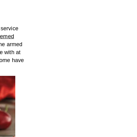
 service
themed
the armed
me with at
 some have