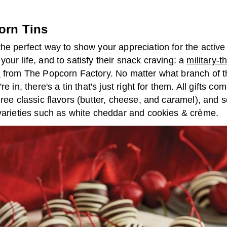
orn Tins
he perfect way to show your appreciation for the active
our life, and to satisfy their snack craving: a
military-
n
from The Popcorn Factory. No matter what branch of 
re in, there's a tin that's just right for them. All gifts co
hree classic flavors (butter, cheese, and caramel), and
 varieties such as white cheddar and cookies & crème.