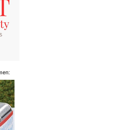
omen: