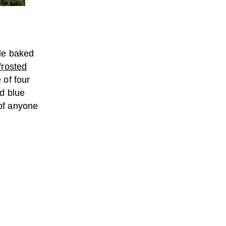
ble baked
frosted
 of four
d blue
 of anyone