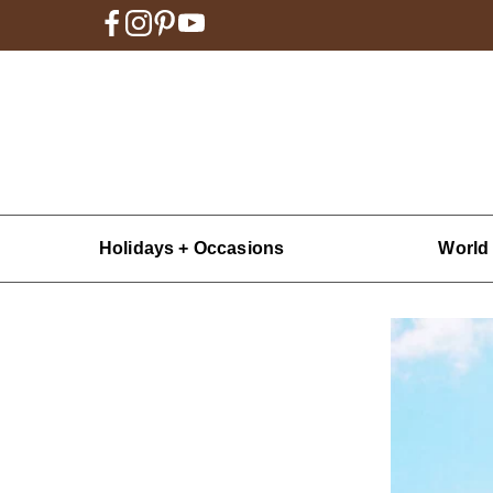
Holidays + Occasions
World