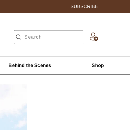
SUBSCRIBE
Behind the Scenes
Shop