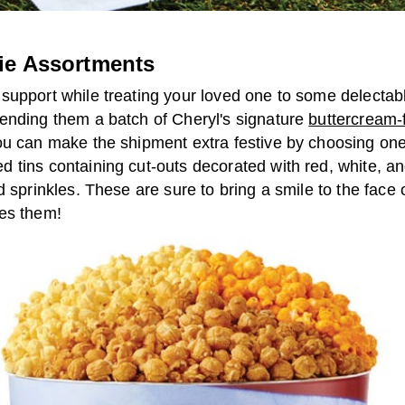
ie Assortments
support while treating your loved one to some delecta
ending them a batch of Cheryl's signature
buttercream-
ou can make the shipment extra festive by choosing one
 tins containing cut-outs decorated with red, white, an
d sprinkles. These are sure to bring a smile to the face
es them!