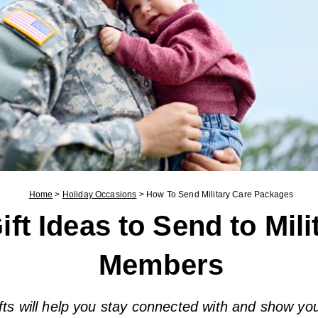
Home
>
Holiday Occasions
>
How To Send Military Care Packages
ift Ideas to Send to Mili
Members
fts will help you stay connected with and show yo