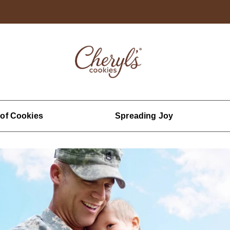
 of Cookies
Spreading Joy