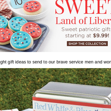
ight gift ideas to send to our brave service men and w