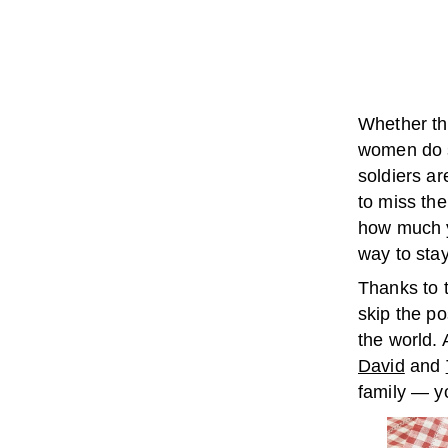
Whether th
women do s
soldiers ar
to miss the
how much y
way to sta
Thanks to 
skip the po
the world.
David
and
family — y