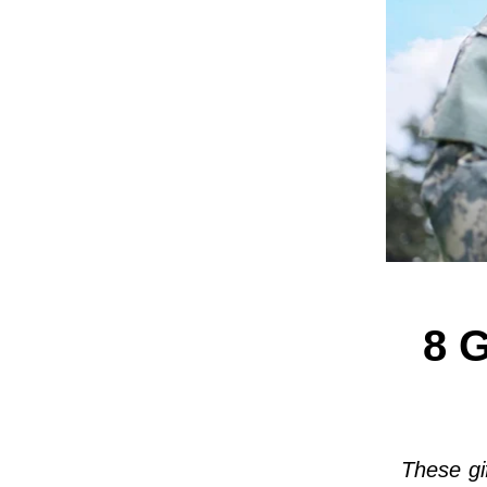
8 G
These gi