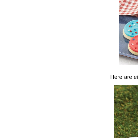
Here are e