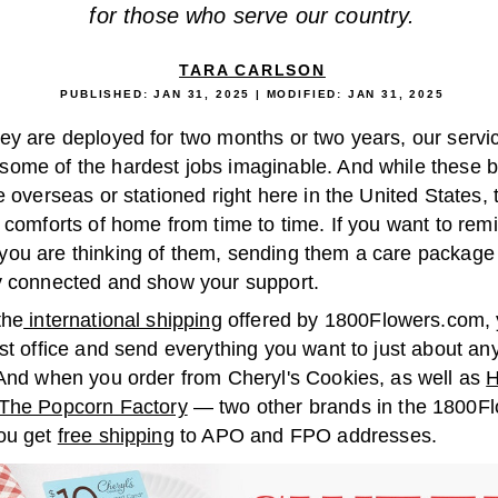
for those who serve our country.
TARA CARLSON
PUBLISHED:
JAN 31, 2025
| MODIFIED:
JAN 31, 2025
ey are deployed for two months or two years, our serv
ome of the hardest jobs imaginable. And while these 
e overseas or stationed right here in the United States, 
 comforts of home from time to time. If you want to rem
ou are thinking of them, sending them a care package 
y connected and show your support.
the
international shipping
offered by 1800Flowers.com,
st office and send everything you want to just about an
 And when you order from Cheryl's Cookies, as well as
H
The Popcorn Factory
— two other brands in the 1800F
ou get
free shipping
to APO and FPO addresses.