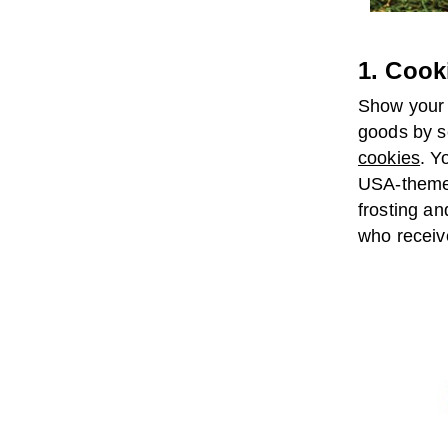
1. Cook
Show your 
goods by s
cookies
. Y
USA-themed
frosting an
who receiv