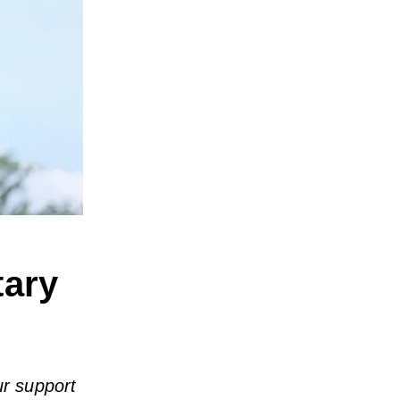
tary
ur support