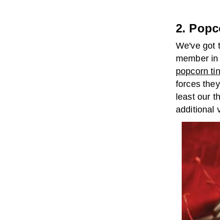
2. Popc
We've got t
member in y
popcorn ti
forces they'
least our t
additional