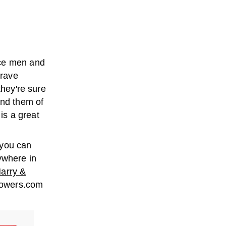
ice men and
brave
they're sure
ind them of
is a great
 you can
ywhere in
arry &
lowers.com