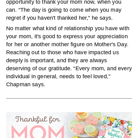
opportunity to thank your mom now, when you
can. “The day is going to come when you may
regret if you haven't thanked her," he says.
No matter what kind of relationship you have with
your mom, it's good to express your appreciation
for her or another mother figure on Mother's Day.
Reaching out to those who have impacted us
deeply is important, and they are always
deserving of our gratitude. “Every mom, and every
individual in general, needs to feel loved,"
Chapman says.