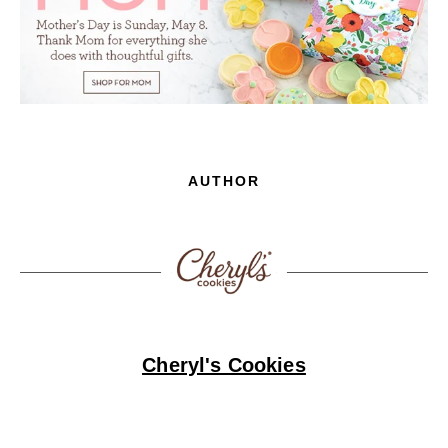
AUTHOR
Cheryl's Cookies