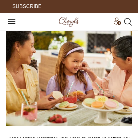
SUBSCRIBE