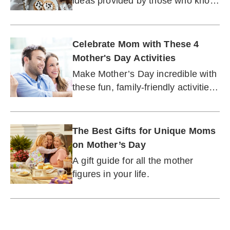
ideas provided by those who know
best.
Celebrate Mom with These 4
Mother's Day Activities
Make Mother’s Day incredible with
these fun, family-friendly activities
for the No. 1 mom or grandma in
your life.
The Best Gifts for Unique Moms
on Mother’s Day
A gift guide for all the mother
figures in your life.