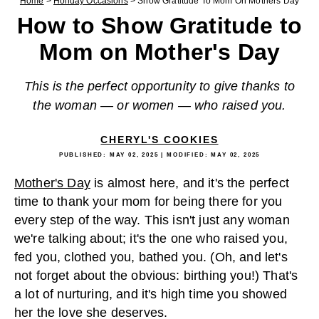
Home
>
Holiday Occasions
>
Show Gratitude To Mom On Mothers Day
How to Show Gratitude to
Mom on Mother's Day
This is the perfect opportunity to give thanks to
the woman — or women — who raised you.
CHERYL'S COOKIES
PUBLISHED:
MAY 02, 2025
| MODIFIED:
MAY 02, 2025
Mother's Day
is almost here, and it's the perfect
time to thank your mom for being there for you
every step of the way. This isn't just any woman
we're talking about; it's the one who raised you,
fed you, clothed you, bathed you. (Oh, and let's
not forget about the obvious: birthing you!) That's
a lot of nurturing, and it's high time you showed
her the love she deserves.