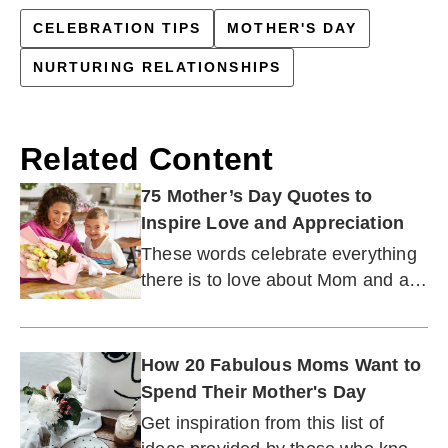
CELEBRATION TIPS
MOTHER'S DAY
NURTURING RELATIONSHIPS
Related Content
75 Mother’s Day Quotes to
Inspire Love and Appreciation
These words celebrate everything
there is to love about Mom and all
she means to you.
How 20 Fabulous Moms Want to
Spend Their Mother's Day
Get inspiration from this list of