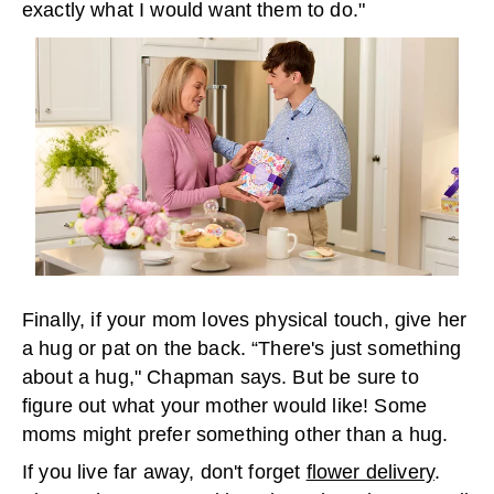
exactly what I would want them to do."
Finally, if your mom loves physical touch, give her
a hug or pat on the back. “There's just something
about a hug," Chapman says. But be sure to
figure out what your mother would like! Some
moms might prefer something other than a hug.
If you live far away, don't forget
flower delivery
.