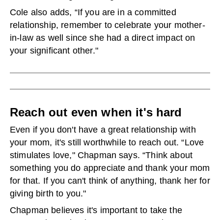
Cole also adds, “If you are in a committed
relationship, remember to celebrate your mother-
in-law as well since she had a direct impact on
your significant other."
Reach out even when it's hard
Even if you don't have a great relationship with
your mom, it's still worthwhile to reach out. “Love
stimulates love," Chapman says. “Think about
something you do appreciate and thank your mom
for that. If you can't think of anything, thank her for
giving birth to you."
Chapman believes it's important to take the