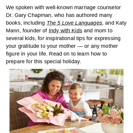
We spoken with well-known marriage counselor
Dr. Gary Chapman, who has authored many
books, including
The 5 Love Languages
, and Katy
Mann, founder of
Indy with Kids
and mom to
several kids, for inspirational tips for expressing
your gratitude to your mother — or any mother
figure in your life. Read on to learn how to
prepare for this special holiday.