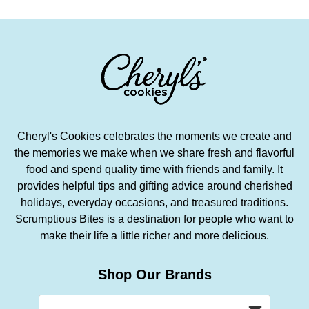
Cheryl's Cookies celebrates the moments we create and
the memories we make when we share fresh and flavorful
food and spend quality time with friends and family. It
provides helpful tips and gifting advice around cherished
holidays, everyday occasions, and treasured traditions.
Scrumptious Bites is a destination for people who want to
make their life a little richer and more delicious.
Shop Our Brands