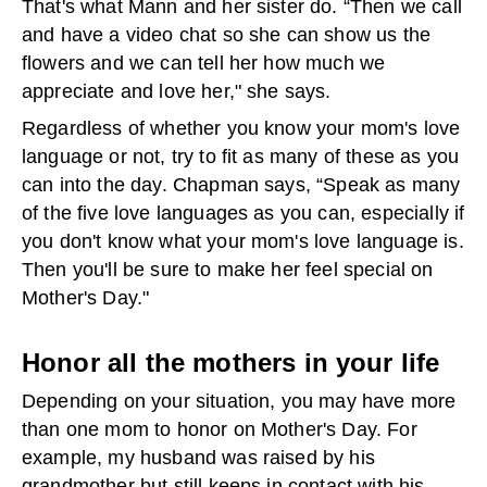
That's what Mann and her sister do. “Then we call
and have a video chat so she can show us the
flowers and we can tell her how much we
appreciate and love her," she says.
Regardless of whether you know your mom's love
language or not, try to fit as many of these as you
can into the day. Chapman says, “Speak as many
of the five love languages as you can, especially if
you don't know what your mom's love language is.
Then you'll be sure to make her feel special on
Mother's Day."
Honor all the mothers in your life
Depending on your situation, you may have more
than one mom to honor on Mother's Day. For
example, my husband was raised by his
grandmother but still keeps in contact with his