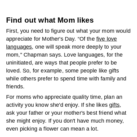
Find out what Mom likes
First, you need to figure out what your mom would
appreciate for Mother's Day. “Of the
five love
languages
, one will speak more deeply to your
mom," Chapman says. Love languages, for the
uninitiated, are ways that people prefer to be
loved. So, for example, some people like gifts
while others prefer to spend time with family and
friends.
For moms who appreciate quality time, plan an
activity you know she'd enjoy. If she likes
gifts
,
ask your father or your mother's best friend what
she might enjoy. If you don't have much money,
even picking a flower can mean a lot.