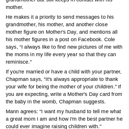
mother.
He makes it a priority to send messages to his
grandmother, his mother, and another close
mother figure on Mother's Day, and mentions all
his mother figures in a post on Facebook. Cole
says, “I always like to find new pictures of me with
the moms in my life every year so that they can
reminisce."
If you're married or have a child with your partner,
Chapman says, “It's always appropriate to thank
your wife for being the mother of your children." If
you are expecting, write a Mother's Day card from
the baby in the womb, Chapman suggests.
Mann agrees: “I want my husband to tell me what
a great mom I am and how I'm the best partner he
could ever imagine raising children with."