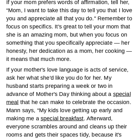
If your mom prefers words of affirmation, tell her,
“Mom, I want to take this day to tell you that I love
you and appreciate all that you do." Remember to
focus on specifics. It's great to tell your mom that
she is an amazing mom, but when you focus on
something that you specifically appreciate — her
honesty, her dedication as a mom, her cooking —
it means that much more.
If your mother's love language is acts of service,
ask her what she'd like you do for her. My
husband starts preparing a week or two in
advance of Mother's Day thinking about a
special
meal
that he can make to celebrate the occasion.
Mann says, “My kids love getting up early and
making me a
special breakfast
. Afterward,
everyone scrambles around and cleans up their
rooms and gets their spaces tidy, because it's