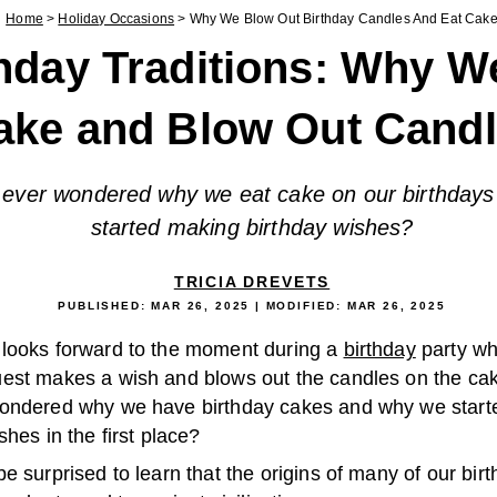
Home
>
Holiday Occasions
>
Why We Blow Out Birthday Candles And Eat Cak
hday Traditions: Why W
ake and Blow Out Cand
ever wondered why we eat cake on our birthdays
started making birthday wishes?
TRICIA DREVETS
PUBLISHED:
MAR 26, 2025
| MODIFIED:
MAR 26, 2025
looks forward to the moment during a
birthday
party wh
est makes a wish and blows out the candles on the ca
ondered why we have birthday cakes and why we start
shes in the first place?
e surprised to learn that the origins of many of our bir