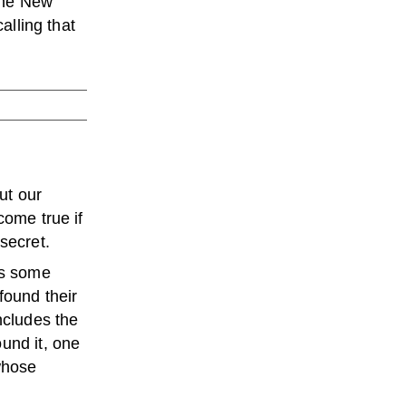
the New
alling that
ut our
come true if
secret.
es some
found their
ncludes the
und it, one
 whose