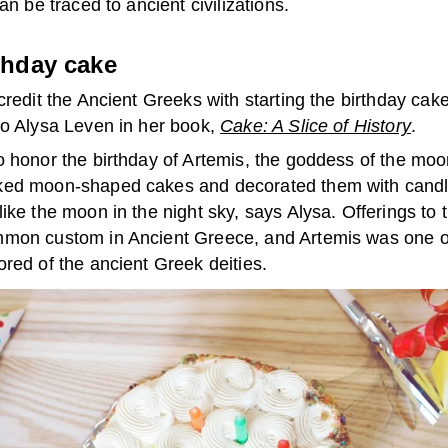
can be traced to ancient civilizations.
thday cake
credit the Ancient Greeks with starting the birthday cake 
to Alysa Leven in her book,
Cake: A Slice of History
.
o honor the birthday of Artemis, the goddess of the moo
ed moon-shaped cakes and decorated them with cand
ike the moon in the night sky, says Alysa. Offerings to 
mon custom in Ancient Greece, and Artemis was one o
red of the ancient Greek deities.