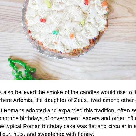
 also believed the smoke of the candles would rise to 
here Artemis, the daughter of Zeus, lived among other
t Romans adopted and expanded this tradition, often s
nor the birthdays of government leaders and other influ
he typical Roman birthday cake was flat and circular in 
flour, nuts, and sweetened with honey.