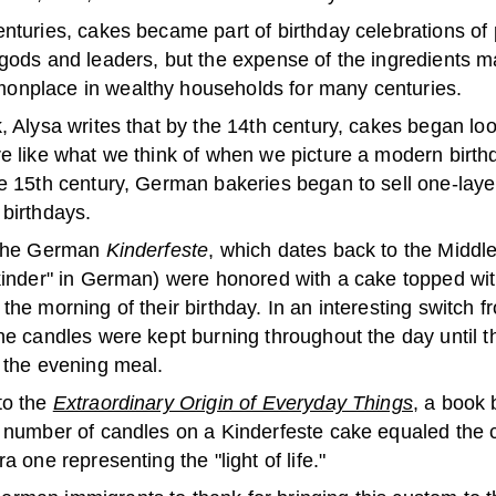
enturies, cakes became part of birthday celebrations of
 gods and leaders, but the expense of the ingredients 
nplace in wealthy households for many centuries.
, Alysa writes that by the 14th century, cakes began lo
re like what we think of when we picture a modern birth
he 15th century, German bakeries began to sell one-laye
 birthdays.
 the German
Kinderfeste
, which dates back to the Middl
"kinder" in German) were honored with a cake topped wit
the morning of their birthday. In an interesting switch 
the candles were kept burning throughout the day until 
r the evening meal.
to the
Extraordinary Origin of Everyday Things
, a book 
e number of candles on a Kinderfeste cake equaled the c
ra one representing the "light of life."