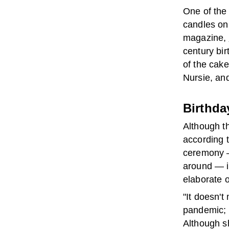
One of the 
candles on 
magazine,
century bir
of the cake
Nursie, and
Birthda
Although th
according 
ceremony —
around — is
elaborate 
"It doesn't
pandemic; 
Although s