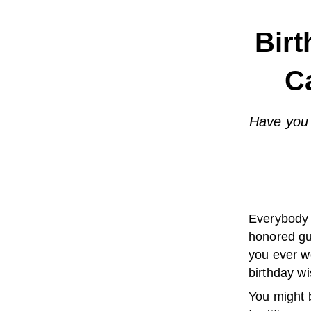
Birt
C
Have you 
Everybody 
honored gu
you ever w
birthday wi
You might b