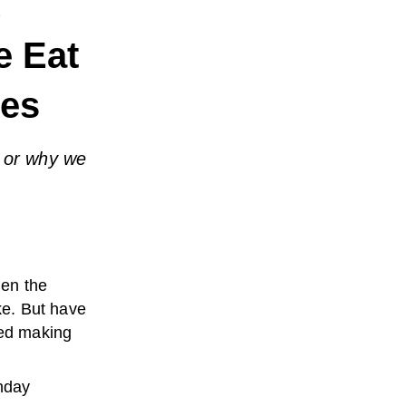
e
e Eat
les
 or why we
en the
ke. But have
ed making
thday