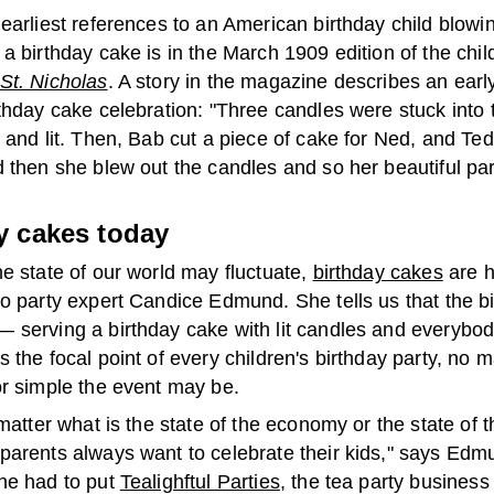
earliest references to an American birthday child blowi
a birthday cake is in the March 1909 edition of the chil
St. Nicholas
. A story in the magazine describes an earl
thday cake celebration: "Three candles were stuck into t
 and lit. Then, Bab cut a piece of cake for Ned, and Ted
 then she blew out the candles and so her beautiful par
y cakes today
e state of our world may fluctuate,
birthday cakes
are h
to party expert Candice Edmund. She tells us that the b
 serving a birthday cake with lit candles and everybod
 the focal point of every children's birthday party, no 
or simple the event may be.
 matter what is the state of the economy or the state of t
parents always want to celebrate their kids," says Edm
he had to put
Tealighftul Parties
, the tea party business