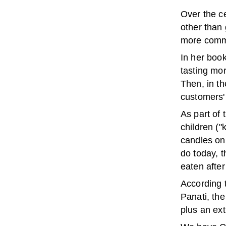
Over the c
other than
more commo
In her book
tasting mo
Then, in t
customers'
As part of
children (
candles on 
do today, 
eaten afte
According 
Panati, th
plus an ext