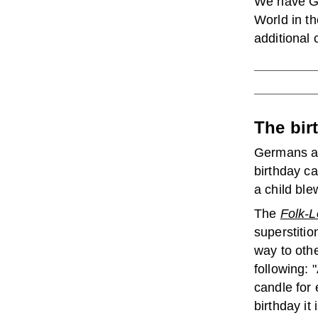
We have Ge
World in th
additional 
The bir
Germans al
birthday c
a child ble
The
Folk-L
superstitio
way to othe
following: 
candle for 
birthday it