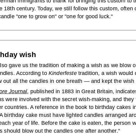
rman immigrants to thank for bringing this custom to 
e 18th century. Today, we still follow this custom, often c
candle "one to grow on" or "one for good luck."
thday wish
so gave us the tradition of making a wish as we blow o
andles. According to
Kinderfeste
tradition, a wish would 
w out all the candles in one breath — and kept the wish 
ore Journal
, published in 1883 in Great Britain, indicat
ns were involved with the secret wish-making, and they 
r countries. A reference in the book to birthday cakes i
"A birthday cake must have lighted candles arranged aro
each year of life. Before the cake is eaten, the person
 is should blow out the candles one after another."