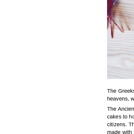
The Greeks
heavens, w
The Ancien
cakes to ho
citizens. T
made with 