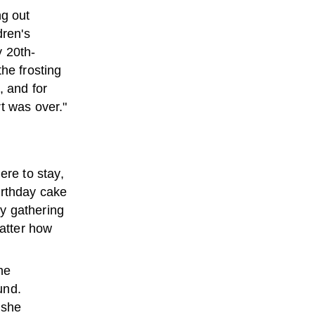
ng out
dren's
y 20th-
he frosting
, and for
t was over."
ere to stay,
irthday cake
y gathering
matter how
he
und.
 she