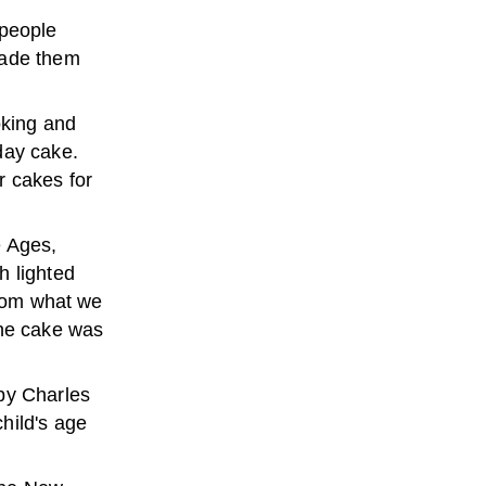
 people
made them
oking and
day cake.
r cakes for
e Ages,
h lighted
from what we
the cake was
by Charles
hild's age