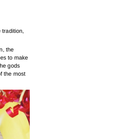
tradition,
n, the
les to make
the gods
f the most