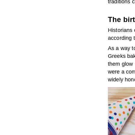
traditions 
The bir
Historians 
according 
As a way t
Greeks bak
them glow l
were a com
widely hono