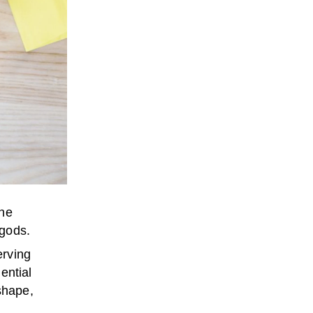
the
 gods.
erving
ential
shape,