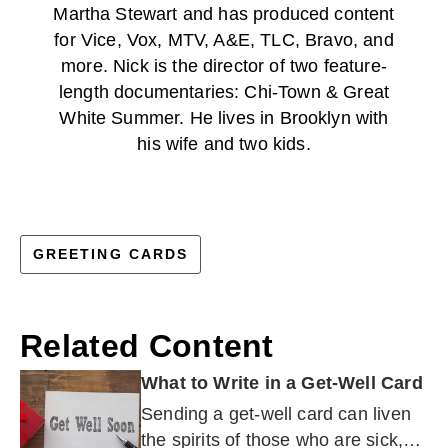
Martha Stewart and has produced content
for Vice, Vox, MTV, A&E, TLC, Bravo, and
more. Nick is the director of two feature-
length documentaries: Chi-Town & Great
White Summer. He lives in Brooklyn with
his wife and two kids.
GREETING CARDS
Related Content
What to Write in a Get-Well Card
Sending a get-well card can liven
the spirits of those who are sick,