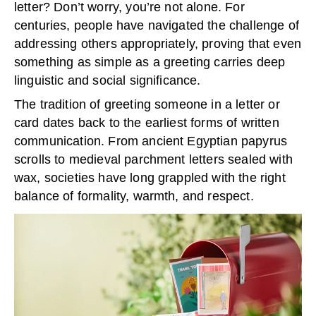
letter? Don’t worry, you’re not alone. For
centuries, people have navigated the challenge of
addressing others appropriately, proving that even
something as simple as a greeting carries deep
linguistic and social significance.
The tradition of greeting someone in a letter or
card dates back to the earliest forms of written
communication. From ancient Egyptian papyrus
scrolls to medieval parchment letters sealed with
wax, societies have long grappled with the right
balance of formality, warmth, and respect.