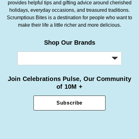
provides helpful tips and gifting advice around cherished
holidays, everyday occasions, and treasured traditions.
Scrumptious Bites is a destination for people who want to
make their life a little richer and more delicious.
Shop Our Brands
Join Celebrations Pulse, Our Community
of 10M +
Subscribe