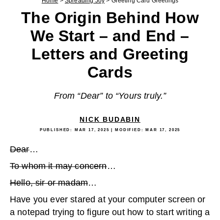
Home
>
Spreading Joy
>
Greeting Card Greetings
The Origin Behind How
We Start – and End –
Letters and Greeting
Cards
From “Dear” to “Yours truly.”
NICK BUDABIN
PUBLISHED:
MAR 17, 2025
| MODIFIED:
MAR 17, 2025
Dear
…
To whom it may concern
…
Hello, sir or madam
…
Have you ever stared at your computer screen or
a notepad trying to figure out how to start writing a