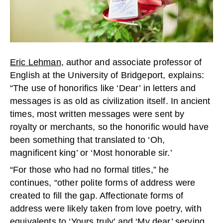
Eric Lehman
, author and associate professor of
English at the University of Bridgeport, explains:
“The use of honorifics like ‘Dear’ in letters and
messages is as old as civilization itself. In ancient
times, most written messages were sent by
royalty or merchants, so the honorific would have
been something that translated to ‘Oh,
magnificent king’ or ‘Most honorable sir.’
“For those who had no formal titles,” he
continues, “other polite forms of address were
created to fill the gap. Affectionate forms of
address were likely taken from love poetry, with
equivalents to ‘Yours truly’ and ‘My dear’ serving