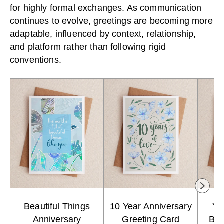
for highly formal exchanges. As communication
continues to evolve, greetings are becoming more
adaptable, influenced by context, relationship,
and platform rather than following rigid
conventions.
Beautiful Things
10 Year Anniversary
Yo
Anniversary
Greeting Card
Bir