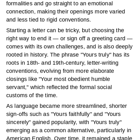
formalities and go straight to an emotional
connection, making their openings more varied
and less tied to rigid conventions.
Starting a letter can be tricky, but choosing the
right way to end it — or sign off a greeting card —
comes with its own challenges, and is also deeply
rooted in history. The phrase "Yours truly" has its
roots in 18th- and 19th-century, letter-writing
conventions, evolving from more elaborate
closings like "Your most obedient humble
servant," which reflected the formal social
customs of the time.
As language became more streamlined, shorter
sign-offs such as "Yours faithfully" and "Yours
sincerely" gained popularity, with "Yours truly"
emerging as a common alternative, particularly in
American English. Over time, it remained a staple