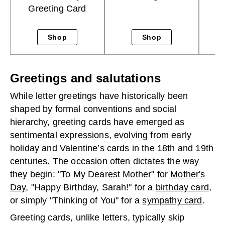
Greeting Card
Shop
Shop
Greetings and salutations
While letter greetings have historically been
shaped by formal conventions and social
hierarchy, greeting cards have emerged as
sentimental expressions, evolving from early
holiday and Valentine’s cards in the 18th and 19th
centuries. The occasion often dictates the way
they begin: "To My Dearest Mother" for
Mother's
Day
, "Happy Birthday, Sarah!" for a
birthday card
,
or simply "Thinking of You" for a
sympathy card
.
Greeting cards, unlike letters, typically skip