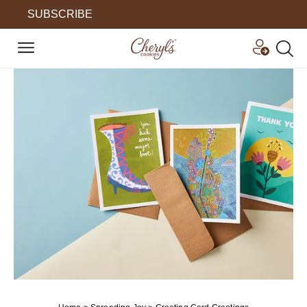
SUBSCRIBE