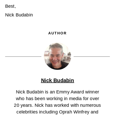
Best,
Nick Budabin
AUTHOR
Nick Budabin
Nick Budabin is an Emmy Award winner
who has been working in media for over
20 years. Nick has worked with numerous
celebrities including Oprah Winfrey and