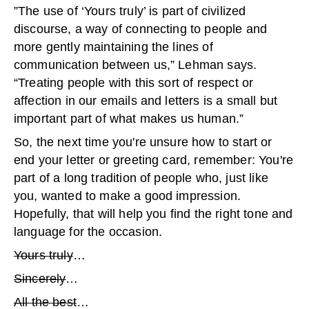
”The use of ‘Yours truly’ is part of civilized
discourse, a way of connecting to people and
more gently maintaining the lines of
communication between us,” Lehman says.
“Treating people with this sort of respect or
affection in our emails and letters is a small but
important part of what makes us human.”
So, the next time you're unsure how to start or
end your letter or greeting card, remember: You're
part of a long tradition of people who, just like
you, wanted to make a good impression.
Hopefully, that will help you find the right tone and
language for the occasion.
Yours truly
…
Sincerely
…
All the best
…