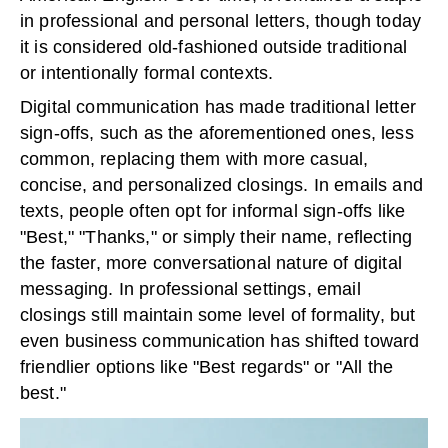
in professional and personal letters, though today
it is considered old-fashioned outside traditional
or intentionally formal contexts.
Digital communication has made traditional letter
sign-offs, such as the aforementioned ones, less
common, replacing them with more casual,
concise, and personalized closings. In emails and
texts, people often opt for informal sign-offs like
"Best," "Thanks," or simply their name, reflecting
the faster, more conversational nature of digital
messaging. In professional settings, email
closings still maintain some level of formality, but
even business communication has shifted toward
friendlier options like "Best regards" or "All the
best."