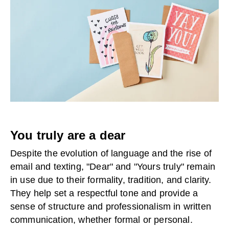
You truly are a dear
Despite the evolution of language and the rise of
email and texting, "Dear" and "Yours truly" remain
in use due to their formality, tradition, and clarity.
They help set a respectful tone and provide a
sense of structure and professionalism in written
communication, whether formal or personal.