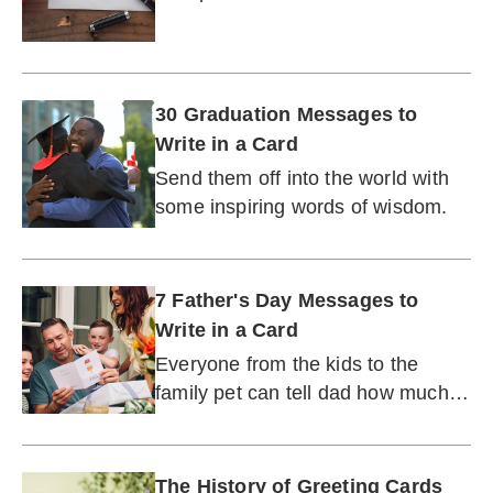
injured, or dealing with an illness.
30 Graduation Messages to
Write in a Card
Send them off into the world with
some inspiring words of wisdom.
7 Father's Day Messages to
Write in a Card
Everyone from the kids to the
family pet can tell dad how much
he means to them.
The History of Greeting Cards