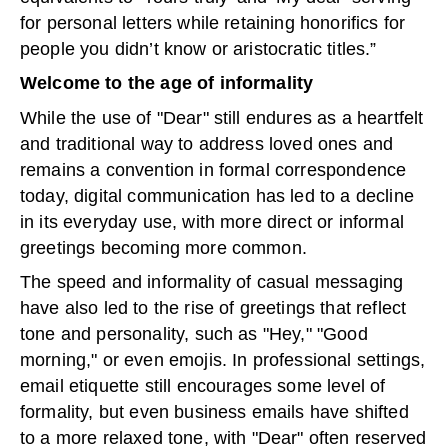
for personal letters while retaining honorifics for
people you didn’t know or aristocratic titles.”
Welcome to the age of informality
While the use of "Dear" still endures as a heartfelt
and traditional way to address loved ones and
remains a convention in formal correspondence
today, digital communication has led to a decline
in its everyday use, with more direct or informal
greetings becoming more common.
The speed and informality of casual messaging
have also led to the rise of greetings that reflect
tone and personality, such as "Hey," "Good
morning," or even emojis. In professional settings,
email etiquette still encourages some level of
formality, but even business emails have shifted
to a more relaxed tone, with "Dear" often reserved