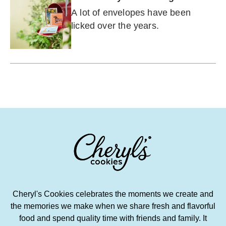
A lot of envelopes have been
licked over the years.
Cheryl's Cookies celebrates the moments we create and
the memories we make when we share fresh and flavorful
food and spend quality time with friends and family. It